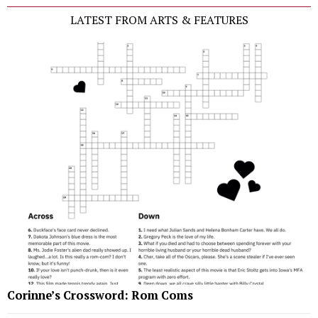
LATEST FROM ARTS & FEATURES
Corinne’s Crossword: Rom Coms