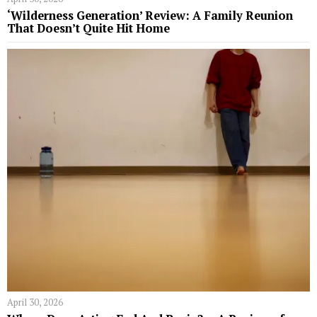
‘Wilderness Generation’ Review: A Family Reunion
That Doesn’t Quite Hit Home
April 30, 2026