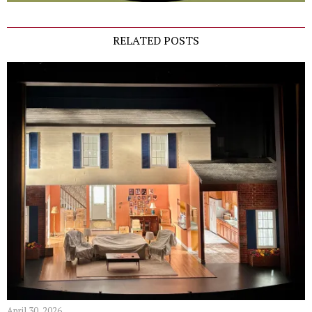
RELATED POSTS
April 30, 2026