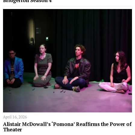
Bridgerton Season 4
April 16, 2026
Alistair McDowall’s ‘Pomona’ Reaffirms the Power of
Theater