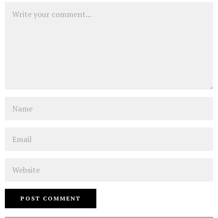
Comment
Name
Email
Website