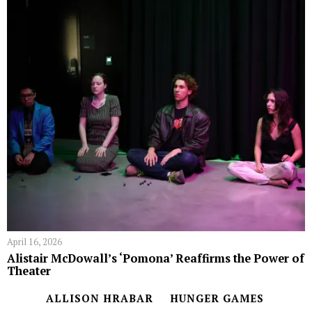
April 16, 2026
Alistair McDowall’s ‘Pomona’ Reaffirms the Power of
Theater
ALLISON HRABAR
HUNGER GAMES