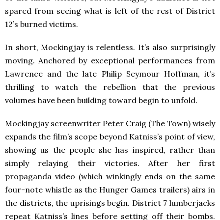
spared from seeing what is left of the rest of District
12’s burned victims.
In short, Mockingjay is relentless. It’s also surprisingly
moving. Anchored by exceptional performances from
Lawrence and the late Philip Seymour Hoffman, it’s
thrilling to watch the rebellion that the previous
volumes have been building toward begin to unfold.
Mockingjay screenwriter Peter Craig (The Town) wisely
expands the film’s scope beyond Katniss’s point of view,
showing us the people she has inspired, rather than
simply relaying their victories. After her first
propaganda video (which winkingly ends on the same
four-note whistle as the Hunger Games trailers) airs in
the districts, the uprisings begin. District 7 lumberjacks
repeat Katniss’s lines before setting off their bombs.