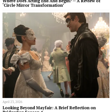
Where Does Acting End And Begin? — A Review of
‘Circle Mirror Transformation’
April 23, 2026
Looking Beyond Mayfair: A Brief Reflection on