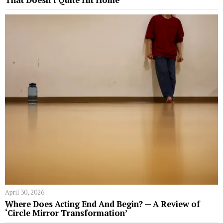
April 30, 2026
Where Does Acting End And Begin? — A Review of
‘Circle Mirror Transformation’