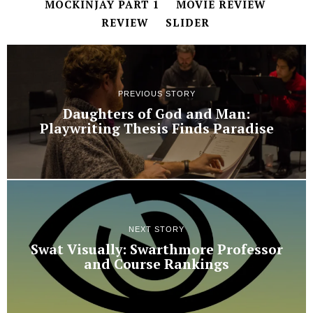
MOCKINJAY PART 1
MOVIE REVIEW
REVIEW
SLIDER
PREVIOUS STORY
Daughters of God and Man:
Playwriting Thesis Finds Paradise
NEXT STORY
Swat Visually: Swarthmore Professor
and Course Rankings