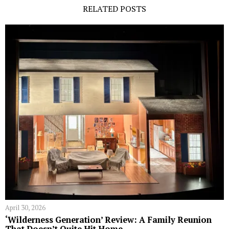
RELATED POSTS
April 30, 2026
‘Wilderness Generation’ Review: A Family Reunion
That Doesn’t Quite Hit Home