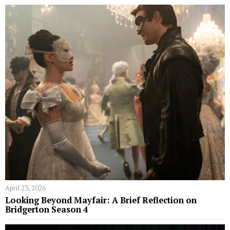
April 23, 2026
Looking Beyond Mayfair: A Brief Reflection on
Bridgerton Season 4