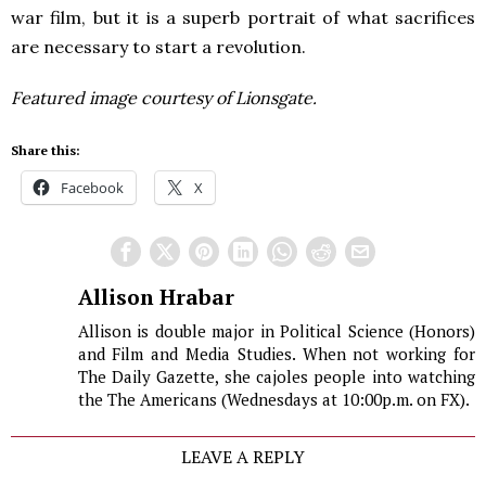
war film, but it is a superb portrait of what sacrifices
are necessary to start a revolution.
Featured image courtesy of Lionsgate.
Share this:
Facebook
X
Allison Hrabar
Allison is double major in Political Science (Honors)
and Film and Media Studies. When not working for
The Daily Gazette, she cajoles people into watching
the The Americans (Wednesdays at 10:00p.m. on FX).
LEAVE A REPLY