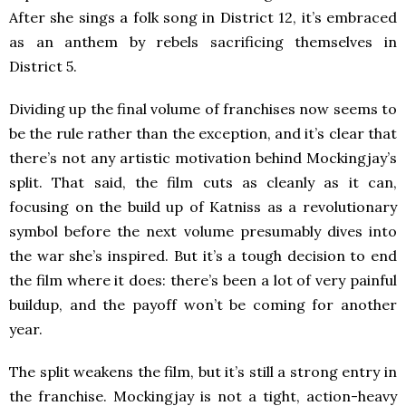
After she sings a folk song in District 12, it’s embraced
as an anthem by rebels sacrificing themselves in
District 5.
Dividing up the final volume of franchises now seems to
be the rule rather than the exception, and it’s clear that
there’s not any artistic motivation behind Mockingjay’s
split. That said, the film cuts as cleanly as it can,
focusing on the build up of Katniss as a revolutionary
symbol before the next volume presumably dives into
the war she’s inspired. But it’s a tough decision to end
the film where it does: there’s been a lot of very painful
buildup, and the payoff won’t be coming for another
year.
The split weakens the film, but it’s still a strong entry in
the franchise. Mockingjay is not a tight, action-heavy