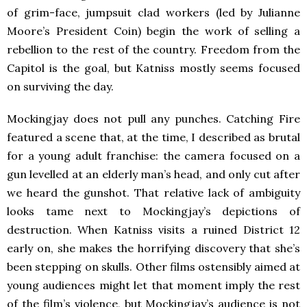
of grim-face, jumpsuit clad workers (led by Julianne
Moore’s President Coin) begin the work of selling a
rebellion to the rest of the country. Freedom from the
Capitol is the goal, but Katniss mostly seems focused
on surviving the day.
Mockingjay does not pull any punches. Catching Fire
featured a scene that, at the time, I described as brutal
for a young adult franchise: the camera focused on a
gun levelled at an elderly man’s head, and only cut after
we heard the gunshot. That relative lack of ambiguity
looks tame next to Mockingjay’s depictions of
destruction. When Katniss visits a ruined District 12
early on, she makes the horrifying discovery that she’s
been stepping on skulls. Other films ostensibly aimed at
young audiences might let that moment imply the rest
of the film’s violence, but Mockingjay’s audience is not