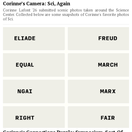
Corinne’s Camera: Sci, Again
Corinne Lafont '26 submitted scenic photos taken around the Science
Center. Collected below are some snapshots of Corinne's favorite photos
of Sci.