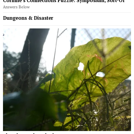
Corinne’s Connections Puzzle: Symposium, Sort-Of
Answers Below
Dungeons & Disaster