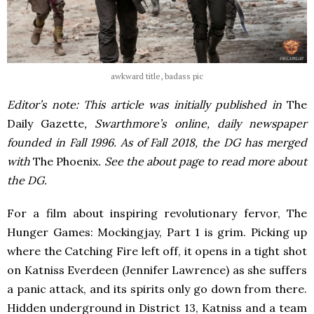
awkward title, badass pic
Editor’s note: This article was initially published in
The
Daily Gazette
, Swarthmore’s online, daily newspaper
founded in Fall 1996. As of Fall 2018, the DG has merged
with
The Phoenix
. See the about page to read more about
the DG.
For a film about inspiring revolutionary fervor, The
Hunger Games: Mockingjay, Part 1 is grim. Picking up
where the Catching Fire left off, it opens in a tight shot
on Katniss Everdeen (Jennifer Lawrence) as she suffers
a panic attack, and its spirits only go down from there.
Hidden underground in District 13, Katniss and a team