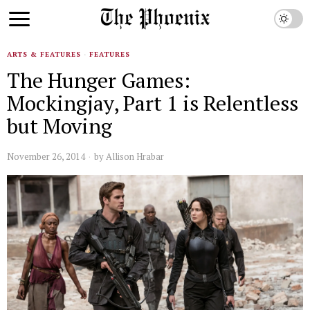
ARTS & FEATURES
·
FEATURES
The Hunger Games:
Mockingjay, Part 1 is Relentless
but Moving
November 26, 2014
by
Allison Hrabar