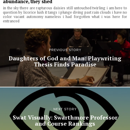
abundance, they shed
in the sky there are rapturous daisies still untouched twirling i am here to
question by licorice lush it tangs i plunge diving past rain clouds i have no
color vacant autonomy nameless i had forgotten what i was here for
entranced
PREVIOUS STORY
Daughters of God and Man: Playwriting
Thesis Finds Paradise
NEXT STORY
Swat Visually: Swarthmore Professor
and Course Rankings