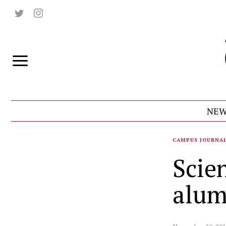
NEW
CAMPUS JOURNA
Scie
alum