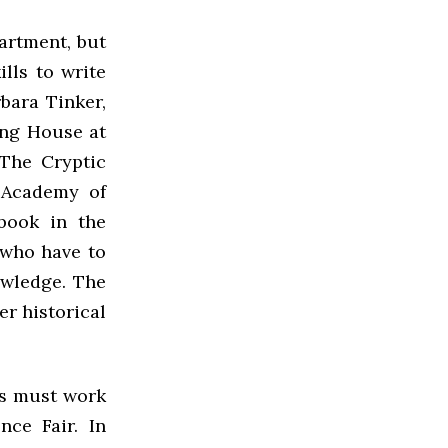
artment, but
lls to write
bara Tinker,
ing House at
The Cryptic
c Academy of
book in the
s who have to
owledge. The
er historical
ts must work
nce Fair. In