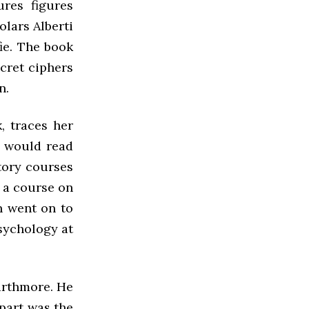
ures figures
olars Alberti
ie. The book
ecret ciphers
n.
, traces her
e would read
tory courses
, a course on
n went on to
sychology at
arthmore. He
 part was the