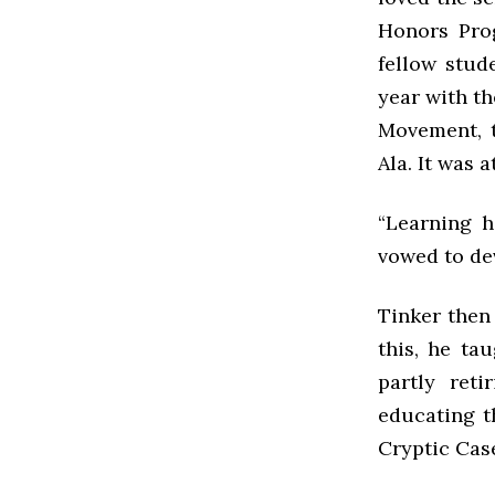
Honors Pro
fellow stud
year with th
Movement, t
Ala. It was 
“Learning h
vowed to de
Tinker then
this, he ta
partly reti
educating t
Cryptic Case