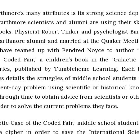
thmore’s many attributes is its strong science dep
rthmore scientists and alumni are using their ski
books. Physicist Robert Tinker and psychologist Bar
arthmore alumni and married at the Quaker Meet
 have teamed up with Pendred Noyce to author “
 Coded Fair,” a children’s book in the “Galacti
eries, published by Tumblehome Learning. Each 
ies details the struggles of middle school student
sent-day problem using scientific or historical kn
through time to obtain advice from scientists or oth
rder to solve the current problems they face.
ptic Case of the Coded Fair,” middle school studen
 cipher in order to save the International Scie