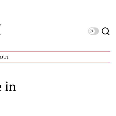
OUT
 in