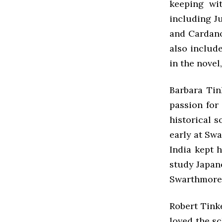
keeping wit
including Ju
and Cardano
also include
in the novel
Barbara Tin
passion for
historical 
early at Swa
India kept 
study Japan
Swarthmore
Robert Tink
loved the sc