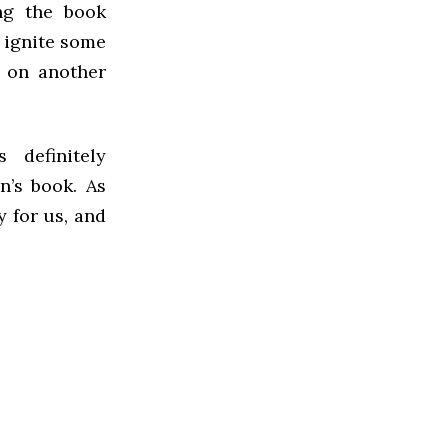
ng the book
o ignite some
g on another
 definitely
n’s book. As
y for us, and