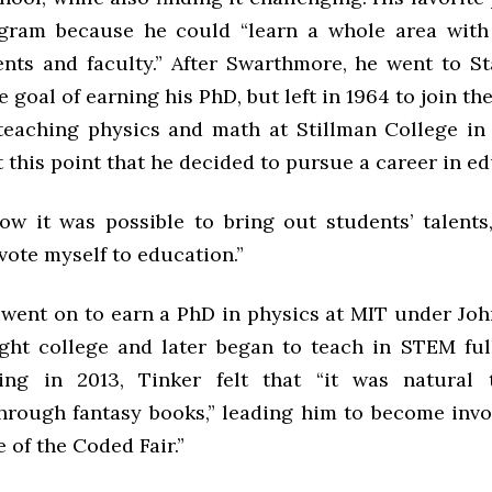
gram because he could “learn a whole area with 
ents and faculty.” After Swarthmore, he went to St
e goal of earning his PhD, but left in 1964 to join the
eaching physics and math at Stillman College in
at this point that he decided to pursue a career in e
ow it was possible to bring out students’ talents,”
vote myself to education.”
 went on to earn a PhD in physics at MIT under John
ught college and later began to teach in STEM full
ring in 2013, Tinker felt that “it was natural
hrough fantasy books,” leading him to become invo
 of the Coded Fair.”