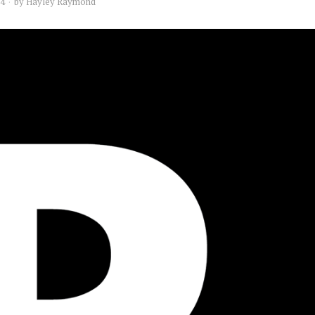
14
by
Hayley Raymond