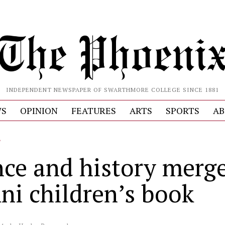
INDEPENDENT NEWSPAPER OF SWARTHMORE COLLEGE SINCE 1881
S
OPINION
FEATURES
ARTS
SPORTS
AB
L
nce and history merge
ni children’s book