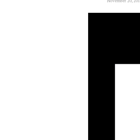
November 20, 20