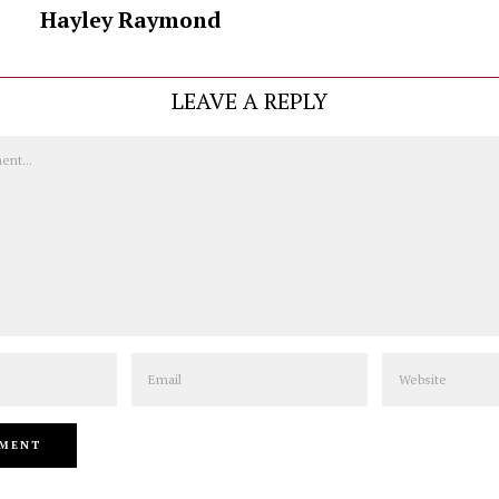
Hayley Raymond
LEAVE A REPLY
Email
Website