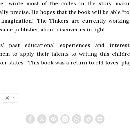
ker wrote most of the codes in the story, maki
ly precise. He hopes that the book will be able “t
 imagination.” The Tinkers are currently workin
same publisher, about discoveries in light.
s’ past educational experiences and interests
hem to apply their talents to writing this childre
er states, “This book was a return to old loves, pla
X