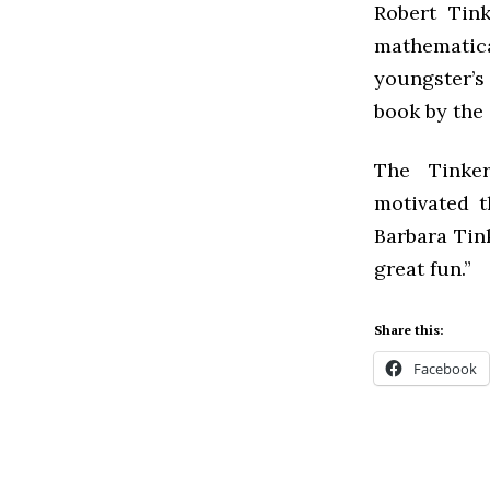
Robert Tin
mathematical
youngster’s
book by the 
The Tinker
motivated t
Barbara Tink
great fun.”
Share this:
Facebook