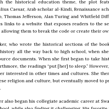
h the historical education theme, the plot feat
lius Caesar, Arab scholar al-Kindi, Renaissance sch
, Thomas Jefferson, Alan Turing and Whitfield Diff
s links to a website that exposes readers to the s
, allowing them to break the code or create their ow
ker, who wrote the historical sections of the book
 history all the way back to high school, when sh
source documents. When she first began to take his
rthmore, the readings “put [her] to sleep.” However
her interested in other times and cultures. She the
ese religion and culture, but eventually moved to p
.
er also began his collegiate academic career at Sw
hool, while also finding it challenging. His favorite