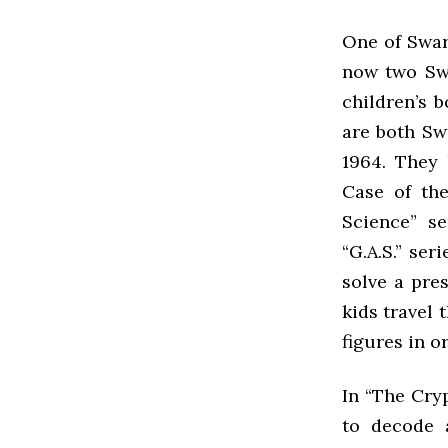
One of Swar
now two Swa
children’s 
are both Sw
1964. They
Case of the
Science” s
“G.A.S.” ser
solve a pre
kids travel 
figures in o
In “The Cry
to decode a