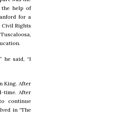
the help of
anford for a
 Civil Rights
 Tuscaloosa,
ducation.
 he said, “I
 King. After
-time. After
 to continue
lved in “The