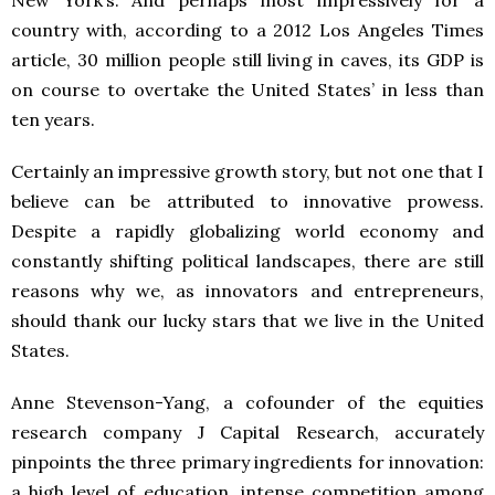
country with, according to a 2012 Los Angeles Times
article, 30 million people still living in caves, its GDP is
on course to overtake the United States’ in less than
ten years.
Certainly an impressive growth story, but not one that I
believe can be attributed to innovative prowess.
Despite a rapidly globalizing world economy and
constantly shifting political landscapes, there are still
reasons why we, as innovators and entrepreneurs,
should thank our lucky stars that we live in the United
States.
Anne Stevenson-Yang, a cofounder of the equities
research company J Capital Research, accurately
pinpoints the three primary ingredients for innovation:
a high level of education, intense competition among