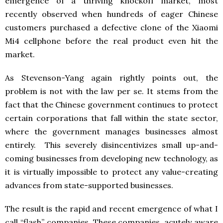
emergence of a thriving knockoff market, most
recently observed when hundreds of eager Chinese
customers purchased a defective clone of the Xiaomi
Mi4 cellphone before the real product even hit the
market.
As Stevenson-Yang again rightly points out, the
problem is not with the law per se. It stems from the
fact that the Chinese government continues to protect
certain corporations that fall within the state sector,
where the government manages businesses almost
entirely. This severely disincentivizes small up-and-
coming businesses from developing new technology, as
it is virtually impossible to protect any value-creating
advances from state-supported businesses.
The result is the rapid and recent emergence of what I
call “flash” companies. These companies, acutely aware