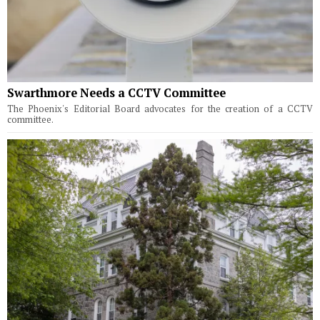
Swarthmore Needs a CCTV Committee
The Phoenix's Editorial Board advocates for the creation of a CCTV
committee.