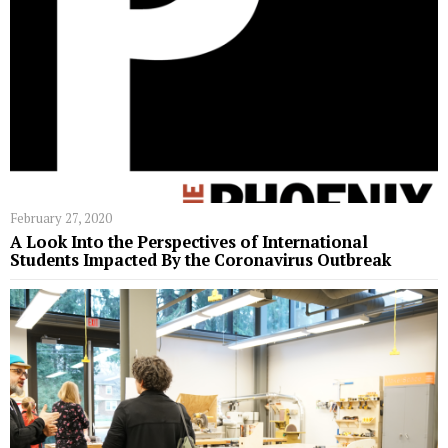
February 27, 2020
A Look Into the Perspectives of International
Students Impacted By the Coronavirus Outbreak