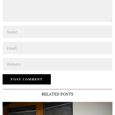
Name
Email
Website
RELATED POSTS