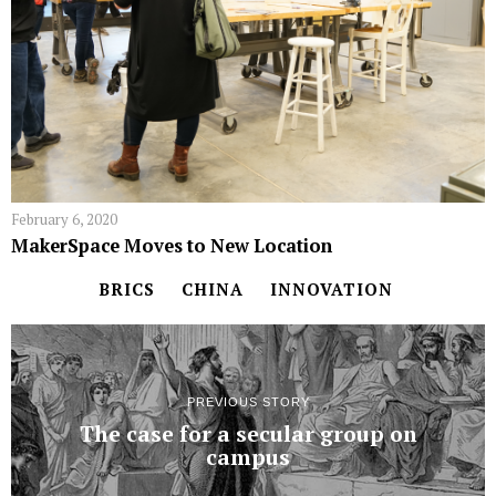
February 6, 2020
MakerSpace Moves to New Location
BRICS
CHINA
INNOVATION
PREVIOUS STORY
The case for a secular group on
campus