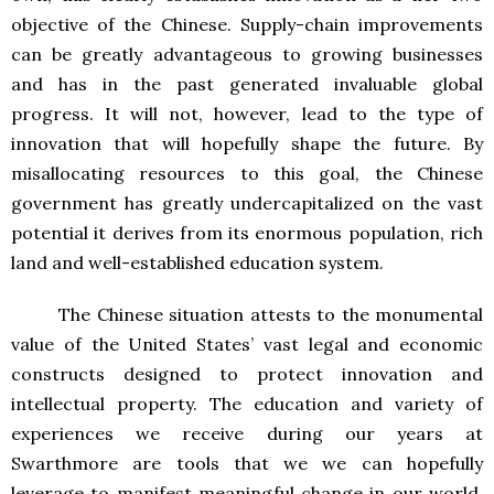
objective of the Chinese. Supply-chain improvements
can be greatly advantageous to growing businesses
and has in the past generated invaluable global
progress. It will not, however, lead to the type of
innovation that will hopefully shape the future. By
misallocating resources to this goal, the Chinese
government has greatly undercapitalized on the vast
potential it derives from its enormous population, rich
land and well-established education system.
The Chinese situation attests to the monumental
value of the United States’ vast legal and economic
constructs designed to protect innovation and
intellectual property. The education and variety of
experiences we receive during our years at
Swarthmore are tools that we we can hopefully
leverage to manifest meaningful change in our world.