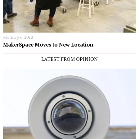
February 6, 2020
MakerSpace Moves to New Location
LATEST FROM OPINION