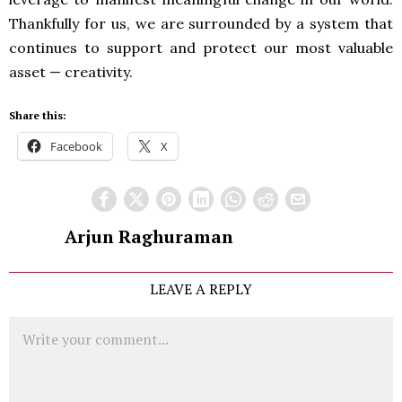
Thankfully for us, we are surrounded by a system that
continues to support and protect our most valuable
asset — creativity.
Share this:
Facebook
X
Arjun Raghuraman
LEAVE A REPLY
Comment