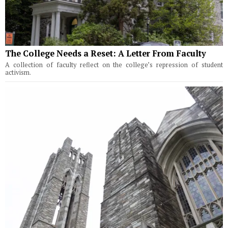
The College Needs a Reset: A Letter From Faculty
A collection of faculty reflect on the college’s repression of student
activism.