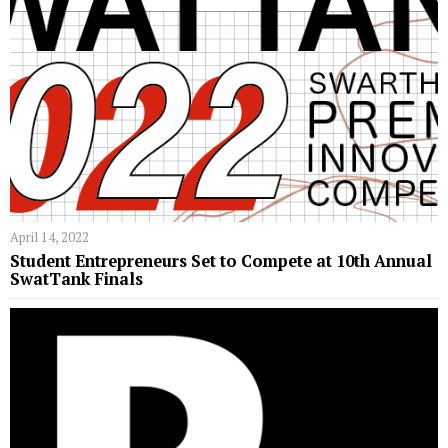
April 14, 2022
Student Entrepreneurs Set to Compete at 10th Annual
SwatTank Finals