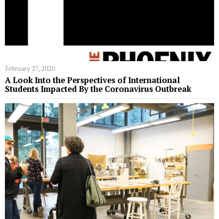
February 27, 2020
A Look Into the Perspectives of International
Students Impacted By the Coronavirus Outbreak