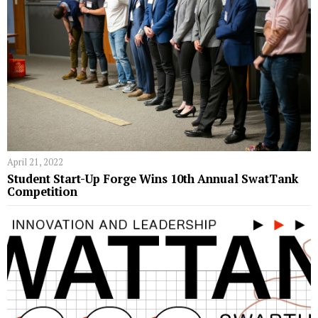
April 21, 2022
Student Start-Up Forge Wins 10th Annual SwatTank
Competition