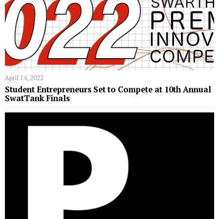
April 14, 2022
Student Entrepreneurs Set to Compete at 10th Annual
SwatTank Finals