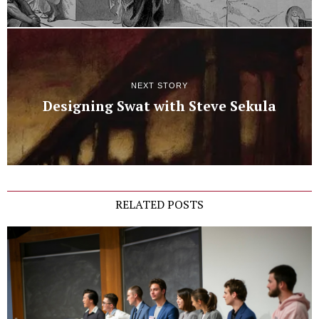
NEXT STORY
Designing Swat with Steve Sekula
RELATED POSTS