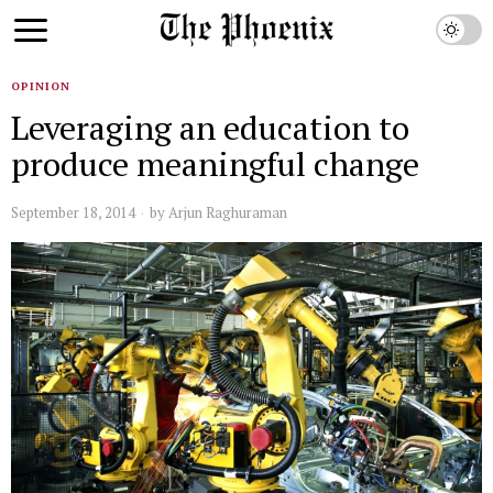
OPINION
Leveraging an education to
produce meaningful change
September 18, 2014
by
Arjun Raghuraman