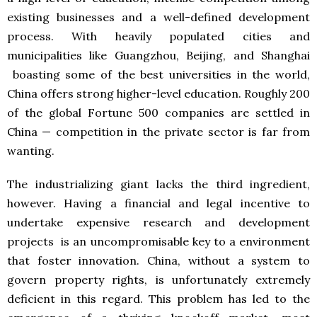
existing businesses and a well-defined development
process. With heavily populated cities and
municipalities like Guangzhou, Beijing, and Shanghai
boasting some of the best universities in the world,
China offers strong higher-level education. Roughly 200
of the global Fortune 500 companies are settled in
China — competition in the private sector is far from
wanting.
The industrializing giant lacks the third ingredient,
however. Having a financial and legal incentive to
undertake expensive research and development
projects is an uncompromisable key to a environment
that foster innovation. China, without a system to
govern property rights, is unfortunately extremely
deficient in this regard. This problem has led to the