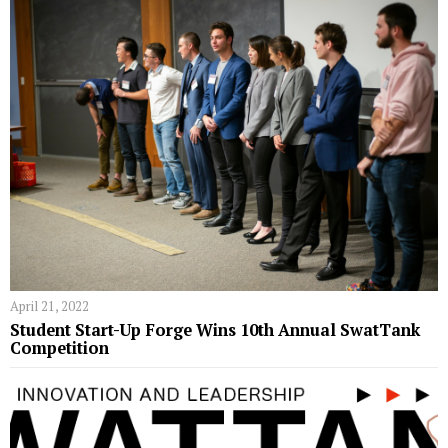
April 21, 2022
Student Start-Up Forge Wins 10th Annual SwatTank
Competition