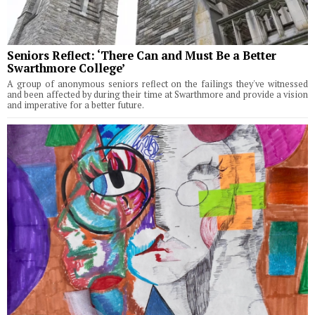
Seniors Reflect: ‘There Can and Must Be a Better
Swarthmore College’
A group of anonymous seniors reflect on the failings they've witnessed
and been affected by during their time at Swarthmore and provide a vision
and imperative for a better future.