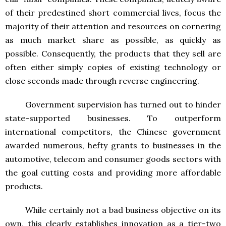
of their predestined short commercial lives, focus the
majority of their attention and resources on cornering
as much market share as possible, as quickly as
possible. Consequently, the products that they sell are
often either simply copies of existing technology or
close seconds made through reverse engineering.
Government supervision has turned out to hinder
state-supported businesses. To outperform
international competitors, the Chinese government
awarded numerous, hefty grants to businesses in the
automotive, telecom and consumer goods sectors with
the goal cutting costs and providing more affordable
products.
While certainly not a bad business objective on its
own, this clearly establishes innovation as a tier-two