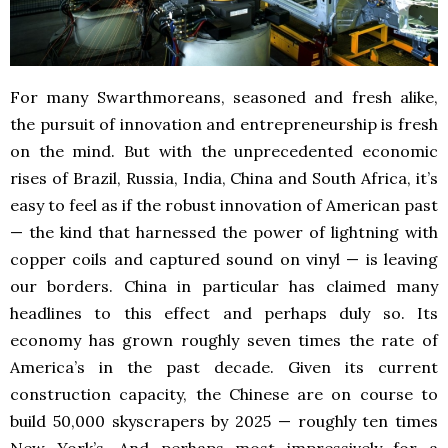
For many Swarthmoreans, seasoned and fresh alike,
the pursuit of innovation and entrepreneurship is fresh
on the mind. But with the unprecedented economic
rises of Brazil, Russia, India, China and South Africa, it’s
easy to feel as if the robust innovation of American past
— the kind that harnessed the power of lightning with
copper coils and captured sound on vinyl — is leaving
our borders. China in particular has claimed many
headlines to this effect and perhaps duly so. Its
economy has grown roughly seven times the rate of
America’s in the past decade. Given its current
construction capacity, the Chinese are on course to
build 50,000 skyscrapers by 2025 — roughly ten times
New York’s. And perhaps most impressively for a