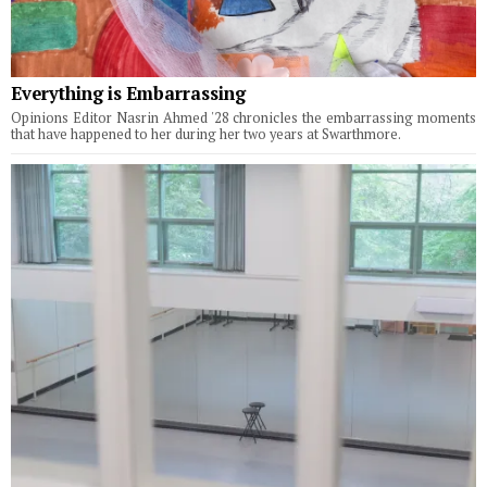
Everything is Embarrassing
Opinions Editor Nasrin Ahmed '28 chronicles the embarrassing moments
that have happened to her during her two years at Swarthmore.