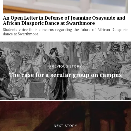
An Open Letter in Defense of Jeannine Osayande and
African Diasporic Dance at Swarthmore
Students voice their concerns regarding the future of African Diasporic
dance at Swarthmore.
PREVIOUS STORY
The case for a secular group on campus
NEXT STORY