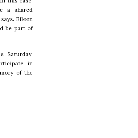
n this case,
ve a shared
 says. Eileen
d be part of
s Saturday,
ticipate in
mory of the