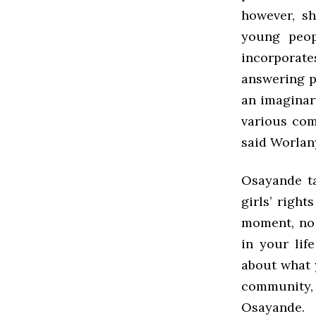
however, s
young peop
incorporate
answering p
an imaginary
various com
said Worlan
Osayande ta
girls’ righ
moment, no 
in your lif
about what y
community, 
Osayande.