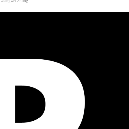
y
Xiangwei Zhong