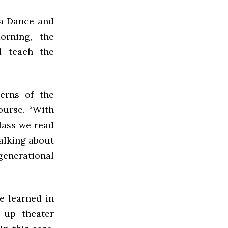
ya Dance and
rning, the
 teach the
erns of the
ourse. “With
class we read
talking about
generational
e learned in
g up theater