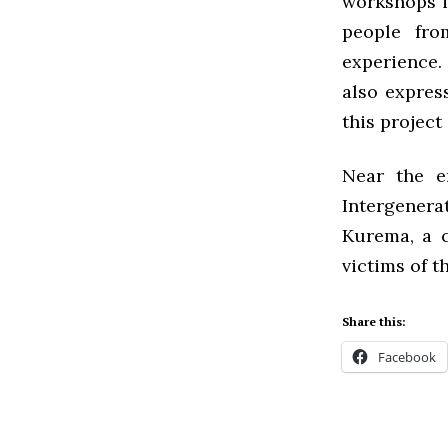
workshops i
people fro
experience. 
also expres
this project 
Near the e
Intergener
Kurema, a 
victims of 
Share this:
Facebook