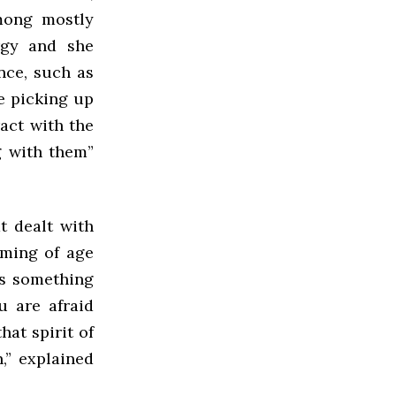
mong mostly
rgy and she
nce, such as
e picking up
ract with the
g with them”
t dealt with
oming of age
is something
u are afraid
hat spirit of
,” explained