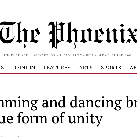
INDEPENDENT NEWSPAPER OF SWARTHMORE COLLEGE SINCE 1881
S
OPINION
FEATURES
ARTS
SPORTS
AB
ming and dancing b
ue form of unity