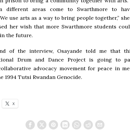
n prison to bring a community together with arts. I
m different areas come to Swarthmore to ha
We use arts as a way to bring people together,” she
sed her wish that more Swarthmore students coul
in the future.
nd of the interview, Osayande told me that thi
ational Drum and Dance Project is going to par
collaborative advocacy movement for peace in me
the 1994 Tutsi Rwandan Genocide.
X