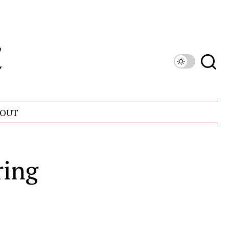
OUT
ring