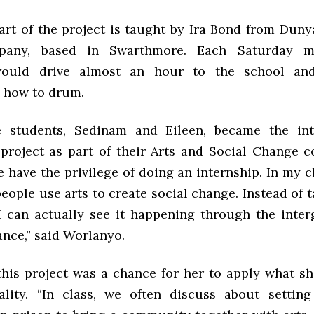
rt of the project is taught by Ira Bond from Dun
any, based in Swarthmore. Each Saturday mo
ould drive almost an hour to the school and
s how to drum.
e students, Sedinam and Eileen, became the int
roject as part of their Arts and Social Change c
e have the privilege of doing an internship. In my 
ople use arts to create social change. Instead of 
, I can actually see it happening through the inter
nce,” said Worlanyo.
 this project was a chance for her to apply what sh
ality. “In class, we often discuss about settin