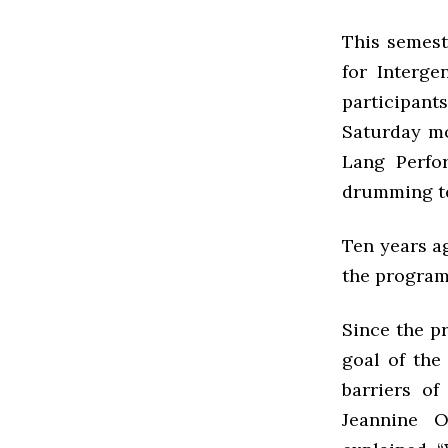
This semest
for Interge
participan
Saturday mo
Lang Perfo
drumming t
Ten years a
the program
Since the p
goal of the
barriers o
Jeannine O