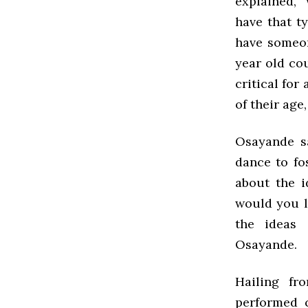
explained, 
have that t
have someon
year old cou
critical for
of their age
Osayande s
dance to fo
about the i
would you l
the ideas 
Osayande.
Hailing fr
performed c