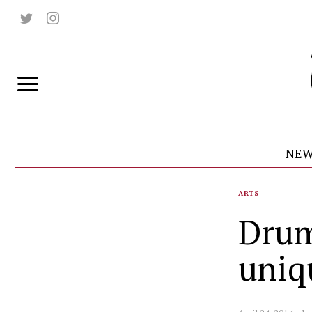
NEW
ARTS
Drum
uniq