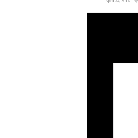
April 24, 2014
b