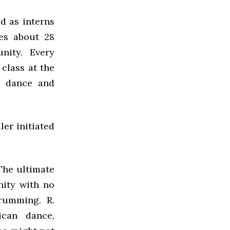
d as interns
ves about 28
nity. Every
class at the
n dance and
er initiated
The ultimate
nity with no
rumming. R.
ican dance,