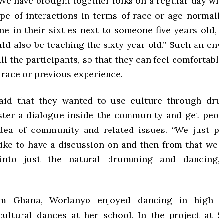
“We have brought together folks on a regular day w
ype of interactions in terms of race or age normal
e in their sixties next to someone five years old, 
ld also be teaching the sixty year old.” Such an e
 all the participants, so that they can feel comfortab
, race or previous experience.
aid that they wanted to use culture through d
ster a dialogue inside the community and get peo
dea of community and related issues. “We just 
ike to have a discussion on and then from that we
into just the natural drumming and dancing,
om Ghana, Worlanyo enjoyed dancing in high
ultural dances at her school. In the project at