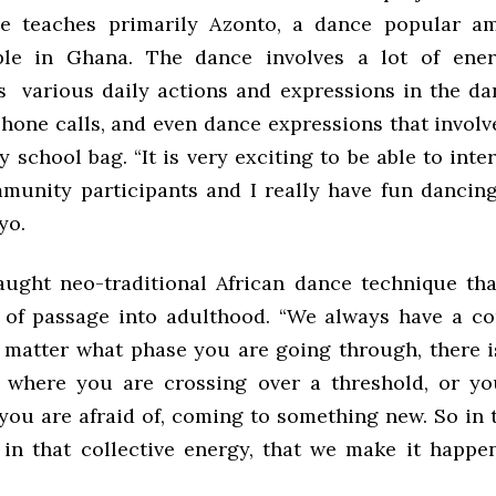
he teaches primarily Azonto, a dance popular a
le in Ghana. The dance involves a lot of ene
s various daily actions and expressions in the da
hone calls, and even dance expressions that involv
 school bag. “It is very exciting to be able to inte
munity participants and I really have fun dancin
yo.
ught neo-traditional African dance technique tha
ts of passage into adulthood. “We always have a c
matter what phase you are going through, there 
e where you are crossing over a threshold, or yo
ou are afraid of, coming to something new. So in t
in that collective energy, that we make it happen