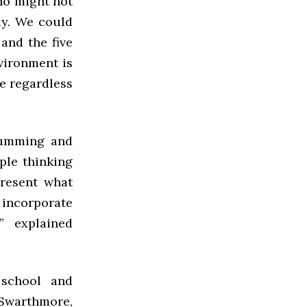
ho might not
ly. We could
and the five
nvironment is
le regardless
rumming and
ple thinking
present what
 incorporate
” explained
 school and
 Swarthmore,