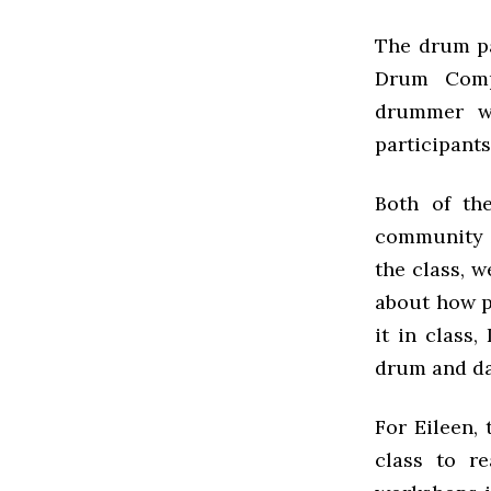
The drum pa
Drum Comp
drummer w
participant
Both of th
community p
the class, w
about how pe
it in class
drum and da
For Eileen,
class to re