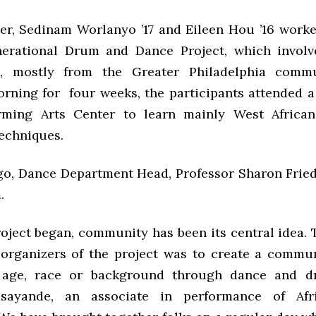
er, Sedinam Worlanyo ’17 and Eileen Hou ’16 worke
nerational Drum and Dance Project, which invol
ts, mostly from the Greater Philadelphia commu
rning for four weeks, the participants attended a 
rming Arts Center to learn mainly West Africa
echniques.
go, Dance Department Head, Professor Sharon Friedl
.
roject began, community has been its central idea. 
 organizers of the project was to create a commu
f age, race or background through dance and d
sayande, an associate in performance of Afr