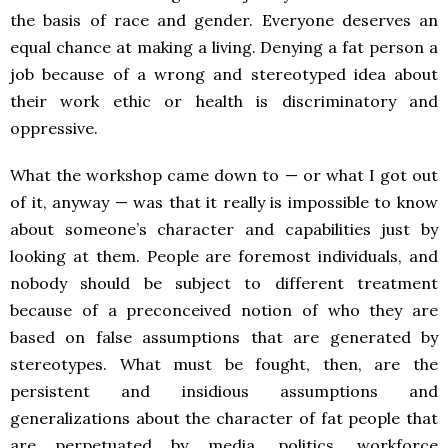
the basis of race and gender. Everyone deserves an
equal chance at making a living. Denying a fat person a
job because of a wrong and stereotyped idea about
their work ethic or health is discriminatory and
oppressive.
What the workshop came down to — or what I got out
of it, anyway — was that it really is impossible to know
about someone’s character and capabilities just by
looking at them. People are foremost individuals, and
nobody should be subject to different treatment
because of a preconceived notion of who they are
based on false assumptions that are generated by
stereotypes. What must be fought, then, are the
persistent and insidious assumptions and
generalizations about the character of fat people that
are perpetuated by media, politics, workforce