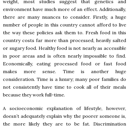
weight, most studies suggest that genetics and
environment have much more of an effect. Additionally,
there are many nuances to consider. Firstly, a huge
number of people in this country cannot afford to live
the way these policies ask them to. Fresh food in this
country costs far more than processed, heavily salted
or sugary food. Healthy food is not nearly as accessible
in poor areas and is often nearly impossible to find.
Economically, eating processed food or fast food
makes more sense. Time is another huge
consideration. Time is a luxury; many poor families do
not consistently have time to cook all of their meals
because they work full-time.
A socioeconomic explanation of lifestyle, however,
doesn’t adequately explain why the poorer someone is,
the more likely they are to be fat. Discrimination