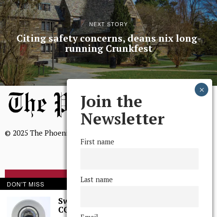
NEXT STORY
Citing safety concerns, deans nix long-
running Crunkfest
Join the
Newsletter
© 2025 The Phoenix, All Rights Reserved
First name
Last name
BROWSE THE ARCHIVE
DON'T MISS
Swarthmore Needs a
CCTV Committee
Mission Statement