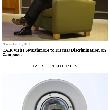
November 21, 2024
CAIR Visits Swarthmore to Discuss Discrimination on
Campuses
LATEST FROM OPINION