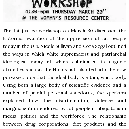
The fat justice workshop on March 30 discussed the
historical evolution of the oppression of fat people
today in the U.S. Nicole Sullivan and Cora Segal outlined
the ways in which white supremacist and patriarchal
ideologies, many of which culminated in eugenic
atrocities such as the Holocaust, also fed into the now
pervasive idea that the ideal body is a thin, white body.
Using both a large body of scientific evidence and a
number of painful personal anecdotes, the speakers
explained how the discrimination, violence and
marginalization endured by fat people is ubiquitous in
media, politics and the workforce. The relationship
between drug corporations, diet products and the