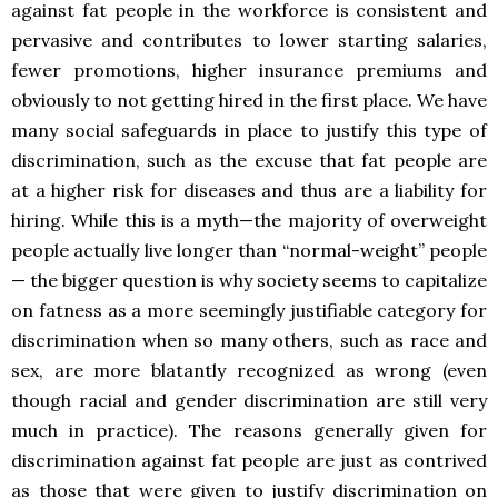
against fat people in the workforce is consistent and
pervasive and contributes to lower starting salaries,
fewer promotions, higher insurance premiums and
obviously to not getting hired in the first place. We have
many social safeguards in place to justify this type of
discrimination, such as the excuse that fat people are
at a higher risk for diseases and thus are a liability for
hiring. While this is a myth—the majority of overweight
people actually live longer than “normal-weight” people
— the bigger question is why society seems to capitalize
on fatness as a more seemingly justifiable category for
discrimination when so many others, such as race and
sex, are more blatantly recognized as wrong (even
though racial and gender discrimination are still very
much in practice). The reasons generally given for
discrimination against fat people are just as contrived
as those that were given to justify discrimination on