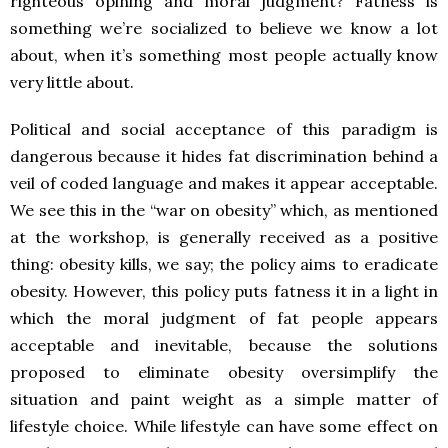
righteous opining and moral judgment? Fatness is
something we’re socialized to believe we know a lot
about, when it’s something most people actually know
very little about.
Political and social acceptance of this paradigm is
dangerous because it hides fat discrimination behind a
veil of coded language and makes it appear acceptable.
We see this in the “war on obesity” which, as mentioned
at the workshop, is generally received as a positive
thing: obesity kills, we say; the policy aims to eradicate
obesity. However, this policy puts fatness it in a light in
which the moral judgment of fat people appears
acceptable and inevitable, because the solutions
proposed to eliminate obesity oversimplify the
situation and paint weight as a simple matter of
lifestyle choice. While lifestyle can have some effect on