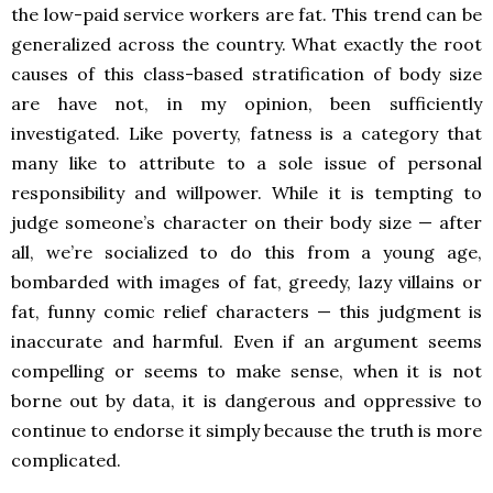
the low-paid service workers are fat. This trend can be
generalized across the country. What exactly the root
causes of this class-based stratification of body size
are have not, in my opinion, been sufficiently
investigated. Like poverty, fatness is a category that
many like to attribute to a sole issue of personal
responsibility and willpower. While it is tempting to
judge someone’s character on their body size — after
all, we’re socialized to do this from a young age,
bombarded with images of fat, greedy, lazy villains or
fat, funny comic relief characters — this judgment is
inaccurate and harmful. Even if an argument seems
compelling or seems to make sense, when it is not
borne out by data, it is dangerous and oppressive to
continue to endorse it simply because the truth is more
complicated.