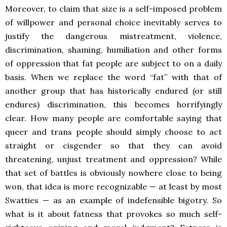
Moreover, to claim that size is a self-imposed problem
of willpower and personal choice inevitably serves to
justify the dangerous mistreatment, violence,
discrimination, shaming, humiliation and other forms
of oppression that fat people are subject to on a daily
basis. When we replace the word “fat” with that of
another group that has historically endured (or still
endures) discrimination, this becomes horrifyingly
clear. How many people are comfortable saying that
queer and trans people should simply choose to act
straight or cisgender so that they can avoid
threatening, unjust treatment and oppression? While
that set of battles is obviously nowhere close to being
won, that idea is more recognizable — at least by most
Swatties — as an example of indefensible bigotry. So
what is it about fatness that provokes so much self-