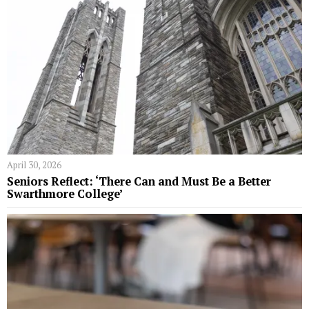
April 30, 2026
Seniors Reflect: ‘There Can and Must Be a Better
Swarthmore College’