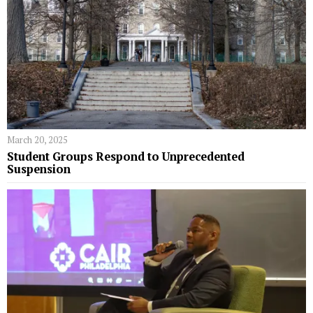
March 20, 2025
Student Groups Respond to Unprecedented
Suspension