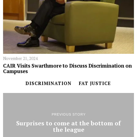
November 21, 2024
CAIR Visits Swarthmore to Discuss Discrimination on
Campuses
DISCRIMINATION
FAT JUSTICE
PREVIOUS STORY
Surprises to come at the bottom of
the league