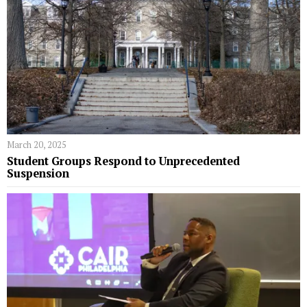
March 20, 2025
Student Groups Respond to Unprecedented
Suspension