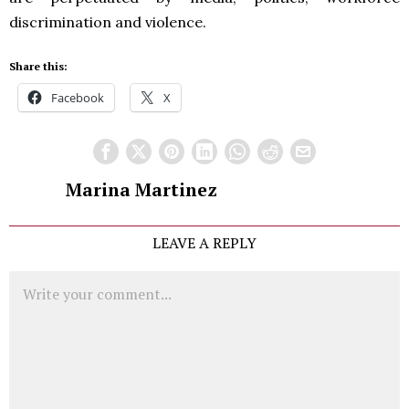
discrimination and violence.
Share this:
Facebook
X
Marina Martinez
LEAVE A REPLY
Comment