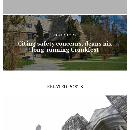
NEXT STORY
Citing safety concerns, deans nix
long-running Crunkfest
RELATED POSTS