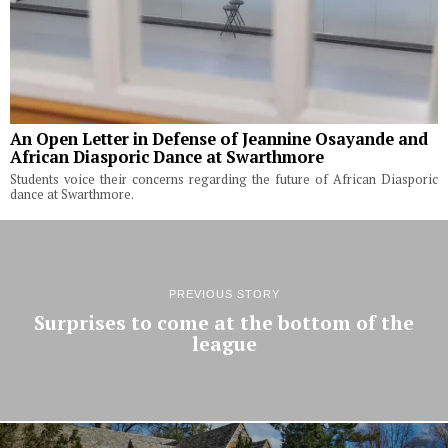
An Open Letter in Defense of Jeannine Osayande and
African Diasporic Dance at Swarthmore
Students voice their concerns regarding the future of African Diasporic
dance at Swarthmore.
PREVIOUS STORY
Surprises to come at the bottom of the
league