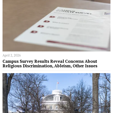
April 2, 2026
Campus Survey Results Reveal Concerns About
Religious Discrimination, Ableism, Other Issues