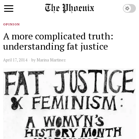
OPINION
A more complicated truth:
understanding fat justice
April 17, 2014
by
Marina Martinez