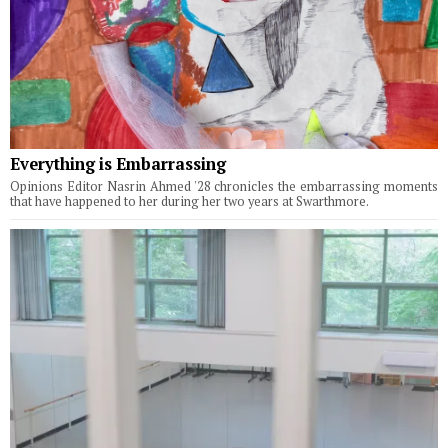
Everything is Embarrassing
Opinions Editor Nasrin Ahmed '28 chronicles the embarrassing moments
that have happened to her during her two years at Swarthmore.