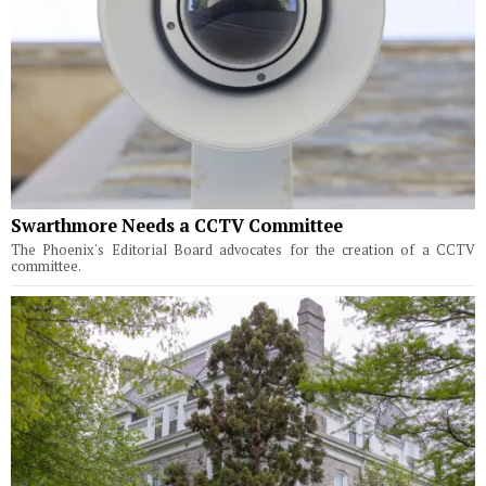
Swarthmore Needs a CCTV Committee
The Phoenix's Editorial Board advocates for the creation of a CCTV
committee.