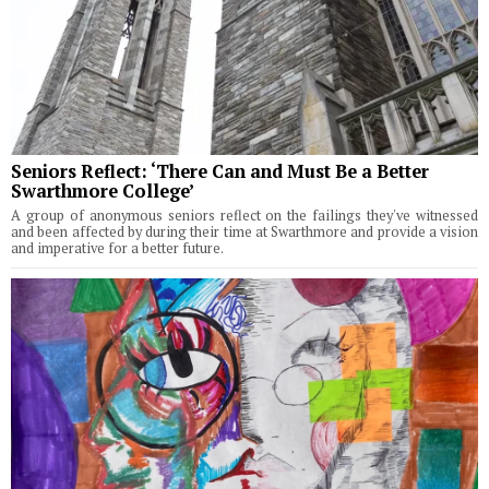
Seniors Reflect: ‘There Can and Must Be a Better
Swarthmore College’
A group of anonymous seniors reflect on the failings they've witnessed
and been affected by during their time at Swarthmore and provide a vision
and imperative for a better future.