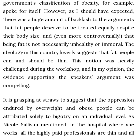
government’s classification of obesity, for example,
spoke for itself. However, as I should have expected,
there was a huge amount of backlash to the arguments
that fat people deserve to be treated equally despite
their body size, and (even more controversially!) that
being fat is not necessarily unhealthy or immoral. The
ideology in this country heavily suggests that fat people
can and should be thin. This notion was heavily
challenged during the workshop, and in my opinion, the
evidence supporting the speakers’ argument was
compelling.
It is grasping at straws to suggest that the oppression
endured by overweight and obese people can be
attributed solely to bigotry on an individual level. As
Nicole Sullivan mentioned, in the hospital where she
works, all the highly paid professionals are thin and all