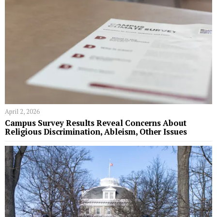
April 2, 2026
Campus Survey Results Reveal Concerns About
Religious Discrimination, Ableism, Other Issues