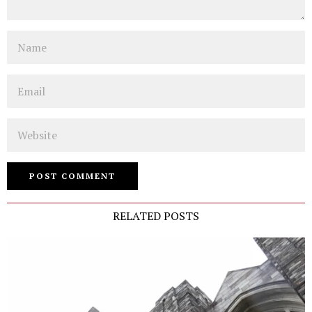
Name
Email
Website
RELATED POSTS