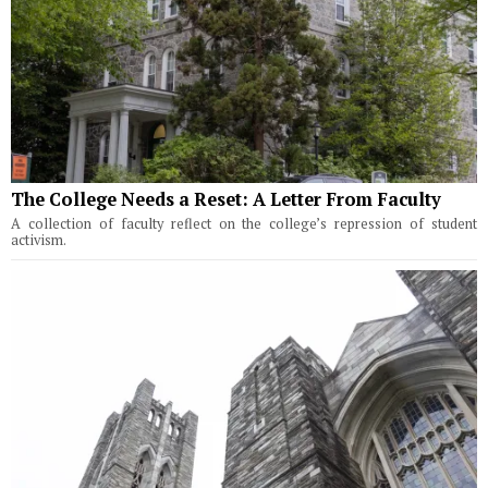
The College Needs a Reset: A Letter From Faculty
A collection of faculty reflect on the college’s repression of student
activism.