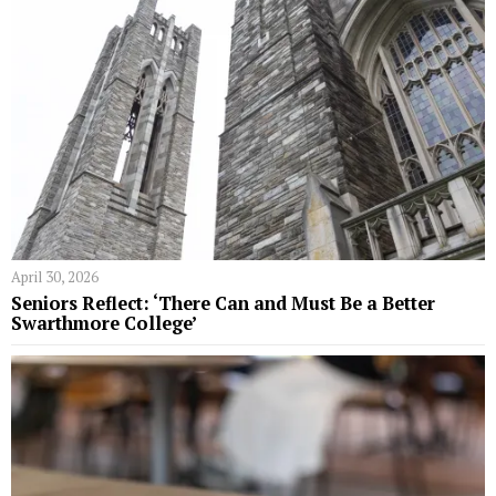
April 30, 2026
Seniors Reflect: ‘There Can and Must Be a Better
Swarthmore College’