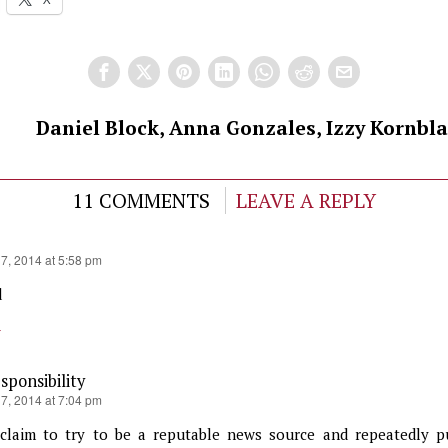
Daniel Block, Anna Gonzales, Izzy Kornbla
11 COMMENTS
LEAVE A REPLY
17, 2014 at 5:58 pm
d
y
ponsibility
17, 2014 at 7:04 pm
claim to try to be a reputable news source and repeatedly p