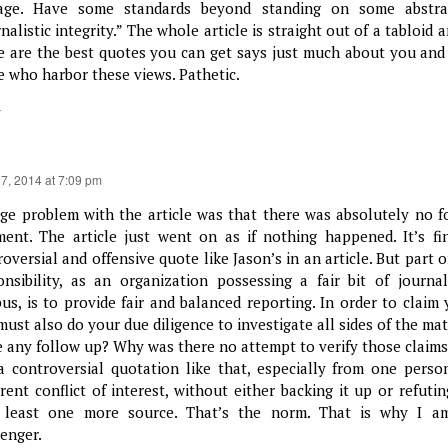
age. Have some standards beyond standing on some abstra
nalistic integrity.” The whole article is straight out of a tabloid 
e are the best quotes you can get says just much about you and
e who harbor these views. Pathetic.
y
17, 2014 at 7:09 pm
rge problem with the article was that there was absolutely no f
ent. The article just went on as if nothing happened. It’s fi
oversial and offensive quote like Jason’s in an article. But part 
onsibility, as an organization possessing a fair bit of journa
us, is to provide fair and balanced reporting. In order to claim 
must also do your due diligence to investigate all sides of the ma
e any follow up? Why was there no attempt to verify those claims
a controversial quotation like that, especially from one perso
rent conflict of interest, without either backing it up or refutin
 least one more source. That’s the norm. That is why I a
enger.