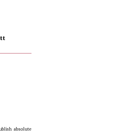
tt
ublish absolute