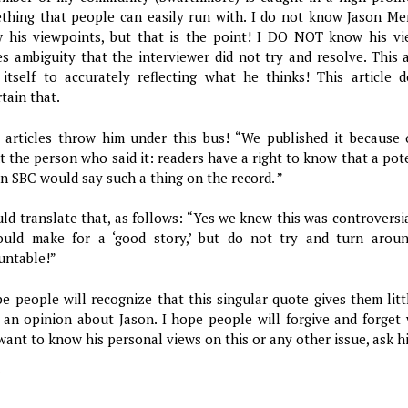
thing that people can easily run with. I do not know Jason Me
 his viewpoints, but that is the point! I DO NOT know his v
es ambiguity that the interviewer did not try and resolve. This 
 itself to accurately reflecting what he thinks! This article 
tain that.
 articles throw him under this bus! “We published it because 
t the person who said it: readers have a right to know that a pot
un SBC would say such a thing on the record. ”
uld translate that, as follows: “Yes we knew this was controvers
ould make for a ‘good story,’ but do not try and turn arou
untable!”
pe people will recognize that this singular quote gives them lit
 an opinion about Jason. I hope people will forgive and forget w
want to know his personal views on this or any other issue, ask h
y