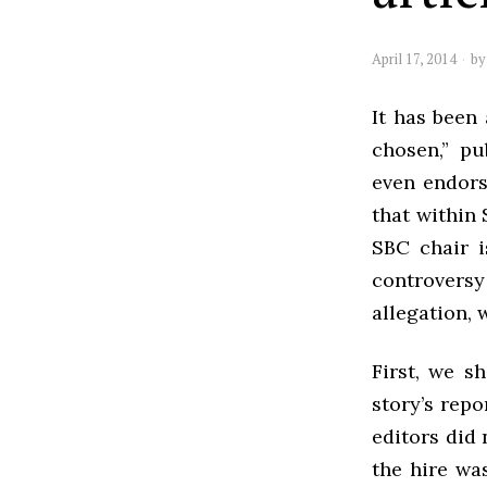
April 17, 2014
b
It has been
chosen,” pu
even endors
that within 
SBC chair i
controversy
allegation, 
First, we s
story’s repo
editors did
the hire wa