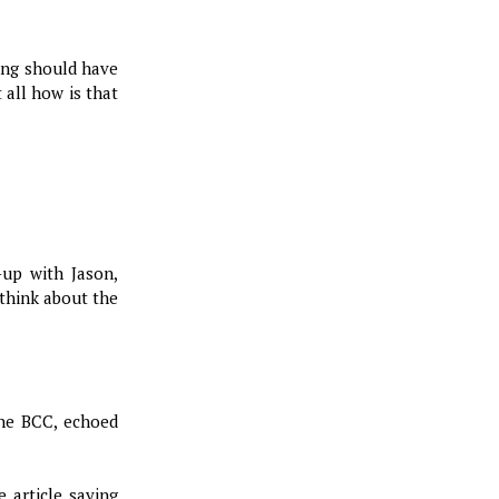
ing should have
 all how is that
-up with Jason,
 think about the
the BCC, echoed
 article saying