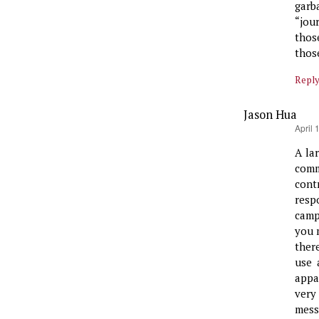
garb
“jour
thos
thos
Repl
Jason Hua
says:
April 
A la
comm
contr
resp
camp
you 
ther
use 
appa
very
mess