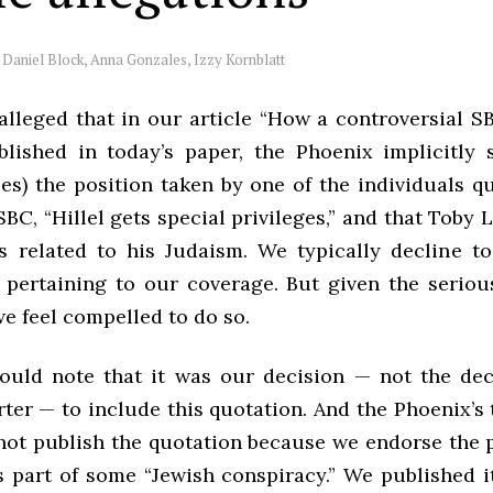
y
Daniel Block, Anna Gonzales, Izzy Kornblatt
 alleged that in our article “How a controversial S
blished in today’s paper, the Phoenix implicitly 
es) the position taken by one of the individuals q
SBC, “Hillel gets special privileges,” and that Toby L
s related to his Judaism. We typically decline t
 pertaining to our coverage. But given the seriou
we feel compelled to do so.
hould note that it was our decision — not the dec
rter — to include this quotation. And the Phoenix’s
 not publish the quotation because we endorse the p
s part of some “Jewish conspiracy.” We published i