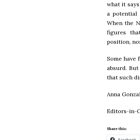
what it says
a potential
When the Ne
figures tha
position, no
Some have f
absurd. But 
that such di
Anna Gonzale
Editors-in-
Share this:
Facebook