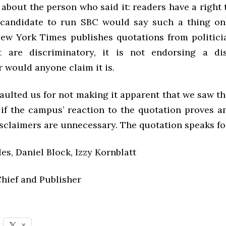
 about the person who said it: readers have a right
 candidate to run SBC would say such a thing on
w York Times publishes quotations from politici
t are discriminatory, it is not endorsing a di
r would anyone claim it is.
aulted us for not making it apparent that we saw th
if the campus’ reaction to the quotation proves an
sclaimers are unnecessary. The quotation speaks for 
s, Daniel Block, Izzy Kornblatt
Chief and Publisher
X