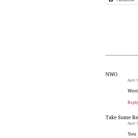
NWO
says:
April 
Wor
Repl
Take Some Res
says:
April 
You 