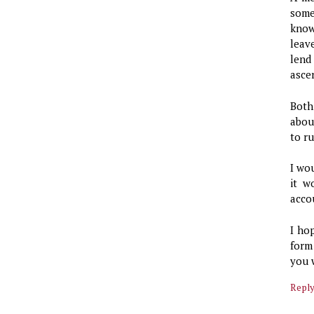
some
know
leav
lend
ascer
Both
abou
to r
I wo
it w
acco
I ho
form
you 
Repl