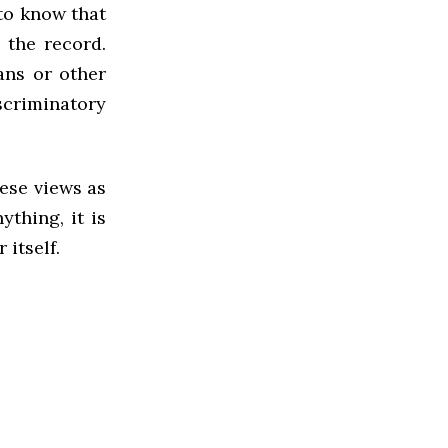
 to know that
 the record.
ans or other
scriminatory
ese views as
ything, it is
itself.