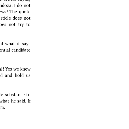
ndoza. I do not
iews! The quote
article does not
does not try to
of what it says
ential candidate
ial! Yes we knew
nd and hold us
tle substance to
hat he said. If
im.