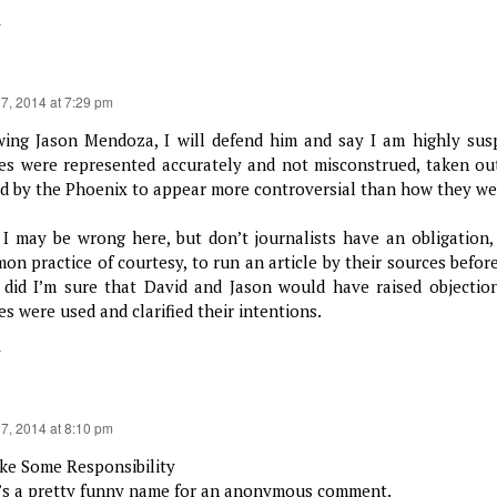
y
17, 2014 at 7:29 pm
ing Jason Mendoza, I will defend him and say I am highly susp
es were represented accurately and not misconstrued, taken out
ed by the Phoenix to appear more controversial than how they wer
 I may be wrong here, but don’t journalists have an obligation, 
on practice of courtesy, to run an article by their sources before
 did I’m sure that David and Jason would have raised objectio
s were used and clarified their intentions.
y
17, 2014 at 8:10 pm
e Some Responsibility
’s a pretty funny name for an anonymous comment.