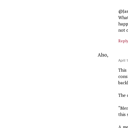
@Ja
What
happ
not 
Repl
Also,
says:
April 
This
cons
backl
The o
“Men
this
A me