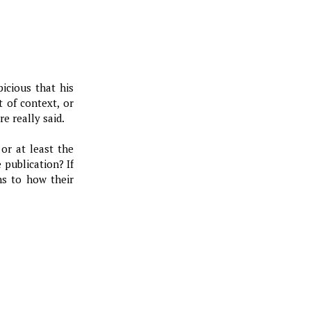
icious that his
 of context, or
e really said.
or at least the
 publication? If
ns to how their