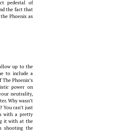
ct pedestal of
and the fact that
 the Phoenix as
ollow up to the
ne to include a
of The Phoenix’s
listic power on
your neutrality,
tter. Why wasn’t
? You can’t just
n with a pretty
g it with at the
m shooting the