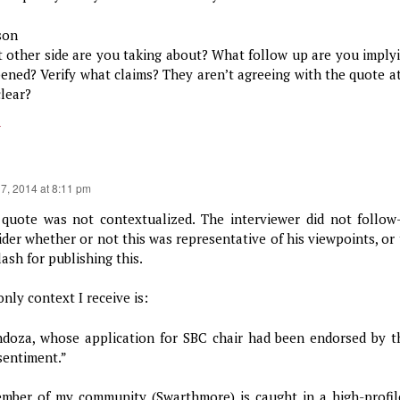
son
 other side are you taking about? What follow up are you imply
ened? Verify what claims? They aren’t agreeing with the quote at
clear?
y
17, 2014 at 8:11 pm
 quote was not contextualized. The interviewer did not follow
ider whether or not this was representative of his viewpoints, or
ash for publishing this.
nly context I receive is:
doza, whose application for SBC chair had been endorsed by 
 sentiment.”
mber of my community (Swarthmore) is caught in a high-profile