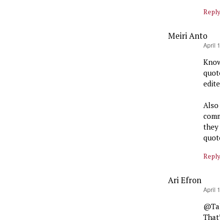
Repl
Meiri Anto
says:
April 
Know
quot
edit
Also
comm
they
quote
Repl
Ari Efron
says:
April 
@Tak
That