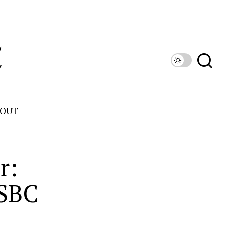
OUT
r:
 SBC