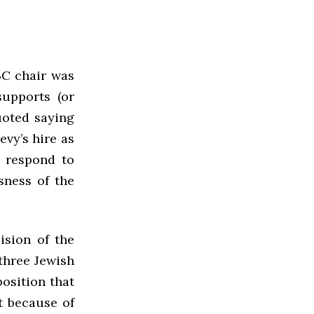
BC chair was
supports (or
uoted saying
evy’s hire as
o respond to
sness of the
ision of the
 three Jewish
osition that
t because of