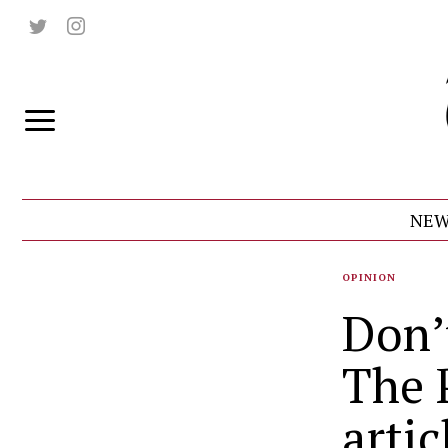
NEW
OPINION
Don’
The 
artic