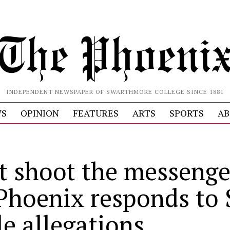
INDEPENDENT NEWSPAPER OF SWARTHMORE COLLEGE SINCE 1881
S
OPINION
FEATURES
ARTS
SPORTS
AB
t shoot the messenge
Phoenix responds to
le allegations