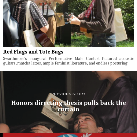
Red Flags and Tote Bags
Swarthmore's inaugural Performative Male Contest featured acoustic
guitars, matcha lattes, ample feminist literature, and endless posturing.
PREVIOUS STORY
Honors directing thesis pulls back the
curtain