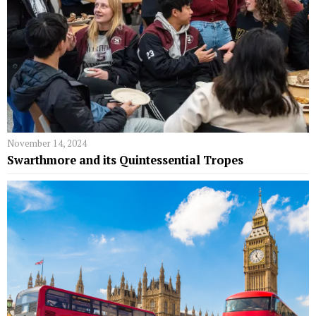
November 14, 2024
Swarthmore and its Quintessential Tropes