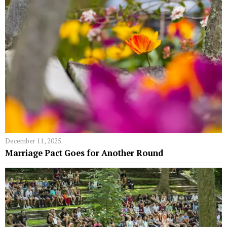
December 11, 2025
Marriage Pact Goes for Another Round