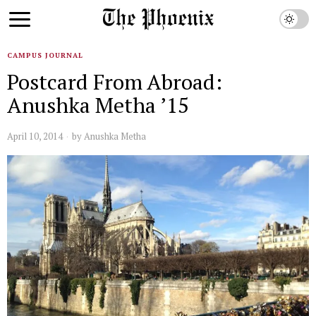
CAMPUS JOURNAL
Postcard From Abroad:
Anushka Metha ’15
April 10, 2014
by
Anushka Metha