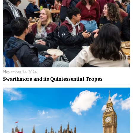
November 14, 2024
Swarthmore and its Quintessential Tropes