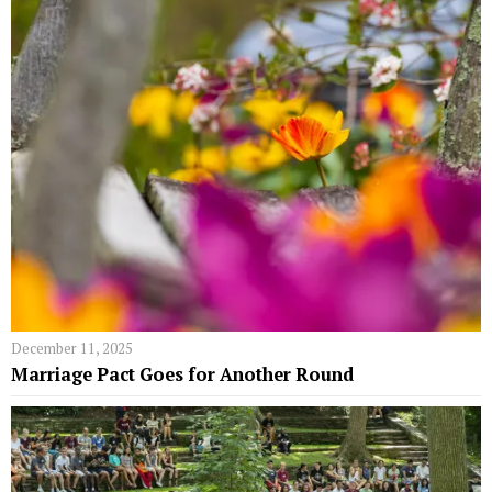
December 11, 2025
Marriage Pact Goes for Another Round