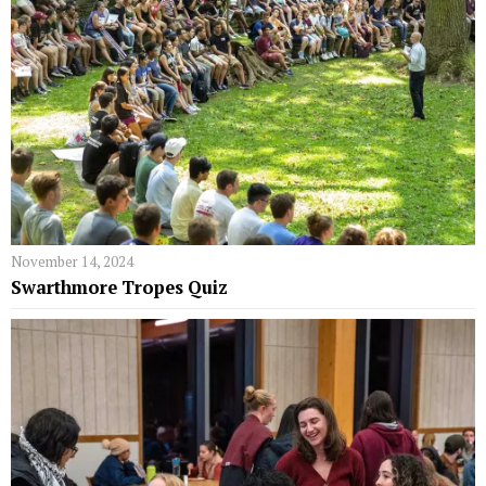
November 14, 2024
Swarthmore Tropes Quiz