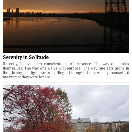
Serenity in Solitude
Recently, I have been conscientious of presence. The way one holds
themselves. The way one walks with purpose. The way one eats alone in
the glowing sunlight. Before college, I thought if one was by themself, it
meant that they were lonely.