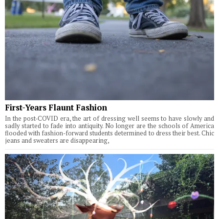
First-Years Flaunt Fashion
In the post-COVID era, the art of dressing well seems to have slowly and
sadly started to fade into antiquity. No longer are the schools of America
flooded with fashion-forward students determined to dress their best. Chic
jeans and sweaters are disappearing,