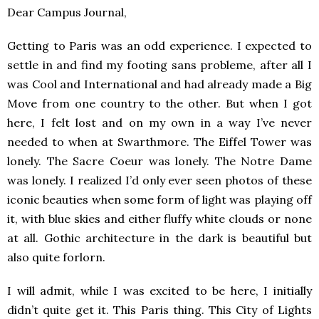
Dear Campus Journal,
Getting to Paris was an odd experience. I expected to
settle in and find my footing sans probleme, after all I
was Cool and International and had already made a Big
Move from one country to the other. But when I got
here, I felt lost and on my own in a way I’ve never
needed to when at Swarthmore. The Eiffel Tower was
lonely. The Sacre Coeur was lonely. The Notre Dame
was lonely. I realized I’d only ever seen photos of these
iconic beauties when some form of light was playing off
it, with blue skies and either fluffy white clouds or none
at all. Gothic architecture in the dark is beautiful but
also quite forlorn.
I will admit, while I was excited to be here, I initially
didn’t quite get it. This Paris thing. This City of Lights