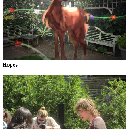
Hopes