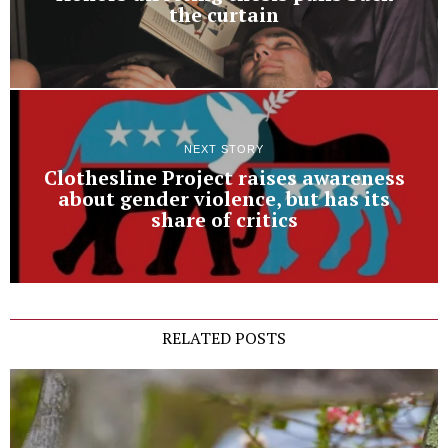
the curtain
NEXT STORY
Clothesline Project raises awareness
about gender violence, but has its
share of critics
RELATED POSTS