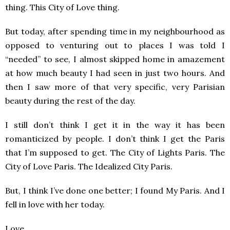
thing. This City of Love thing.
But today, after spending time in my neighbourhood as
opposed to venturing out to places I was told I
“needed” to see, I almost skipped home in amazement
at how much beauty I had seen in just two hours. And
then I saw more of that very specific, very Parisian
beauty during the rest of the day.
I still don’t think I get it in the way it has been
romanticized by people. I don’t think I get the Paris
that I’m supposed to get. The City of Lights Paris. The
City of Love Paris. The Idealized City Paris.
But, I think I’ve done one better; I found My Paris. And I
fell in love with her today.
Love,