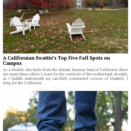
A Californian Swattie’s Top Five Fall Spots on
Campus
As a Swattie who hails from the distant, faraway land of California, there
are many times where I yearn for the comforts of the motherland. At night,
as I huddle underneath my carefully constructed cocoon of blankets, I
long for the California