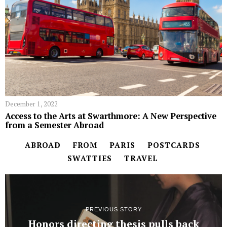
December 1, 2022
Access to the Arts at Swarthmore: A New Perspective
from a Semester Abroad
ABROAD
FROM
PARIS
POSTCARDS
SWATTIES
TRAVEL
PREVIOUS STORY
Honors directing thesis pulls back