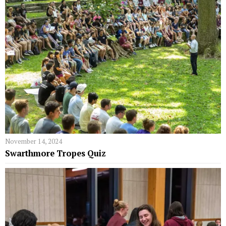
November 14, 2024
Swarthmore Tropes Quiz