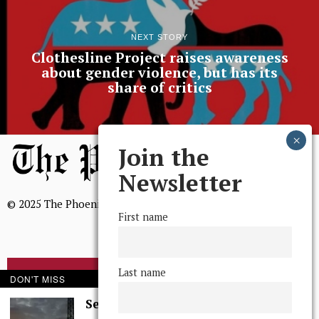
NEXT STORY
Clothesline Project raises awareness
about gender violence, but has its
share of critics
Join the
Newsletter
© 2025 The Phoenix, All Rights Reserved
First name
Last name
BROWSE THE ARCHIVE
DON'T MISS
Serenity in Solitude
Mission Statement