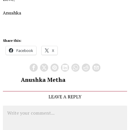
Anushka
Share this:
Facebook
X
Anushka Metha
LEAVE A REPLY
Comment