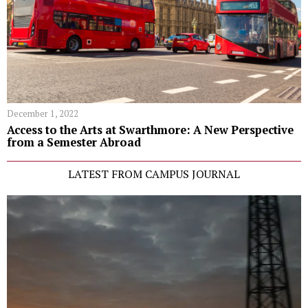
December 1, 2022
Access to the Arts at Swarthmore: A New Perspective
from a Semester Abroad
LATEST FROM CAMPUS JOURNAL