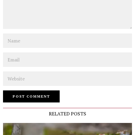
Name
Email
Website
RELATED POSTS