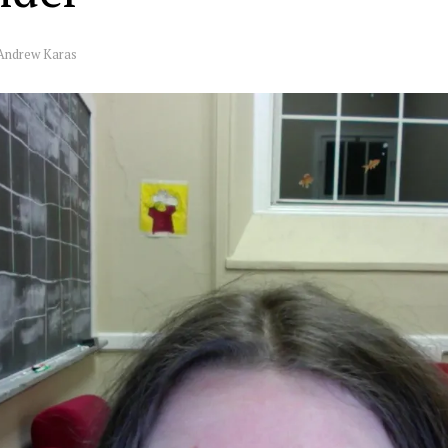
Andrew Karas