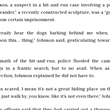
on, a suspect in a hit-and-run case involving a po
eander,” a recently constructed sculpture, was a “
rom certain imprisonment.
lready hear the dogs barking behind me when, 
on this… thing,” Johnson said, gesticulating towar
.
rmath of the hit-and-run, police flooded the ca
gs in a frantic search, but to no avail. When a
ction, Johnson explained he did not have to.
was scared, I mean it’s not a great hiding place on th
just walk by, you know, like it’s not even there,” Joh
ty officers said that they had carried out a thorou