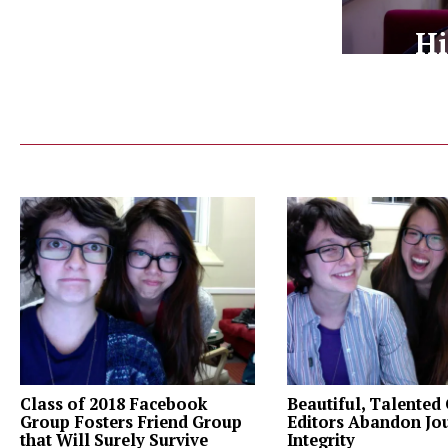
Hi
Class of 2018 Facebook
Beautiful, Talented
Group Fosters Friend Group
Editors Abandon Jou
that Will Surely Survive
Integrity