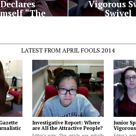
Declares
Vigorous S
mself “The
Swivel
Law”
LATEST FROM APRIL FOOLS 2014
 Gazette
Investigative Report: Where
Junior Sp
rnalistic
are All the Attractive People?
Vigorous
Editor’s note: This article was initially
Editor’s not