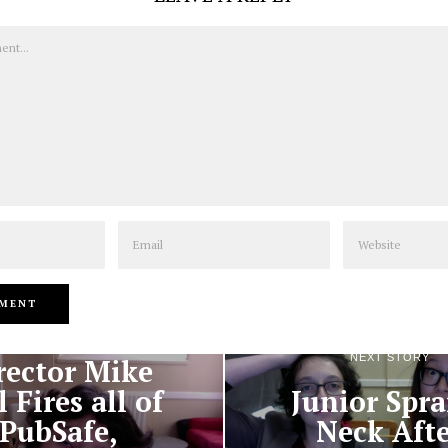
Email
Website
PREVIOUS STORY
NEXT STORY
rector Mike
l Fires all of
Junior Spra
PubSafe,
Neck Aft