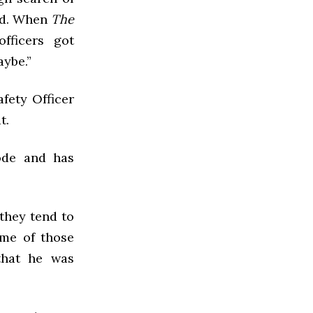
ed. When
The
fficers got
aybe.”
fety Officer
t.
ode and has
they tend to
ome of those
that he was