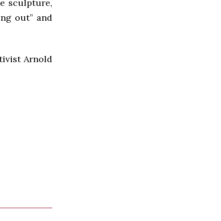
e sculpture,
hing out” and
tivist Arnold