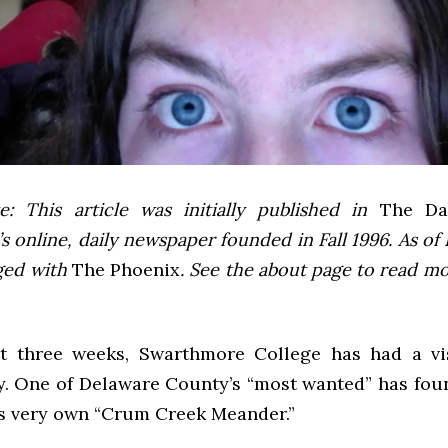
e: This article was initially published in
The Dai
 online, daily newspaper founded in Fall 1996. As of F
ged with
The Phoenix
. See the about page to read m
t three weeks, Swarthmore College has had a vi
y. One of Delaware County’s “most wanted” has foun
’s very own “Crum Creek Meander.”