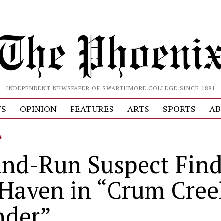
INDEPENDENT NEWSPAPER OF SWARTHMORE COLLEGE SINCE 1881
S
OPINION
FEATURES
ARTS
SPORTS
AB
4
and-Run Suspect Fin
 Haven in “Crum Cree
der”