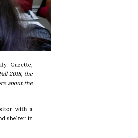
ly Gazette
,
all 2018, the
ore about the
sitor with a
d shelter in