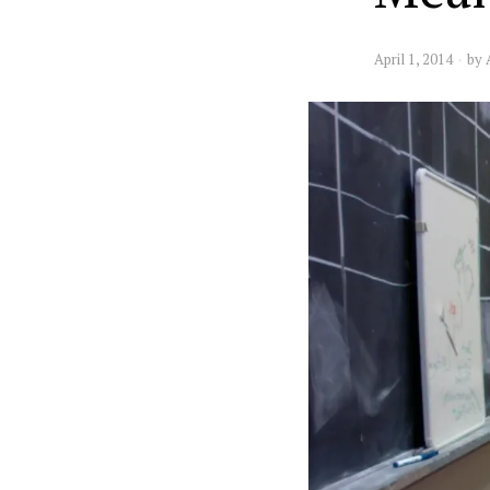
April 1, 2014
by