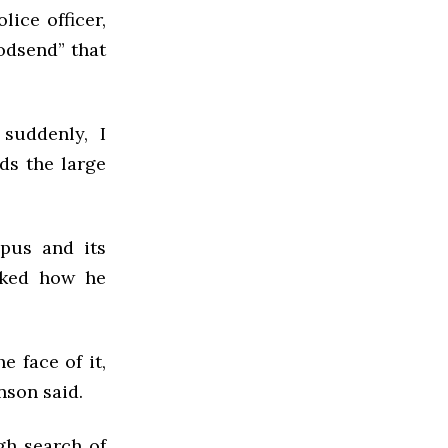
lice officer,
godsend” that
suddenly, I
ds the large
mpus and its
sked how he
e face of it,
nson said.
gh search of