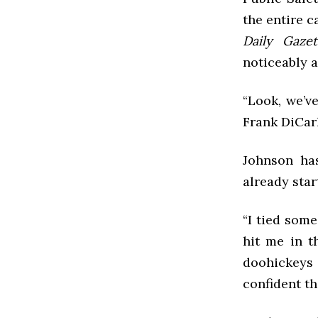
the entire 
Daily Gazet
noticeably a
“Look, we’v
Frank DiCarl
Johnson ha
already star
“I tied som
hit me in t
doohickeys
confident t