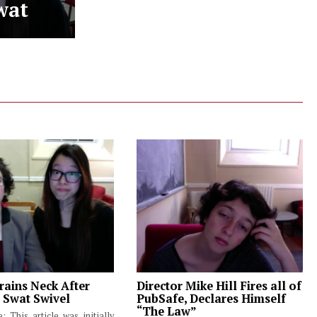
wat
rains Neck After
Director Mike Hill Fires all of
 Swat Swivel
PubSafe, Declares Himself
“The Law”
e: This article was initially