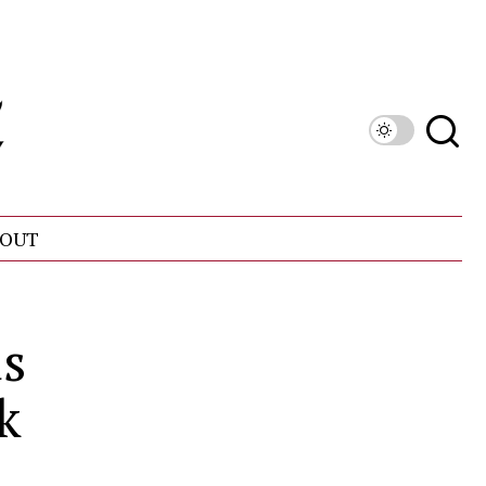
OUT
ds
k