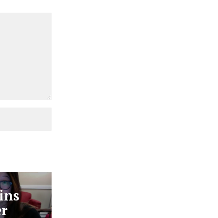
ins
er