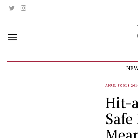
NEW
APRIL FOOLS 201
Hit-
Safe
Mean