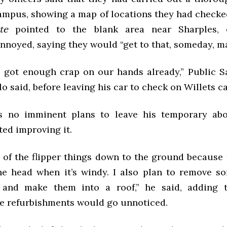
campus, showing a map of locations they had check
te
pointed to the blank area near Sharples, o
nnoyed, saying they would “get to that, someday, m
e got enough crap on our hands already,” Public Sa
o said, before leaving his car to check on Willets ca
s no imminent plans to leave his temporary ab
ted improving it.
e of the flipper things down to the ground because 
he head when it’s windy. I also plan to remove s
 and make them into a roof,” he said, adding 
he refurbishments would go unnoticed.