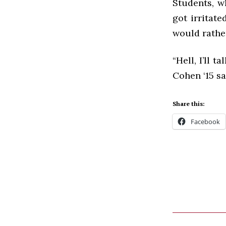
Students, w
got irritate
would rathe
“Hell, I’ll 
Cohen ‘15 sa
Share this:
Facebook