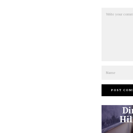
Comment
Name
Di
Hil