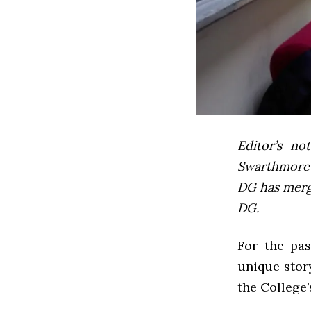
Editor’s not
Swarthmore’s
DG has mer
DG.
For the pas
unique stor
the College