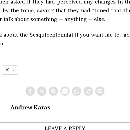
hen asked if they had perceived any changes in th
d by the topic, saying that they had “tuned that t
r talk about something — anything — else.
talk about the Sesquicentennial if you want me to,” ac
id.
X
Andrew Karas
LEAVE A REPLY