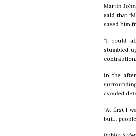
Martin Johns
said that “M
saved him f
“I could a
stumbled up
contraption
In the afte
surroundin
avoided dete
“At first I 
but… people 
Public Safe