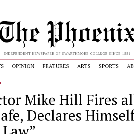
INDEPENDENT NEWSPAPER OF SWARTHMORE COLLEGE SINCE 1881
S
OPINION
FEATURES
ARTS
SPORTS
AB
4
tor Mike Hill Fires al
afe, Declares Himsel
 Law”