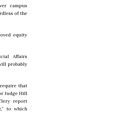
over campus
rdless of the
roved equity
cial Affairs
ill probably
require that
or Judge Hill
lery report
t,” to which