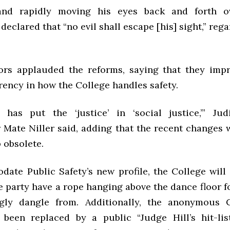
nd rapidly moving his eyes back and forth 
declared that “no evil shall escape [his] sight,” rega
ors applauded the reforms, saying that they imp
rency in how the College handles safety.
 has put the ‘justice’ in ‘social justice,’” Judi
 Mate Niller said, adding that the recent changes w
 obsolete.
ate Public Safety’s new profile, the College will 
e party have a rope hanging above the dance floor f
gly dangle from. Additionally, the anonymous C
been replaced by a public “Judge Hill’s hit-lis