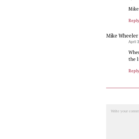
Mike 
Repl
Mike Wheeler
says:
April 
When
the 
Repl
Comment