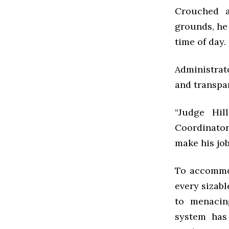
Crouched a
grounds, he 
time of day.
Administrat
and transpa
“Judge Hill
Coordinator
make his job
To accommod
every sizabl
to menacin
system has 