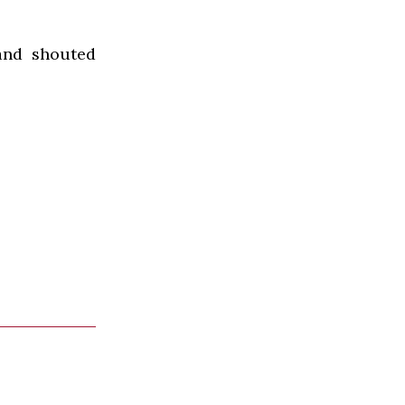
and shouted