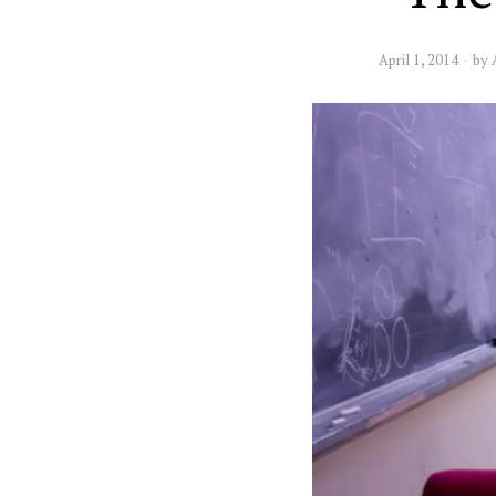
April 1, 2014
by