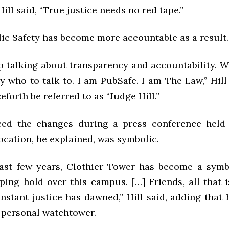
Hill said, “True justice needs no red tape.”
lic Safety has become more accountable as a result.
p talking about transparency and accountability. W
 who to talk to. I am PubSafe. I am The Law,” Hill
eforth be referred to as “Judge Hill.”
ed the changes during a press conference held 
ocation, he explained, was symbolic.
ast few years, Clothier Tower has become a symb
pping hold over this campus. […] Friends, all that 
nstant justice has dawned,” Hill said, adding that
s personal watchtower.