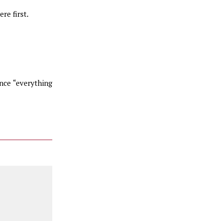
re first.
nce “everything