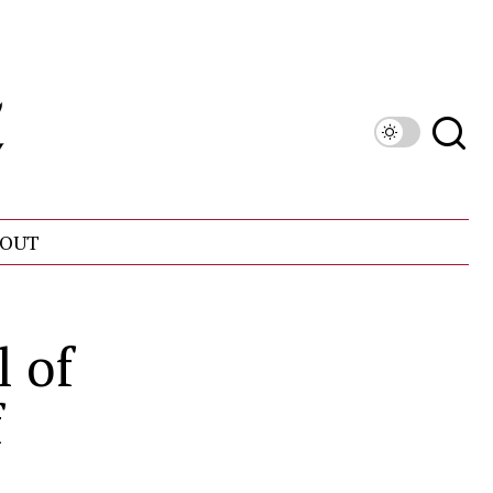
OUT
l of
f