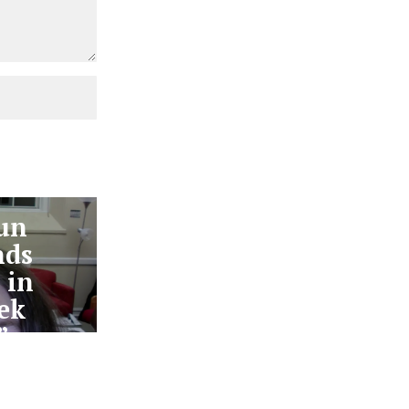
un
nds
 in
ek
”