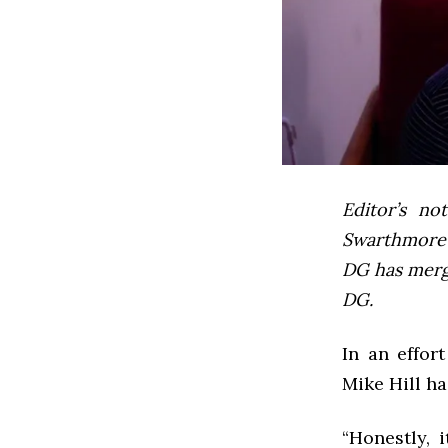
Editor’s not
Swarthmore’s
DG has mer
DG.
In an effor
Mike Hill ha
“Honestly, 