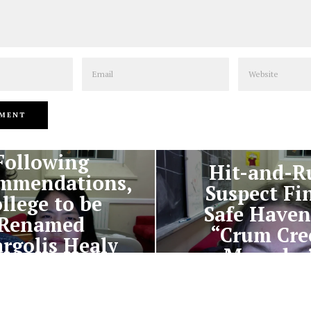
Email
Website
PREVIOUS STORY
NEXT STORY
Following
Hit-and-R
mmendations,
Suspect Fi
llege to be
Safe Haven
Renamed
“Crum Cre
rgolis Healy
Meander
niversity”