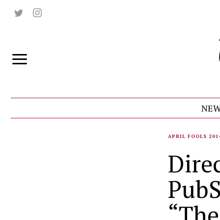
NEW
APRIL FOOLS 201
Direc
PubS
“The