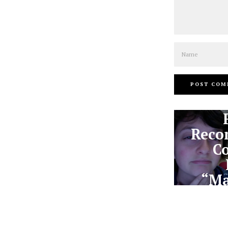
Name
Reco
Co
“Ma
U