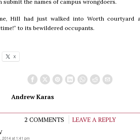
n submit the names of campus wrongdoers.
ime, Hill had just walked into Worth courtyard 
time!” to its bewildered occupants.
X
Andrew Karas
2 COMMENTS
LEAVE A REPLY
IV
1, 2014 at 1:41 pm