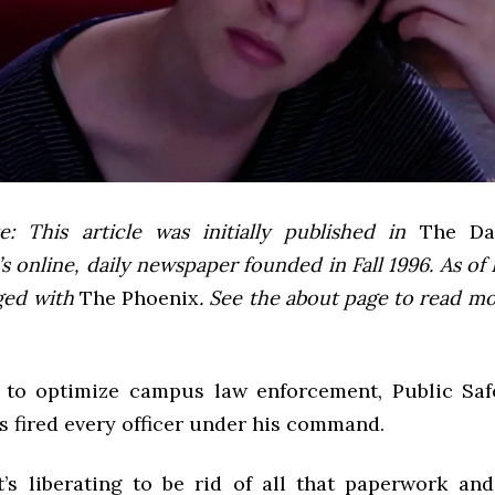
e: This article was initially published in
The Dai
 online, daily newspaper founded in Fall 1996. As of F
ged with
The Phoenix
. See the about page to read m
t to optimize campus law enforcement, Public Saf
s fired every officer under his command.
it’s liberating to be rid of all that paperwork an