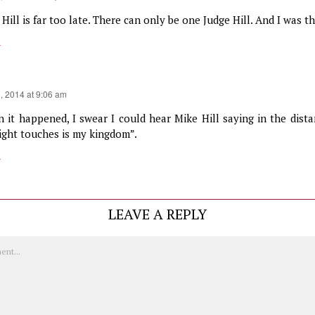
Hill is far too late. There can only be one Judge Hill. And I was the
y
3, 2014 at 9:06 am
 it happened, I swear I could hear Mike Hill saying in the dista
light touches is my kingdom”.
y
LEAVE A REPLY