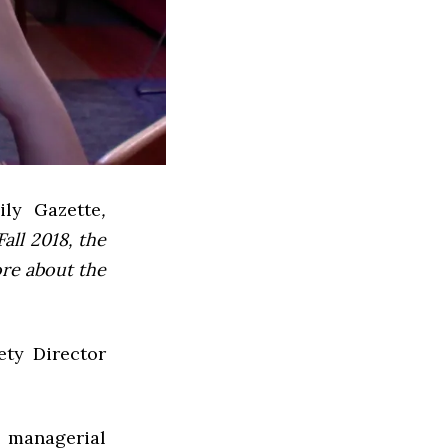
ly Gazette
,
all 2018, the
ore about the
ety Director
d managerial