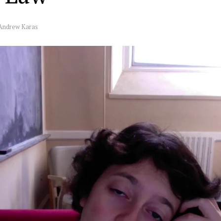
Andrew Karas