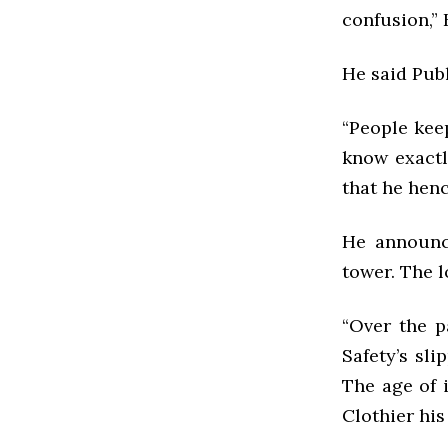
confusion,” 
He said Pub
“People kee
know exactly
that he henc
He announc
tower. The l
“Over the p
Safety’s sli
The age of i
Clothier hi