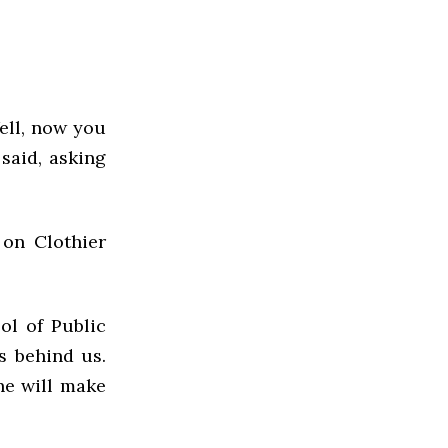
ell, now you
 said, asking
on Clothier
ol of Public
is behind us.
 he will make