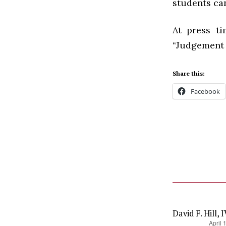
students ca
At press t
“Judgement 
Share this:
Facebook
David F. Hill, 
says:
April 