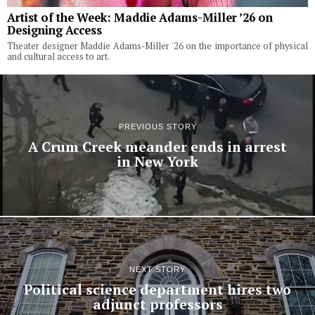
Artist of the Week: Maddie Adams-Miller ’26 on
Designing Access
Theater designer Maddie Adams-Miller '26 on the importance of physical
and cultural access to art.
PREVIOUS STORY
A Crum Creek meander ends in arrest
in New York
NEXT STORY
Political science department hires two
adjunct professors