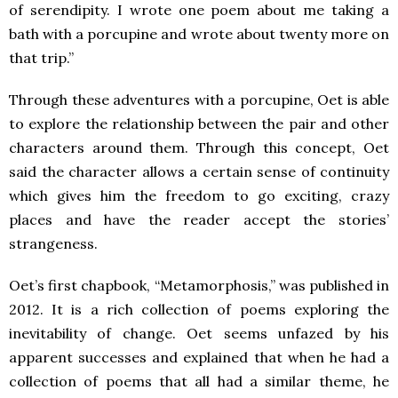
of serendipity. I wrote one poem about me taking a
bath with a porcupine and wrote about twenty more on
that trip.”
Through these adventures with a porcupine, Oet is able
to explore the relationship between the pair and other
characters around them. Through this concept, Oet
said the character allows a certain sense of continuity
which gives him the freedom to go exciting, crazy
places and have the reader accept the stories’
strangeness.
Oet’s first chapbook, “Metamorphosis,” was published in
2012. It is a rich collection of poems exploring the
inevitability of change. Oet seems unfazed by his
apparent successes and explained that when he had a
collection of poems that all had a similar theme, he