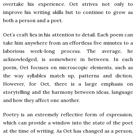
overtake his experience. Oet strives not only to
improve his writing skills but to continue to grow as
both a person and a poet.
Oet’s craft lies in his attention to detail. Each poem can
take him anywhere from an effortless five minutes to a
laborious week-long process. The average, he
acknowledged, is somewhere in between. In each
poem, Oet focuses on microscopic elements, such as
the way syllables match up, patterns and diction.
However, for Oet, there is a large emphasis on
storytelling and the harmony between ideas, language
and how they affect one another.
Poetry is an extremely reflective form of expression,
which can provide a window into the state of the poet
at the time of writing. As Oet has changed as a person,