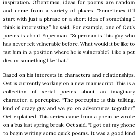
inspiration. Oftentimes, ideas for poems are random
and come from a variety of places. “Sometimes it’ll
start with just a phrase or a short idea of something I
think is interesting,” he said. For example, one of Oet’s
poems is about Superman. “Superman is this guy who
has never felt vulnerable before. What would it be like to
put him in a position where he is vulnerable? Like a pet
dies or something like that.”
Based on his interests in characters and relationships,
Oet is currently working on a new manuscript. This is a
collection of serial poems about an imaginary
character, a porcupine. “The porcupine is this talking,
kind of crazy guy and we go on adventures together,”
Oet explained. This series came from a poem he wrote
on a bus last spring break. Oet said, “I got out my phone
to begin writing some quick poems. It was a good kind