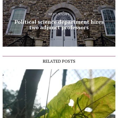
NEXT STORY
Political science department hires
two adjunct professors
RELATED POSTS