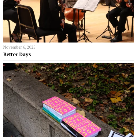
November 6, 2025
Better Days