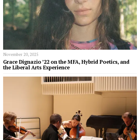
November 20, 2025
Grace Dignazio ’22 on the MFA, Hybrid Poetics, and
the Liberal Arts Experience