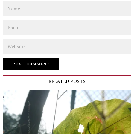
Name
Email
Website
RELATED POSTS