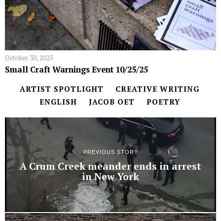
October 30, 2025
Small Craft Warnings Event 10/25/25
ARTIST SPOTLIGHT
CREATIVE WRITING
ENGLISH
JACOB OET
POETRY
PREVIOUS STORY
A Crum Creek meander ends in arrest
in New York