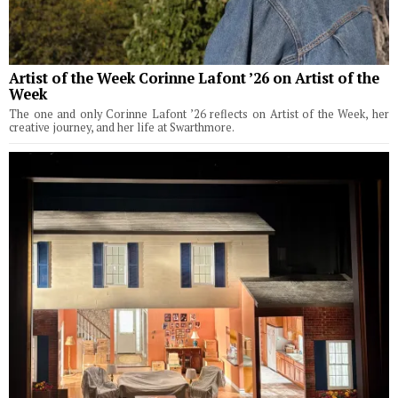
Artist of the Week Corinne Lafont ’26 on Artist of the
Week
The one and only Corinne Lafont ’26 reflects on Artist of the Week, her
creative journey, and her life at Swarthmore.