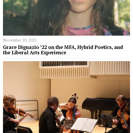
November 20, 2025
Grace Dignazio ’22 on the MFA, Hybrid Poetics, and
the Liberal Arts Experience