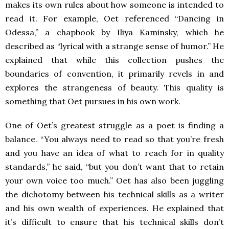
makes its own rules about how someone is intended to
read it. For example, Oet referenced “Dancing in
Odessa,” a chapbook by Iliya Kaminsky, which he
described as “lyrical with a strange sense of humor.” He
explained that while this collection pushes the
boundaries of convention, it primarily revels in and
explores the strangeness of beauty. This quality is
something that Oet pursues in his own work.
One of Oet’s greatest struggle as a poet is finding a
balance. “You always need to read so that you’re fresh
and you have an idea of what to reach for in quality
standards,” he said, “but you don’t want that to retain
your own voice too much.” Oet has also been juggling
the dichotomy between his technical skills as a writer
and his own wealth of experiences. He explained that
it’s difficult to ensure that his technical skills don’t