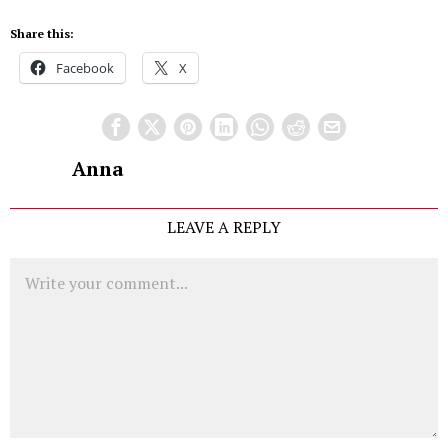
Share this:
Facebook
X
Anna
LEAVE A REPLY
Comment