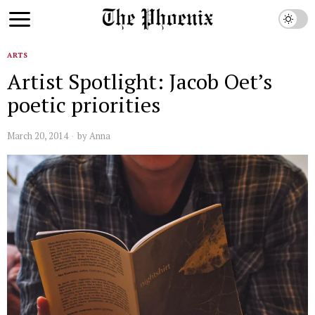
ARTS
Artist Spotlight: Jacob Oet’s
poetic priorities
March 20, 2014
by
Anna