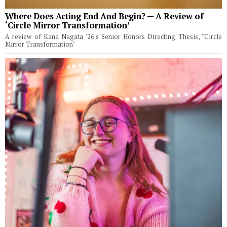
Where Does Acting End And Begin? — A Review of
‘Circle Mirror Transformation’
A review of Kana Nagata '26's Senior Honors Directing Thesis, "Circle
Mirror Transformation"