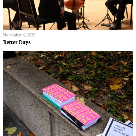
November 6, 2025
Better Days