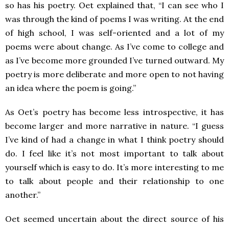
so has his poetry. Oet explained that, “I can see who I
was through the kind of poems I was writing. At the end
of high school, I was self-oriented and a lot of my
poems were about change. As I’ve come to college and
as I’ve become more grounded I’ve turned outward. My
poetry is more deliberate and more open to not having
an idea where the poem is going.”
As Oet’s poetry has become less introspective, it has
become larger and more narrative in nature. “I guess
I’ve kind of had a change in what I think poetry should
do. I feel like it’s not most important to talk about
yourself which is easy to do. It’s more interesting to me
to talk about people and their relationship to one
another.”
Oet seemed uncertain about the direct source of his