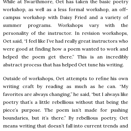
While at Swarthmore, Oet has taken the basic poetry
workshop, as well as a less formal workshop, an off-
campus workshop with Daisy Fried and a variety of
summer programs. Workshops vary with the
personality of the instructor. In revision workshops,
Oet said, “I feel like I’ve had really great instructors who
were good at finding how a poem wanted to work and
helped the poem get there.” This is an incredibly
abstract process that has helped Oet tune his writing.
Outside of workshops, Oet attempts to refine his own
writing craft by reading as much as he can. “My
favorites are always changing,” he said, “but I always like
poetry that’s a little rebellious without that being the
piece’s purpose. The poem isn’t made for pushing
boundaries, but it’s there.” By rebellious poetry, Oet
means writing that doesn’t fall into current trends and