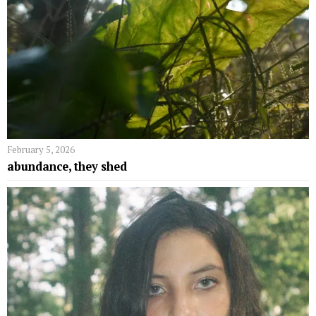
February 5, 2026
abundance, they shed