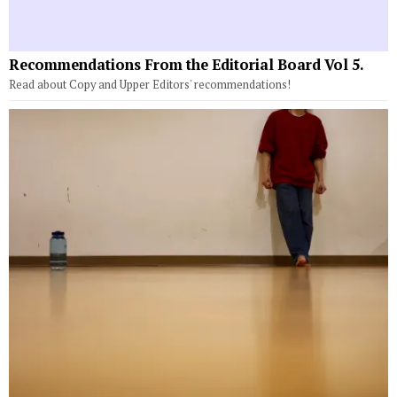
Recommendations From the Editorial Board Vol 5.
Read about Copy and Upper Editors' recommendations!