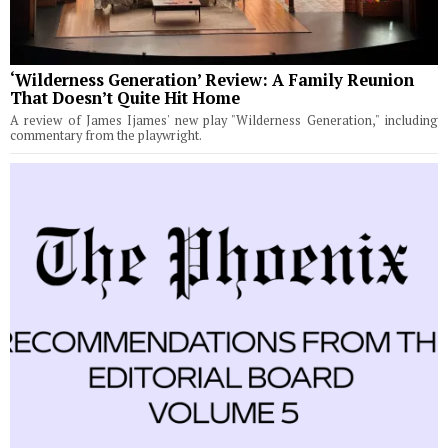
‘Wilderness Generation’ Review: A Family Reunion
That Doesn’t Quite Hit Home
A review of James Ijames' new play "Wilderness Generation," including
commentary from the playwright.