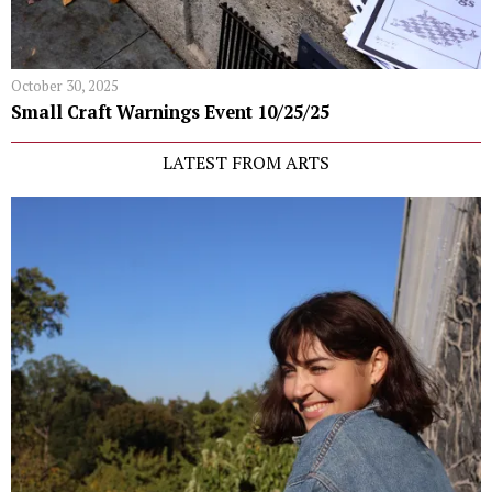
October 30, 2025
Small Craft Warnings Event 10/25/25
LATEST FROM ARTS