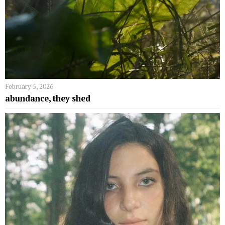
February 5, 2026
abundance, they shed