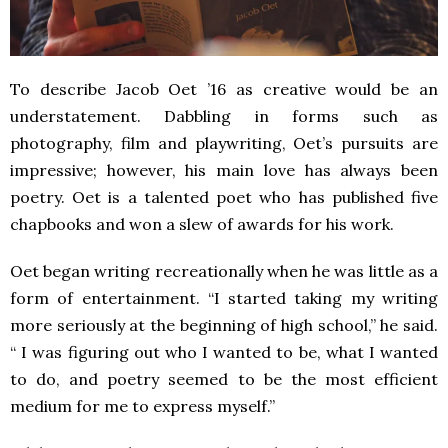
To describe Jacob Oet ’16 as creative would be an
understatement. Dabbling in forms such as
photography, film and playwriting, Oet’s pursuits are
impressive; however, his main love has always been
poetry. Oet is a talented poet who has published five
chapbooks and won a slew of awards for his work.
Oet began writing recreationally when he was little as a
form of entertainment. “I started taking my writing
more seriously at the beginning of high school,” he said.
“ I was figuring out who I wanted to be, what I wanted
to do, and poetry seemed to be the most efficient
medium for me to express myself.”