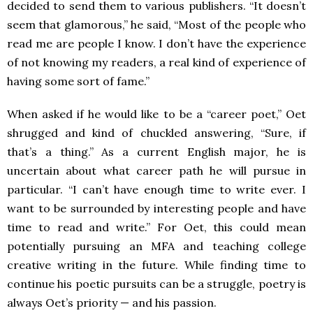
decided to send them to various publishers. “It doesn’t
seem that glamorous,” he said, “Most of the people who
read me are people I know. I don’t have the experience
of not knowing my readers, a real kind of experience of
having some sort of fame.”
When asked if he would like to be a “career poet,” Oet
shrugged and kind of chuckled answering, “Sure, if
that’s a thing.” As a current English major, he is
uncertain about what career path he will pursue in
particular. “I can’t have enough time to write ever. I
want to be surrounded by interesting people and have
time to read and write.” For Oet, this could mean
potentially pursuing an MFA and teaching college
creative writing in the future. While finding time to
continue his poetic pursuits can be a struggle, poetry is
always Oet’s priority — and his passion.