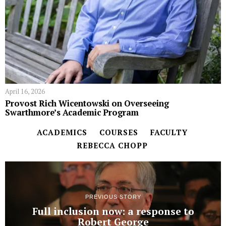
April 16, 2026
Provost Rich Wicentowski on Overseeing
Swarthmore’s Academic Program
ACADEMICS
COURSES
FACULTY
REBECCA CHOPP
PREVIOUS STORY
Full inclusion now: a response to
Robert George