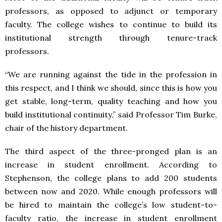
professors, as opposed to adjunct or temporary
faculty. The college wishes to continue to build its
institutional strength through tenure-track
professors.
“We are running against the tide in the profession in
this respect, and I think we should, since this is how you
get stable, long-term, quality teaching and how you
build institutional continuity,” said Professor Tim Burke,
chair of the history department.
The third aspect of the three-pronged plan is an
increase in student enrollment. According to
Stephenson, the college plans to add 200 students
between now and 2020. While enough professors will
be hired to maintain the college’s low student-to-
faculty ratio, the increase in student enrollment