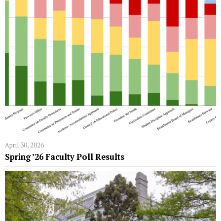
April 30, 2026
Spring ’26 Faculty Poll Results