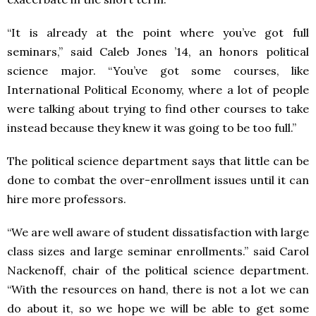
“It is already at the point where you’ve got full
seminars,” said Caleb Jones ’14, an honors political
science major. “You’ve got some courses, like
International Political Economy, where a lot of people
were talking about trying to find other courses to take
instead because they knew it was going to be too full.”
The political science department says that little can be
done to combat the over-enrollment issues until it can
hire more professors.
“We are well aware of student dissatisfaction with large
class sizes and large seminar enrollments.” said Carol
Nackenoff, chair of the political science department.
“With the resources on hand, there is not a lot we can
do about it, so we hope we will be able to get some