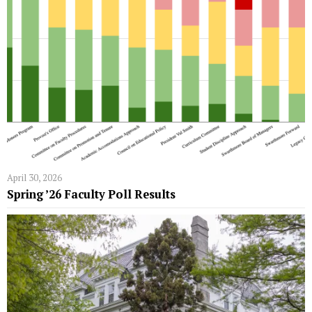
April 30, 2026
Spring ’26 Faculty Poll Results