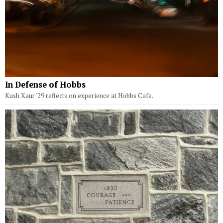
In Defense of Hobbs
Kush Kaur '29 reflects on experience at Hobbs Cafe.