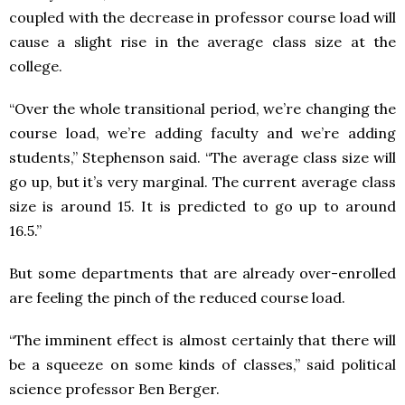
coupled with the decrease in professor course load will
cause a slight rise in the average class size at the
college.
“Over the whole transitional period, we’re changing the
course load, we’re adding faculty and we’re adding
students,” Stephenson said. “The average class size will
go up, but it’s very marginal. The current average class
size is around 15. It is predicted to go up to around
16.5.”
But some departments that are already over-enrolled
are feeling the pinch of the reduced course load.
“The imminent effect is almost certainly that there will
be a squeeze on some kinds of classes,” said political
science professor Ben Berger.