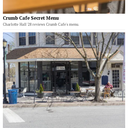
Crumb Cafe Secret Menu
Charlotte Hall '28 reviews Crumb Cafe's menu.