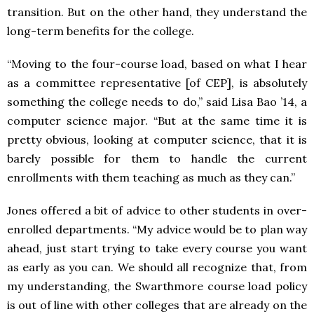
transition. But on the other hand, they understand the
long-term benefits for the college.
“Moving to the four-course load, based on what I hear
as a committee representative [of CEP], is absolutely
something the college needs to do,” said Lisa Bao ’14, a
computer science major. “But at the same time it is
pretty obvious, looking at computer science, that it is
barely possible for them to handle the current
enrollments with them teaching as much as they can.”
Jones offered a bit of advice to other students in over-
enrolled departments. “My advice would be to plan way
ahead, just start trying to take every course you want
as early as you can. We should all recognize that, from
my understanding, the Swarthmore course load policy
is out of line with other colleges that are already on the