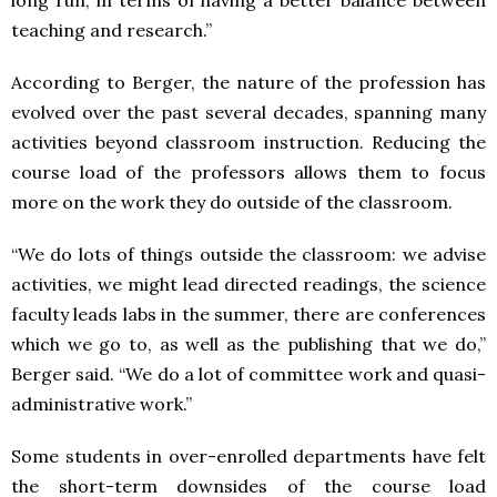
teaching and research.”
According to Berger, the nature of the profession has
evolved over the past several decades, spanning many
activities beyond classroom instruction. Reducing the
course load of the professors allows them to focus
more on the work they do outside of the classroom.
“We do lots of things outside the classroom: we advise
activities, we might lead directed readings, the science
faculty leads labs in the summer, there are conferences
which we go to, as well as the publishing that we do,”
Berger said. “We do a lot of committee work and quasi-
administrative work.”
Some students in over-enrolled departments have felt
the short-term downsides of the course load