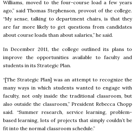
Williams, moved to the four-course load a few years
ago,” said Thomas Stephenson, provost of the college.
“My sense, talking to department chairs, is that they
are far more likely to get questions from candidates
about course loads than about salaries,” he said.
In December 2011, the college outlined its plans to
improve the opportunities available to faculty and
students in its Strategic Plan.
“[The Strategic Plan] was an attempt to recognize the
many ways in which students wanted to engage with
faculty, not only inside the traditional classroom, but
also outside the classroom,” President Rebecca Chopp
said. “Summer research, service learning, problem-
based learning, lots of projects that simply couldn’t be
fit into the normal classroom schedule.”