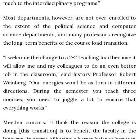
much to the interdisciplinary programs.”
Most departments, however, are not over-enrolled to
the extent of the political science and computer
science departments, and many professors recognize
the long-term benefits of the course load transition.
“I welcome the change to a 2-2 teaching load because it
will allow me and my colleagues to do an even better
job in the classroom,” said history Professor Robert
Weinberg. “Our energies won’t be as torn in different
directions. During the semester you teach three
courses, you need to juggle a lot to ensure that
everything works.”
Meeden concurs. “I think the reason the college is
doing [this transition] is to benefit the faculty in the
long run, in terms of having a better balance between