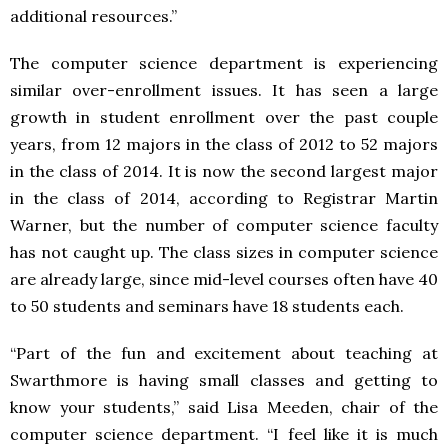
additional resources.”
The computer science department is experiencing
similar over-enrollment issues. It has seen a large
growth in student enrollment over the past couple
years, from 12 majors in the class of 2012 to 52 majors
in the class of 2014. It is now the second largest major
in the class of 2014, according to Registrar Martin
Warner, but the number of computer science faculty
has not caught up. The class sizes in computer science
are already large, since mid-level courses often have 40
to 50 students and seminars have 18 students each.
“Part of the fun and excitement about teaching at
Swarthmore is having small classes and getting to
know your students,” said Lisa Meeden, chair of the
computer science department. “I feel like it is much