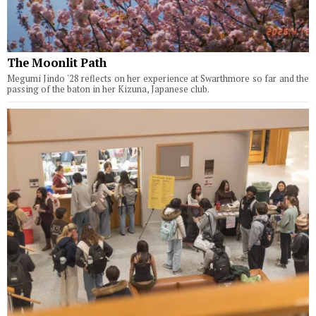
The Moonlit Path
Megumi Jindo '28 reflects on her experience at Swarthmore so far and the
passing of the baton in her Kizuna, Japanese club.