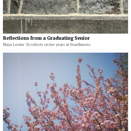
Reflections from a Graduating Senior
Maya Levine '26 reflects on her years at Swarthmore.