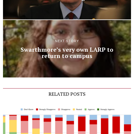
NEXT STORY
Swarthmore’s very own LARP to
return to campus
RELATED POSTS