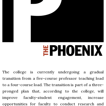
The college is currently undergoing a gradual
transition from a five-course professor teaching load
to a four-course load. The transition is part of a three-
pronged plan that, according to the college, will
improve faculty-student engagement, increase
opportunities for faculty to conduct research and