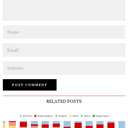
Name
Email
Website
RELATED POSTS