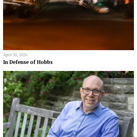
April 30, 2026
In Defense of Hobbs