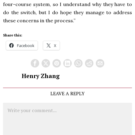
four-course system, so I understand why they have to
do the switch, but I do hope they manage to address
these concerns in the process.”
Share this:
Facebook
X
Henry Zhang
LEAVE A REPLY
Comment