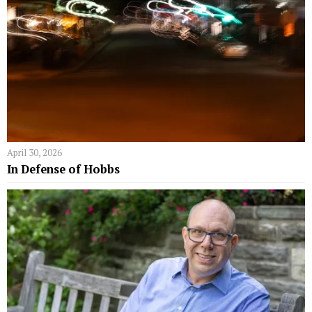
April 30, 2026
In Defense of Hobbs