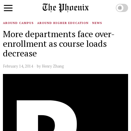
AROUND CAMPUS
·
AROUND HIGHER EDUCATION
·
NEWS
More departments face over-
enrollment as course loads
decrease
February 14, 2014
by
Henry Zhang