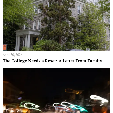
April 30, 2026
The College Needs a Reset: A Letter From Faculty