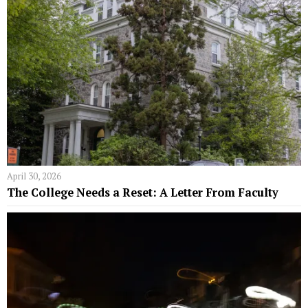
April 30, 2026
The College Needs a Reset: A Letter From Faculty