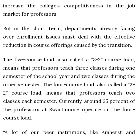
increase the college’s competitiveness in the job
market for professors.
But in the short term, departments already facing
over-enrollment issues must deal with the effective
reduction in course offerings caused by the transition.
The five-course load, also called a “3-2” course load,
means that professors teach three classes during one
semester of the school year and two classes during the
other semester. The four-course load, also called a “2-
2” course load, means that professors teach two
classes each semester. Currently, around 25 percent of
the professors at Swarthmore operate on the four-
course load.
“A lot of our peer institutions, like Amherst and