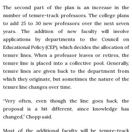
The second part of the plan is an increase in the
number of tenure-track professors. The college plans
to add 25 to 30 new professors over the next seven
years. The addition of new faculty will involve
applications by departments to the Council on
Educational Policy (CEP), which decides the allocation of
tenure lines. When a professor leaves or retires, the
tenure line is placed into a collective pool. Generally,
tenure lines are given back to the department from
which they originate, but sometimes the nature of the
tenure line changes over time.
“Very often, even though the line goes back, the
proposal is a bit different, since knowledge has
changed,” Chopp said.
Most of the additional faculty will be tenure-track