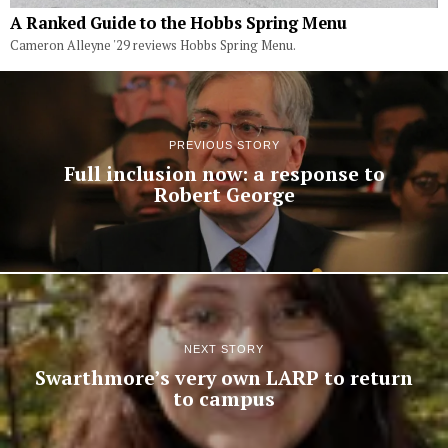
A Ranked Guide to the Hobbs Spring Menu
Cameron Alleyne '29 reviews Hobbs Spring Menu.
PREVIOUS STORY
Full inclusion now: a response to
Robert George
NEXT STORY
Swarthmore’s very own LARP to return
to campus