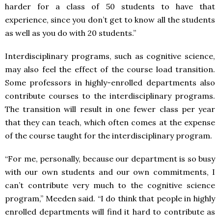
harder for a class of 50 students to have that
experience, since you don’t get to know all the students
as well as you do with 20 students.”
Interdisciplinary programs, such as cognitive science,
may also feel the effect of the course load transition.
Some professors in highly-enrolled departments also
contribute courses to the interdisciplinary programs.
The transition will result in one fewer class per year
that they can teach, which often comes at the expense
of the course taught for the interdisciplinary program.
“For me, personally, because our department is so busy
with our own students and our own commitments, I
can’t contribute very much to the cognitive science
program,” Meeden said. “I do think that people in highly
enrolled departments will find it hard to contribute as