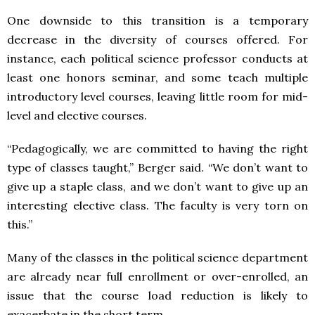
One downside to this transition is a temporary
decrease in the diversity of courses offered. For
instance, each political science professor conducts at
least one honors seminar, and some teach multiple
introductory level courses, leaving little room for mid-
level and elective courses.
“Pedagogically, we are committed to having the right
type of classes taught,” Berger said. “We don’t want to
give up a staple class, and we don’t want to give up an
interesting elective class. The faculty is very torn on
this.”
Many of the classes in the political science department
are already near full enrollment or over-enrolled, an
issue that the course load reduction is likely to
exacerbate in the short term.