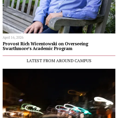
April 16, 2026
Provost Rich Wicentowski on Overseeing
Swarthmore’s Academic Program
LATEST FROM AROUND CAMPUS