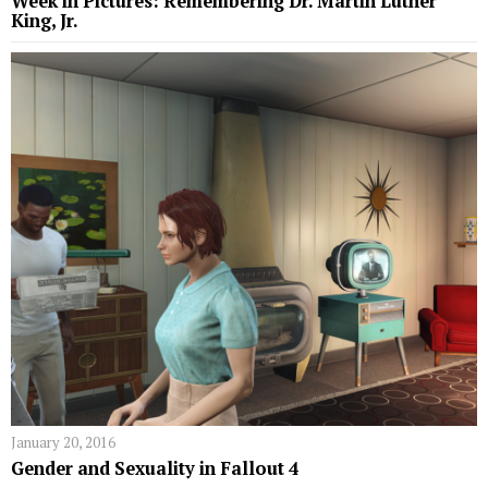
Week in Pictures: Remembering Dr. Martin Luther
King, Jr.
January 20, 2016
Gender and Sexuality in Fallout 4