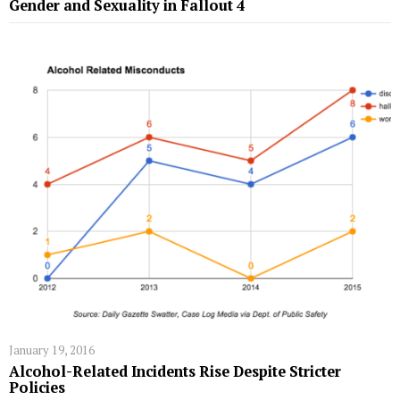
Gender and Sexuality in Fallout 4
January 19, 2016
Alcohol-Related Incidents Rise Despite Stricter
Policies