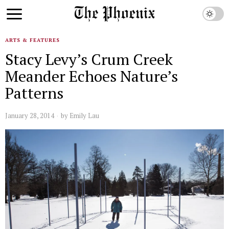
ARTS & FEATURES
Stacy Levy’s Crum Creek
Meander Echoes Nature’s
Patterns
January 28, 2014
by
Emily Lau