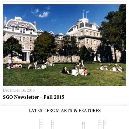
December 16, 2015
SGO Newsletter – Fall 2015
LATEST FROM ARTS & FEATURES