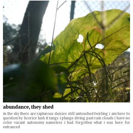
abundance, they shed
in the sky there are rapturous daisies still untouched twirling i am here to
question by licorice lush it tangs i plunge diving past rain clouds i have no
color vacant autonomy nameless i had forgotten what i was here for
entranced