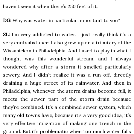
haven’t seen it when there’s 250 feet of it.
DG:
Why was water in particular important to you?
SL:
I’m very addicted to water. I just really think it’s a
very cool substance. I also grew up on a tributary of the
Wissahickon in Philadelphia. And I used to play in what I
thought was this wonderful stream, and I always
wondered why after a storm it smelled particularly
sewery. And I didn’t realize it was a run-off, directly
draining a huge street of its rainwater. And then in
Philadelphia, whenever the storm drains become full, it
meets the sewer part of the storm drain because
they’re combined. It’s a combined sewer system, which
many old towns have, because it’s a very good idea, it’s
very effective utilization of making one trench in the
ground. But it’s problematic when too much water falls