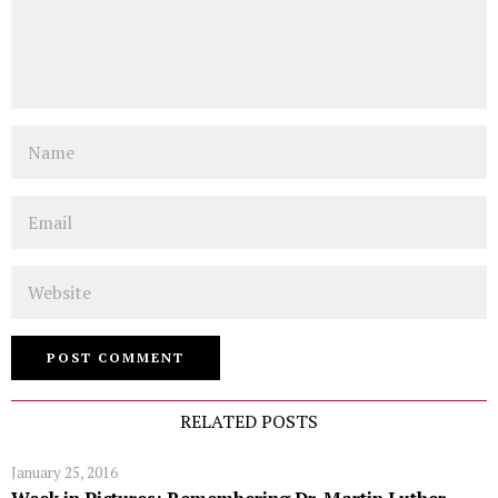
Name
Email
Website
RELATED POSTS
January 25, 2016