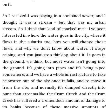
on it.
So I realized I was playing in a combined sewer, and I
thought it was a stream – but that was my urban
stream. So I think that kind of marked me – I’ve been
interested in where the water goes in the city, where it
flows in the suburbs too, how you will change those
flows, and why we don’t know about water. It stops
raining, and you just stop thinking about it. It goes in
the ground, we think, but most water isn’t going into
the ground. It’s going into pipes and it’s being piped
somewhere, and we have a whole infrastructure to take
rainwater out of the sky once it falls, and to move it
from the site, and normally it’s dumped directly into
our urban streams like the Crum Creek. And the Crum
Creek has suffered a tremendous amount of damage to
its banks because of these massive amounts of