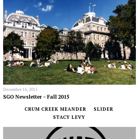
December 16, 2015
SGO Newsletter – Fall 2015
CRUM CREEK MEANDER
SLIDER
STACY LEVY