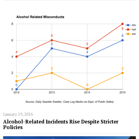
January 19, 2016
Alcohol-Related Incidents Rise Despite Stricter
Policies