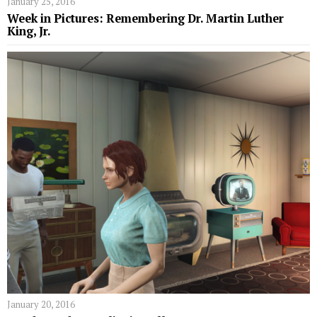
January 25, 2016
Week in Pictures: Remembering Dr. Martin Luther
King, Jr.
January 20, 2016