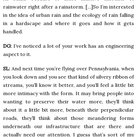
rainwater right after a rainstorm. […]So I’m interested
in the idea of urban rain and the ecology of rain falling
in a hardscape and where it goes and how it gets
handled.
DG:
I’ve noticed a lot of your work has an engineering
aspect to it.
SL:
And next time you’re flying over Pennsylvania, when
you look down and you see that kind of silvery ribbon of
streams, you’ll know it better, and you’ll feel a little bit
more intimacy with the form. It may bring people into
wanting to preserve their water more, they’ll think
about it a little bit more, beneath their perpendicular
roads, they’ll think about those meandering forms
underneath our infrastructure that are there and
actually need our attention. I guess that’s sort of my