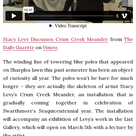
Stacy Levy Discusses Crum Creek Meander
from
The
Daily Gazette
on
Vimeo
.
The winding line of towering blue poles that appeared
on Sharples lawn this past semester has been an object
of curiosity all year. The poles won’t be bare for much
longer – they are actually the skeleton of artist Stacy
Levy’s Crum Creek Meander, an installation that is
gradually coming together in celebration of
Swarthmore’s Sesquicentennial year. The installation
will accompany an exhibition of Levy’s work in the List
Gallery, which will open on March 5th with a lecture by
the artist.