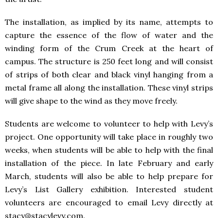
The installation, as implied by its name, attempts to
capture the essence of the flow of water and the
winding form of the Crum Creek at the heart of
campus. The structure is 250 feet long and will consist
of strips of both clear and black vinyl hanging from a
metal frame all along the installation. These vinyl strips
will give shape to the wind as they move freely.
Students are welcome to volunteer to help with Levy’s
project. One opportunity will take place in roughly two
weeks, when students will be able to help with the final
installation of the piece. In late February and early
March, students will also be able to help prepare for
Levy’s List Gallery exhibition. Interested student
volunteers are encouraged to email Levy directly at
stacy@stacylevy.com.