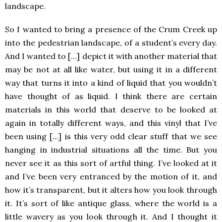
landscape.
So I wanted to bring a presence of the Crum Creek up
into the pedestrian landscape, of a student’s every day.
And I wanted to […] depict it with another material that
may be not at all like water, but using it in a different
way that turns it into a kind of liquid that you wouldn’t
have thought of as liquid. I think there are certain
materials in this world that deserve to be looked at
again in totally different ways, and this vinyl that I’ve
been using […] is this very odd clear stuff that we see
hanging in industrial situations all the time. But you
never see it as this sort of artful thing. I’ve looked at it
and I’ve been very entranced by the motion of it, and
how it’s transparent, but it alters how you look through
it. It’s sort of like antique glass, where the world is a
little wavery as you look through it. And I thought it