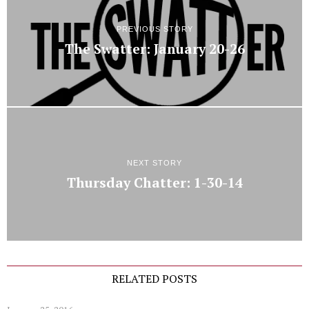
PREVIOUS STORY
The Swatter: January 20-26
NEXT STORY
Thursday Chatter: 1-30-14
RELATED POSTS