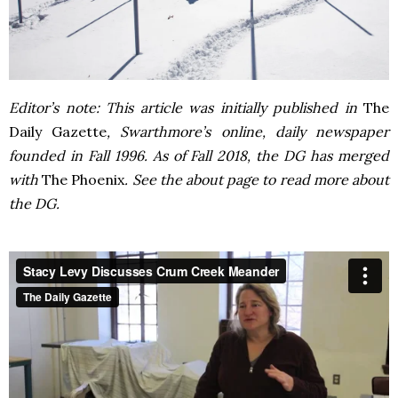
Editor’s note: This article was initially published in
The
Daily Gazette
, Swarthmore’s online, daily newspaper
founded in Fall 1996. As of Fall 2018, the DG has merged
with
The Phoenix
. See the about page to read more about
the DG.