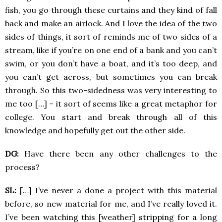
fish, you go through these curtains and they kind of fall
back and make an airlock. And I love the idea of the two
sides of things, it sort of reminds me of two sides of a
stream, like if you’re on one end of a bank and you can’t
swim, or you don’t have a boat, and it’s too deep, and
you can’t get across, but sometimes you can break
through. So this two-sidedness was very interesting to
me too […] – it sort of seems like a great metaphor for
college. You start and break through all of this
knowledge and hopefully get out the other side.
DG:
Have there been any other challenges to the
process?
SL:
[…] I’ve never a done a project with this material
before, so new material for me, and I’ve really loved it.
I’ve been watching this [weather] stripping for a long