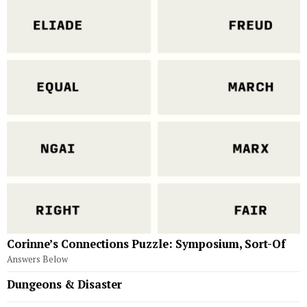
Corinne’s Connections Puzzle: Symposium, Sort-Of
Answers Below
Dungeons & Disaster