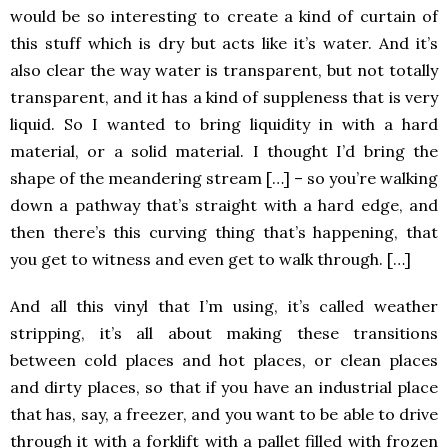
would be so interesting to create a kind of curtain of
this stuff which is dry but acts like it’s water. And it’s
also clear the way water is transparent, but not totally
transparent, and it has a kind of suppleness that is very
liquid. So I wanted to bring liquidity in with a hard
material, or a solid material. I thought I’d bring the
shape of the meandering stream […] – so you’re walking
down a pathway that’s straight with a hard edge, and
then there’s this curving thing that’s happening, that
you get to witness and even get to walk through. […]
And all this vinyl that I’m using, it’s called weather
stripping, it’s all about making these transitions
between cold places and hot places, or clean places
and dirty places, so that if you have an industrial place
that has, say, a freezer, and you want to be able to drive
through it with a forklift with a pallet filled with frozen