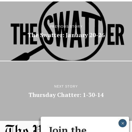
PREVIOUS STORY
The Swatter: January 20-26
NEXT STORY
Thursday Chatter: 1-30-14
Join the