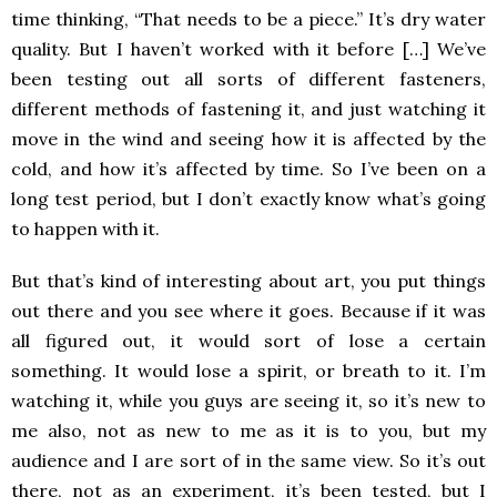
time thinking, “That needs to be a piece.” It’s dry water
quality. But I haven’t worked with it before […] We’ve
been testing out all sorts of different fasteners,
different methods of fastening it, and just watching it
move in the wind and seeing how it is affected by the
cold, and how it’s affected by time. So I’ve been on a
long test period, but I don’t exactly know what’s going
to happen with it.
But that’s kind of interesting about art, you put things
out there and you see where it goes. Because if it was
all figured out, it would sort of lose a certain
something. It would lose a spirit, or breath to it. I’m
watching it, while you guys are seeing it, so it’s new to
me also, not as new to me as it is to you, but my
audience and I are sort of in the same view. So it’s out
there, not as an experiment, it’s been tested, but I