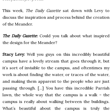
This week,
The Daily Gazette
sat down with Levy to
discuss the inspiration and process behind the creation
of the Meander.
The Daily Gazette
:
Could you talk about what inspired
the design for the Meander?
Stacy Levy:
Well you guys on this incredibly beautiful
campus have a lovely stream that goes through it, but
it’s sort of invisible to the campus, and oftentimes my
work is about finding the water, or traces of the water,
and making them apparent to the people who are just
passing through. […] You have this incredible Parrish
lawn, the whole way that the campus is a walk – the
campus is really about walking between the buildings.
What’s beautiful about the campus is truly the