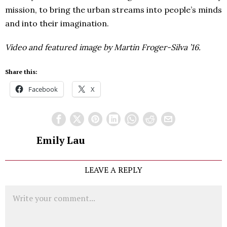
mission, to bring the urban streams into people’s minds
and into their imagination.
Video and featured image by Martin Froger-Silva ’16.
Share this:
Facebook
X
Emily Lau
LEAVE A REPLY
Comment