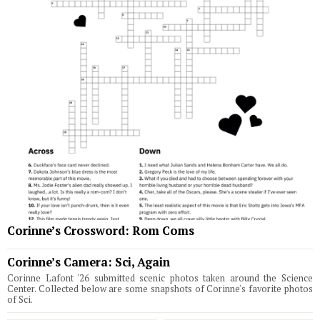
Corinne’s Crossword: Rom Coms
Corinne’s Camera: Sci, Again
Corinne Lafont '26 submitted scenic photos taken around the Science
Center. Collected below are some snapshots of Corinne's favorite photos
of Sci.