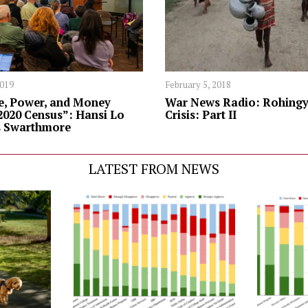
2019
February 5, 2018
e, Power, and Money
War News Radio: Rohingy
2020 Census”: Hansi Lo
Crisis: Part II
s Swarthmore
LATEST FROM NEWS