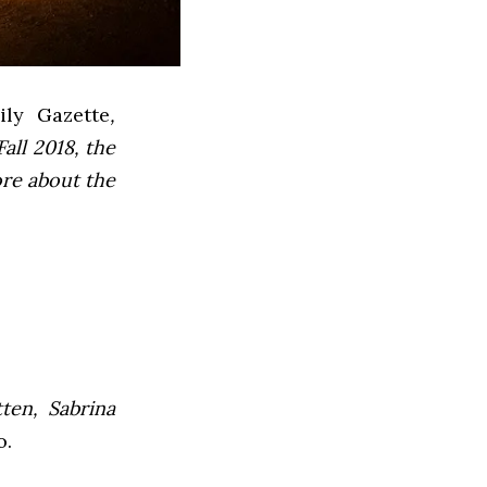
ly Gazette
,
all 2018, the
ore about the
ten, Sabrina
o.