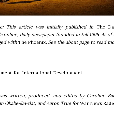
e: This article was initially published in
The Dai
 online, daily newspaper founded in Fall 1996. As of F
ged with
The Phoenix
. See the about page to read m
was written, produced, and edited by Caroline Bat
an Okabe-Jawdat, and Aaron True for
War News Radi