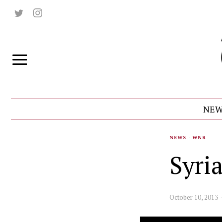
NEW
NEWS
·
WNR
Syri
October 10, 2013