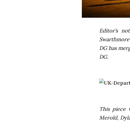
Editor’s not
Swarthmore’s
DG has mer
DG.
This piece 
Merold, Dyl