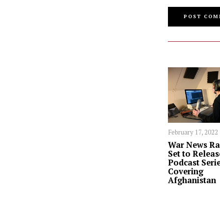
February 17, 2022
War News Ra
Set to Releas
Podcast Seri
Covering
Afghanistan