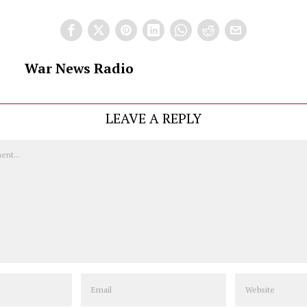
War News Radio
LEAVE A REPLY
Email
Website