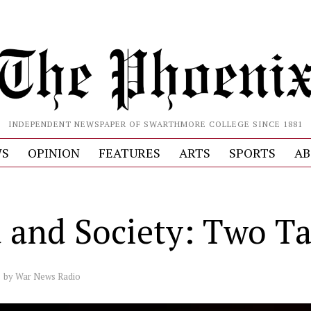
INDEPENDENT NEWSPAPER OF SWARTHMORE COLLEGE SINCE 1881
S
OPINION
FEATURES
ARTS
SPORTS
AB
a and Society: Two T
by
War News Radio