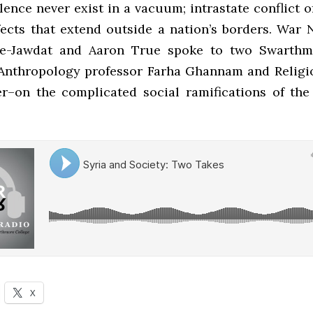
ence never exist in a vacuum; intrastate conflict o
fects that extend outside a nation’s borders. War 
e-Jawdat and Aaron True spoke to two Swarthm
Anthropology professor Farha Ghannam and Religi
er–on the complicated social ramifications of the 
X