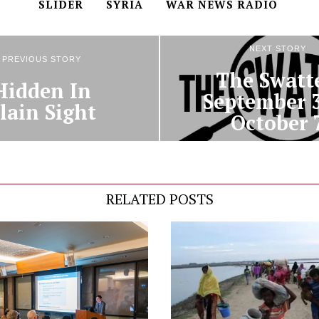
SLIDER
SYRIA
WAR NEWS RADIO
NEXT STORY
PREVIOUS STORY
The Swatte
Hidden In
September 
lain Sight
October 
RELATED POSTS