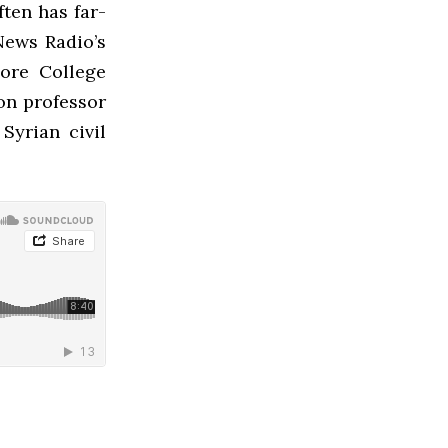
ften has far-
News Radio’s
ore College
on professor
Syrian civil