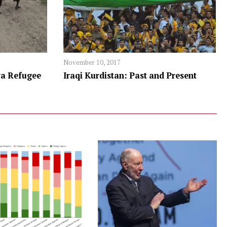
November 10, 2017
a Refugee
Iraqi Kurdistan: Past and Present