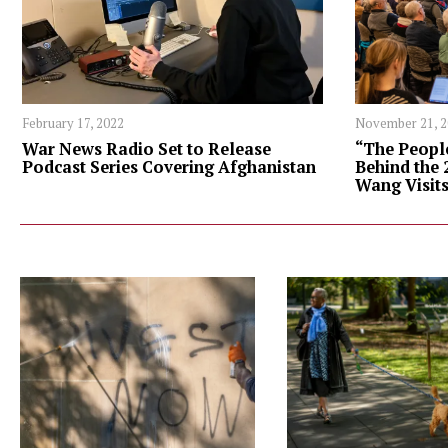
February 17, 2022
November 21, 
War News Radio Set to Release
“The Peopl
Podcast Series Covering Afghanistan
Behind the 
Wang Visit