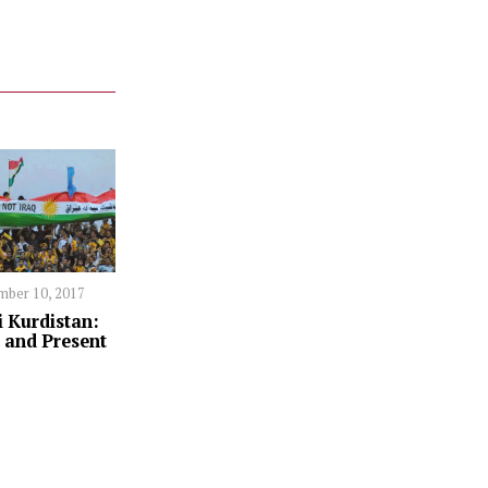
ber 10, 2017
i Kurdistan:
 and Present