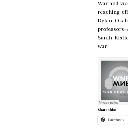
War and viol
reaching ef
Dylan Okab
professors–
Sarah Kistl
war.
Share this:
Facebook