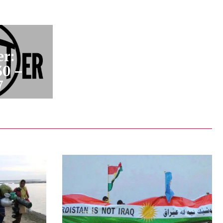
r:
30 –
7