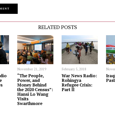
RELATED POSTS
November 21, 2019
February 5, 2018
Novem
dio
“The People,
War News Radio:
Iraq
e
Power, and
Rohingya
Past
es
Money Behind
Refugee Crisis:
the 2020 Census”:
Part II
Hansi Lo Wang
Visits
Swarthmore