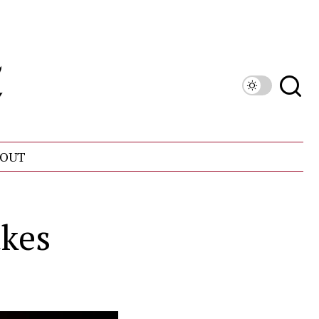
OUT
akes