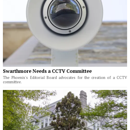
Swarthmore Needs a CCTV Committee
The Phoenix's Editorial Board advocates for the creation of a CCTV
committee.