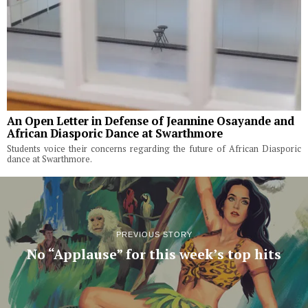
An Open Letter in Defense of Jeannine Osayande and
African Diasporic Dance at Swarthmore
Students voice their concerns regarding the future of African Diasporic
dance at Swarthmore.
PREVIOUS STORY
No “Applause” for this week’s top hits