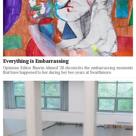
Everything is Embarrassing
Opinions Editor Nasrin Ahmed '28 chronicles the embarrassing moments
that have happened to her during her two years at Swarthmore.