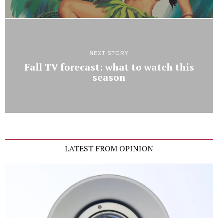
NEXT STORY
Fall TV forecast: what to watch this
season
LATEST FROM OPINION