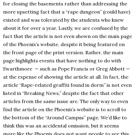
for closing the basements rather than addressing the
more upsetting fact that a “rape dungeon” (could have)
existed and was tolerated by the students who knew
about it for over a year. Lastly, we are confused by the
fact that the article is not even shown on the main page
of the Phoenix’s website, despite it being featured on
the front page of the print version. Rather, the main
page highlights events that have nothing to do with
Swarthmore — such as Pope Francis or Greg Abbott —
at the expense of showing the article at all. In fact, the
article “Rape-related graffiti found in dorm” is not even
listed in “Breaking News,” despite the fact that other
articles from the same issue are. The only way to even
find the article on the Phoenix’s website is to scroll to
the bottom of the “Around Campus” page. We’d like to
think this was an accidental omission, but it seems
more like the Phoenix does not want people to see this