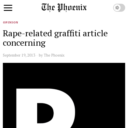
OPINION
Rape-related graffiti article
concerning
September 19, 2013
by
The Phoenix