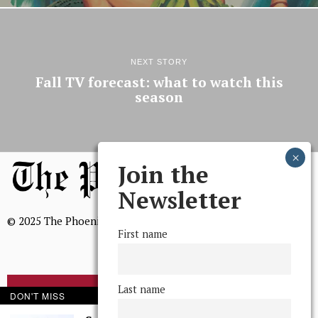
NEXT STORY
Fall TV forecast: what to watch this
season
Join the
Newsletter
© 2025 The Phoenix, All Rights Reserved
First name
Last name
BROWSE THE ARCHIVE
DON'T MISS