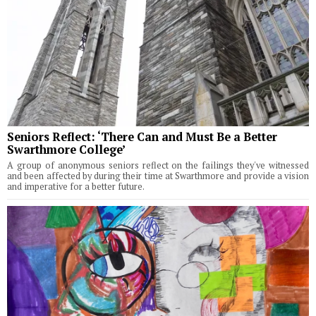
Seniors Reflect: ‘There Can and Must Be a Better
Swarthmore College’
A group of anonymous seniors reflect on the failings they've witnessed
and been affected by during their time at Swarthmore and provide a vision
and imperative for a better future.