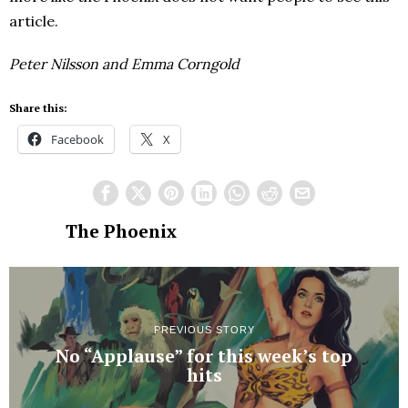
article.
Peter Nilsson and Emma Corngold
Share this:
Facebook
X
The Phoenix
PREVIOUS STORY
No “Applause” for this week’s top
hits