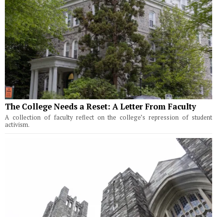
The College Needs a Reset: A Letter From Faculty
A collection of faculty reflect on the college’s repression of student
activism.