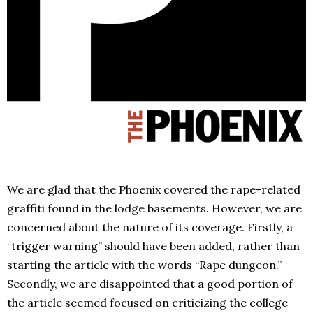
We are glad that the Phoenix covered the rape-related
graffiti found in the lodge basements. However, we are
concerned about the nature of its coverage. Firstly, a
“trigger warning” should have been added, rather than
starting the article with the words “Rape dungeon.”
Secondly, we are disappointed that a good portion of
the article seemed focused on criticizing the college