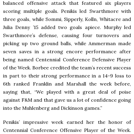
balanced offensive attack that featured six players
scoring multiple goals. Penikis led Swarthmore with
three goals, while Sommi, Sipperly, Kolln, Whitacre and
Julia Denny ’15 added two goals apiece. Murphy led
Swarthmore’s defense, causing four turnovers and
picking up two ground balls, while Ammerman made
seven saves in a strong encore performance after
being named Centennial Conference Defensive Player
of the Week. Borbee credited the team’s recent success
in part to their strong performance in a 14-9 loss to
6th ranked Franklin and Marshall the week before,
saying that, “We played with a great deal of poise
against F&M and that gave us a lot of confidence going
into the Muhlenberg and Dickinson games.”
Penikis’ impressive week earned her the honor of
Centennial Conference Offensive Player of the Week.