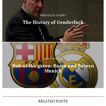
PREVIOUS STORY
The History of Genderfuck
NEXT STORY
Rub of the green: Barca and Bayern
Munich
RELATED POSTS