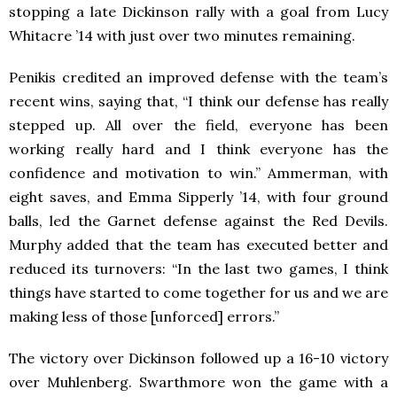
stopping a late Dickinson rally with a goal from Lucy
Whitacre ’14 with just over two minutes remaining.
Penikis credited an improved defense with the team’s
recent wins, saying that, “I think our defense has really
stepped up. All over the field, everyone has been
working really hard and I think everyone has the
confidence and motivation to win.” Ammerman, with
eight saves, and Emma Sipperly ’14, with four ground
balls, led the Garnet defense against the Red Devils.
Murphy added that the team has executed better and
reduced its turnovers: “In the last two games, I think
things have started to come together for us and we are
making less of those [unforced] errors.”
The victory over Dickinson followed up a 16-10 victory
over Muhlenberg. Swarthmore won the game with a