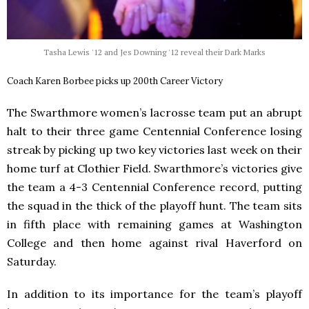
Tasha Lewis '12 and Jes Downing '12 reveal their Dark Marks
Coach Karen Borbee picks up 200th Career Victory
The Swarthmore women’s lacrosse team put an abrupt
halt to their three game Centennial Conference losing
streak by picking up two key victories last week on their
home turf at Clothier Field. Swarthmore’s victories give
the team a 4-3 Centennial Conference record, putting
the squad in the thick of the playoff hunt. The team sits
in fifth place with remaining games at Washington
College and then home against rival Haverford on
Saturday.
In addition to its importance for the team’s playoff