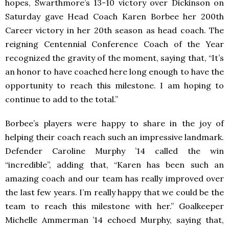
hopes, Swarthmore’s 13-10 victory over Dickinson on
Saturday gave Head Coach Karen Borbee her 200th
Career victory in her 20th season as head coach. The
reigning Centennial Conference Coach of the Year
recognized the gravity of the moment, saying that, “It’s
an honor to have coached here long enough to have the
opportunity to reach this milestone. I am hoping to
continue to add to the total.”
Borbee’s players were happy to share in the joy of
helping their coach reach such an impressive landmark.
Defender Caroline Murphy ’14 called the win
“incredible”, adding that, “Karen has been such an
amazing coach and our team has really improved over
the last few years. I’m really happy that we could be the
team to reach this milestone with her.” Goalkeeper
Michelle Ammerman ’14 echoed Murphy, saying that,