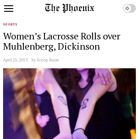
SPORTS
Women’s Lacrosse Rolls over
Muhlenberg, Dickinson
April 25, 2013
by
Scoop Ruxin