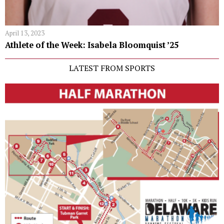
April 13, 2023
Athlete of the Week: Isabela Bloomquist ’25
LATEST FROM SPORTS