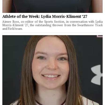
Athlete of the Week: Lydia Morris-Kliment ’27
Aimee Ross, co-editor of the Sports Section, in conversation with Lydia
Morris-Kliment '27, the outstanding thrower from the Swarthmore Track
and Field team.