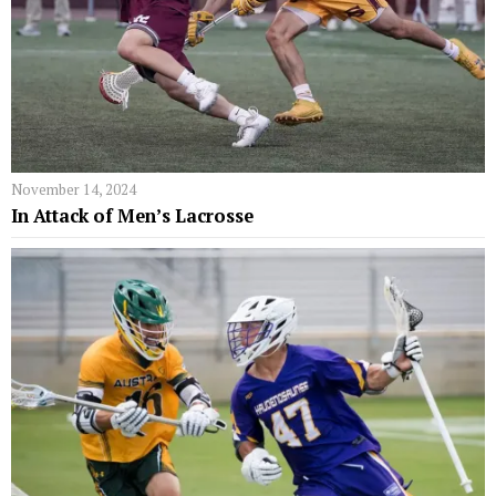
November 14, 2024
In Attack of Men’s Lacrosse