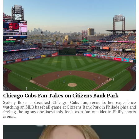
Chicago Cubs Fan Takes on Citizens Bank Park
Sydeny Ross, a steadfast Chicago Cubs fan, recounts her experience
watching an MLB baseball game at Citizens Bank Park in Philadelphia and
feeling the agony one inevitably feels as a fan-outsider in Philly sports
arenas.