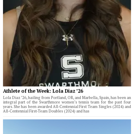
Athlete of the Week: Lola Diaz ’26
Lola Diaz ’26, hailing from Portland, OR, and Marbella, Spain, has been an
integral part of the Swarthmore women’s tennis team for the past four
years. She has been awarded All-Centennial First Team Singles (2024) and
All-Centennial First-Team Doubles (2024) and has