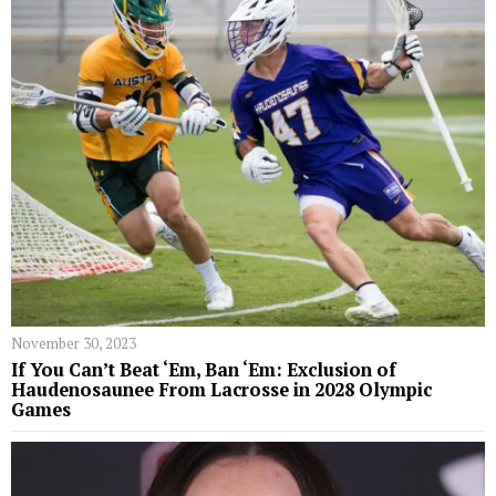
November 30, 2023
If You Can’t Beat ‘Em, Ban ‘Em: Exclusion of
Haudenosaunee From Lacrosse in 2028 Olympic
Games