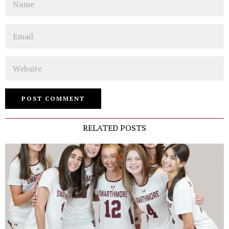
Email
Website
RELATED POSTS