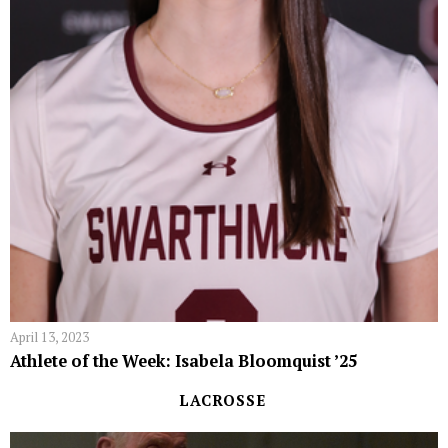
April 13, 2023
Athlete of the Week: Isabela Bloomquist ’25
LACROSSE