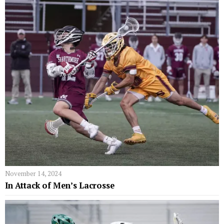
November 14, 2024
In Attack of Men’s Lacrosse