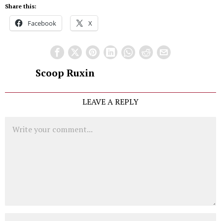
Share this:
Facebook
X
Scoop Ruxin
LEAVE A REPLY
Comment
Name