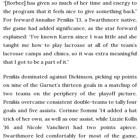
“[Borbee] has given so much of her time and energy to
the program that it feels nice to give something back.”
For forward Annalise Penikis ’13, a Swarthmore native,
the game had added significance, as the star forward
explained: “I’ve known Karen since I was little and she
taught me how to play lacrosse at all of the team’s
lacrosse camps and clinics, so it was extra meaningful
that I got to be a part of it.”
Penikis dominated against Dickinson, picking up points
on nine of the Garnet’s thirteen goals in a matchup of
two teams on the periphery of the playoff picture.
Penikis overcame consistent double-teams to tally four
goals and five assists. Corinne Sommi ’14 added a hat
trick of her own, as well as one assist, while Lizzie Kolln
’16 and Nicole Vanchieri had two points apiece.
Swarthmore led comfortably for most of the game,