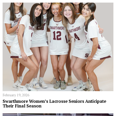
February 19, 2026
Swarthmore Women’s Lacrosse Seniors Anticipate
Their Final Season