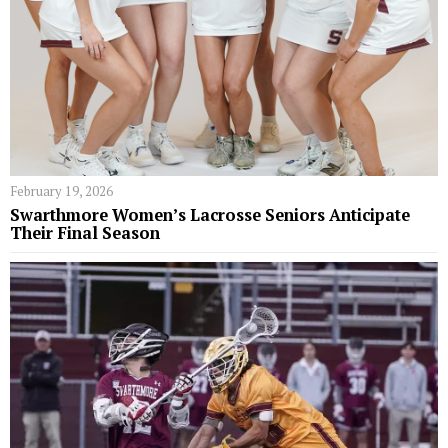
February 19, 2026
Swarthmore Women’s Lacrosse Seniors Anticipate
Their Final Season