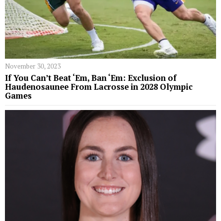
November 30, 2023
If You Can’t Beat ‘Em, Ban ‘Em: Exclusion of
Haudenosaunee From Lacrosse in 2028 Olympic
Games