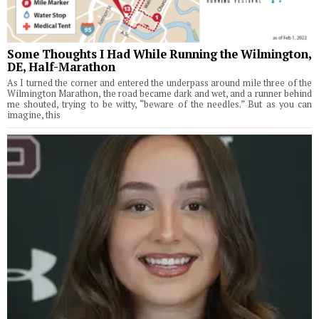
Some Thoughts I Had While Running the Wilmington,
DE, Half-Marathon
As I turned the corner and entered the underpass around mile three of the
Wilmington Marathon, the road became dark and wet, and a runner behind
me shouted, trying to be witty, “beware of the needles.” But as you can
imagine, this