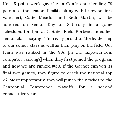
Her 15 point week gave her a Conference-leading 79
points on the season. Penikis, along with fellow seniors
Vanchieri, Catie Meador and Beth Martin, will be
honored on Senior Day on Saturday, in a game
scheduled for 1pm at Clothier Field. Borbee lauded her
senior class, saying, “I’m really proud of the leadership
of our senior class as well as their play on the field. Our
team was ranked in the 80s [in the laxpower.com
computer rankings] when they first joined the program
and now we are ranked #30. If the Garnet can win its
final two games, they figure to crack the national top
25. More importantly, they will punch their ticket to the
Centennial Conference playoffs for a second
consecutive year.