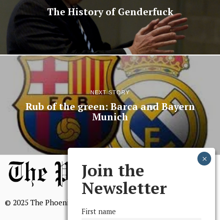
The History of Genderfuck
NEXT STORY
Rub of the green: Barca and Bayern
Munich
Join the
Newsletter
© 2025 The Phoenix, All Rights Reserved
First name