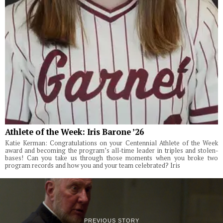
Athlete of the Week: Iris Barone ’26
Katie Kerman: Congratulations on your Centennial Athlete of the Week
award and becoming the program’s all-time leader in triples and stolen-
bases! Can you take us through those moments when you broke two
program records and how you and your team celebrated? Iris
PREVIOUS STORY