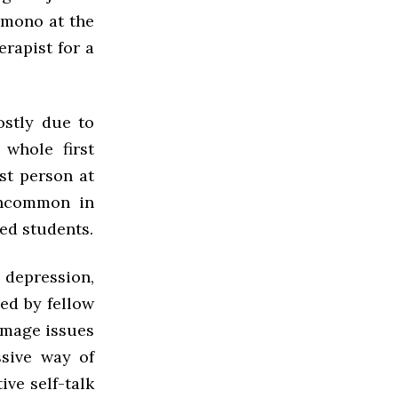
 mono at the
erapist for a
ostly due to
 whole first
est person at
 uncommon in
ed students.
 depression,
ed by fellow
image issues
ssive way of
ive self-talk