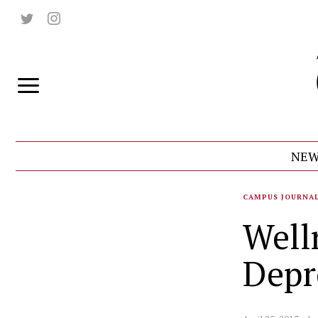
NEW
CAMPUS JOURNA
Well
Depr