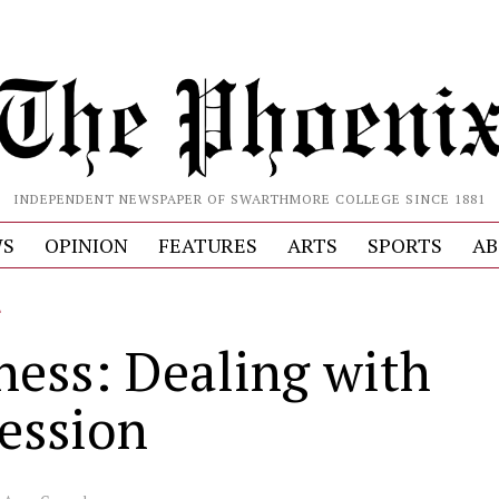
INDEPENDENT NEWSPAPER OF SWARTHMORE COLLEGE SINCE 1881
S
OPINION
FEATURES
ARTS
SPORTS
AB
L
ness: Dealing with
ession