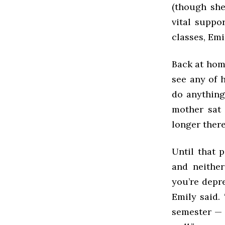
(though she
vital suppo
classes, Emi
Back at home
see any of h
do anything
mother sat 
longer there
Until that 
and neither
you’re depre
Emily said. 
semester — 