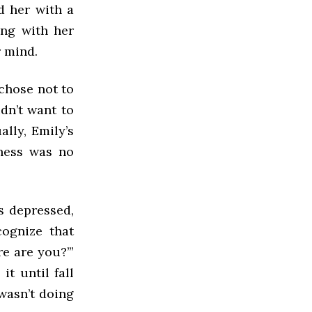
d her with a
ing with her
r mind.
 chose not to
idn’t want to
lly, Emily’s
-ness was no
s depressed,
cognize that
re are you?’”
it until fall
wasn’t doing