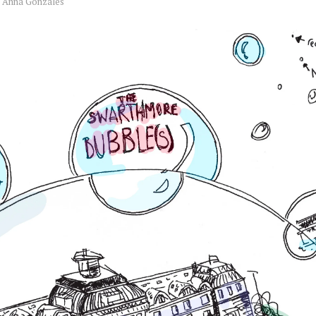
y
Anna Gonzales