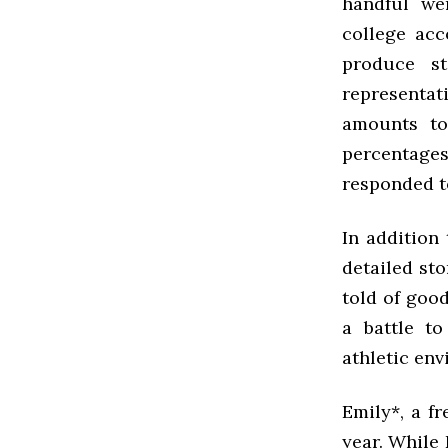
handful we
college acc
produce st
representat
amounts to
percentage
responded t
In addition 
detailed sto
told of goo
a battle t
athletic env
Emily*, a f
year. While