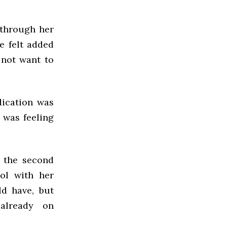
 through her
e felt added
 not want to
dication was
 was feeling
f the second
ol with her
ld have, but
already on