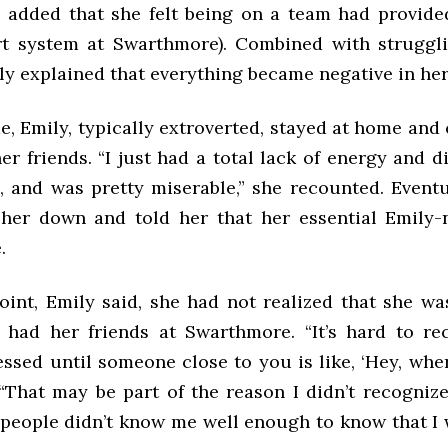
 added that she felt being on a team had provide
rt system at Swarthmore). Combined with struggl
ly explained that everything became negative in he
, Emily, typically extroverted, stayed at home and
er friends. “I just had a total lack of energy and d
, and was pretty miserable,” she recounted. Eventua
her down and told her that her essential Emily
.
point, Emily said, she had not realized that she wa
 had her friends at Swarthmore. “It’s hard to re
ssed until someone close to you is like, ‘Hey, whe
“That may be part of the reason I didn’t recognize 
people didn’t know me well enough to know that I 