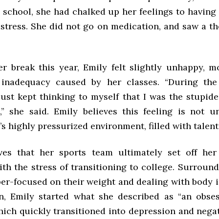
h school, she had chalked up her feelings to having
stress. She did not go on medication, and saw a th
er break this year, Emily felt slightly unhappy, m
 inadequacy caused by her classes. “During the
just kept thinking to myself that I was the stupid
” she said. Emily believes this feeling is not
 highly pressurized environment, filled with talent
ves that her sports team ultimately set off her
th the stress of transitioning to college. Surround
per-focused on their weight and dealing with body 
n, Emily started what she described as “an obse
hich quickly transitioned into depression and negat