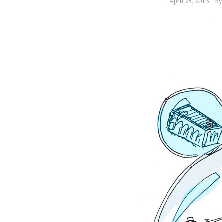
April 25, 2013
b