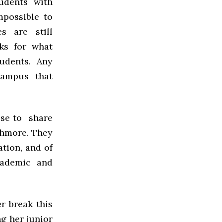
udents with
mpossible to
s are still
aks for what
udents. Any
campus that
hose to share
rthmore. They
tion, and of
cademic and
r break this
g her junior