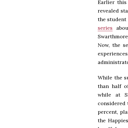
Earlier thi
revealed sta
the student
series
about
Swarthmore,
Now, the se
experiences
administrato
While the s
than half o
while at S
considered 
percent, pl
the Happies