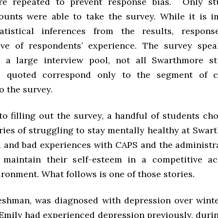
re repeated to prevent response bias. Only st
ounts were able to take the survey. While it is i
atistical inferences from the results, response
ive of respondents’ experience. The survey spe
 a large interview pool, not all Swarthmore st
s quoted correspond only to the segment of 
o the survey.
to filling out the survey, a handful of students c
ries of struggling to stay mentally healthy at Swa
d and bad experiences with CAPS and the administra
o maintain their self-esteem in a competitive a
ironment. What follows is one of those stories.
reshman, was diagnosed with depression over winte
 Emily had experienced depression previously, durin