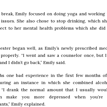
 break, Emily focused on doing yoga and working
issues. She also chose to stop drinking, which sh
ect to her mental health problems which she did
ster began well, as Emily’s newly prescribed me
 properly. “I went and saw a counselor once, but I
and I didn’t go back,” Emily said.
hs one bad experience in the first few months o
during an instance in which she combined alcoh
 “I drank the normal amount that I usually wou
an make you more depressed when you’re 
nts,” Emily explained.