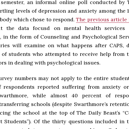
s semester, an informal online poll conducted by
rtling levels of depression and anxiety among the 
 body which chose to respond.
The previous article
 the data focusd on mental health services a
 in the form of Counseling and Psychological Serv
ries will examine on what happens after CAPS, d
 of students who attempted to receive help from 
rs in dealing with psychological issues.
urvey numbers may not apply to the entire studen
f respondents reported suffering from anxiety o
warthmore, while almost 40 percent of resp
transferring schools (despite Swarthmore’s retentio
acing the school at the top of The Daily Beast’s “C
t Students”). Of the thirty questions included in t