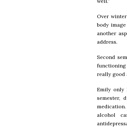
well.”
Over winter
body image 
another asp
address.
Second seme
functioning
really good 
Emily only 
semester, 
medication.
alcohol c
antidepressa