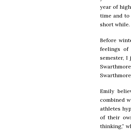
year of hig
time and to 
short while.
Before wint
feelings of
semester, I 
Swarthmore,
Swarthmore’s
Emily belie
combined wi
athletes hy
of their ow
thinking,” w