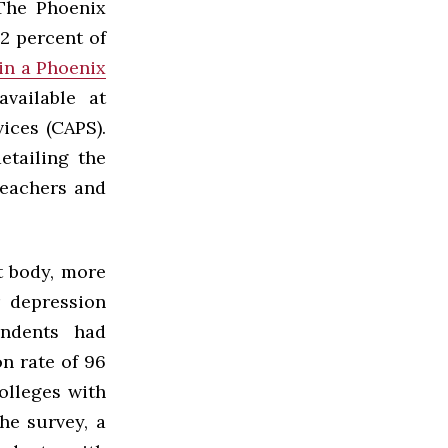
 The Phoenix
12 percent of
 in a Phoenix
vailable at
ices (CAPS).
etailing the
teachers and
t body, more
r depression
ondents had
n rate of 96
olleges with
he survey, a