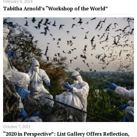
February 8, 2024
Tabitha Arnold’s “Workshop of the World”
October 7, 2021
“2020 in Perspective”: List Gallery Offers Reflection,