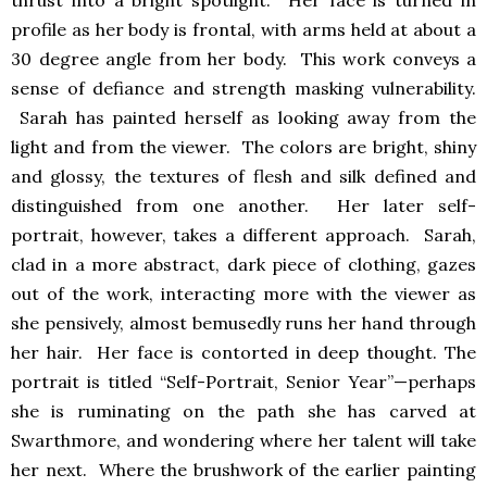
profile as her body is frontal, with arms held at about a
30 degree angle from her body. This work conveys a
sense of defiance and strength masking vulnerability.
Sarah has painted herself as looking away from the
light and from the viewer. The colors are bright, shiny
and glossy, the textures of flesh and silk defined and
distinguished from one another. Her later self-
portrait, however, takes a different approach. Sarah,
clad in a more abstract, dark piece of clothing, gazes
out of the work, interacting more with the viewer as
she pensively, almost bemusedly runs her hand through
her hair. Her face is contorted in deep thought. The
portrait is titled “Self-Portrait, Senior Year”—perhaps
she is ruminating on the path she has carved at
Swarthmore, and wondering where her talent will take
her next. Where the brushwork of the earlier painting