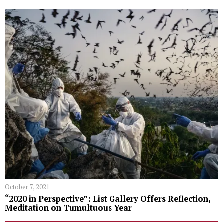
October 7, 2021
“2020 in Perspective”: List Gallery Offers Reflection,
Meditation on Tumultuous Year