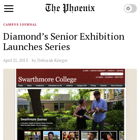
CAMPUS JOURNAL
Diamond’s Senior Exhibition
Launches Series
April 21, 2013
by
Deborah Krieger