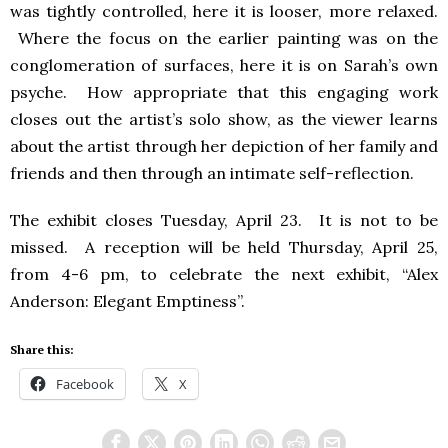
was tightly controlled, here it is looser, more relaxed.
Where the focus on the earlier painting was on the
conglomeration of surfaces, here it is on Sarah’s own
psyche. How appropriate that this engaging work
closes out the artist’s solo show, as the viewer learns
about the artist through her depiction of her family and
friends and then through an intimate self-reflection.
The exhibit closes Tuesday, April 23. It is not to be
missed. A reception will be held Thursday, April 25,
from 4-6 pm, to celebrate the next exhibit, “Alex
Anderson: Elegant Emptiness”.
Share this:
Facebook
X