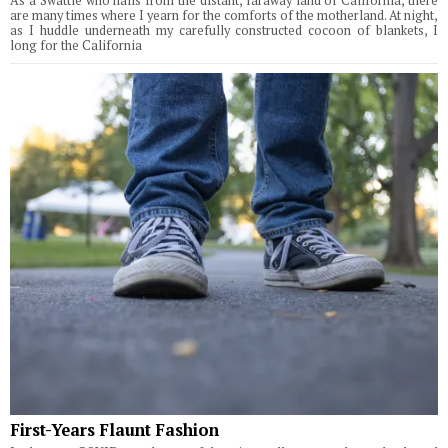
As a Swattie who hails from the distant, faraway land of California, there
are many times where I yearn for the comforts of the motherland. At night,
as I huddle underneath my carefully constructed cocoon of blankets, I
long for the California
First-Years Flaunt Fashion