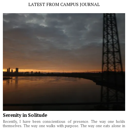
LATEST FROM CAMPUS JOURNAL
Serenity in Solitude
Recently, I have been conscientious of presence. The way one holds
themselves. The way one walks with purpose. The way one eats alone in