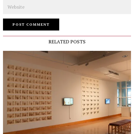
Website
RELATED POSTS