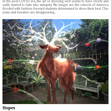
In the post-COVID era, the art of dressing well seems to have slowly and
sadly started to fade into antiquity. No longer are the schools of America
flooded with fashion-forward students determined to dress their best. Chic
jeans and sweaters are disappearing,
Hopes