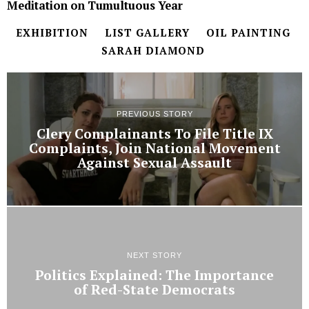
Meditation on Tumultuous Year
EXHIBITION
LIST GALLERY
OIL PAINTING
SARAH DIAMOND
PREVIOUS STORY
Clery Complainants To File Title IX
Complaints, Join National Movement
Against Sexual Assault
NEXT STORY
Politics Explained: The Importance
of Red-State Democrats