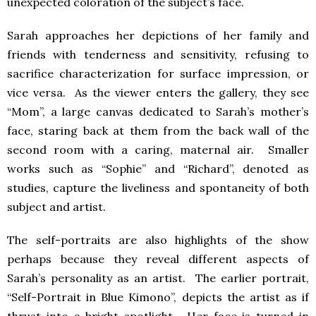
unexpected coloration of the subject’s face.
Sarah approaches her depictions of her family and
friends with tenderness and sensitivity, refusing to
sacrifice characterization for surface impression, or
vice versa. As the viewer enters the gallery, they see
“Mom”, a large canvas dedicated to Sarah’s mother’s
face, staring back at them from the back wall of the
second room with a caring, maternal air. Smaller
works such as “Sophie” and “Richard”, denoted as
studies, capture the liveliness and spontaneity of both
subject and artist.
The self-portraits are also highlights of the show
perhaps because they reveal different aspects of
Sarah’s personality as an artist. The earlier portrait,
“Self-Portrait in Blue Kimono”, depicts the artist as if
thrust into a bright spotlight. Her face is turned in