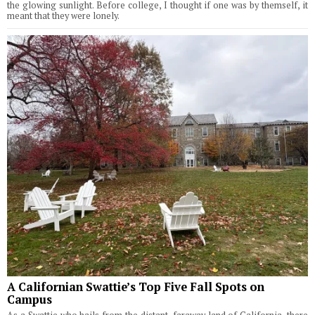
the glowing sunlight. Before college, I thought if one was by themself, it
meant that they were lonely.
A Californian Swattie’s Top Five Fall Spots on
Campus