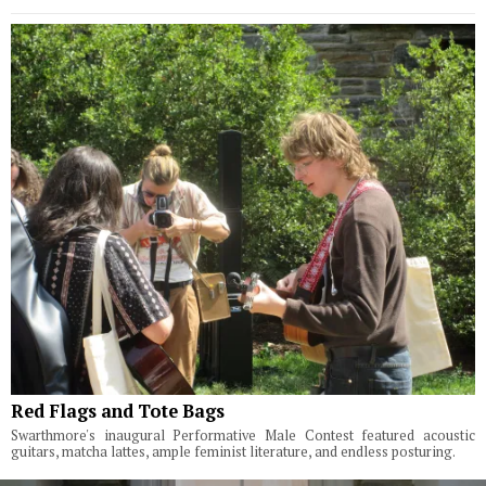
Red Flags and Tote Bags
Swarthmore's inaugural Performative Male Contest featured acoustic
guitars, matcha lattes, ample feminist literature, and endless posturing.