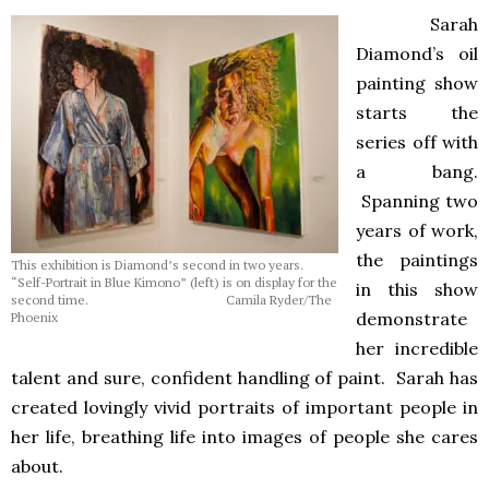
Sarah
Diamond’s oil
painting show
starts the
series off with
a bang.
Spanning two
years of work,
the paintings
This exhibition is Diamond’s second in two years.
“Self-Portrait in Blue Kimono” (left) is on display for the
in this show
second time. Camila Ryder/The
demonstrate
Phoenix
her incredible
talent and sure, confident handling of paint. Sarah has
created lovingly vivid portraits of important people in
her life, breathing life into images of people she cares
about.