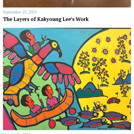
September 25, 2025
The Layers of Kakyoung Lee’s Work