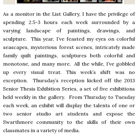
As a monitor in the List Gallery, I have the privilege of
spending 2.5-3 hours each week surrounded by a
varying landscape of paintings, drawings, and
sculpture. This year, I’ve feasted my eyes on colorful
seascapes, mysterious forest scenes, intricately made
family quilt paintings, sculptures both colorful and
monotone, and many more. All the while, I’ve gobbled
up every visual treat. This week’s shift was no
exception. Thursday’s reception kicked off the 2013
Senior Thesis Exhibition Series, a set of five exhibitions
held weekly in the gallery. From Thursday to Tuesday
each week, an exhibit will display the talents of one or
two senior studio art students and expose the
Swarthmore community to the skills of their own
classmates in a variety of media.