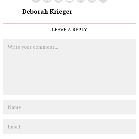
Deborah Krieger
LEAVE A REPLY
Comment
Name
Email