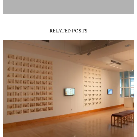
RELATED POSTS