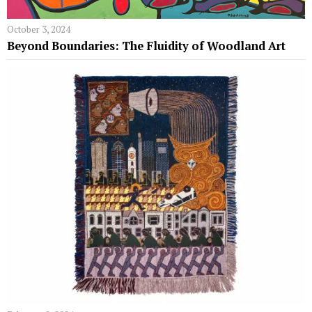
October 3, 2024
Beyond Boundaries: The Fluidity of Woodland Art