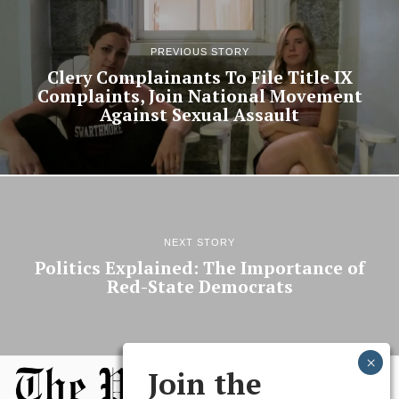
PREVIOUS STORY
Clery Complainants To File Title IX
Complaints, Join National Movement
Against Sexual Assault
NEXT STORY
Politics Explained: The Importance of
Red-State Democrats
Join the