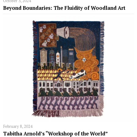
October 3, 2024
Beyond Boundaries: The Fluidity of Woodland Art
February 8, 2024
Tabitha Arnold’s “Workshop of the World”