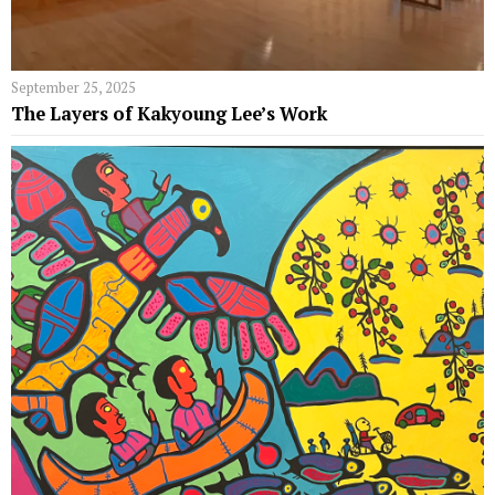
September 25, 2025
The Layers of Kakyoung Lee’s Work