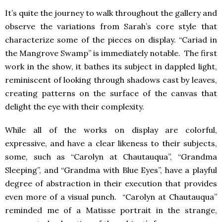
It’s quite the journey to walk throughout the gallery and
observe the variations from Sarah’s core style that
characterize some of the pieces on display. “Cariad in
the Mangrove Swamp” is immediately notable. The first
work in the show, it bathes its subject in dappled light,
reminiscent of looking through shadows cast by leaves,
creating patterns on the surface of the canvas that
delight the eye with their complexity.
While all of the works on display are colorful,
expressive, and have a clear likeness to their subjects,
some, such as “Carolyn at Chautauqua”, “Grandma
Sleeping”, and “Grandma with Blue Eyes”, have a playful
degree of abstraction in their execution that provides
even more of a visual punch. “Carolyn at Chautauqua”
reminded me of a Matisse portrait in the strange,