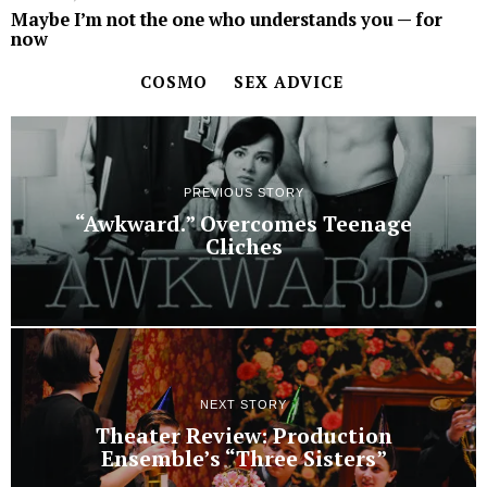
Maybe I’m not the one who understands you ­— for
now
COSMO
SEX ADVICE
PREVIOUS STORY
“Awkward.” Overcomes Teenage
Cliches
NEXT STORY
Theater Review: Production
Ensemble’s “Three Sisters”