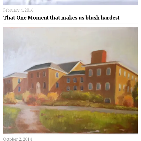
February 4, 2016
That One Moment that makes us blush hardest
October 2, 2014