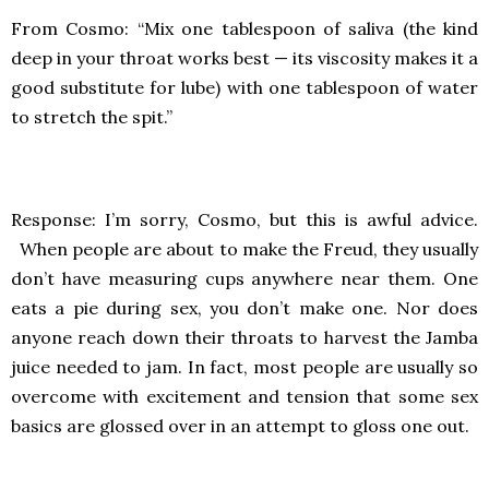
From Cosmo: “Mix one tablespoon of saliva (the kind
deep in your throat works best — its viscosity makes it a
good substitute for lube) with one tablespoon of water
to stretch the spit.”
Response: I’m sorry, Cosmo, but this is awful advice.
When people are about to make the Freud, they usually
don’t have measuring cups anywhere near them. One
eats a pie during sex, you don’t make one. Nor does
anyone reach down their throats to harvest the Jamba
juice needed to jam. In fact, most people are usually so
overcome with excitement and tension that some sex
basics are glossed over in an attempt to gloss one out.