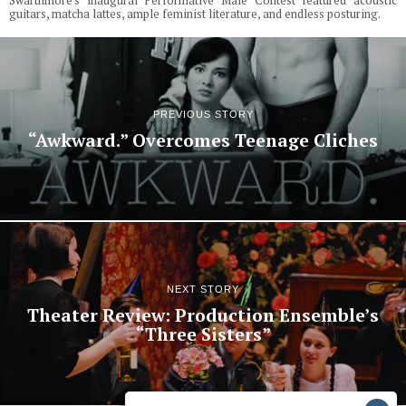
Swarthmore's inaugural Performative Male Contest featured acoustic
guitars, matcha lattes, ample feminist literature, and endless posturing.
PREVIOUS STORY
“Awkward.” Overcomes Teenage Cliches
NEXT STORY
Theater Review: Production Ensemble’s
“Three Sisters”