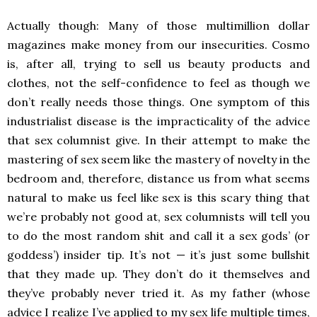
Actually though: Many of those multimillion dollar
magazines make money from our insecurities. Cosmo
is, after all, trying to sell us beauty products and
clothes, not the self-confidence to feel as though we
don’t really needs those things. One symptom of this
industrialist disease is the impracticality of the advice
that sex columnist give. In their attempt to make the
mastering of sex seem like the mastery of novelty in the
bedroom and, therefore, distance us from what seems
natural to make us feel like sex is this scary thing that
we’re probably not good at, sex columnists will tell you
to do the most random shit and call it a sex gods’ (or
goddess’) insider tip. It’s not — it’s just some bullshit
that they made up. They don’t do it themselves and
they’ve probably never tried it. As my father (whose
advice I realize I’ve applied to my sex life multiple times,