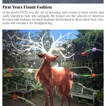
First-Years Flaunt Fashion
In the post-COVID era, the art of dressing well seems to have slowly and
sadly started to fade into antiquity. No longer are the schools of America
flooded with fashion-forward students determined to dress their best. Chic
jeans and sweaters are disappearing,