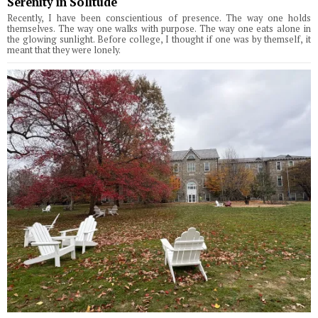
Serenity in Solitude
Recently, I have been conscientious of presence. The way one holds
themselves. The way one walks with purpose. The way one eats alone in
the glowing sunlight. Before college, I thought if one was by themself, it
meant that they were lonely.