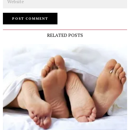
RELATED POSTS