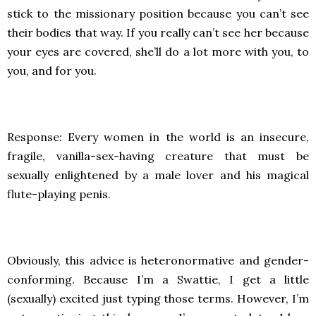
stick to the missionary position because you can’t see
their bodies that way. If you really can’t see her because
your eyes are covered, she’ll do a lot more with you, to
you, and for you.
Response: Every women in the world is an insecure,
fragile, vanilla-sex-having creature that must be
sexually enlightened by a male lover and his magical
flute-playing penis.
Obviously, this advice is heteronormative and gender-
conforming. Because I’m a Swattie, I get a little
(sexually) excited just typing those terms. However, I’m