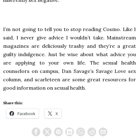
inherently sex negative.
I’m not going to tell you to stop reading Cosmo. Like I
said, I never give advice I wouldn’t take. Mainstream
magazines are deliciously trashy and they’re a great
guilty indulgence. Just be wise about what advice you
are applying to your own life. The sexual health
counselors on campus, Dan Savage’s Savage Love sex
column, and scarleteen are some great resources for
good information on sexual health.
Share this:
Facebook
X