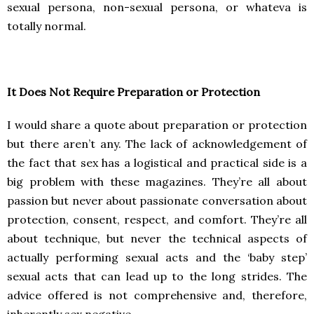
sexual persona, non-sexual persona, or whateva is
totally normal.
It Does Not Require Preparation or Protection
I would share a quote about preparation or protection
but there aren’t any. The lack of acknowledgement of
the fact that sex has a logistical and practical side is a
big problem with these magazines. They’re all about
passion but never about passionate conversation about
protection, consent, respect, and comfort. They’re all
about technique, but never the technical aspects of
actually performing sexual acts and the ‘baby step’
sexual acts that can lead up to the long strides. The
advice offered is not comprehensive and, therefore,