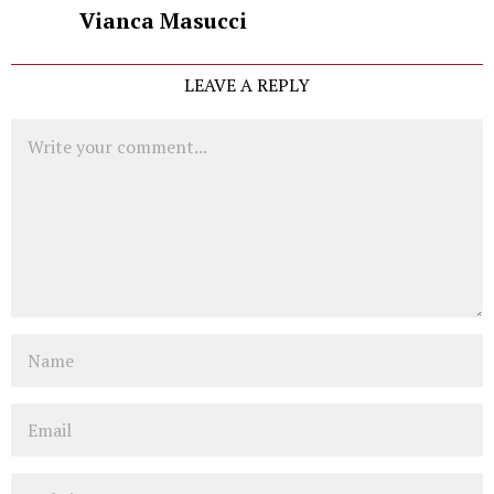
Vianca Masucci
LEAVE A REPLY
Comment
Name
Email
Website