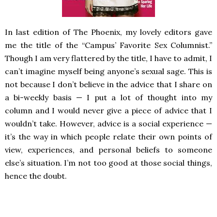
In last edition of The Phoenix, my lovely editors gave
me the title of the “Campus’ Favorite Sex Columnist.”
Though I am very flattered by the title, I have to admit, I
can’t imagine myself being anyone’s sexual sage. This is
not because I don’t believe in the advice that I share on
a bi-weekly basis — I put a lot of thought into my
column and I would never give a piece of advice that I
wouldn’t take. However, advice is a social experience —
it’s the way in which people relate their own points of
view, experiences, and personal beliefs to someone
else’s situation. I’m not too good at those social things,
hence the doubt.