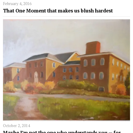
February 4, 2016
That One Moment that makes us blush hardest
October 2, 2014
Maybe I’m not the one who understands you ­— for