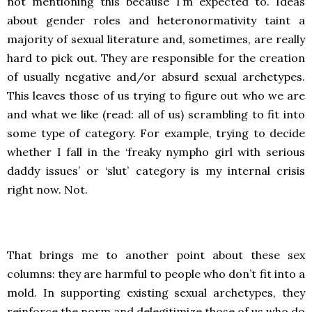
not mentioning this because I’m expected to. Ideas
about gender roles and heteronormativity taint a
majority of sexual literature and, sometimes, are really
hard to pick out. They are responsible for the creation
of usually negative and/or absurd sexual archetypes.
This leaves those of us trying to figure out who we are
and what we like (read: all of us) scrambling to fit into
some type of category. For example, trying to decide
whether I fall in the ‘freaky nympho girl with serious
daddy issues’ or ‘slut’ category is my internal crisis
right now. Not.
That brings me to another point about these sex
columns: they are harmful to people who don’t fit into a
mold. In supporting existing sexual archetypes, they
reinforce the norm and delegitimize those of us who do