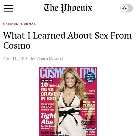
CAMPUS JOURNAL
What I Learned About Sex From
Cosmo
April 11, 2013
by
Vianca Masucci