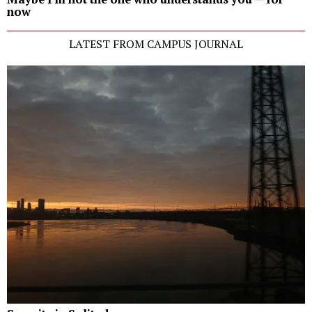
now
LATEST FROM CAMPUS JOURNAL