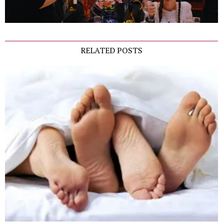
RELATED POSTS