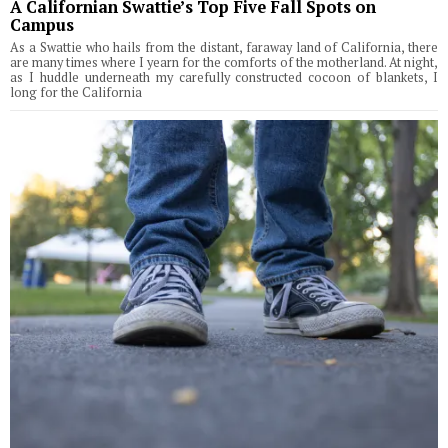
A Californian Swattie’s Top Five Fall Spots on
Campus
As a Swattie who hails from the distant, faraway land of California, there
are many times where I yearn for the comforts of the motherland. At night,
as I huddle underneath my carefully constructed cocoon of blankets, I
long for the California