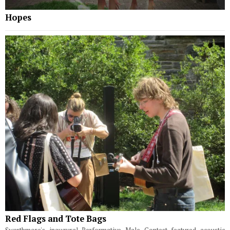
Hopes
Red Flags and Tote Bags