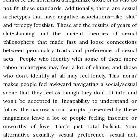
not fit these standards. Additionally, there are sexual
archetypes that have negative associations—like “slut”
and “creepy fetishist.” These are the results of years of
slut-shaming and the ancient theories of sexual
philosophers that made fast and loose connections
between personality traits and preference of sexual
acts. People who identify with some of these more
taboo archetypes may feel a lot of shame, and those
who don’t identify at all may feel lonely. This ‘norm’
makes people feel awkward navigating a social/sexual
scene that they feel as though they don’t fit into and
won’t be accepted in. Incapability to understand or
follow the narrow social scripts presented by these
magazines leave a lot of people feeling insecure or
unworthy of love. That’s just total bullshit. Your
alternative sexuality, sexual preference, sexual act,