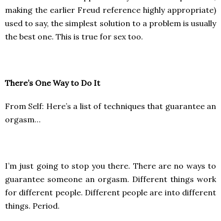
making the earlier Freud reference highly appropriate)
used to say, the simplest solution to a problem is usually
the best one. This is true for sex too.
There’s One Way to Do It
From Self: Here’s a list of techniques that guarantee an
orgasm…
I’m just going to stop you there. There are no ways to
guarantee someone an orgasm. Different things work
for different people. Different people are into different
things. Period.