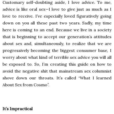
Customary self-doubting aside, I love advice. To me,
advice is like oral sex—I love to give just as much as I
love to receive. I’ve especially loved figuratively going
down on you all these past two years. Sadly, my time
here is coming to an end. Because we live in a society
that is beginning to accept our generation’s attitudes
about sex and, simultaneously, to realize that we are
progressively becoming the biggest consumer base, I
worry about what kind of terrible sex advice you will all
be exposed to. So, I’m creating this guide on how to
avoid the negative shit that mainstream sex columnist
shove down our throats. It’s called “What I learned
About Sex from Cosmo”.
It’s Impractical