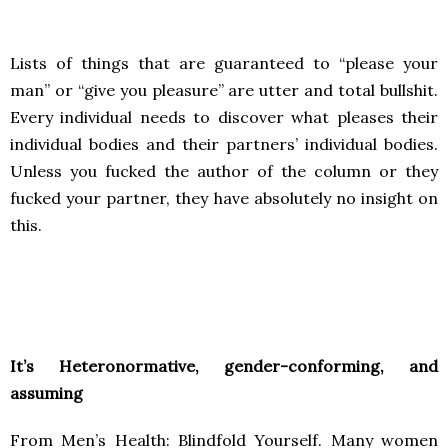
Lists of things that are guaranteed to “please your
man” or “give you pleasure” are utter and total bullshit.
Every individual needs to discover what pleases their
individual bodies and their partners’ individual bodies.
Unless you fucked the author of the column or they
fucked your partner, they have absolutely no insight on
this.
It’s Heteronormative, gender-conforming, and
assuming
From Men’s Health: Blindfold Yourself. Many women