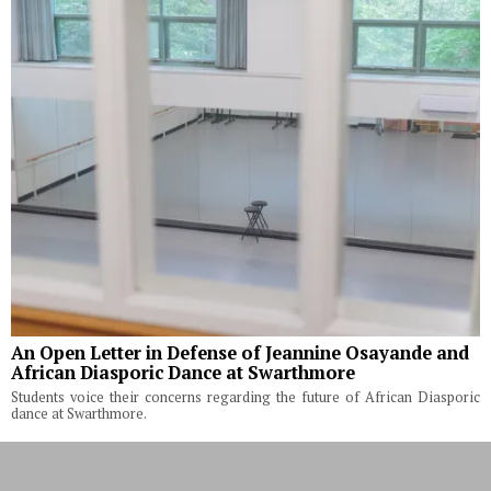
An Open Letter in Defense of Jeannine Osayande and
African Diasporic Dance at Swarthmore
Students voice their concerns regarding the future of African Diasporic
dance at Swarthmore.