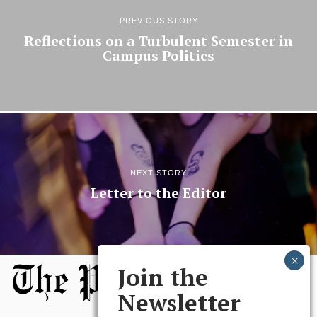
PREVIOUS STORY
Reflections on a Turbulent Semester in
Campus Politics
NEXT STORY
Letter to the Editor
Join the
Newsletter