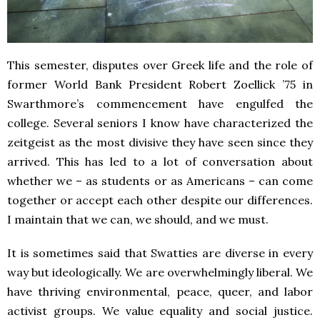
This semester, disputes over Greek life and the role of
former World Bank President Robert Zoellick ’75 in
Swarthmore’s commencement have engulfed the
college. Several seniors I know have characterized the
zeitgeist as the most divisive they have seen since they
arrived. This has led to a lot of conversation about
whether we – as students or as Americans – can come
together or accept each other despite our differences.
I maintain that we can, we should, and we must.
It is sometimes said that Swatties are diverse in every
way but ideologically. We are overwhelmingly liberal. We
have thriving environmental, peace, queer, and labor
activist groups. We value equality and social justice.