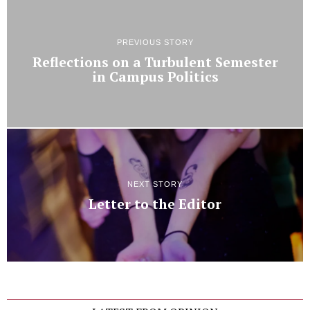
PREVIOUS STORY
Reflections on a Turbulent Semester
in Campus Politics
NEXT STORY
Letter to the Editor