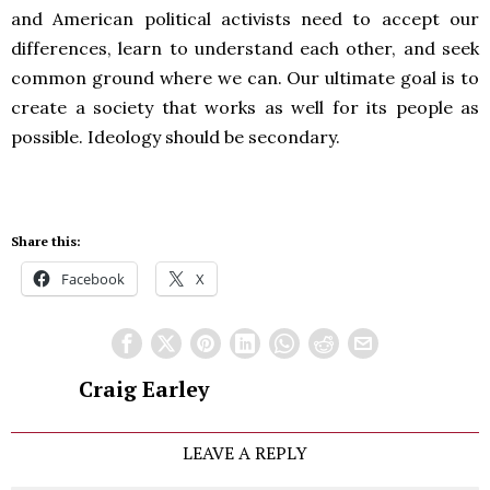
and American political activists need to accept our
differences, learn to understand each other, and seek
common ground where we can. Our ultimate goal is to
create a society that works as well for its people as
possible. Ideology should be secondary.
Share this:
Facebook
X
Craig Earley
LEAVE A REPLY