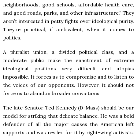
neighborhoods, good schools, affordable health care,
and good roads, parks, and other infrastructure.” They
aren’t interested in petty fights over ideological purity.
They’re practical, if ambivalent, when it comes to
politics.
A pluralist union, a divided political class, and a
moderate public make the enactment of extreme
ideological positions very difficult and utopias
impossible. It forces us to compromise and to listen to
the voices of our opponents. However, it should not
force us to abandon broader convictions.
The late Senator Ted Kennedy (D-Mass) should be our
model for striking that delicate balance. He was a bold
defender of all the major causes the American left
supports and was reviled for it by right-wing activists.