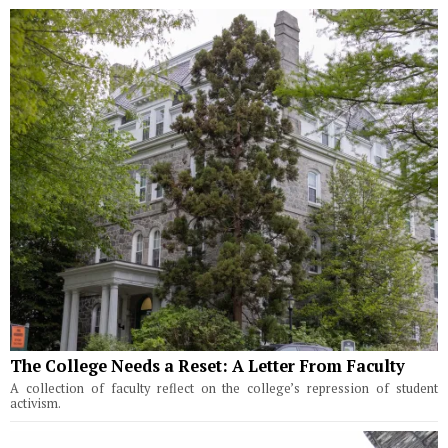
The College Needs a Reset: A Letter From Faculty
A collection of faculty reflect on the college’s repression of student
activism.