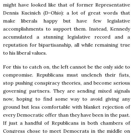
might have looked like that of former Representative
Dennis Kucinich (D-Ohio): a lot of great words that
make liberals happy but have few legislative
accomplishments to support them. Instead, Kennedy
accumulated a stunning legislative record and a
reputation for bipartisanship, all while remaining true
to his liberal values.
For this to catch on, the left cannot be the only side to
compromise. Republicans must unclench their fists,
stop pushing conspiracy theories, and become serious
governing partners. They are sending mixed signals
now, hoping to find some way to avoid giving any
ground but less comfortable with blanket rejection of
every Democratic offer than they have been in the past.
If just a handful of Republicans in both chambers of
Congress chose to meet Democrats in the middle on