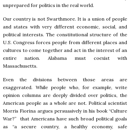
unprepared for politics in the real world.
Our country is not Swarthmore. It is a union of people
and states with very different economic, social, and
political interests. The constitutional structure of the
U.S. Congress forces people from different places and
cultures to come together and act in the interest of an
entire nation. Alabama must coexist with
Massachusetts.
Even the divisions between those areas are
exaggerated. While people who, for example, write
opinion columns are deeply divided over politics, the
American people as a whole are not. Political scientist
Morris Fiorina argues persuasively in his book “Culture
War?” that Americans have such broad political goals
as “a secure country, a healthy economy, safe