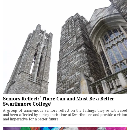
Seniors Reflect: ‘There Can and Must Be a Better
Swarthmore College’
A group of anonymous seniors reflect on the failings they've witnessed
and been affected by during their time at Swarthmore and provide a vision
and imperative for a better future.