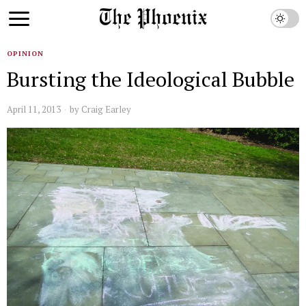
OPINION
Bursting the Ideological Bubble
April 11, 2013
by
Craig Earley