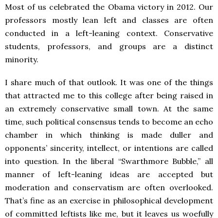
Most of us celebrated the Obama victory in 2012. Our
professors mostly lean left and classes are often
conducted in a left-leaning context. Conservative
students, professors, and groups are a distinct
minority.
I share much of that outlook. It was one of the things
that attracted me to this college after being raised in
an extremely conservative small town. At the same
time, such political consensus tends to become an echo
chamber in which thinking is made duller and
opponents’ sincerity, intellect, or intentions are called
into question. In the liberal “Swarthmore Bubble,” all
manner of left-leaning ideas are accepted but
moderation and conservatism are often overlooked.
That’s fine as an exercise in philosophical development
of committed leftists like me, but it leaves us woefully