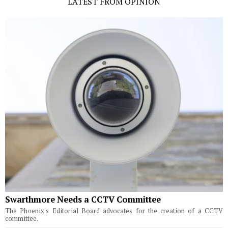
LATEST FROM OPINION
Swarthmore Needs a CCTV Committee
The Phoenix's Editorial Board advocates for the creation of a CCTV
committee.