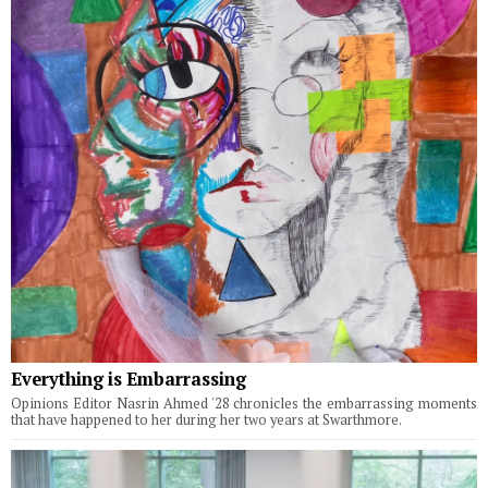
Everything is Embarrassing
Opinions Editor Nasrin Ahmed '28 chronicles the embarrassing moments
that have happened to her during her two years at Swarthmore.