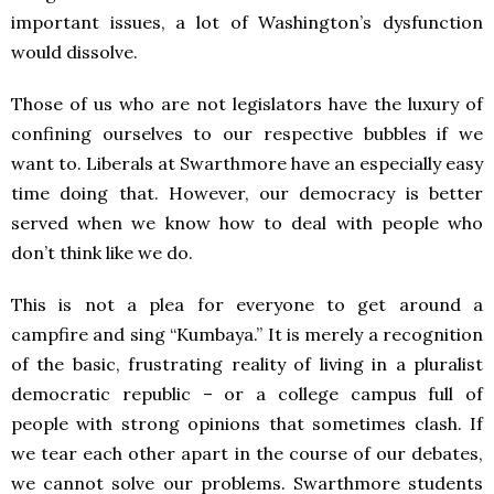
important issues, a lot of Washington’s dysfunction
would dissolve.
Those of us who are not legislators have the luxury of
confining ourselves to our respective bubbles if we
want to. Liberals at Swarthmore have an especially easy
time doing that. However, our democracy is better
served when we know how to deal with people who
don’t think like we do.
This is not a plea for everyone to get around a
campfire and sing “Kumbaya.” It is merely a recognition
of the basic, frustrating reality of living in a pluralist
democratic republic – or a college campus full of
people with strong opinions that sometimes clash. If
we tear each other apart in the course of our debates,
we cannot solve our problems. Swarthmore students