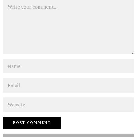
Comment
Name
Email
Website