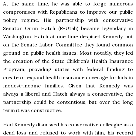
At the same time, he was able to forge numerous
compromises with Republicans to improve our public
policy regime. His partnership with conservative
Senator Orrin Hatch (R-Utah) became legendary in
Washington. Hatch at one time despised Kennedy, but
on the Senate Labor Committee they found common
ground on public health issues. Most notably, they led
the creation of the State Children’s Health Insurance
Program, providing states with federal funding to
create or expand health insurance coverage for kids in
modest-income families. Given that Kennedy was
always a liberal and Hatch always a conservative, the
partnership could be contentious, but over the long
term it was constructive.
Had Kennedy dismissed his conservative colleague as a
dead loss and refused to work with him, his record