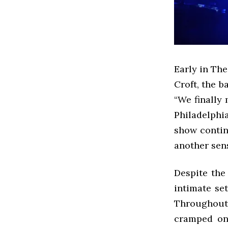
Early in The
Croft, the b
“We finally 
Philadelphi
show continu
another sens
Despite the
intimate se
Throughout 
cramped on 