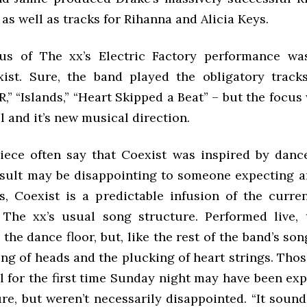
 as well as tracks for Rihanna and Alicia Keys.
us of The xx’s Electric Factory performance wa
ist. Sure, the band played the obligatory track
,” “Islands,” “Heart Skipped a Beat” – but the focus
 and it’s new musical direction.
iece often say that Coexist was inspired by dan
esult may be disappointing to someone expecting a
s, Coexist is a predictable infusion of the curr
The xx’s usual song structure. Performed live,
e the dance floor, but, like the rest of the band’s so
ing of heads and the plucking of heart strings. Tho
al for the first time Sunday night may have been ex
re, but weren’t necessarily disappointed. “It sound