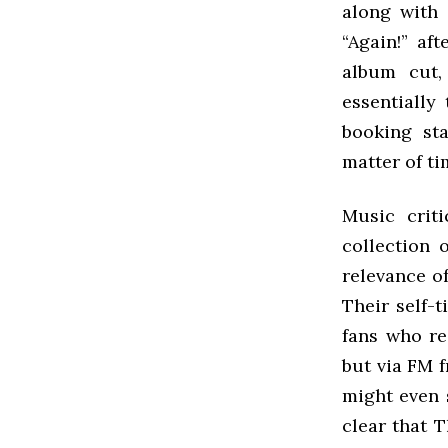
along with 
“Again!” af
album cut,
essentially
booking sta
matter of ti
Music crit
collection 
relevance o
Their self-
fans who re
but via FM f
might even s
clear that T