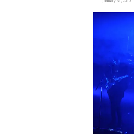
January 31, 2013