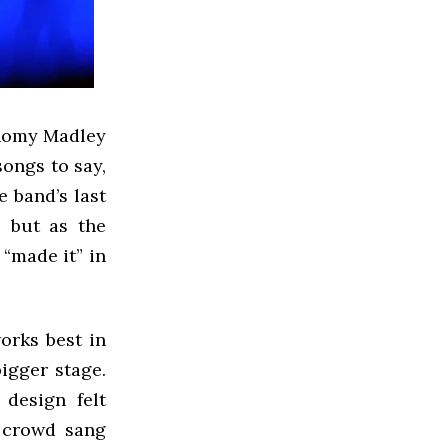
, Romy Madley
songs to say,
e band’s last
, but as the
 “made it” in
orks best in
igger stage.
 design felt
t crowd sang