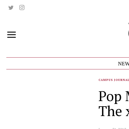
NEW
CAMPUS JOURNA
Pop 
The 