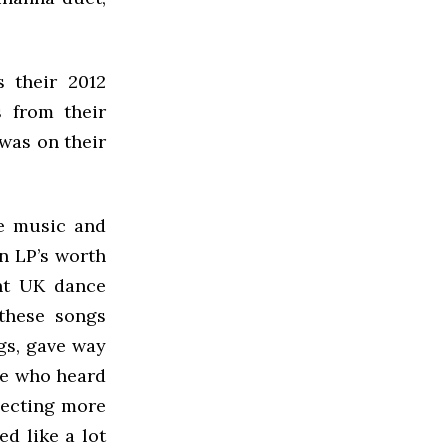
s their 2012
s from their
 was on their
ce music and
n LP’s worth
ent UK dance
 these songs
ngs, gave way
se who heard
pecting more
ed like a lot