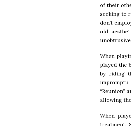
of their othe
seeking to r
don’t emplo
old aesthe
unobtrusive 
When playin
played the b
by riding 
impromptu D
“Reunion” an
allowing the
When playe
treatment. 