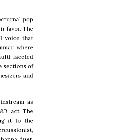
octurnal pop
ir favor. The
l voice that
rammar where
ulti-faceted
e sections of
hesizers and
ainstream as
R&B act The
ng it to the
rcussionist,
ihanna duet,