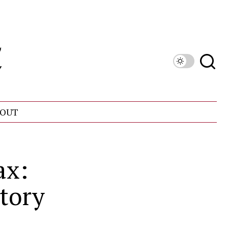
OUT
ax:
ctory