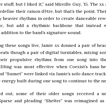
r stuff, but I liked it,” said Mireille Guy, ’15. The xx
edefine their raison d’être, but that’s the point. Th
y heavier rhythms in order to create danceable rewo
tic, but add a rhythmic backbone that instead 
addition to the band’s signature sound.
g these songs live, Jamie xx donned a pair of he
eats though a pair of digital turntables, mixing so
their propulsive rhythms from one song into the
Jing was most effective when Coexist’s bass-he
d “Sunset” were linked via Jamie’s solo dance track
 energy built during one song to continue to the ne
d out, some of their older songs received a n
Sparse and pleading “Shelter” was reimagined as 