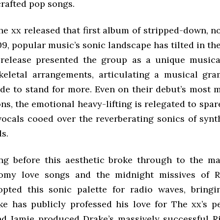
crafted pop songs.
he xx released that first album of stripped-down, n
9, popular music’s sonic landscape has tilted in the
t release presented the group as a unique musica
keletal arrangements, articulating a musical g
de to stand for more. Even on their debut’s most m
ns, the emotional heavy-lifting is relegated to spar
 vocals cooed over the reverberating sonics of synt
s.
ong before this aesthetic broke through to the m
oomy love songs and the midnight missives of 
ted this sonic palette for radio waves, bringi
e has publicly professed his love for The xx’s pe
nd Jamie produced Drake’s massively successful R