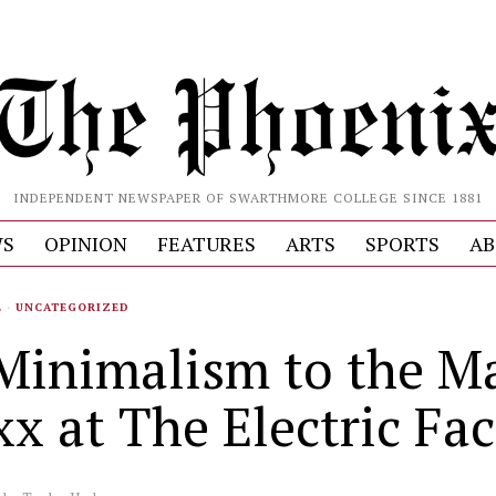
INDEPENDENT NEWSPAPER OF SWARTHMORE COLLEGE SINCE 1881
S
OPINION
FEATURES
ARTS
SPORTS
AB
L
·
UNCATEGORIZED
Minimalism to the M
xx at The Electric Fa