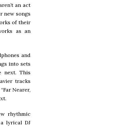
 aren’t an act
eir new songs
rks of their
works as an
adphones and
ngs into sets
 next. This
avier tracks
 “Far Nearer,
xt.
ew rhythmic
a lyrical DJ