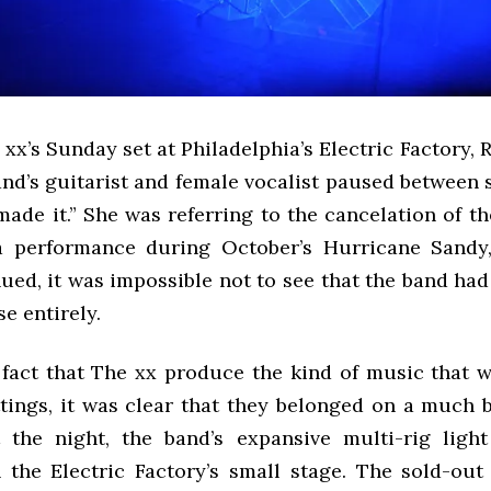
 xx’s Sunday set at Philadelphia’s Electric Factory
and’s guitarist and female vocalist paused between 
made it.” She was referring to the cancelation of th
a performance during October’s Hurricane Sandy
ed, it was impossible not to see that the band had
e entirely.
 fact that The xx produce the kind of music that w
ttings, it was clear that they belonged on a much b
the night, the band’s expansive multi-rig light
the Electric Factory’s small stage. The sold-ou