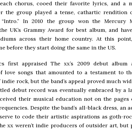
each chorus, cooed their favorite lyrics, and a
ter the group played a tense, cathartic rendition 
 “Intro.” In 2010 the group won the Mercury M
 the UK’s Grammy Award for best album, and hav
diums across their home country. At this point,
me before they start doing the same in the US.
ics first appraised The xx’s 2009 debut album
of love songs that amounted to a testament to t
f indie rock, but the band’s appeal proved much wid
titled debut record was eventually embraced by a l
ceived their musical education not on the pages o
requencies. Despite the band’s all-black dress, an a
erve to code their artistic aspirations as goth-ro
he xx weren’t indie producers of outsider art, but