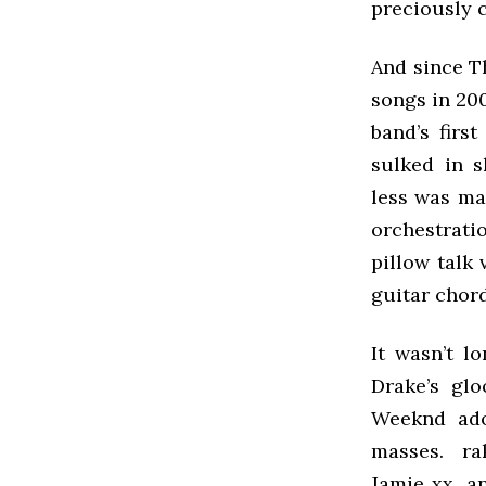
preciously 
And since T
songs in 200
band’s firs
sulked in s
less was ma
orchestratio
pillow talk
guitar chord
It wasn’t l
Drake’s gl
Weeknd adop
masses. rak
Jamie xx, a