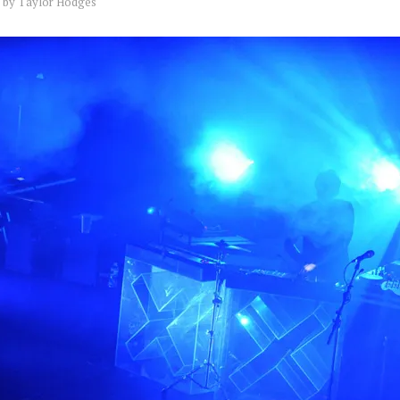
by
Taylor Hodges