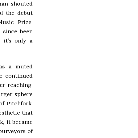
 man shouted
of the debut
usic Prize,
e since been
 it’s only a
 as a muted
he continued
er-reaching.
arger sphere
f Pitchfork,
esthetic that
ck, it became
 purveyors of