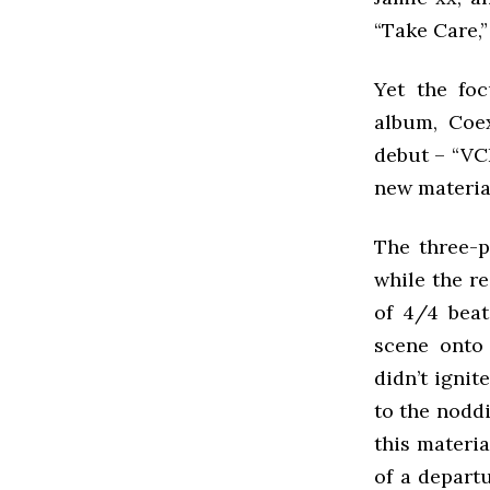
“Take Care,”
Yet the foc
album, Coex
debut – “VCR
new material
The three-p
while the r
of 4/4 beat
scene onto 
didn’t ignit
to the nodd
this materi
of a departu