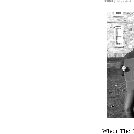
January 31, 2013
When The N