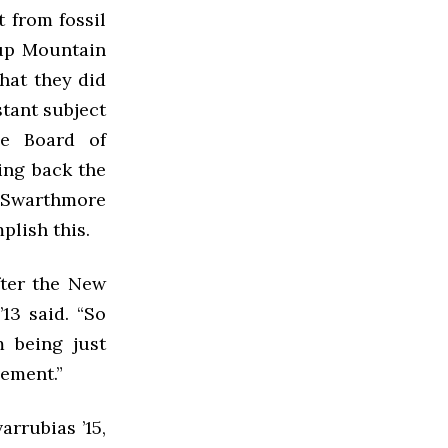
 from fossil
oup Mountain
What they did
stant subject
he Board of
ing back the
. Swarthmore
plish this.
fter the New
13 said. “So
m being just
vement.”
rrubias ’15,