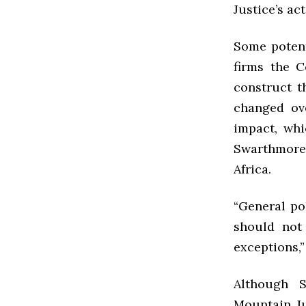
Justice’s act
Some potent
firms the 
construct th
changed ove
impact, whi
Swarthmore 
Africa.
“General po
should not
exceptions,”
Although S
Mountain Ju