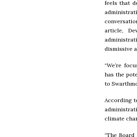
feels that d
administra
conversatio
article, D
administrat
dismissive 
“We’re foc
has the pote
to Swarthmor
According t
administrat
climate chan
“The Board 