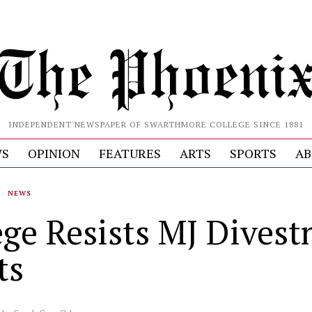
INDEPENDENT NEWSPAPER OF SWARTHMORE COLLEGE SINCE 1881
S
OPINION
FEATURES
ARTS
SPORTS
AB
·
NEWS
ege Resists MJ Dives
ts