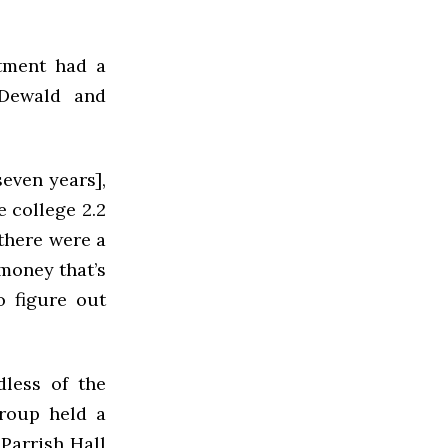
stment had a
 Dewald and
even years],
e college 2.2
 there were a
 money that’s
o figure out
dless of the
group held a
Parrish Hall