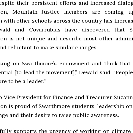
espite their persistent efforts and increased dial
tion, Mountain Justice members are coming u
n with other schools across the country has increas
ewald and Covarrubias have discovered that S
ion is not unique and describe most other admini
and reluctant to make similar changes.
using on Swarthmore’s endowment and think that
ntial [to lead the movement],” Dewald said. “Peopl
e to be a leader.”
o Vice President for Finance and Treasurer Suzann
ion is proud of Swarthmore students’ leadership on 
ge and their desire to raise public awareness.
fully supports the urgency of working on climate