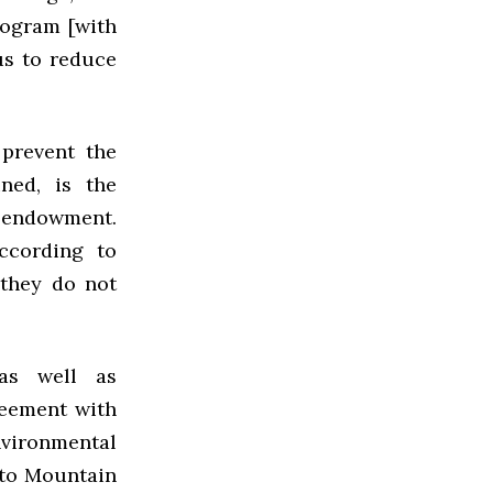
rogram [with
us to reduce
 prevent the
ned, is the
e endowment.
ccording to
 they do not
as well as
reement with
environmental
e to Mountain