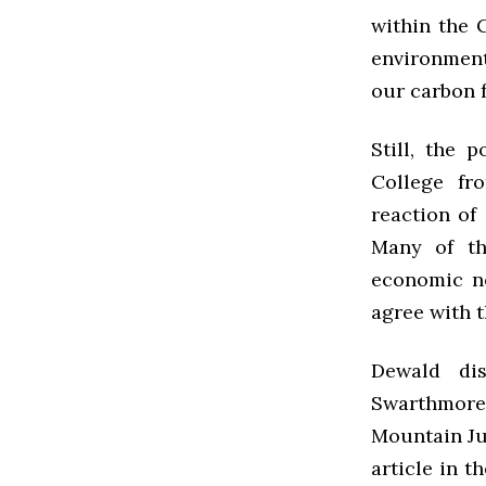
within the 
environment
our carbon f
Still, the 
College fr
reaction of
Many of th
economic ne
agree with 
Dewald di
Swarthmore 
Mountain Jus
article in t