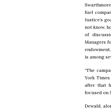
Swarthmore 
fuel compan
Justice’s go
not know, ho
of discuss
Managers fo
endowment, 
is among sev
“The campai
York Times 
after that 
focused on 
Dewald, alo