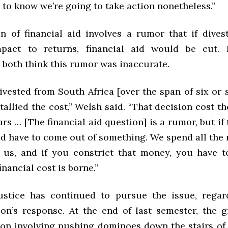
to know we’re going to take action nonetheless.”
n of financial aid involves a rumor that if dive
mpact to returns, financial aid would be cut.
 both think this rumor was inaccurate.
vested from South Africa [over the span of six or s
tallied the cost,” Welsh said. “That decision cost th
ars … [The financial aid question] is a rumor, but if
ld have to come out of something. We spend all the
o us, and if you constrict that money, you have t
inancial cost is borne.”
stice has continued to pursue the issue, regar
ion’s response. At the end of last semester, the 
on involving pushing dominoes down the stairs of 