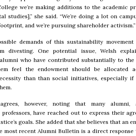
College we’re making additions to the academic p
al studies],” she said. “We’re doing a lot on camp
ootprint, and we’re pursuing shareholder activism.”
possible demands of this sustainability movement
om divesting. One potential issue, Welsh explai
 alumni who have contributed substantially to th
em feel the endowment should be allocated a
cessity than than social initiatives, especially if
them.
sagrees, however, noting that many alumni, 
professors, have reached out to express their ag
tice’s goals. She added that she believes that an 
he most recent Alumni Bulletin is a direct respons