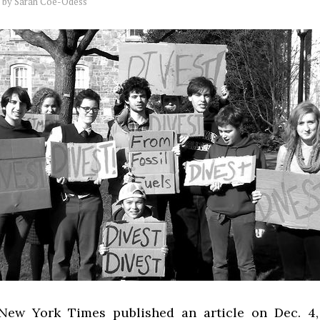
by
Sarah Coe-Odess
ew York Times published an article on Dec. 4,