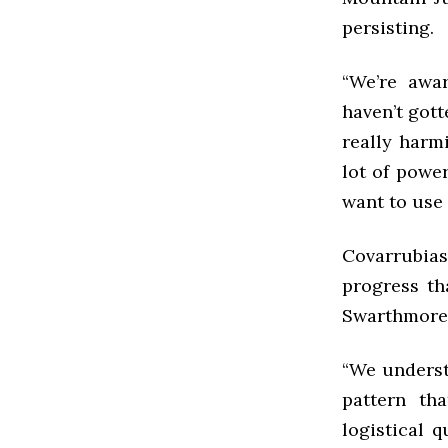
persisting.
“We’re awa
haven’t got
really harm
lot of powe
want to use 
Covarrubia
progress th
Swarthmore’s
“We understa
pattern tha
logistical q