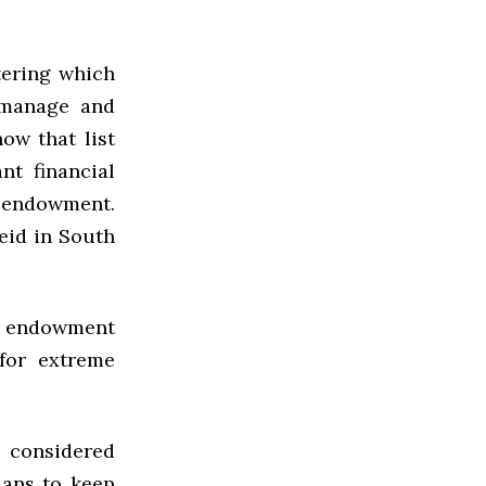
tering which
 manage and
how that list
nt financial
e endowment.
eid in South
he endowment
for extreme
 considered
lans to keep