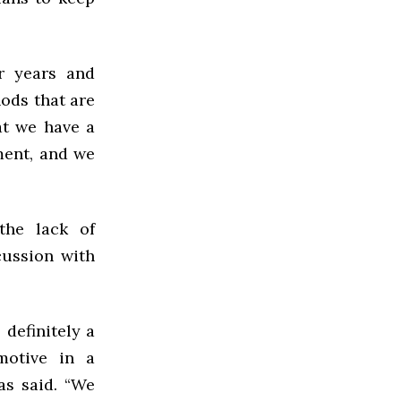
r years and
ods that are
at we have a
ment, and we
the lack of
cussion with
 definitely a
 motive in a
ias said. “We