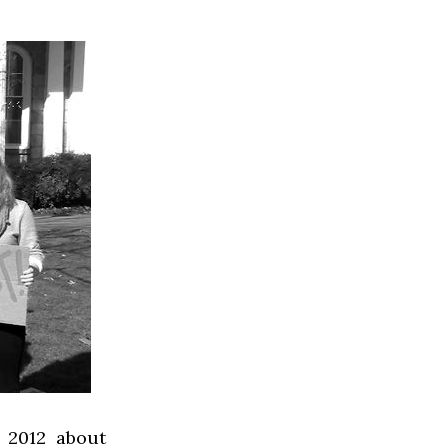
 2012 about