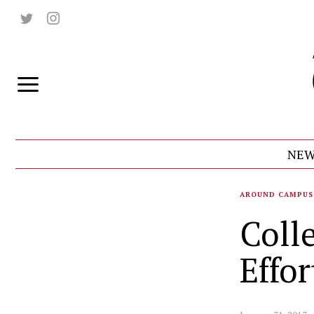
NEW
AROUND CAMPUS
Coll
Effor