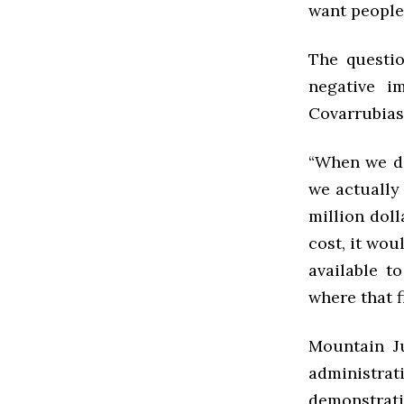
want people 
The questio
negative i
Covarrubias
“When we di
we actually 
million doll
cost, it wou
available t
where that f
Mountain Ju
administrat
demonstrati