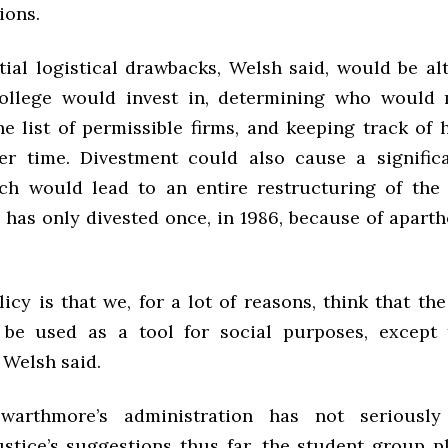
ions.
ial logistical drawbacks, Welsh said, would be al
College would invest in, determining who would
e list of permissible firms, and keeping track of 
r time. Divestment could also cause a significa
ch would lead to an entire restructuring of th
has only divested once, in 1986, because of aparth
licy is that we, for a lot of reasons, think that t
 be used as a tool for social purposes, except 
 Welsh said.
warthmore’s administration has not seriously
stice’s suggestions thus far, the student group p