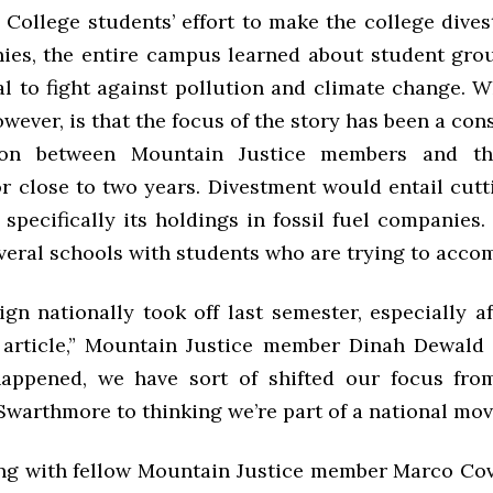
College students’ effort to make the college divest
ies, the entire campus learned about student gr
al to fight against pollution and climate change. 
wever, is that the focus of the story has been a con
ion between Mountain Justice members and t
r close to two years. Divestment would entail cutt
specifically its holdings in fossil fuel companies
eral schools with students who are trying to accom
gn nationally took off last semester, especially a
article,” Mountain Justice member Dinah Dewald ’
happened, we have sort of shifted our focus fro
Swarthmore to thinking we’re part of a national mo
ng with fellow Mountain Justice member Marco Cova