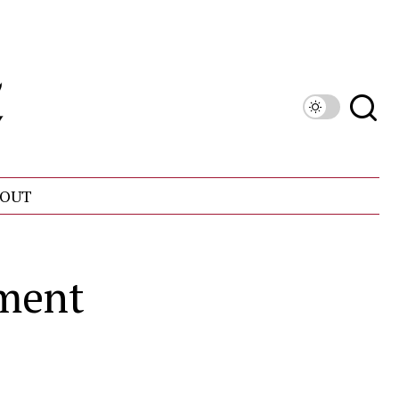
OUT
tment