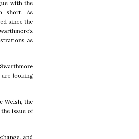
ogue with the
p short. As
ed since the
warthmore’s
strations as
 Swarthmore
e are looking
e Welsh, the
the issue of
 change, and