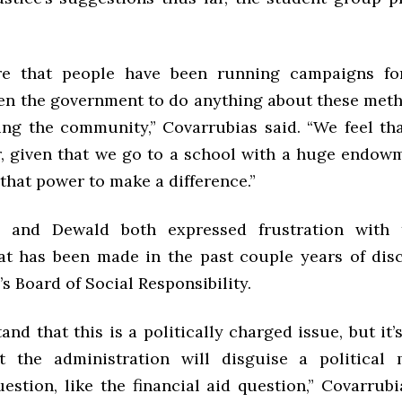
re that people have been running campaigns fo
ten the government to do anything about these meth
ing the community,” Covarrubias said. “We feel th
r, given that we go to a school with a huge endow
that power to make a difference.”
s and Dewald both expressed frustration with 
at has been made in the past couple years of dis
 Board of Social Responsibility.
nd that this is a politically charged issue, but it’s
t the administration will disguise a political
uestion, like the financial aid question,” Covarrub