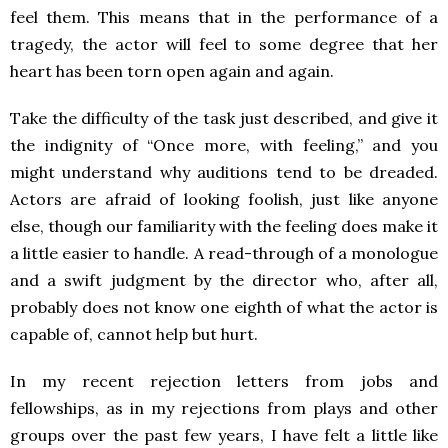
feel them. This means that in the performance of a
tragedy, the actor will feel to some degree that her
heart has been torn open again and again.
Take the difficulty of the task just described, and give it
the indignity of “Once more, with feeling,” and you
might understand why auditions tend to be dreaded.
Actors are afraid of looking foolish, just like anyone
else, though our familiarity with the feeling does make it
a little easier to handle. A read-through of a monologue
and a swift judgment by the director who, after all,
probably does not know one eighth of what the actor is
capable of, cannot help but hurt.
In my recent rejection letters from jobs and
fellowships, as in my rejections from plays and other
groups over the past few years, I have felt a little like