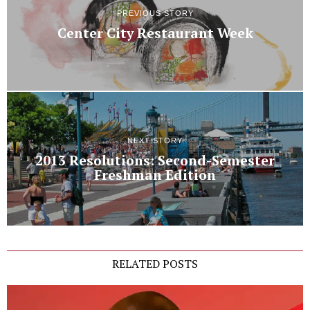
PREVIOUS STORY
Center City Restaurant Week
NEXT STORY
2013 Resolutions: Second-Semester
Freshman Edition
RELATED POSTS