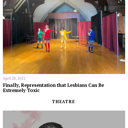
April 28, 2022
Finally, Representation that Lesbians Can Be
Extremely Toxic
THEATRE