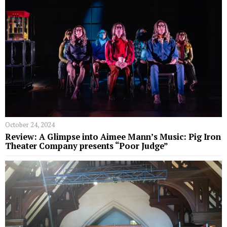
October 24, 2024
Review: A Glimpse into Aimee Mann’s Music: Pig Iron
Theater Company presents “Poor Judge”