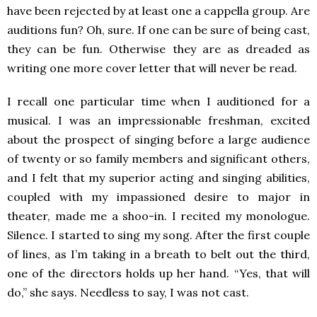
have been rejected by at least one a cappella group. Are
auditions fun? Oh, sure. If one can be sure of being cast,
they can be fun. Otherwise they are as dreaded as
writing one more cover letter that will never be read.
I recall one particular time when I auditioned for a
musical. I was an impressionable freshman, excited
about the prospect of singing before a large audience
of twenty or so family members and significant others,
and I felt that my superior acting and singing abilities,
coupled with my impassioned desire to major in
theater, made me a shoo-in. I recited my monologue.
Silence. I started to sing my song. After the first couple
of lines, as I’m taking in a breath to belt out the third,
one of the directors holds up her hand. “Yes, that will
do,” she says. Needless to say, I was not cast.