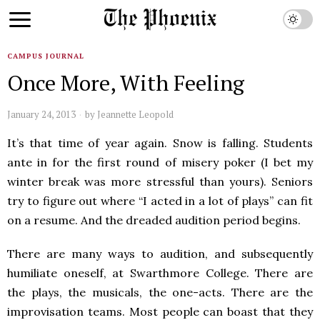
CAMPUS JOURNAL
Once More, With Feeling
January 24, 2013
by
Jeannette Leopold
It’s that time of year again. Snow is falling. Students
ante in for the first round of misery poker (I bet my
winter break was more stressful than yours). Seniors
try to figure out where “I acted in a lot of plays” can fit
on a resume. And the dreaded audition period begins.
There are many ways to audition, and subsequently
humiliate oneself, at Swarthmore College. There are
the plays, the musicals, the one-acts. There are the
improvisation teams. Most people can boast that they