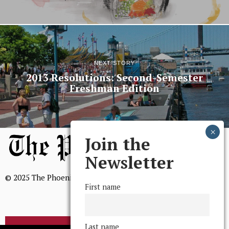
NEXT STORY
2013 Resolutions: Second-Semester
Freshman Edition
Join the
Newsletter
© 2025 The Phoenix, All Rights Reserved
First name
Last name
BROWSE THE ARCHIVE