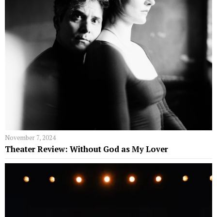
November 7, 2024
Theater Review: Without God as My Lover