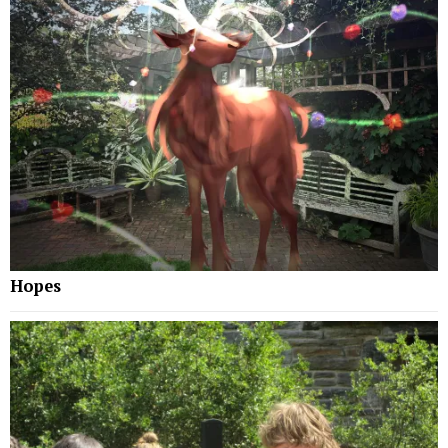
Hopes