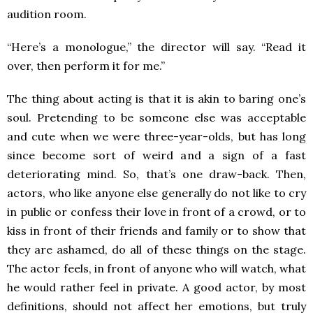
audition room.
“Here’s a monologue,” the director will say. “Read it
over, then perform it for me.”
The thing about acting is that it is akin to baring one’s
soul. Pretending to be someone else was acceptable
and cute when we were three-year-olds, but has long
since become sort of weird and a sign of a fast
deteriorating mind. So, that’s one draw-back. Then,
actors, who like anyone else generally do not like to cry
in public or confess their love in front of a crowd, or to
kiss in front of their friends and family or to show that
they are ashamed, do all of these things on the stage.
The actor feels, in front of anyone who will watch, what
he would rather feel in private. A good actor, by most
definitions, should not affect her emotions, but truly