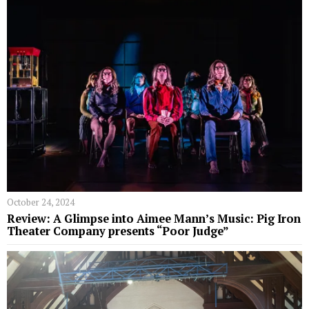
October 24, 2024
Review: A Glimpse into Aimee Mann’s Music: Pig Iron
Theater Company presents “Poor Judge”