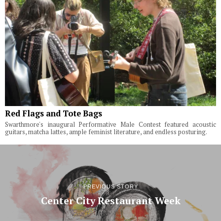
Red Flags and Tote Bags
Swarthmore's inaugural Performative Male Contest featured acoustic
guitars, matcha lattes, ample feminist literature, and endless posturing.
PREVIOUS STORY
Center City Restaurant Week