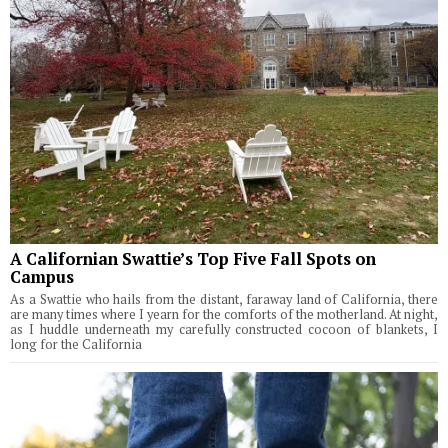
A Californian Swattie’s Top Five Fall Spots on
Campus
As a Swattie who hails from the distant, faraway land of California, there
are many times where I yearn for the comforts of the motherland. At night,
as I huddle underneath my carefully constructed cocoon of blankets, I
long for the California