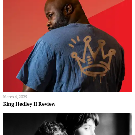
March 6, 2025
King Hedley II Review