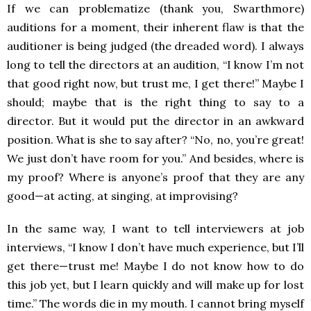
If we can problematize (thank you, Swarthmore)
auditions for a moment, their inherent flaw is that the
auditioner is being judged (the dreaded word). I always
long to tell the directors at an audition, “I know I’m not
that good right now, but trust me, I get there!” Maybe I
should; maybe that is the right thing to say to a
director. But it would put the director in an awkward
position. What is she to say after? “No, no, you’re great!
We just don’t have room for you.” And besides, where is
my proof? Where is anyone’s proof that they are any
good—at acting, at singing, at improvising?
In the same way, I want to tell interviewers at job
interviews, “I know I don’t have much experience, but I’ll
get there—trust me! Maybe I do not know how to do
this job yet, but I learn quickly and will make up for lost
time.” The words die in my mouth. I cannot bring myself