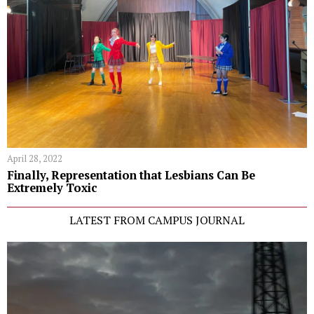
April 28, 2022
Finally, Representation that Lesbians Can Be
Extremely Toxic
LATEST FROM CAMPUS JOURNAL