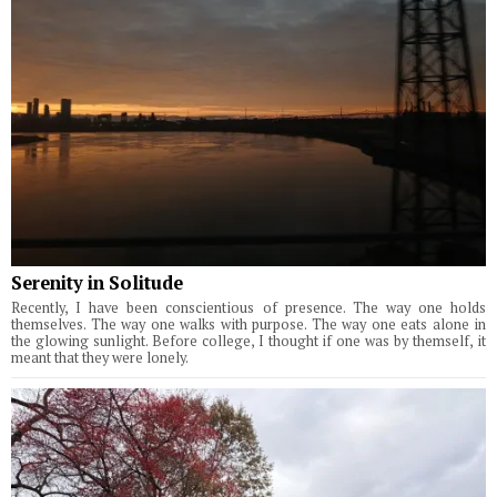
Serenity in Solitude
Recently, I have been conscientious of presence. The way one holds
themselves. The way one walks with purpose. The way one eats alone in
the glowing sunlight. Before college, I thought if one was by themself, it
meant that they were lonely.