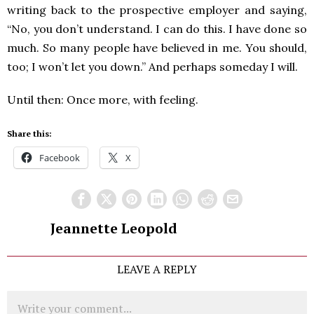
writing back to the prospective employer and saying,
“No, you don’t understand. I can do this. I have done so
much. So many people have believed in me. You should,
too; I won’t let you down.” And perhaps someday I will.
Until then: Once more, with feeling.
Share this:
Facebook
X
Jeannette Leopold
LEAVE A REPLY
Comment