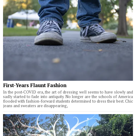
First-Years Flaunt Fashion
In the post-COVID era, the art of dressing well seems to have slowly and
sadly started to fade into antiquity. No longer are the schools of America
flooded with fashion-forward students determined to dress their best. Chic
jeans and sweaters are disappearing,