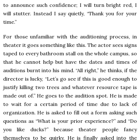
to announce such confidence; I will turn bright red, I
will stutter. Instead I say quietly, “Thank you for your
time.”
For those unfamiliar with the auditioning process, in
theater it goes something like this. The actor sees signs
taped to every bathroom stall on the whole campus, so
that he cannot help but have the dates and times of
auditions burnt into his mind. “All right,” he thinks, if the
director is lucky, “Let’s go see if this is good enough to
justify killing two trees and whatever resource tape is
made out of.” He goes to the audition spot. He is made
to wait for a certain period of time due to lack of
organization. He is asked to fill out a form asking such
questions as “What is your prior experience?” and “Do
you like ducks?” because theater people fancy
themselves to be quirky. He is finally asked into the