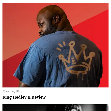
March 6, 2025
King Hedley II Review