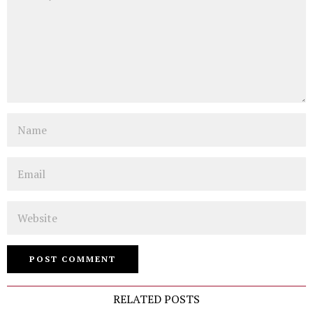
Name
Email
Website
RELATED POSTS