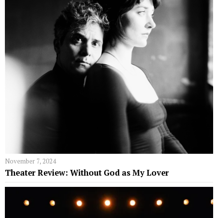
November 7, 2024
Theater Review: Without God as My Lover