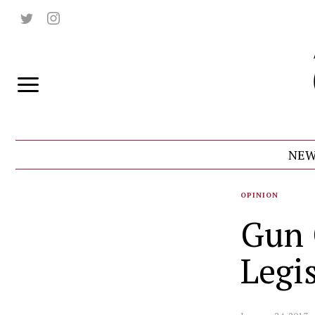
NEW
OPINION
Gun 
Legi