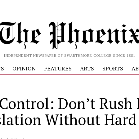
INDEPENDENT NEWSPAPER OF SWARTHMORE COLLEGE SINCE 1881
S
OPINION
FEATURES
ARTS
SPORTS
AB
Control: Don’t Rush 
slation Without Hard