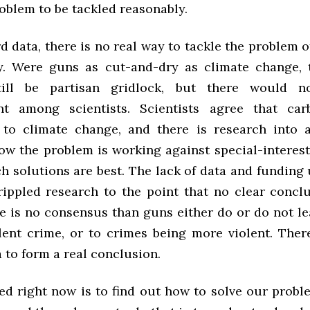
oblem to be tackled reasonably.
 data, there is no real way to tackle the problem o
y. Were guns as cut-and-dry as climate change,
till be partisan gridlock, but there would 
nt among scientists. Scientists agree that car
 to climate change, and there is research into
now the problem is working against special-interest
h solutions are best. The lack of data and funding 
rippled research to the point that no clear concl
e is no consensus than guns either do or do not le
olent crime, or to crimes being more violent. There
 to form a real conclusion.
d right now is to find out how to solve our probl