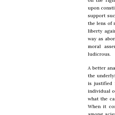
on the righ
upon constit
support suc
the lens of 
liberty aga
way as abor
moral asse
ludicrous.
A better an
the underly
is justifie
individual 
what the ca
When it co
among scie