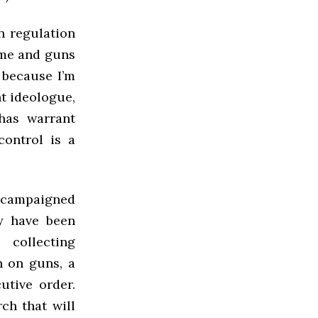
n regulation
ime and guns
 because I’m
t ideologue,
has warrant
control is a
s campaigned
y have been
collecting
h on guns, a
utive order.
rch that will