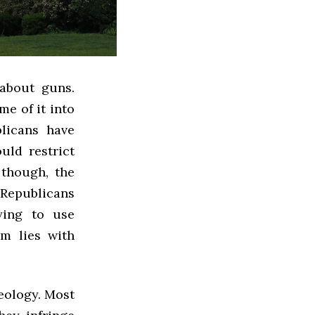
 about guns.
me of it into
licans have
uld restrict
 though, the
 Republicans
ying to use
em lies with
deology. Most