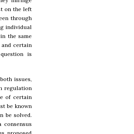
hey infringe
t on the left
seen through
ng individual
 in the same
 and certain
question is
both issues,
h regulation
e of certain
ust be known
n be solved.
a consensus
us proposed