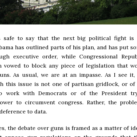
is safe to say that the next big political fight is
ama has outlined parts of his plan, and has put so
ough executive order, while Congressional Repub
 vowed to block any piece of legislation that wo
uns. As usual, we are at an impasse. As I see it,
h this issue is not one of partisan gridlock, or of
to work with Democrats or of the President tr
ower to circumvent congress. Rather, the probl
 deference to data.
s, the debate over guns is framed as a matter of i