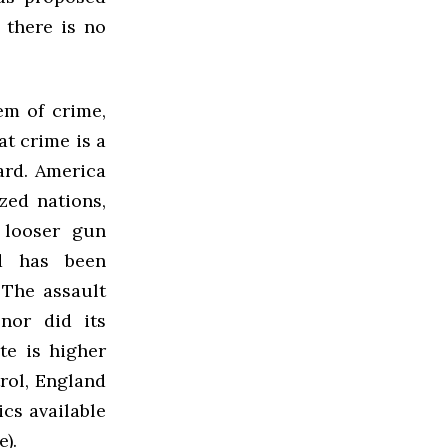
 there is no
em of crime,
at crime is a
ard. America
zed nations,
 looser gun
nd has been
 The assault
nor did its
te is higher
rol, England
ics available
).