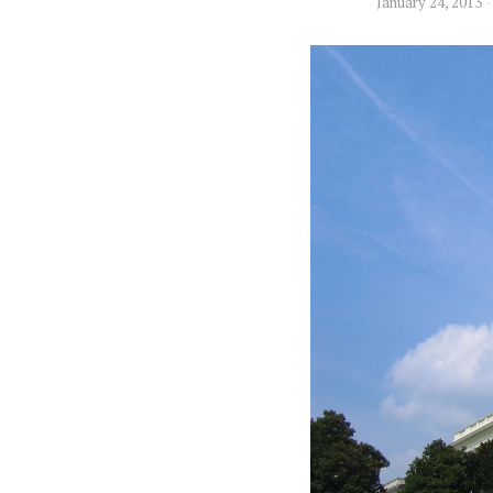
January 24, 2013