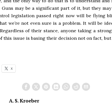
, and the only way to do that is to understand and
 Guns may be a significant part of it, but they may
rol legislation passed right now will be flying bl
at we’re not even sure is a problem. It will be ide
 Regardless of their stance, anyone taking a strong
of this issue is basing their decision not on fact, but
X
A. S. Kroeber