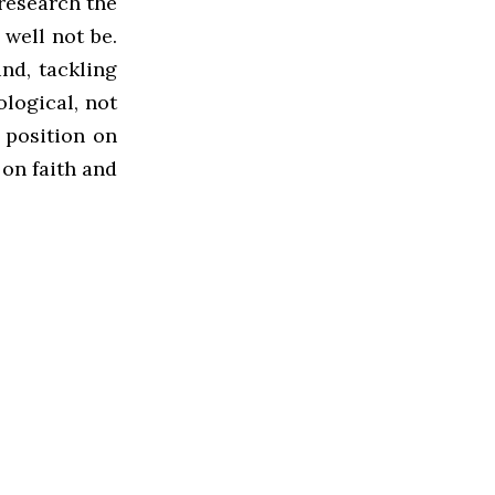
 research the
 well not be.
ind, tackling
ological, not
 position on
 on faith and