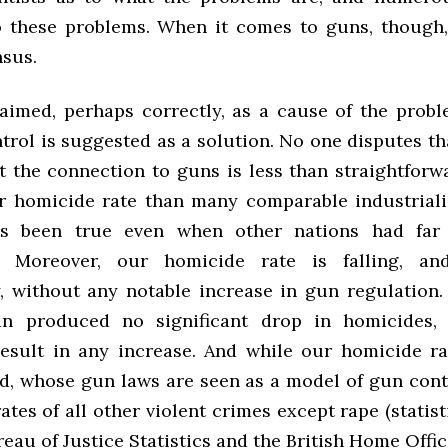
o these problems. When it comes to guns, though,
sus.
aimed, perhaps correctly, as a cause of the probl
rol is suggested as a solution. No one disputes th
t the connection to guns is less than straightforw
r homicide rate than many comparable industriali
as been true even when other nations had far
s. Moreover, our homicide rate is falling, a
y, without any notable increase in gun regulation.
n produced no significant drop in homicides, 
result in any increase. And while our homicide ra
d, whose gun laws are seen as a model of gun cont
ates of all other violent crimes except rape (statist
eau of Justice Statistics and the British Home Office