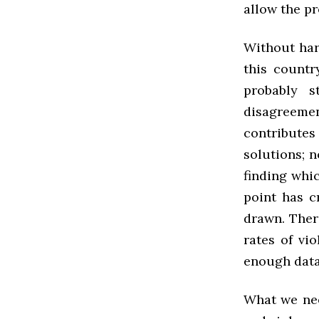
allow the pr
Without hard
this countr
probably s
disagreeme
contributes
solutions; 
finding whic
point has c
drawn. Ther
rates of vi
enough data
What we nee