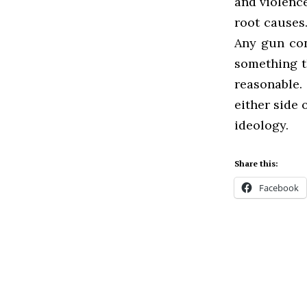
and violence
root causes.
Any gun cont
something th
reasonable.
either side 
ideology.
Share this:
Facebook