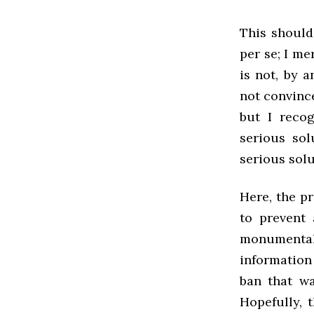
This should
per se; I m
is not, by 
not convinc
but I reco
serious sol
serious solu
Here, the p
to prevent
monumenta
information
ban that wa
Hopefully, t