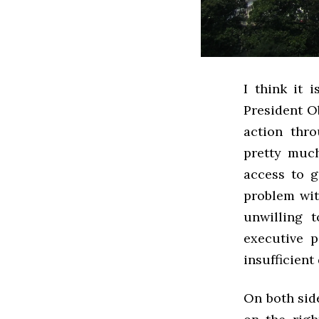
I think it 
President Ob
action thr
pretty much
access to g
problem wit
unwilling 
executive p
insufficient
On both side