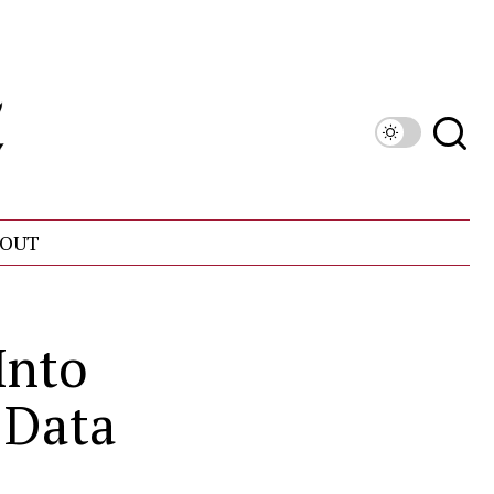
OUT
Into
 Data