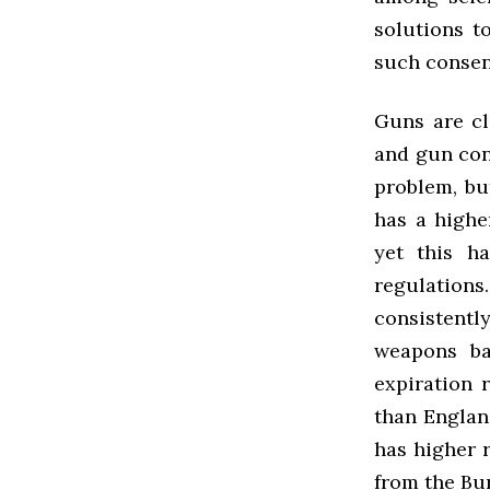
solutions t
such consen
Guns are cl
and gun cont
problem, bu
has a highe
yet this h
regulation
consistentl
weapons ba
expiration 
than Englan
has higher r
from the Bur