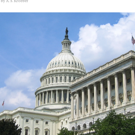
by
A. S. Kroeber