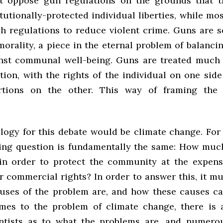
t oppose gun regulations on the grounds that t
utionally-protected individual liberties, while mos
h regulations to reduce violent crime. Guns are 
morality, a piece in the eternal problem of balanci
inst communal well-being. Guns are treated much
tion, with the rights of the individual on one side
rtions on the other. This way of framing the 
alogy for this debate would be climate change. For 
ing question is fundamentally the same: How muc
d in order to protect the community at the expens
or commercial rights? In order to answer this, it m
uses of the problem are, and how these causes ca
mes to the problem of climate change, there is 
ntists as to what the problems are, and numero