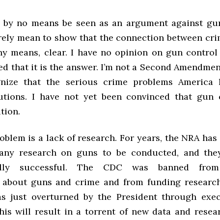
 by no means be seen as an argument against gu
erely mean to show that the connection between cr
any means, clear. I have no opinion on gun control
ed that it is the answer. I’m not a Second Amendmen
gnize that the serious crime problems America 
utions. I have not yet been convinced that gun 
tion.
roblem is a lack of research. For years, the NRA ha
 any research on guns to be conducted, and the
lly successful. The CDC was banned from 
 about guns and crime and from funding researc
s just overturned by the President through exec
his will result in a torrent of new data and resea