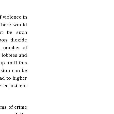
f violence in
 there would
not be such
bon dioxide
 a number of
 lobbies and
up until this
usion can be
ad to higher
 is just not
ems of crime