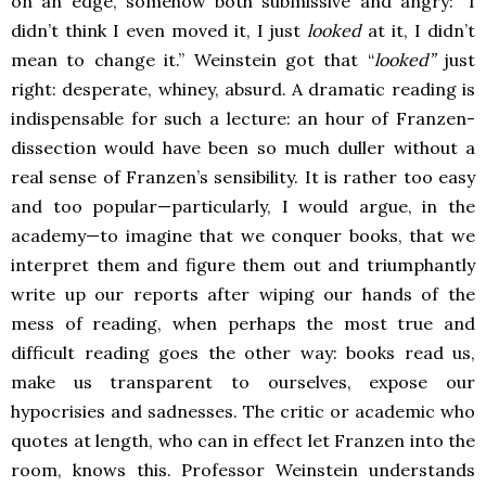
on an edge, somehow both submissive and angry: “I
didn’t think I even moved it, I just
looked
at it, I didn’t
mean to change it.” Weinstein got that “
looked”
just
right: desperate, whiney, absurd. A dramatic reading is
indispensable for such a lecture: an hour of Franzen-
dissection would have been so much duller without a
real sense of Franzen’s sensibility. It is rather too easy
and too popular—particularly, I would argue, in the
academy—to imagine that we conquer books, that we
interpret them and figure them out and triumphantly
write up our reports after wiping our hands of the
mess of reading, when perhaps the most true and
difficult reading goes the other way: books read us,
make us transparent to ourselves, expose our
hypocrisies and sadnesses. The critic or academic who
quotes at length, who can in effect let Franzen into the
room, knows this. Professor Weinstein understands