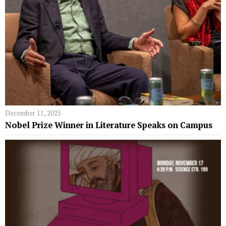
December 11, 2025
Nobel Prize Winner in Literature Speaks on Campus