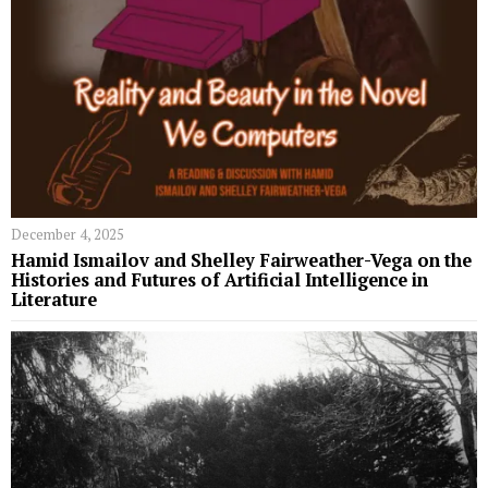
December 4, 2025
Hamid Ismailov and Shelley Fairweather-Vega on the
Histories and Futures of Artificial Intelligence in
Literature