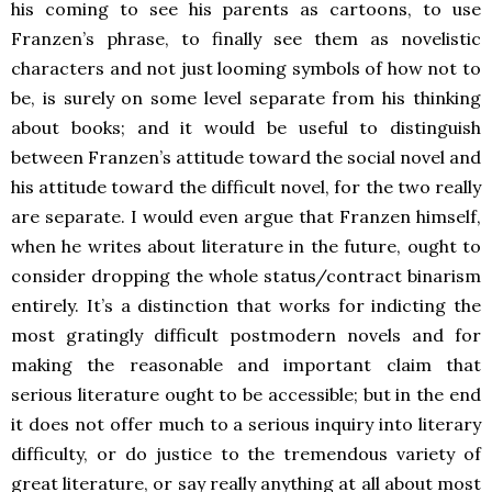
his coming to see his parents as cartoons, to use
Franzen’s phrase, to finally see them as novelistic
characters and not just looming symbols of how not to
be, is surely on some level separate from his thinking
about books; and it would be useful to distinguish
between Franzen’s attitude toward the social novel and
his attitude toward the difficult novel, for the two really
are separate. I would even argue that Franzen himself,
when he writes about literature in the future, ought to
consider dropping the whole status/contract binarism
entirely. It’s a distinction that works for indicting the
most gratingly difficult postmodern novels and for
making the reasonable and important claim that
serious literature ought to be accessible; but in the end
it does not offer much to a serious inquiry into literary
difficulty, or do justice to the tremendous variety of
great literature, or say really anything at all about most