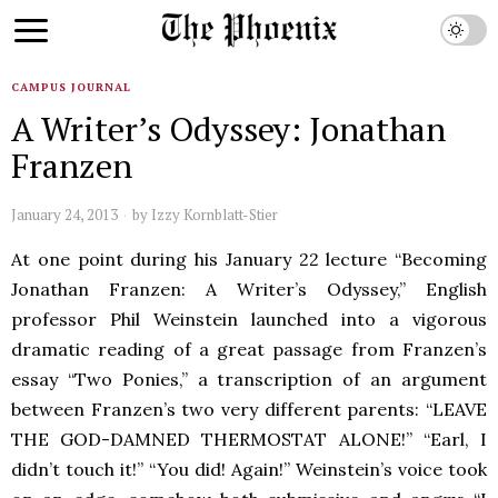
CAMPUS JOURNAL
A Writer’s Odyssey: Jonathan
Franzen
January 24, 2013
by
Izzy Kornblatt-Stier
At one point during his January 22 lecture “Becoming
Jonathan Franzen: A Writer’s Odyssey,” English
professor Phil Weinstein launched into a vigorous
dramatic reading of a great passage from Franzen’s
essay “Two Ponies,” a transcription of an argument
between Franzen’s two very different parents: “LEAVE
THE GOD-DAMNED THERMOSTAT ALONE!” “Earl, I
didn’t touch it!” “You did! Again!” Weinstein’s voice took