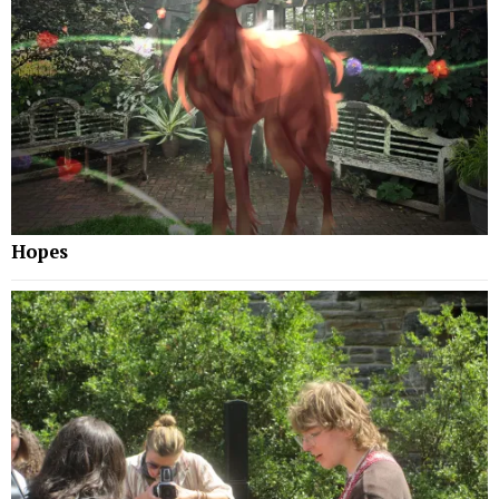
Hopes