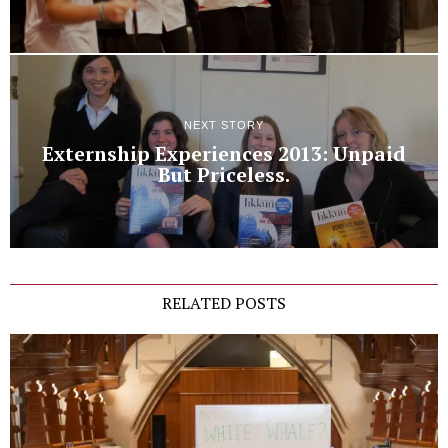
NEXT STORY
Externship Experiences 2013: Unpaid
But Priceless.
RELATED POSTS