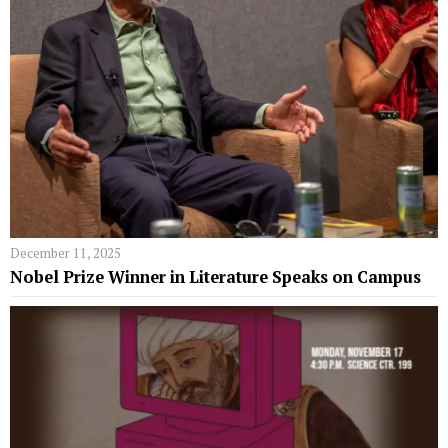
December 11, 2025
Nobel Prize Winner in Literature Speaks on Campus