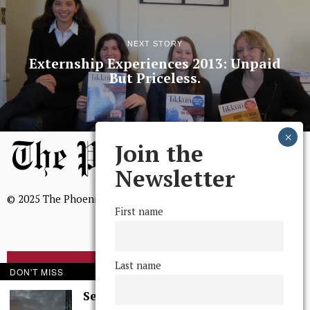
NEXT STORY
Externship Experiences 2013: Unpaid
But Priceless.
Join the
Newsletter
© 2025 The Phoenix, All Rights Reserved
First name
Last name
BROWSE THE ARCHIVE
DON'T MISS
Serenity in Solitude
Mission Statement