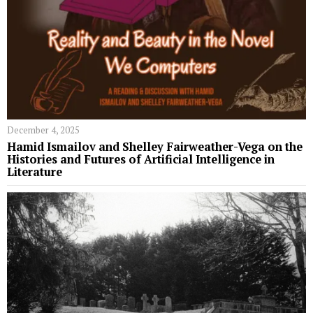
December 4, 2025
Hamid Ismailov and Shelley Fairweather-Vega on the
Histories and Futures of Artificial Intelligence in
Literature