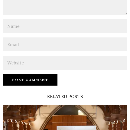
Name
Email
Website
RELATED POSTS