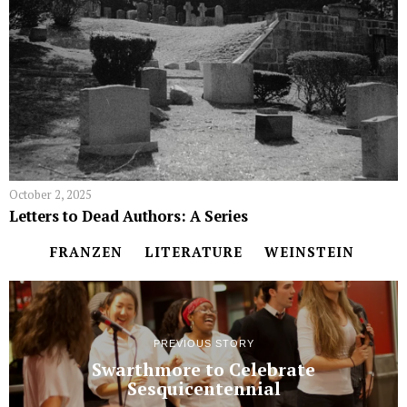
October 2, 2025
Letters to Dead Authors: A Series
FRANZEN
LITERATURE
WEINSTEIN
PREVIOUS STORY
Swarthmore to Celebrate
Sesquicentennial