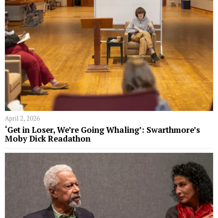
April 2, 2026
‘Get in Loser, We’re Going Whaling’: Swarthmore’s
Moby Dick Readathon