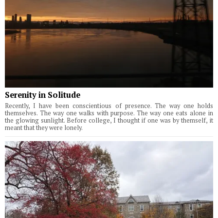
Serenity in Solitude
Recently, I have been conscientious of presence. The way one holds
themselves. The way one walks with purpose. The way one eats alone in
the glowing sunlight. Before college, I thought if one was by themself, it
meant that they were lonely.