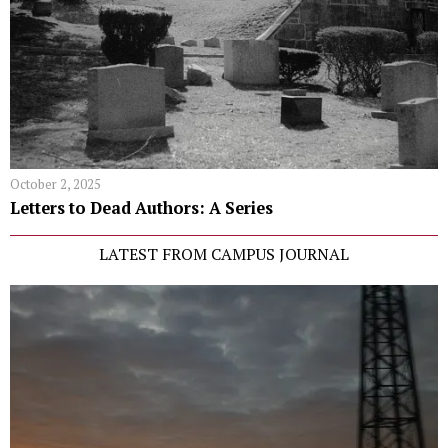
October 2, 2025
Letters to Dead Authors: A Series
LATEST FROM CAMPUS JOURNAL