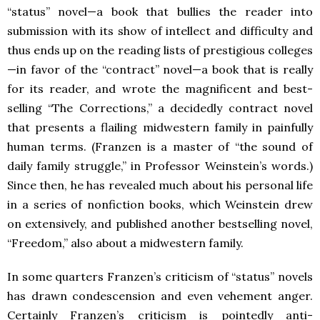
“status” novel—a book that bullies the reader into
submission with its show of intellect and difficulty and
thus ends up on the reading lists of prestigious colleges
—in favor of the “contract” novel—a book that is really
for its reader, and wrote the magnificent and best-
selling “The Corrections,” a decidedly contract novel
that presents a flailing midwestern family in painfully
human terms. (Franzen is a master of “the sound of
daily family struggle,” in Professor Weinstein’s words.)
Since then, he has revealed much about his personal life
in a series of nonfiction books, which Weinstein drew
on extensively, and published another bestselling novel,
“Freedom,” also about a midwestern family.
In some quarters Franzen’s criticism of “status” novels
has drawn condescension and even vehement anger.
Certainly Franzen’s criticism is pointedly anti-