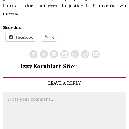
books. It does not even do justice to Franzen’s own
novels.
Share this:
Facebook
X
Izzy Kornblatt-Stier
LEAVE A REPLY
Comment