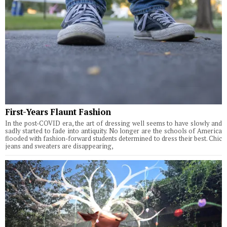
First-Years Flaunt Fashion
In the post-COVID era, the art of dressing well seems to have slowly and
sadly started to fade into antiquity. No longer are the schools of America
flooded with fashion-forward students determined to dress their best. Chic
jeans and sweaters are disappearing,