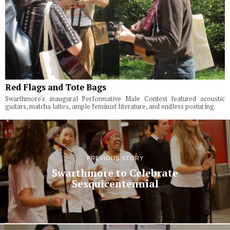
Red Flags and Tote Bags
Swarthmore's inaugural Performative Male Contest featured acoustic
guitars, matcha lattes, ample feminist literature, and endless posturing.
PREVIOUS STORY
Swarthmore to Celebrate
Sesquicentennial