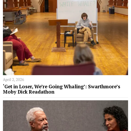
April 2, 2026
‘Get in Loser, We’re Going Whaling’: Swarthmore’s
Moby Dick Readathon