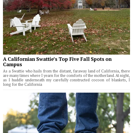
A Californian Swattie’s Top Five Fall Spots on
Campus
As a Swattie who hails from the distant, faraway land of California, there
are many times where I yearn for the comforts of the motherland. At night,
as I huddle underneath my carefully constructed cocoon of blankets, I
long for the California