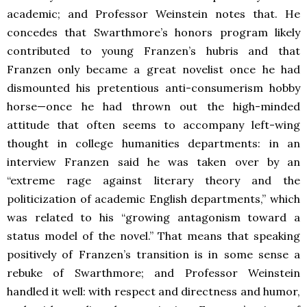
academic; and Professor Weinstein notes that. He
concedes that Swarthmore’s honors program likely
contributed to young Franzen’s hubris and that
Franzen only became a great novelist once he had
dismounted his pretentious anti-consumerism hobby
horse—once he had thrown out the high-minded
attitude that often seems to accompany left-wing
thought in college humanities departments: in an
interview Franzen said he was taken over by an
“extreme rage against literary theory and the
politicization of academic English departments,” which
was related to his “growing antagonism toward a
status model of the novel.” That means that speaking
positively of Franzen’s transition is in some sense a
rebuke of Swarthmore; and Professor Weinstein
handled it well: with respect and directness and humor,