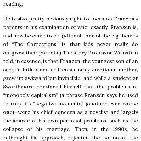
reading.
He is also pretty obviously right to focus on Franzen’s
parents in his examination of who, exactly, Franzen is,
and how he came to be. (After all, one of the big themes
of “The Corrections” is that kids never really do
outgrow their parents.) The story Professor Weinstein
told, in essence, is that Franzen, the youngest son of an
ascetic father and self-consciously emotional mother,
grew up awkward but invincible, and while a student at
Swarthmore convinced himself that the problems of
“monopoly capitalism” (a phrase Franzen says he used
to use)—its “negative moments” (another even worse
one)—were his chief concern as a novelist and largely
the source of his own personal problems, such as the
collapse of his marriage. Then, in the 1990s, he
rethought his approach, rejected the notion of the