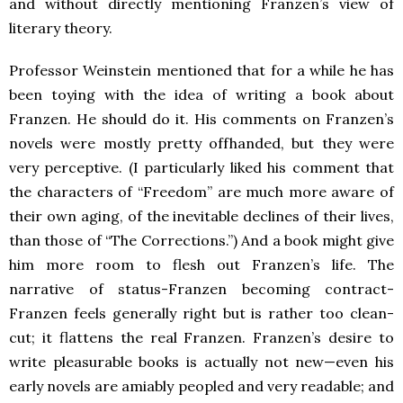
and without directly mentioning Franzen’s view of
literary theory.
Professor Weinstein mentioned that for a while he has
been toying with the idea of writing a book about
Franzen. He should do it. His comments on Franzen’s
novels were mostly pretty offhanded, but they were
very perceptive. (I particularly liked his comment that
the characters of “Freedom” are much more aware of
their own aging, of the inevitable declines of their lives,
than those of “The Corrections.”) And a book might give
him more room to flesh out Franzen’s life. The
narrative of status-Franzen becoming contract-
Franzen feels generally right but is rather too clean-
cut; it flattens the real Franzen. Franzen’s desire to
write pleasurable books is actually not new—even his
early novels are amiably peopled and very readable; and