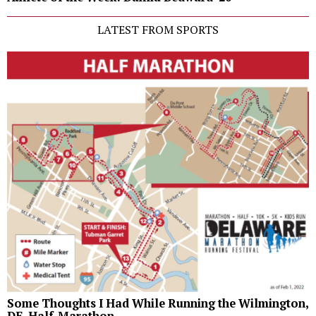
LATEST FROM SPORTS
Some Thoughts I Had While Running the Wilmington,
DE, Half-Marathon