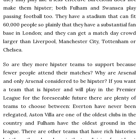
make them hipster; both Fulham and Swansea play
passing football too. They have a stadium that can fit
60,000 people so plainly that they have a substantial fan
base in London; and they can get a match day crowd
larger than Liverpool, Manchester City, Tottenham or
Chelsea.
So are they more hipster teams to support because
fewer people attend their matches? Why are Arsenal
and only Arsenal considered to be hipster? If you want
a team that is hipster and will play in the Premier
League for the foreseeable future there are plenty of
teams to choose between: Everton have never been
relegated, Aston Villa are one of the oldest clubs in the
country and Fulham have the oldest ground in the
league. There are other teams that have rich histories