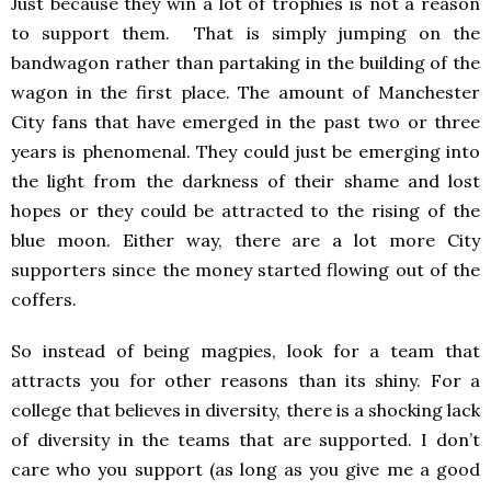
Just because they win a lot of trophies is not a reason
to support them. That is simply jumping on the
bandwagon rather than partaking in the building of the
wagon in the first place. The amount of Manchester
City fans that have emerged in the past two or three
years is phenomenal. They could just be emerging into
the light from the darkness of their shame and lost
hopes or they could be attracted to the rising of the
blue moon. Either way, there are a lot more City
supporters since the money started flowing out of the
coffers.
So instead of being magpies, look for a team that
attracts you for other reasons than its shiny. For a
college that believes in diversity, there is a shocking lack
of diversity in the teams that are supported. I don’t
care who you support (as long as you give me a good