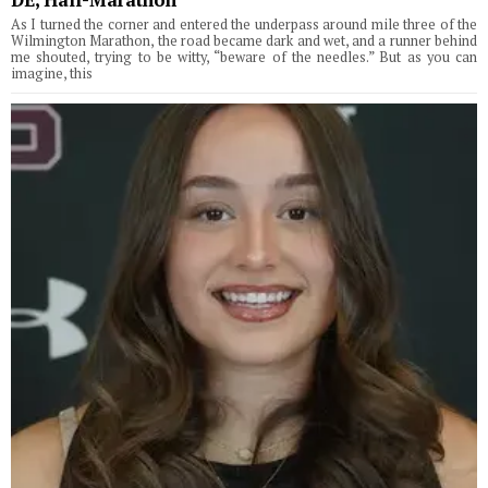
As I turned the corner and entered the underpass around mile three of the
Wilmington Marathon, the road became dark and wet, and a runner behind
me shouted, trying to be witty, “beware of the needles.” But as you can
imagine, this