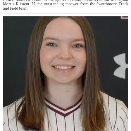
Morris-Kliment '27, the outstanding thrower from the Swarthmore Track
and Field team.