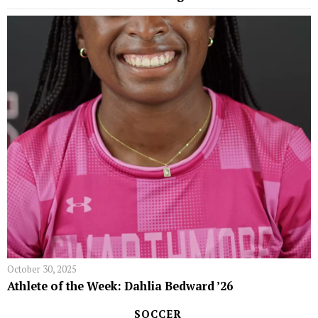
October 30, 2025
Athlete of the Week: Dahlia Bedward ’26
SOCCER