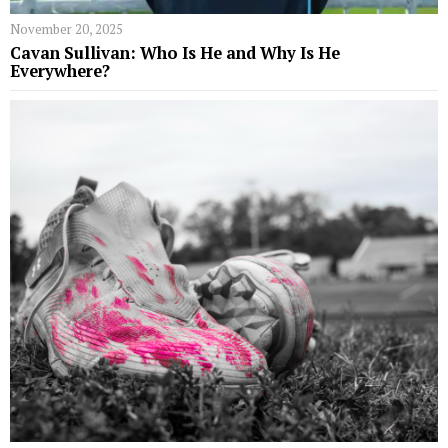
November 20, 2025
Cavan Sullivan: Who Is He and Why Is He
Everywhere?