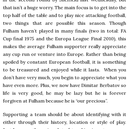
that isn’t a huge worry. The main focus is to get into the
top half of the table and to play nice attacking football,
two things that are possible this season. Though
Fulham haven’t played in many finals (two in total: FA
Cup final 1975 and the Europa League Final 2010), this
makes the average Fulham supporter really appreciate
any cup run or venture into Europe. Rather than being
spoiled by constant European football, it is something
to be treasured and enjoyed while it lasts. When you
don’t have very much, you begin to appreciate what you
have even more. Plus, we now have Dimitar Berbatov so
life is very good, he may be lazy but he is forever
forgiven at Fulham because he is “our precious”.
Supporting a team should be about identifying with it
either through their history, location or style of play.