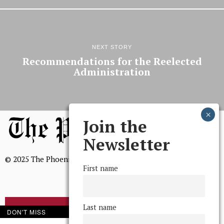
NEXT STORY
Recommendations for the Reelected
Administration
Join the
Newsletter
© 2025 The Phoenix, All Rights Reserved
First name
Last name
BROWSE THE ARCHIVE
DON'T MISS