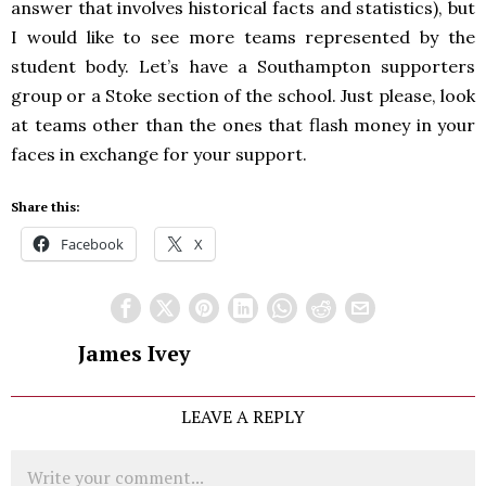
answer that involves historical facts and statistics), but
I would like to see more teams represented by the
student body. Let’s have a Southampton supporters
group or a Stoke section of the school. Just please, look
at teams other than the ones that flash money in your
faces in exchange for your support.
Share this:
Facebook
X
James Ivey
LEAVE A REPLY
Comment