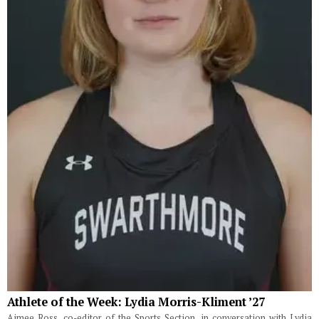
Athlete of the Week: Lydia Morris-Kliment ’27
Aimee Ross, co-editor of the Sports Section, in conversation with Lydia