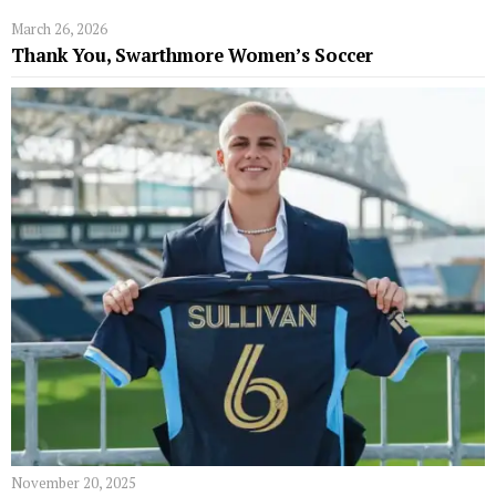
March 26, 2026
Thank You, Swarthmore Women’s Soccer
November 20, 2025