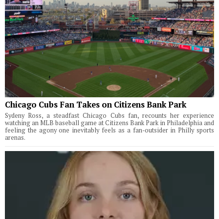
Chicago Cubs Fan Takes on Citizens Bank Park
Sydeny Ross, a steadfast Chicago Cubs fan, recounts her experience
watching an MLB baseball game at Citizens Bank Park in Philadelphia and
feeling the agony one inevitably feels as a fan-outsider in Philly sports
arenas.