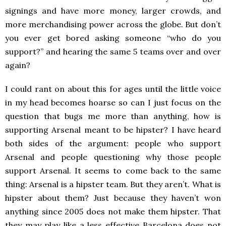
signings and have more money, larger crowds, and
more merchandising power across the globe. But don’t
you ever get bored asking someone “who do you
support?” and hearing the same 5 teams over and over
again?
I could rant on about this for ages until the little voice
in my head becomes hoarse so can I just focus on the
question that bugs me more than anything, how is
supporting Arsenal meant to be hipster? I have heard
both sides of the argument: people who support
Arsenal and people questioning why those people
support Arsenal. It seems to come back to the same
thing: Arsenal is a hipster team. But they aren’t. What is
hipster about them? Just because they haven’t won
anything since 2005 does not make them hipster. That
they may play like a less effective Barcelona does not