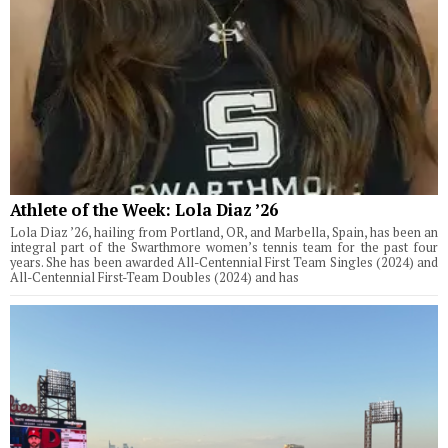
Athlete of the Week: Lola Diaz ’26
Lola Diaz ’26, hailing from Portland, OR, and Marbella, Spain, has been an
integral part of the Swarthmore women’s tennis team for the past four
years. She has been awarded All-Centennial First Team Singles (2024) and
All-Centennial First-Team Doubles (2024) and has