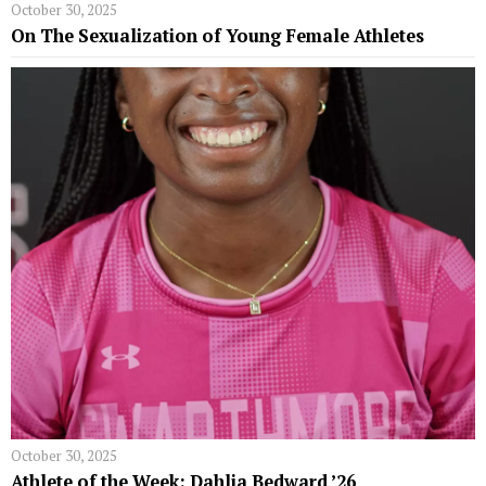
October 30, 2025
On The Sexualization of Young Female Athletes
October 30, 2025
Athlete of the Week: Dahlia Bedward ’26