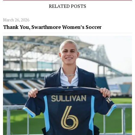
RELATED POSTS
March 26, 2026
Thank You, Swarthmore Women’s Soccer