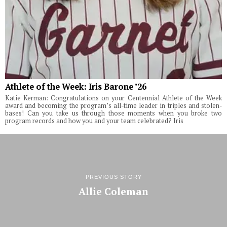
Athlete of the Week: Iris Barone ’26
Katie Kerman: Congratulations on your Centennial Athlete of the Week
award and becoming the program’s all-time leader in triples and stolen-
bases! Can you take us through those moments when you broke two
program records and how you and your team celebrated? Iris
PREVIOUS STORY
Allie Coleman