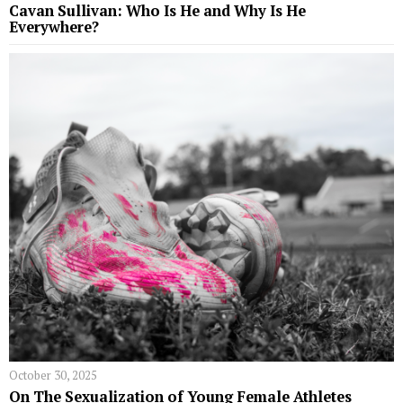
Cavan Sullivan: Who Is He and Why Is He
Everywhere?
October 30, 2025
On The Sexualization of Young Female Athletes