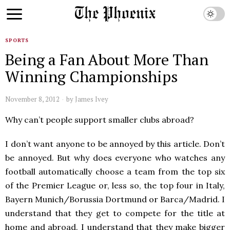
SPORTS
Being a Fan About More Than
Winning Championships
November 8, 2012
by
James Ivey
Why can’t people support smaller clubs abroad?
I don’t want anyone to be annoyed by this article. Don’t
be annoyed. But why does everyone who watches any
football automatically choose a team from the top six
of the Premier League or, less so, the top four in Italy,
Bayern Munich/Borussia Dortmund or Barca/Madrid. I
understand that they get to compete for the title at
home and abroad. I understand that they make bigger