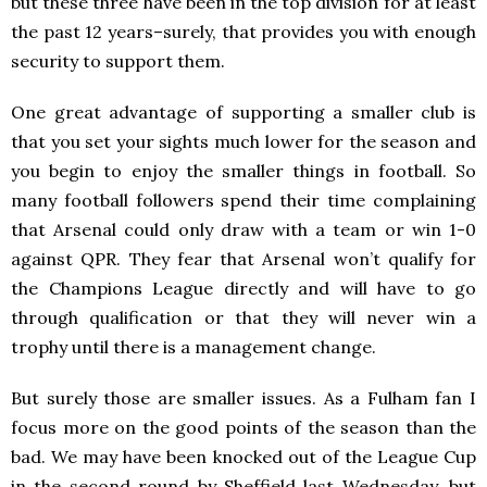
but these three have been in the top division for at least
the past 12 years–surely, that provides you with enough
security to support them.
One great advantage of supporting a smaller club is
that you set your sights much lower for the season and
you begin to enjoy the smaller things in football. So
many football followers spend their time complaining
that Arsenal could only draw with a team or win 1-0
against QPR. They fear that Arsenal won’t qualify for
the Champions League directly and will have to go
through qualification or that they will never win a
trophy until there is a management change.
But surely those are smaller issues. As a Fulham fan I
focus more on the good points of the season than the
bad. We may have been knocked out of the League Cup
in the second round by Sheffield last Wednesday, but