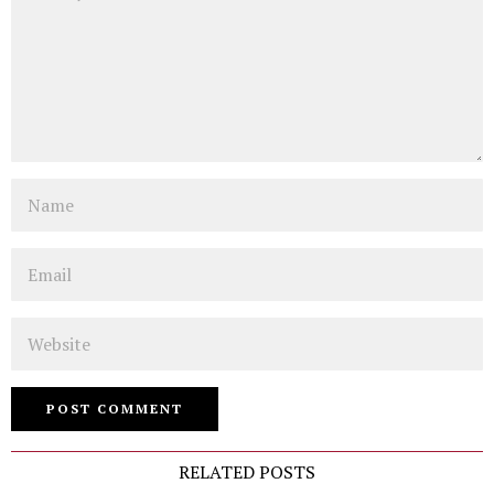
Name
Email
Website
RELATED POSTS