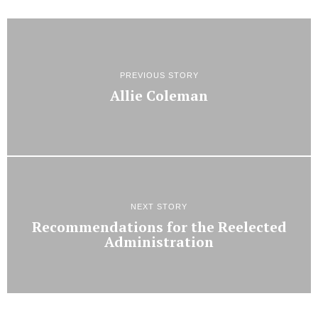
PREVIOUS STORY
Allie Coleman
NEXT STORY
Recommendations for the Reelected
Administration