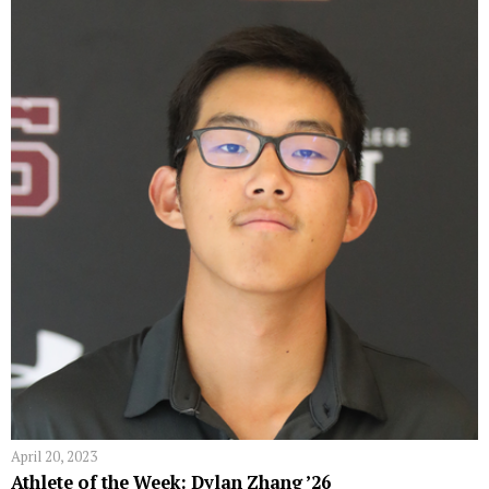
April 20, 2023
Athlete of the Week: Dylan Zhang ’26