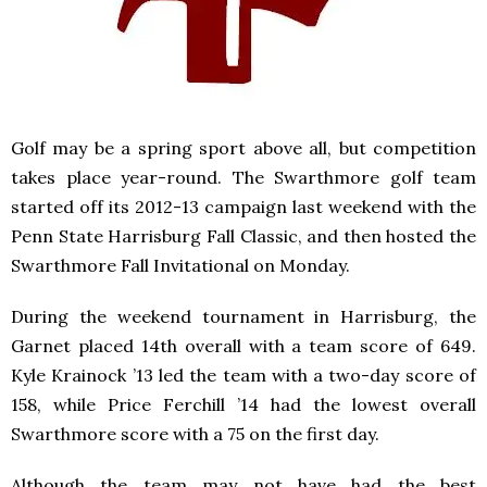
Golf may be a spring sport above all, but competition
takes place year-round. The Swarthmore golf team
started off its 2012-13 campaign last weekend with the
Penn State Harrisburg Fall Classic, and then hosted the
Swarthmore Fall Invitational on Monday.
During the weekend tournament in Harrisburg, the
Garnet placed 14th overall with a team score of 649.
Kyle Krainock ’13 led the team with a two-day score of
158, while Price Ferchill ’14 had the lowest overall
Swarthmore score with a 75 on the first day.
Although the team may not have had the best