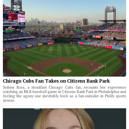
Chicago Cubs Fan Takes on Citizens Bank Park
Sydeny Ross, a steadfast Chicago Cubs fan, recounts her experience
watching an MLB baseball game at Citizens Bank Park in Philadelphia and
feeling the agony one inevitably feels as a fan-outsider in Philly sports
arenas.