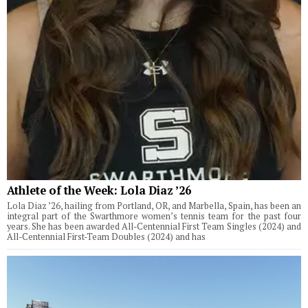
Athlete of the Week: Lola Diaz ’26
Lola Diaz ’26, hailing from Portland, OR, and Marbella, Spain, has been an
integral part of the Swarthmore women’s tennis team for the past four
years. She has been awarded All-Centennial First Team Singles (2024) and
All-Centennial First-Team Doubles (2024) and has