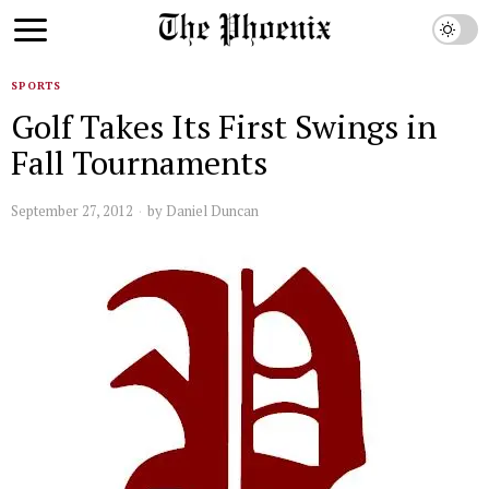
SPORTS
Golf Takes Its First Swings in
Fall Tournaments
September 27, 2012
by
Daniel Duncan