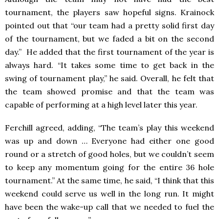
tournament, the players saw hopeful signs. Krainock
pointed out that “our team had a pretty solid first day
of the tournament, but we faded a bit on the second
day.” He added that the first tournament of the year is
always hard. “It takes some time to get back in the
swing of tournament play,” he said. Overall, he felt that
the team showed promise and that the team was
capable of performing at a high level later this year.
Ferchill agreed, adding, “The team’s play this weekend
was up and down … Everyone had either one good
round or a stretch of good holes, but we couldn’t seem
to keep any momentum going for the entire 36 hole
tournament.” At the same time, he said, “I think that this
weekend could serve us well in the long run. It might
have been the wake-up call that we needed to fuel the