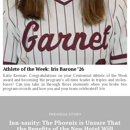
Athlete of the Week: Iris Barone ’26
Katie Kerman: Congratulations on your Centennial Athlete of the Week
award and becoming the program’s all-time leader in triples and stolen-
bases! Can you take us through those moments when you broke two
program records and how you and your team celebrated? Iris
PREVIOUS STORY
Inn-sanity: The Phoenix is Unsure That
the Benefits of the New Hotel Will