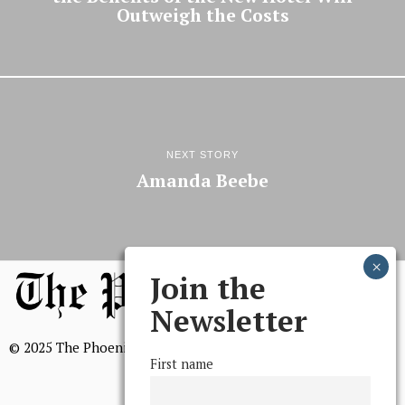
Outweigh the Costs
NEXT STORY
Amanda Beebe
Join the
Newsletter
© 2025 The Phoenix, All Rights Reserved
First name