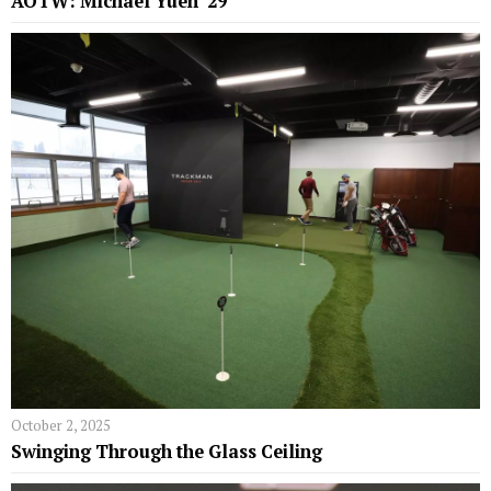
AOTW: Michael Yuen ’29
October 2, 2025
Swinging Through the Glass Ceiling