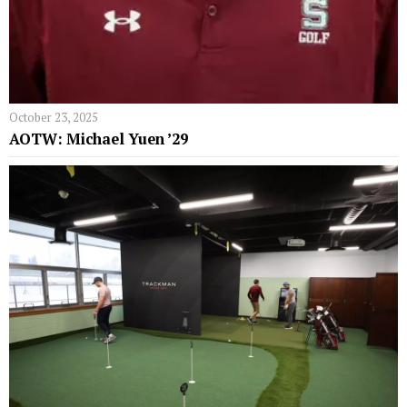
October 23, 2025
AOTW: Michael Yuen ’29