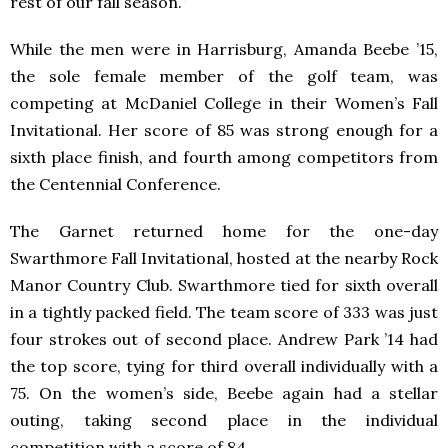
rest of our fall season.”
While the men were in Harrisburg, Amanda Beebe ’15,
the sole female member of the golf team, was
competing at McDaniel College in their Women’s Fall
Invitational. Her score of 85 was strong enough for a
sixth place finish, and fourth among competitors from
the Centennial Conference.
The Garnet returned home for the one-day
Swarthmore Fall Invitational, hosted at the nearby Rock
Manor Country Club. Swarthmore tied for sixth overall
in a tightly packed field. The team score of 333 was just
four strokes out of second place. Andrew Park ’14 had
the top score, tying for third overall individually with a
75. On the women’s side, Beebe again had a stellar
outing, taking second place in the individual
competition with a score of 84.