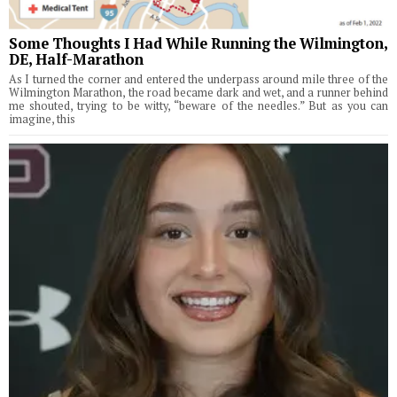
Some Thoughts I Had While Running the Wilmington,
DE, Half-Marathon
As I turned the corner and entered the underpass around mile three of the
Wilmington Marathon, the road became dark and wet, and a runner behind
me shouted, trying to be witty, “beware of the needles.” But as you can
imagine, this