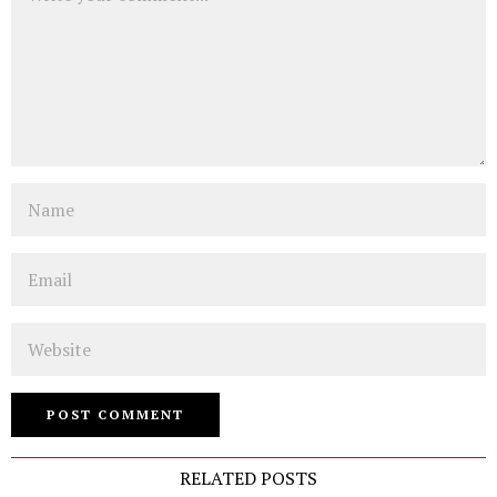
Name
Email
Website
RELATED POSTS