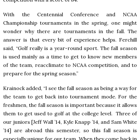
With the Centennial Conference and NCAA
Championship tournaments in the spring, one might
wonder why there are tournaments in the fall. The
answer is that every bit of experience helps. Ferchill
said, “Golf really is a year-round sport. The fall season
is used mainly as a time to get to know new members
of the team, reacclimate to NCAA competition, and to
prepare for the spring season.”
Krainock added, “I see the fall season as being a way for
the team to get back into tournament mode. For the
freshmen, the fall season is important because it allows
them to get used to golf at the college level. Three of
our juniors [Jeff Wall ’14, Kyle Knapp ’14, and Sam White
’14] are abroad this semester, so this fall season is
especially unique for our team. When they come back in