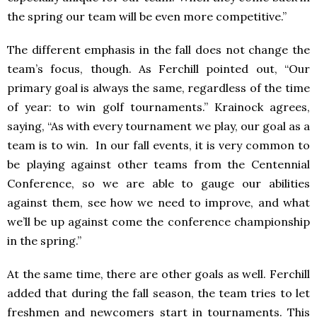
the spring our team will be even more competitive.”
The different emphasis in the fall does not change the
team’s focus, though. As Ferchill pointed out, “Our
primary goal is always the same, regardless of the time
of year: to win golf tournaments.” Krainock agrees,
saying, “As with every tournament we play, our goal as a
team is to win. In our fall events, it is very common to
be playing against other teams from the Centennial
Conference, so we are able to gauge our abilities
against them, see how we need to improve, and what
we’ll be up against come the conference championship
in the spring.”
At the same time, there are other goals as well. Ferchill
added that during the fall season, the team tries to let
freshmen and newcomers start in tournaments. This