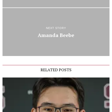
NEXT STORY
Amanda Beebe
RELATED POSTS