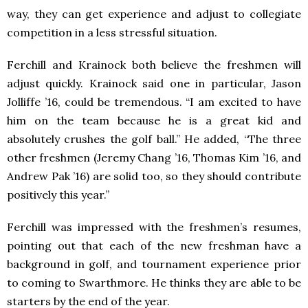
way, they can get experience and adjust to collegiate
competition in a less stressful situation.
Ferchill and Krainock both believe the freshmen will
adjust quickly. Krainock said one in particular, Jason
Jolliffe ’16, could be tremendous. “I am excited to have
him on the team because he is a great kid and
absolutely crushes the golf ball.” He added, “The three
other freshmen (Jeremy Chang ’16, Thomas Kim ’16, and
Andrew Pak ’16) are solid too, so they should contribute
positively this year.”
Ferchill was impressed with the freshmen’s resumes,
pointing out that each of the new freshman have a
background in golf, and tournament experience prior
to coming to Swarthmore. He thinks they are able to be
starters by the end of the year.