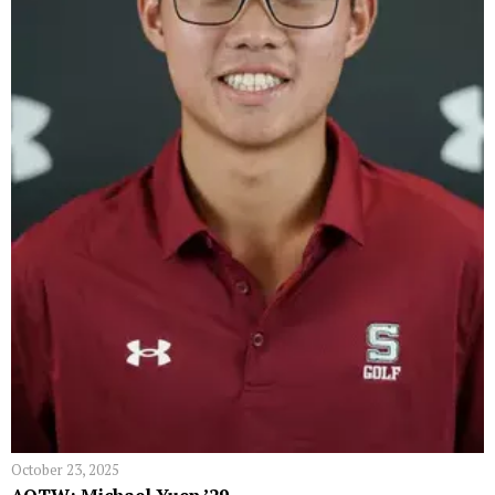
October 23, 2025