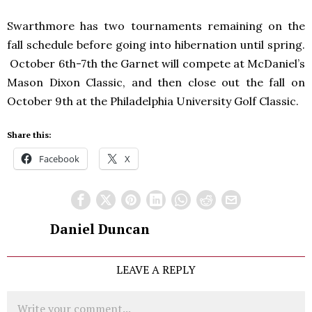
Swarthmore has two tournaments remaining on the
fall schedule before going into hibernation until spring.
October 6th-7th the Garnet will compete at McDaniel’s
Mason Dixon Classic, and then close out the fall on
October 9th at the Philadelphia University Golf Classic.
Share this:
Facebook
X
Daniel Duncan
LEAVE A REPLY
Comment