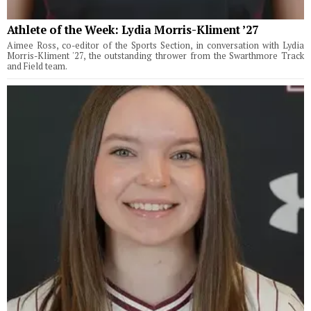
Athlete of the Week: Lydia Morris-Kliment ’27
Aimee Ross, co-editor of the Sports Section, in conversation with Lydia
Morris-Kliment '27, the outstanding thrower from the Swarthmore Track
and Field team.