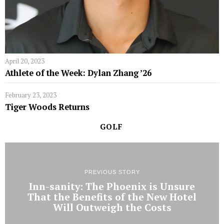
April 20, 2023
Athlete of the Week: Dylan Zhang ’26
February 23, 2023
Tiger Woods Returns
GOLF
PREVIOUS STORY
Inn-sanity: The Phoenix is Unsure
That the Benefits of the New Hotel
Will Outweigh the Costs