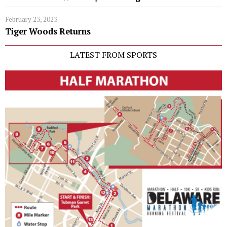
February 23, 2023
Tiger Woods Returns
LATEST FROM SPORTS