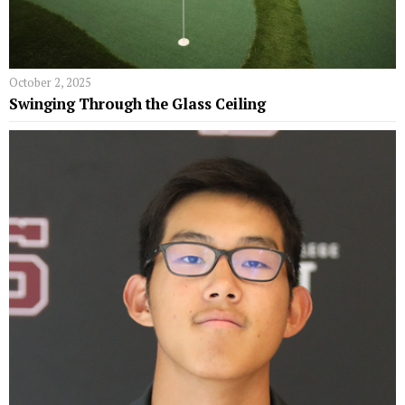
October 2, 2025
Swinging Through the Glass Ceiling