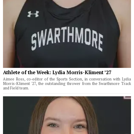
Athlete of the Week: Lydia Morris-Kliment ’27
Aimee Ross, co-editor of the Sports Section, in conversation with Lydia
Morris-Kliment '27, the outstanding thrower from the Swarthmore Track
and Field team.