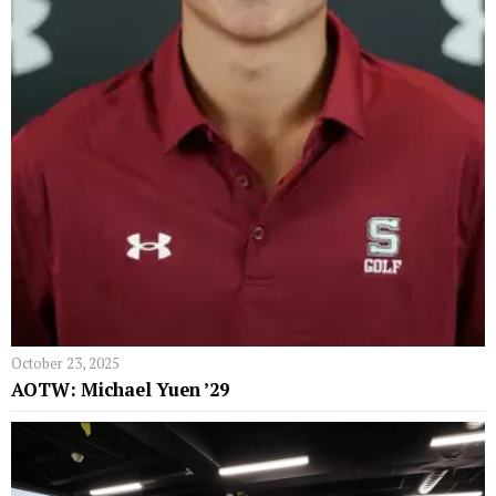
October 23, 2025
AOTW: Michael Yuen ’29