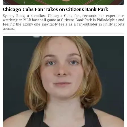
Chicago Cubs Fan Takes on Citizens Bank Park
Sydeny Ross, a steadfast Chicago Cubs fan, recounts her experience
watching an MLB baseball game at Citizens Bank Park in Philadelphia and
feeling the agony one inevitably feels as a fan-outsider in Philly sports
arenas.