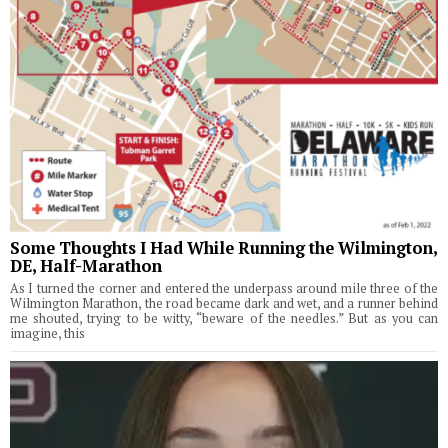
Some Thoughts I Had While Running the Wilmington,
DE, Half-Marathon
As I turned the corner and entered the underpass around mile three of the
Wilmington Marathon, the road became dark and wet, and a runner behind
me shouted, trying to be witty, “beware of the needles.” But as you can
imagine, this