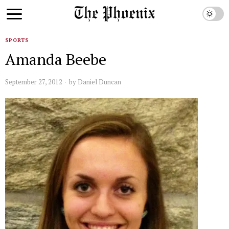
SPORTS
Amanda Beebe
September 27, 2012
by
Daniel Duncan