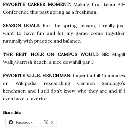
FAVORITE CAREER MOMENT:
Making first team All-
Conference this past spring as a freshman.
SEASON GOALS:
For the spring season, I really just
want to have fun and let my game come together
naturally with practice and balance.
THE BEST HOLE ON CAMPUS WOULD BE:
Magill
Walk/Parrish Beach: a nice downhill par 3
FAVORITE V.I.L.E. HENCHMAN:
I spent a full 15 minutes
on Wikipedia researching Carmen Sandiego’s
henchmen and I still don’t know who they are and if I
even have a favorite.
Share this:
Facebook
X