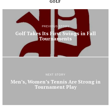
GOLF
PREVIOUS STORY
Golf Takes Its First Swings in Fall
Tournaments
NEXT STORY
Men’s, Women’s Tennis Are Strong in
Tournament Play