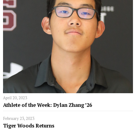
April 20, 2023
Athlete of the Week: Dylan Zhang ’26
February 23, 2023
Tiger Woods Returns