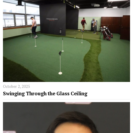
October 2, 2025
Swinging Through the Glass Ceiling