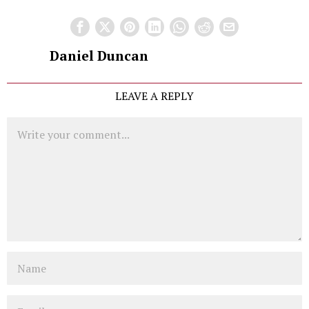
Daniel Duncan
LEAVE A REPLY
Comment
Name
Email