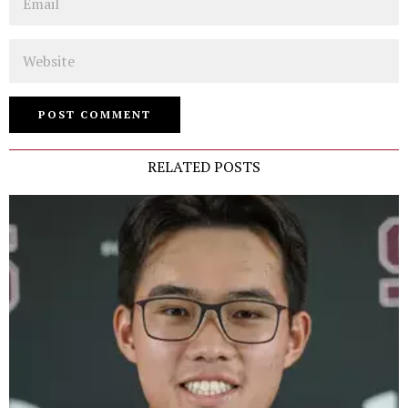
Website
RELATED POSTS