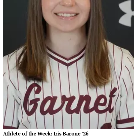
Athlete of the Week: Iris Barone ’26