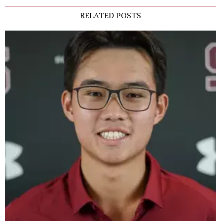
RELATED POSTS