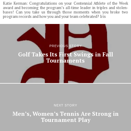
Katie Kerman: Congratulations on your Centennial Athlete of the Week
award and becoming the program’s all-time leader in triples and stolen-
bases! Can you take us through those moments when you broke two
program records and how you and your team celebrated? Iris
PREVIOUS STORY
Golf Takes Its First Swings in Fall
Tournaments
NEXT STORY
Men’s, Women’s Tennis Are Strong in
Tournament Play