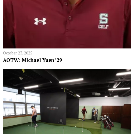
October 23, 2025
AOTW: Michael Yuen ’29