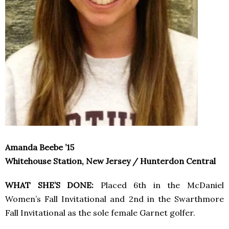
Amanda Beebe ’15
Whitehouse Station, New Jersey / Hunterdon Central
WHAT SHE’S DONE:
Placed 6th in the McDaniel
Women’s Fall Invitational and 2nd in the Swarthmore
Fall Invitational as the sole female Garnet golfer.