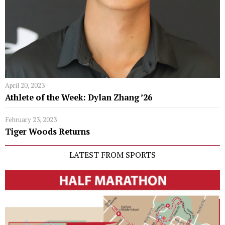
April 20, 2023
Athlete of the Week: Dylan Zhang ’26
February 23, 2023
Tiger Woods Returns
LATEST FROM SPORTS