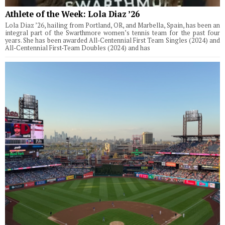
Athlete of the Week: Lola Diaz ’26
Lola Diaz ’26, hailing from Portland, OR, and Marbella, Spain, has been an
integral part of the Swarthmore women’s tennis team for the past four
years. She has been awarded All-Centennial First Team Singles (2024) and
All-Centennial First-Team Doubles (2024) and has