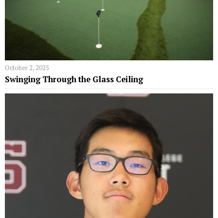
October 2, 2025
Swinging Through the Glass Ceiling