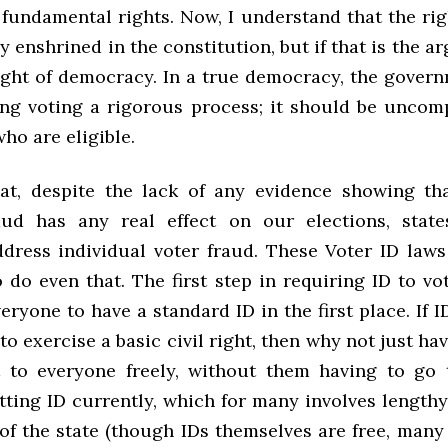
fundamental rights. Now, I understand that the rig
ly enshrined in the constitution, but if that is the 
sight of democracy. In a true democracy, the gover
ng voting a rigorous process; it should be uncom
who are eligible.
hat, despite the lack of any evidence showing th
aud has any real effect on our elections, stat
ddress individual voter fraud. These Voter ID laws
 do even that. The first step in requiring ID to v
eryone to have a standard ID in the first place. If I
to exercise a basic civil right, then why not just ha
t to everyone freely, without them having to go
tting ID currently, which for many involves length
 of the state (though IDs themselves are free, many