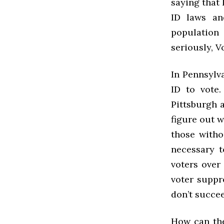
saying that 
ID laws an
population 
seriously, V
In Pennsylva
ID to vote.
Pittsburgh a
figure out w
those witho
necessary t
voters over
voter suppre
don’t succe
How can the