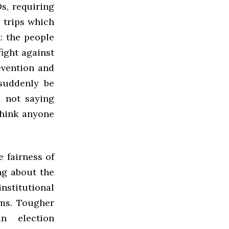
s, requiring
, trips which
: the people
ight against
revention and
 suddenly be
m not saying
think anyone
 fairness of
ng about the
nstitutional
ems. Tougher
an election