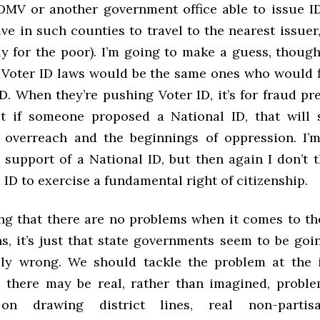
DMV or another government office able to issue ID
ve in such counties to travel to the nearest issuer
ly for the poor). I’m going to make a guess, though
 Voter ID laws would be the same ones who would f
D. When they’re pushing Voter ID, it’s for fraud p
ut if someone proposed a National ID, that will
overreach and the beginnings of oppression. I’
n support of a National ID, but then again I don’t 
ID to exercise a fundamental right of citizenship.
ing that there are no problems when it comes to the
ns, it’s just that state governments seem to be goi
ely wrong. We should tackle the problem at the i
e there may be real, rather than imagined, probl
on drawing district lines, real non-partis