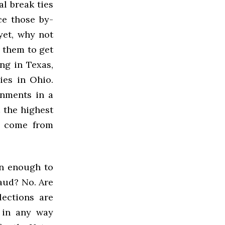
al break ties
ce those by-
yet, why not
g them to get
ng in Texas,
ies in Ohio.
ernments in a
 the highest
’t come from
on enough to
raud? No. Are
ections are
t in any way