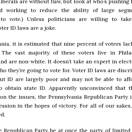
liberals are without flaw, but look at who’s pushing 
d working to reduce the ability of large segm
to vote.) Unless politicians are willing to tak
oter ID laws are a joke.
nia, it is estimated that nine percent of voters la
 The vast majority of these voters live in Phil
nd are non-white. It doesn’t take an expert in elec
ho they’re going to vote for. Voter ID laws are discr
ut ID are largely poor and may not be able to aff
o obtain state ID. Apparently unconvinced that 
 on the issues, the Pennsylvania Republican Party i
ssion in the hopes of victory. For all of our sakes
ed.
 Republican Party be at once the party of limite