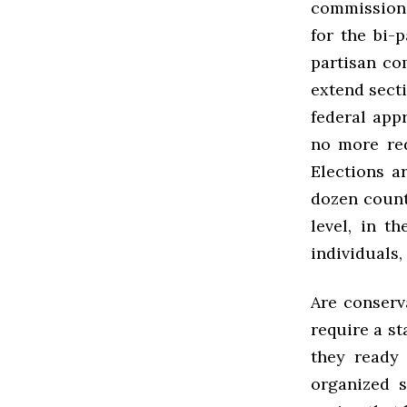
commissions.
for the bi-
partisan co
extend secti
federal app
no more red
Elections ar
dozen count
level, in t
individuals
Are conserv
require a st
they ready
organized s