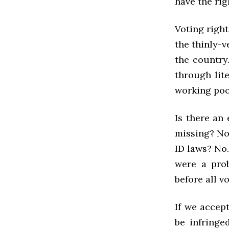
have the righ
Voting right
the thinly-v
the country
through lit
working poor
Is there an
missing? No.
ID laws? No.
were a prob
before all v
If we accept
be infringe