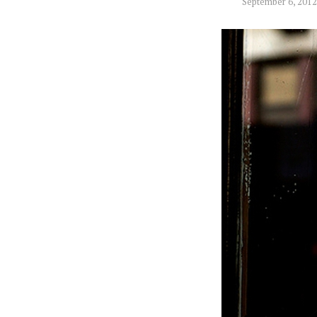
September 6, 2012