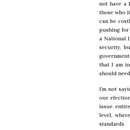
not have a 
those who li
can be cost
pushing for
a National I
security, b
government 
that I am i
should need 
I’m not say
our electio
issue entir
level, wher
standards 