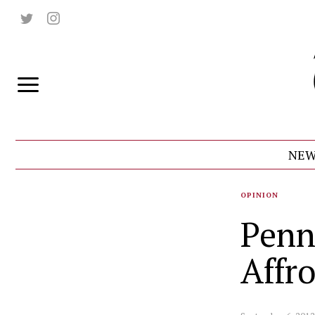
NEW
OPINION
Penn
Affro