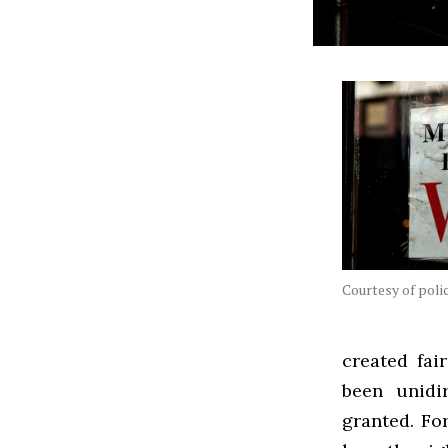
Courtesy of pol
created fai
been unidi
granted. Fo