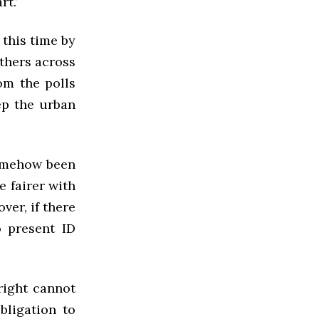
t.’
 this time by
others across
om the polls
ep the urban
somehow been
e fairer with
ver, if there
o present ID
 right cannot
bligation to