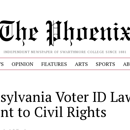
INDEPENDENT NEWSPAPER OF SWARTHMORE COLLEGE SINCE 1881
S
OPINION
FEATURES
ARTS
SPORTS
AB
sylvania Voter ID La
nt to Civil Rights