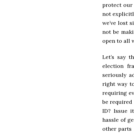
protect our 
not explicit
we’ve lost 
not be maki
open to all 
Let’s say t
election fr
seriously a
right way to
requiring ev
be required 
ID? Issue i
hassle of ge
other parts