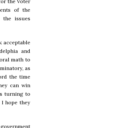
for the Voter
ents of the
e the issues
ck acceptable
adelphia and
toral math to
iminatory, as
ord the time
they can win
s turning to
, I hope they
d government