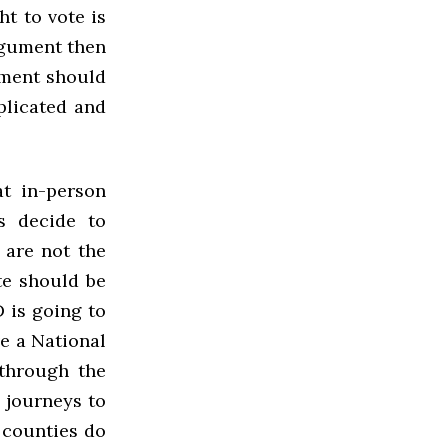
ht to vote is
argument then
nment should
plicated and
at in-person
es decide to
 are not the
ote should be
D is going to
ve a National
 through the
y journeys to
 counties do