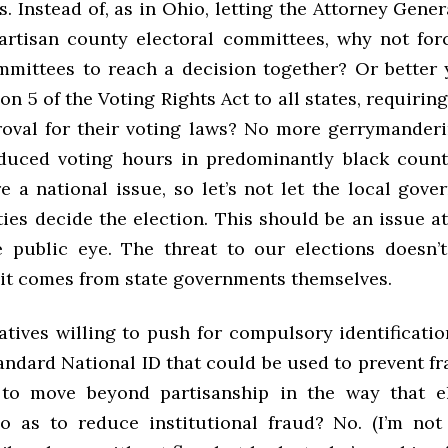
 Instead of, as in Ohio, letting the Attorney Gener
partisan county electoral committees, why not for
mmittees to reach a decision together? Or better 
on 5 of the Voting Rights Act to all states, requirin
roval for their voting laws? No more gerrymanderi
uced voting hours in predominantly black count
e a national issue, so let’s not let the local gov
ies decide the election. This should be an issue at
he public eye. The threat to our elections doesn
, it comes from state governments themselves.
atives willing to push for compulsory identificati
andard National ID that could be used to prevent f
 to move beyond partisanship in the way that el
o as to reduce institutional fraud? No. (I’m no