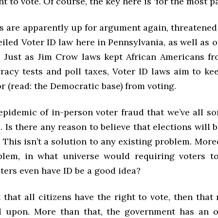
t to vote. Of course, the key here is ‘for the most par
s are apparently up for argument again, threatened
eiled Voter ID law here in Pennsylvania, as well as 
. Just as Jim Crow laws kept African Americans fr
eracy tests and poll taxes, Voter ID laws aim to ke
 (read: the Democratic base) from voting.
 epidemic of in-person voter fraud that we’ve all 
 Is there any reason to believe that elections will b
 This isn’t a solution to any existing problem. Moreo
lem, in what universe would requiring voters t
oters even have ID be a good idea?
 that all citizens have the right to vote, then that
d upon. More than that, the government has an o