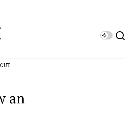
OUT
w an