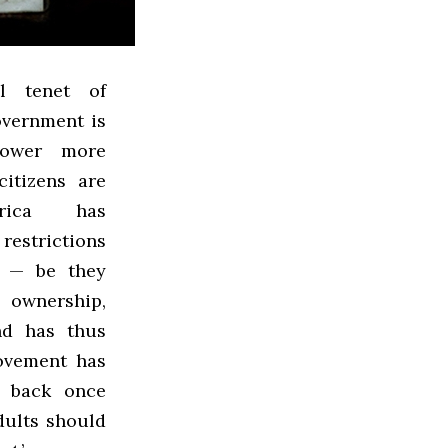
l tenet of
overnment is
power more
citizens are
erica has
restrictions
e — be they
ownership,
nd has thus
movement has
d back once
dults should