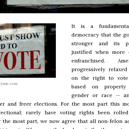
It is a fundamenta
democracy that the g
stronger and its 
justified when more 
enfranchised. Am
progressively relaxed 
on the right to vot
icymic.com
based on property 
gender or race — a
rer and freer elections. For the most part this 
rectional; rarely have voting rights been rolle
r the most part, we now agree that all non-felon a