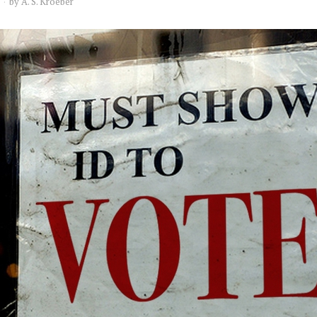
by
A. S. Kroeber