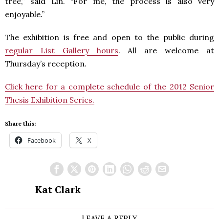
tree,” said Lin. “For me, the process is also very
enjoyable.”
The exhibition is free and open to the public during
regular List Gallery hours
. All are welcome at
Thursday’s reception.
Click here for a complete schedule of the 2012 Senior
Thesis Exhibition Series.
Share this:
Facebook
X
Kat Clark
LEAVE A REPLY