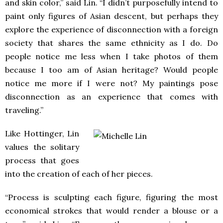
and skin color,” said Lin. “I didn’t purposefully intend to
paint only figures of Asian descent, but perhaps they
explore the experience of disconnection with a foreign
society that shares the same ethnicity as I do. Do
people notice me less when I take photos of them
because I too am of Asian heritage? Would people
notice me more if I were not? My paintings pose
disconnection as an experience that comes with
traveling.”
Like Hottinger, Lin
values the solitary
process that goes
into the creation of each of her pieces.
“Process is sculpting each figure, figuring the most
economical strokes that would render a blouse or a