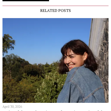
RELATED POSTS
April 30, 2026