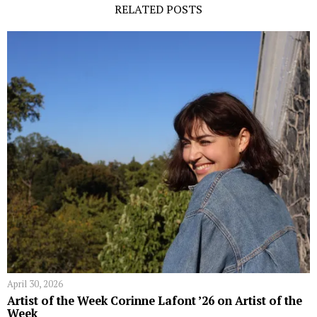
RELATED POSTS
April 30, 2026
Artist of the Week Corinne Lafont ’26 on Artist of the
Week