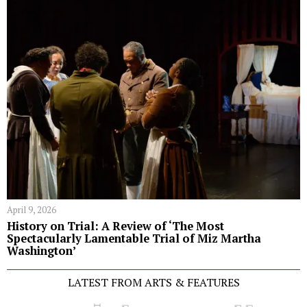
April 9, 2026
History on Trial: A Review of ‘The Most
Spectacularly Lamentable Trial of Miz Martha
Washington’
LATEST FROM ARTS & FEATURES