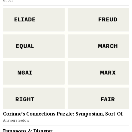
of Sci.
Corinne’s Connections Puzzle: Symposium, Sort-Of
Answers Below
Dungeons & Disaster