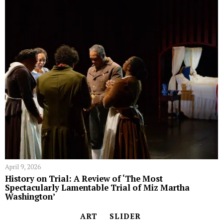
April 9, 2026
History on Trial: A Review of ‘The Most
Spectacularly Lamentable Trial of Miz Martha
Washington’
ART
SLIDER