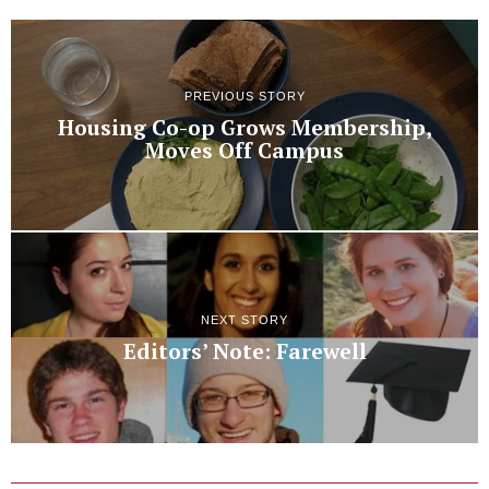
PREVIOUS STORY
Housing Co-op Grows Membership,
Moves Off Campus
NEXT STORY
Editors’ Note: Farewell