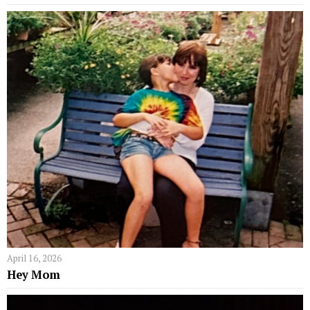
April 16, 2026
Hey Mom