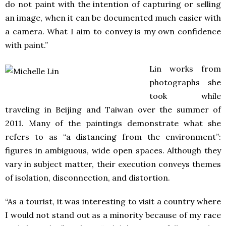
do not paint with the intention of capturing or selling
an image, when it can be documented much easier with
a camera. What I aim to convey is my own confidence
with paint.”
Lin works from
photographs she
took while
traveling in Beijing and Taiwan over the summer of
2011. Many of the paintings demonstrate what she
refers to as “a distancing from the environment”:
figures in ambiguous, wide open spaces. Although they
vary in subject matter, their execution conveys themes
of isolation, disconnection, and distortion.
“As a tourist, it was interesting to visit a country where
I would not stand out as a minority because of my race