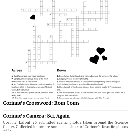
Corinne’s Crossword: Rom Coms
Corinne’s Camera: Sci, Again
Corinne Lafont '26 submitted scenic photos taken around the Science
Center. Collected below are some snapshots of Corinne's favorite photos