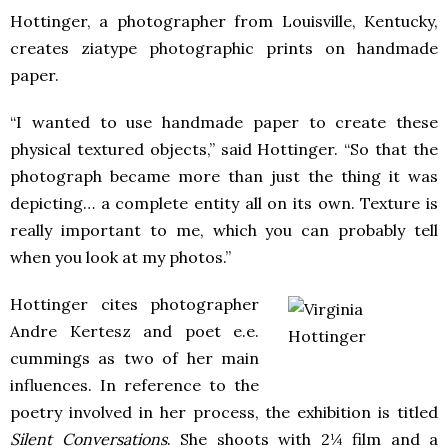
Hottinger, a photographer from Louisville, Kentucky,
creates ziatype photographic prints on handmade
paper.
“I wanted to use handmade paper to create these
physical textured objects,” said Hottinger. “So that the
photograph became more than just the thing it was
depicting… a complete entity all on its own. Texture is
really important to me, which you can probably tell
when you look at my photos.”
Hottinger cites photographer
Andre Kertesz and poet e.e.
cummings as two of her main
influences. In reference to the
poetry involved in her process, the exhibition is titled
Silent Conversations
. She shoots with 2¼ film and a