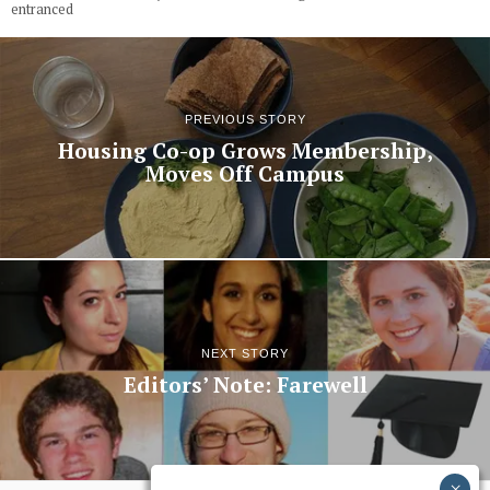
entranced
PREVIOUS STORY
Housing Co-op Grows Membership,
Moves Off Campus
NEXT STORY
Editors’ Note: Farewell