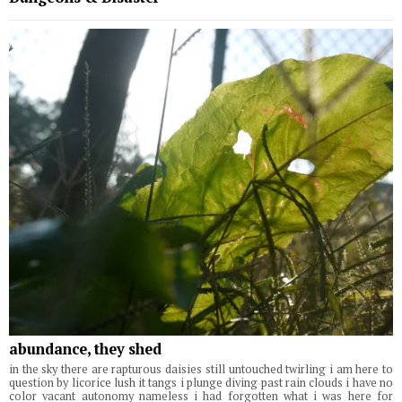
abundance, they shed
in the sky there are rapturous daisies still untouched twirling i am here to
question by licorice lush it tangs i plunge diving past rain clouds i have no
color vacant autonomy nameless i had forgotten what i was here for