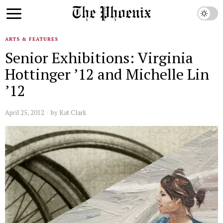
ARTS & FEATURES
Senior Exhibitions: Virginia
Hottinger ’12 and Michelle Lin
’12
April 25, 2012
by
Kat Clark