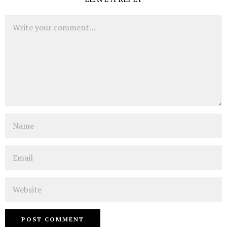
Comment
Name
Email
Website