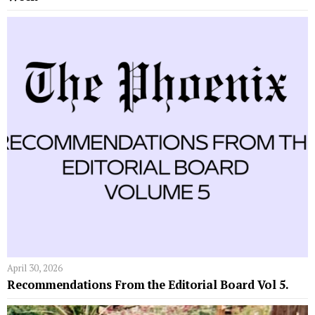
April 30, 2026
Recommendations From the Editorial Board Vol 5.