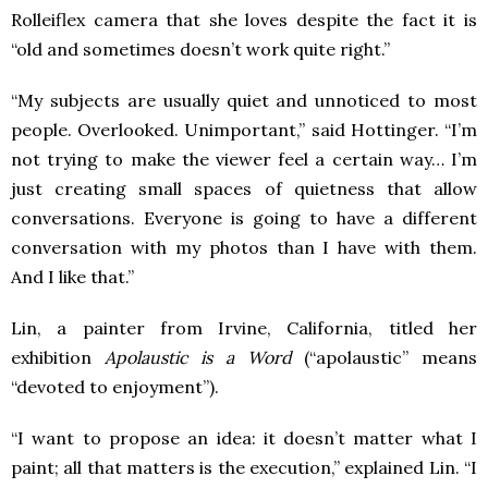
Rolleiflex camera that she loves despite the fact it is
“old and sometimes doesn’t work quite right.”
“My subjects are usually quiet and unnoticed to most
people. Overlooked. Unimportant,” said Hottinger. “I’m
not trying to make the viewer feel a certain way… I’m
just creating small spaces of quietness that allow
conversations. Everyone is going to have a different
conversation with my photos than I have with them.
And I like that.”
Lin, a painter from Irvine, California, titled her
exhibition
Apolaustic is a Word
(“apolaustic” means
“devoted to enjoyment”).
“I want to propose an idea: it doesn’t matter what I
paint; all that matters is the execution,” explained Lin. “I