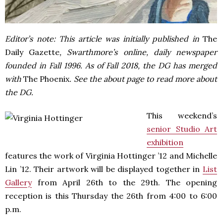
Editor’s note: This article was initially published in
The
Daily Gazette
, Swarthmore’s online, daily newspaper
founded in Fall 1996. As of Fall 2018, the DG has merged
with
The Phoenix
. See the about page to read more about
the DG.
This weekend’s
senior Studio Art
exhibition
features the work of Virginia Hottinger ’12 and Michelle
Lin ’12. Their artwork will be displayed together in
List
Gallery
from April 26th to the 29th. The opening
reception is this Thursday the 26th from 4:00 to 6:00
p.m.