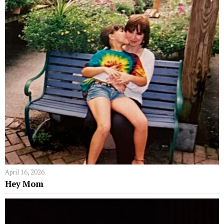
April 16, 2026
Hey Mom