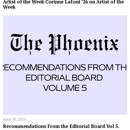
Artist of the Week Corinne Lafont ’26 on Artist of the
Week
April 30, 2026
Recommendations From the Editorial Board Vol 5.