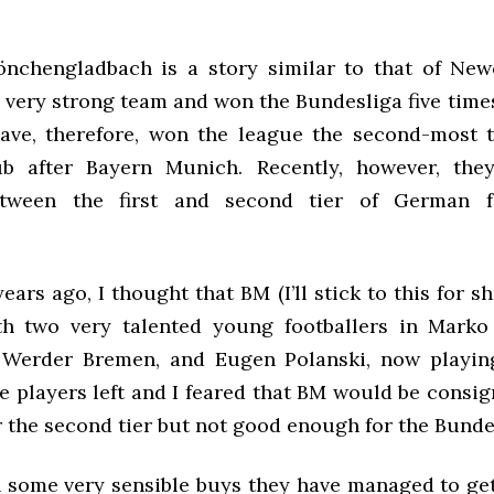
nchengladbach is a story similar to that of New
 very strong team and won the Bundesliga five time
ave, therefore, won the league the second-most 
b after Bayern Munich. Recently, however, the
tween the first and second tier of German fo
ears ago, I thought that BM (I’ll stick to this for s
th two very talented young footballers in Mark
 Werder Bremen, and Eugen Polanski, now playin
e players left and I feared that BM would be consi
r the second tier but not good enough for the Bunde
 some very sensible buys they have managed to ge