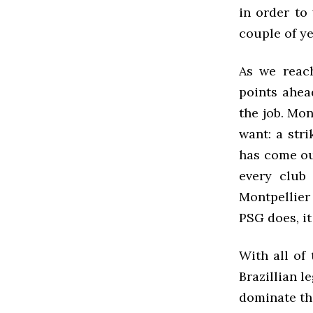
in order to
couple of ye
As we reach
points ahea
the job. Mo
want: a str
has come out
every club
Montpellier
PSG does, i
With all of
Brazillian 
dominate the