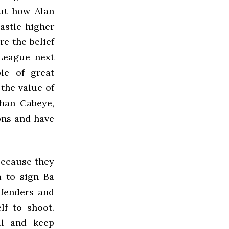
out how Alan
stle higher
re the belief
 League next
le of great
 the value of
han Cabeye,
ons and have
because they
m to sign Ba
efenders and
lf to shoot.
ll and keep