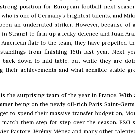
 strong position for European football next seaso
 who is one of Germany’s brightest talents, and Mi
been an underrated striker. However, because of a
 in Stranzl to firm up a leaky defence and Juan Ara
American flair to the team, they have propelled t
standings from finishing 16th last year. Next yea
 back down to mid-table, but while they are doin
g their achievements and what sensible stable g
is the surprising team of the year in France. With 
mmer being on the newly oil-rich Paris Saint-Ger
get to spend their massive transfer budget on, Mon
match them step for step over the season. PSG 
vier Pastore, Jérémy Ménez and many other talented