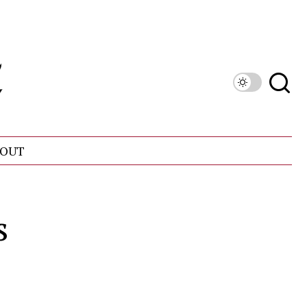
OUT
s