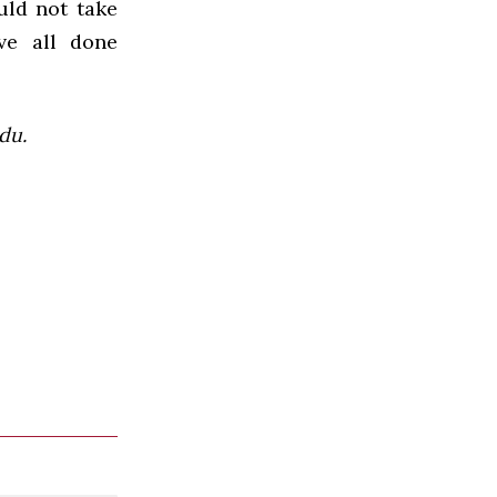
ould not take
ve all done
du.