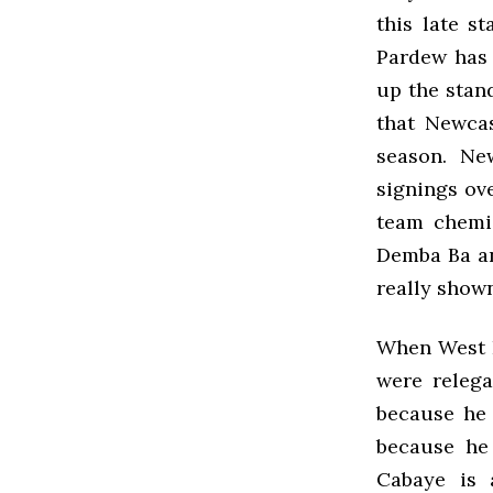
this late s
Pardew has
up the stand
that Newcas
season. Ne
signings ove
team chemi
Demba Ba an
really show
When West H
were relega
because he 
because he 
Cabaye is 