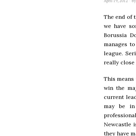
April 19, 2012
b
The end of t
we have so
Borussia D
manages to 
league. Ser
really close
This means t
win the maj
current lead
may be in
professional
Newcastle i
they have m