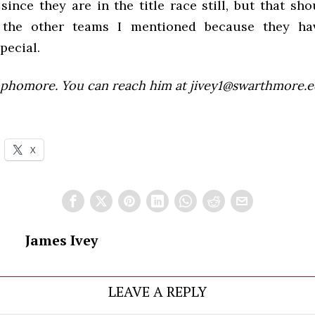
since they are in the title race still, but that sh
the other teams I mentioned because they ha
pecial.
sophomore. You can reach him at jivey1@swarthmore.e
X
James Ivey
LEAVE A REPLY