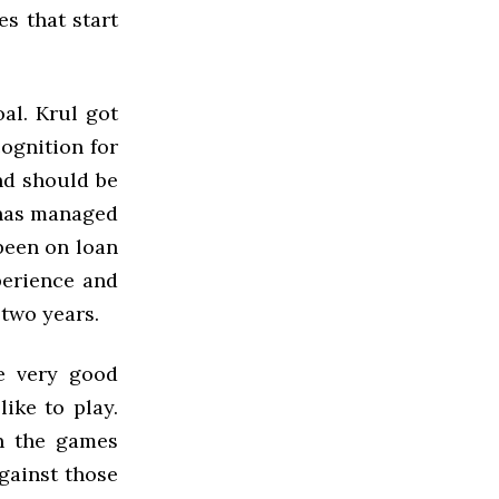
s that start
al. Krul got
cognition for
nd should be
 has managed
been on loan
perience and
 two years.
e very good
like to play.
n the games
gainst those