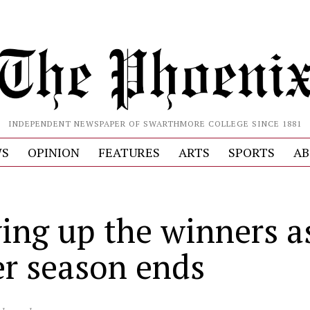
INDEPENDENT NEWSPAPER OF SWARTHMORE COLLEGE SINCE 1881
S
OPINION
FEATURES
ARTS
SPORTS
AB
ying up the winners a
er season ends