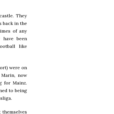
castle. They
s back in the
times of any
y have been
otball like
hort) were on
o Marin, now
g for Mainz.
gned to being
sliga.
t themselves