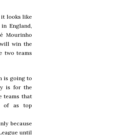
it looks like
in England,
sé Mourinho
will win the
re two teams
m is going to
y is for the
he teams that
 of as top
only because
League until