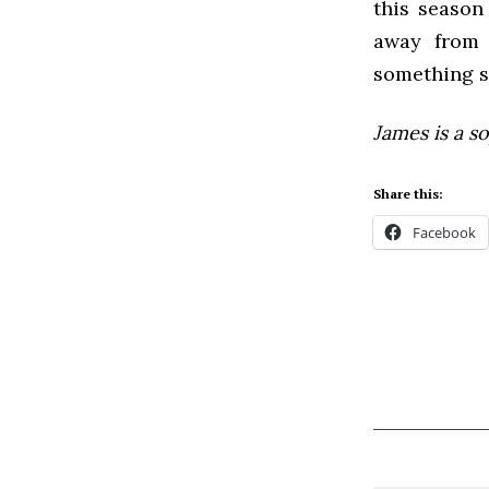
this season 
away from 
something s
James is a 
Share this:
Facebook