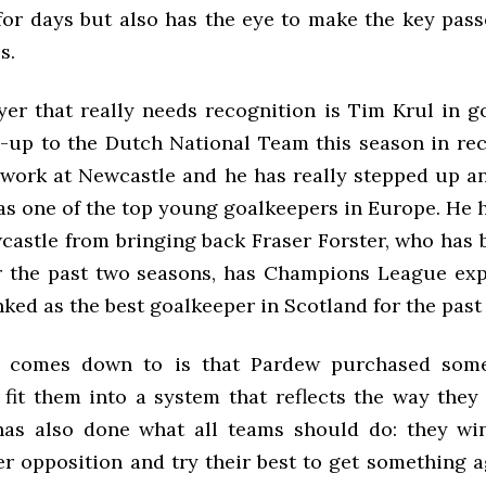
for days but also has the eye to make the key passe
s.
yer that really needs recognition is Tim Krul in go
ll-up to the Dutch National Team this season in re
d work at Newcastle and he has really stepped up a
as one of the top young goalkeepers in Europe. He
castle from bringing back Fraser Forster, who has 
or the past two seasons, has Champions League ex
ked as the best goalkeeper in Scotland for the past
t comes down to is that Pardew purchased som
fit them into a system that reflects the way they 
has also done what all teams should do: they wi
er opposition and try their best to get something a