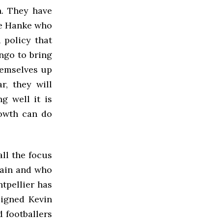
n. They have
ke Hanke who
 policy that
ngo to bring
hemselves up
r, they will
g well it is
rowth can do
all the focus
main and who
tpellier has
signed Kevin
 footballers