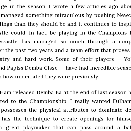
tage in the season. I wrote a few articles ago ab
 managed something miraculous by pushing Newca
ings than they should be and it continues to inspi
tle could, in fact, be playing in the Champions
wcastle has managed so much through a coup
r the past two years and a team effort that proves
stry and hard work. Some of their players — Yo
d Papiss Demba Cisse — have had incredible seas
n how underrated they were previously.
am released Demba Ba at the end of last season 
ted to the Championship, I really wanted Fulha
possesses the physical attributes to dominate d
has the technique to create openings for himse
a great playmaker that can pass around a ba