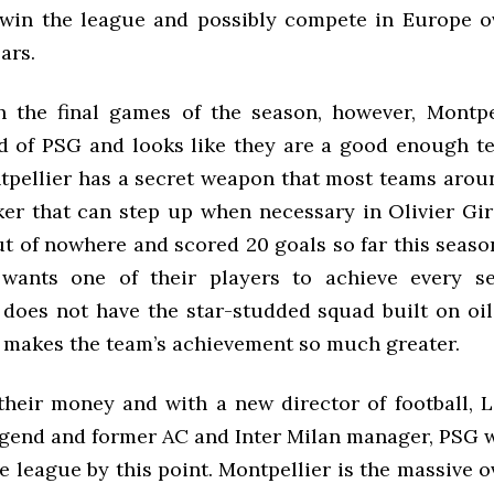
 win the league and possibly compete in Europe o
ars.
 the final games of the season, however, Montpe
d of PSG and looks like they are a good enough te
ntpellier has a secret weapon that most teams arou
iker that can step up when necessary in Olivier Gi
 of nowhere and scored 20 goals so far this season
 wants one of their players to achieve every se
 does not have the star-studded squad built on oi
t makes the team’s achievement so much greater.
 their money and with a new director of football, 
legend and former AC and Inter Milan manager, PSG 
 league by this point. Montpellier is the massive 