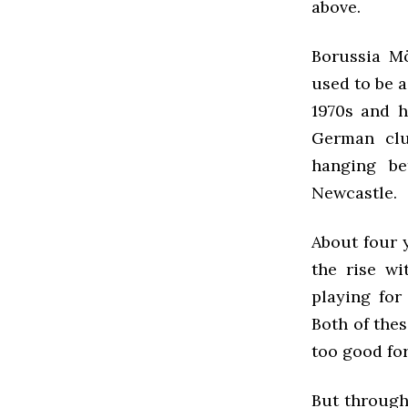
above.
Borussia Mö
used to be a
1970s and h
German clu
hanging be
Newcastle.
About four y
the rise wi
playing for
Both of thes
too good fo
But through