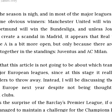
y
James Ivey
he season is nigh, and in most of the major leagues 
me obvious winners: Manchester United will win 
ortmund will win the Bundesliga, and unless Jo
create a scandal in Madrid, it appears that Real 
ie A is a bit more open, but only because there a
 together in the standings: Juventus and AC Milan.
hat this article is not going to be about which tea
or European leagues, since at this stage it reall
ers to throw away. Instead, I will be discussing t
 Europe next year despite not being thought
 clubs.
s the surprise of the Barclay’s Premier League, if 
anaged to maintain a challenge for the Champions 