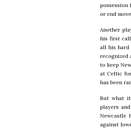
possession 
or end move
Another pla
his first ca
all his har
recognized 
to keep New
at Celtic f
has been ran
But what i
players and 
Newcastle 
against low