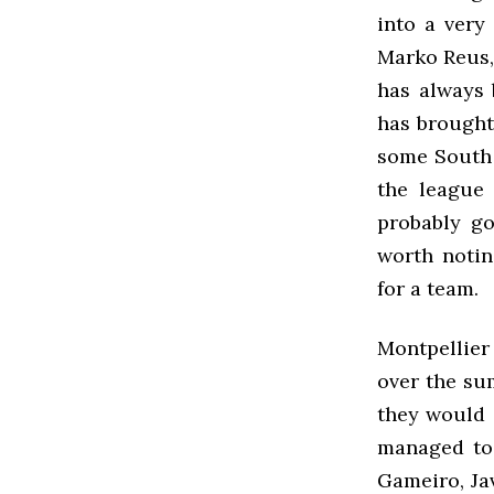
into a very
Marko Reus,
has always 
has brought
some South 
the league 
probably go
worth notin
for a team.
Montpellier 
over the su
they would 
managed to 
Gameiro, Ja