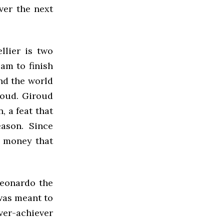
ver the next
llier is two
am to finish
nd the world
roud. Giroud
, a feat that
ason. Since
l money that
Leonardo the
was meant to
over-achiever