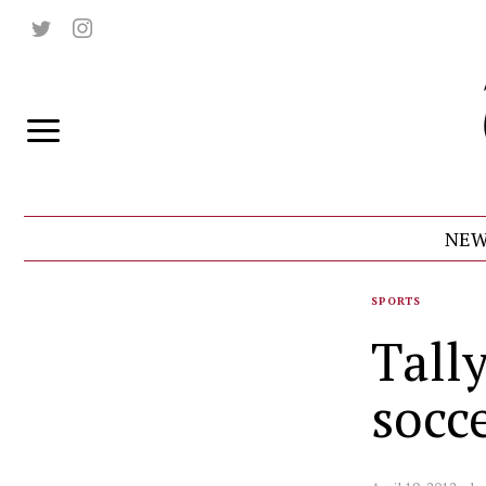
NEW
SPORTS
Tall
socc