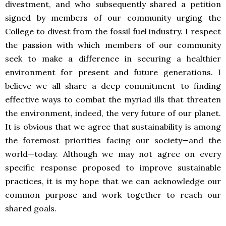
divestment, and who subsequently shared a petition
signed by members of our community urging the
College to divest from the fossil fuel industry. I respect
the passion with which members of our community
seek to make a difference in securing a healthier
environment for present and future generations. I
believe we all share a deep commitment to finding
effective ways to combat the myriad ills that threaten
the environment, indeed, the very future of our planet.
It is obvious that we agree that sustainability is among
the foremost priorities facing our society—and the
world—today. Although we may not agree on every
specific response proposed to improve sustainable
practices, it is my hope that we can acknowledge our
common purpose and work together to reach our
shared goals.