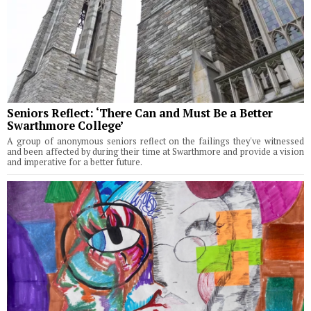
Seniors Reflect: ‘There Can and Must Be a Better
Swarthmore College’
A group of anonymous seniors reflect on the failings they've witnessed
and been affected by during their time at Swarthmore and provide a vision
and imperative for a better future.