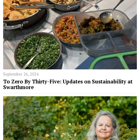
September 26, 2024
To Zero By Thirty-Five: Updates on Sustainability at
Swarthmore