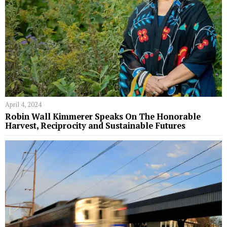
April 4, 2024
Robin Wall Kimmerer Speaks On The Honorable
Harvest, Reciprocity and Sustainable Futures