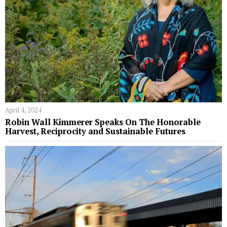
April 4, 2024
Robin Wall Kimmerer Speaks On The Honorable
Harvest, Reciprocity and Sustainable Futures