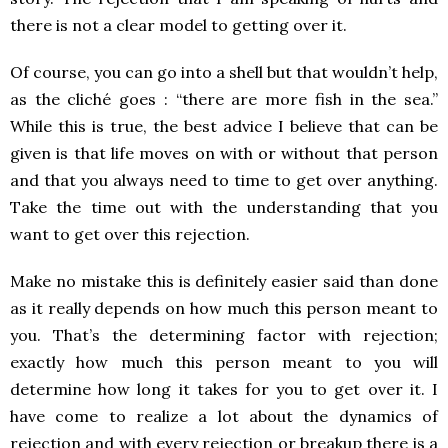
there is not a clear model to getting over it.
Of course, you can go into a shell but that wouldn’t help,
as the cliché goes : “there are more fish in the sea.”
While this is true, the best advice I believe that can be
given is that life moves on with or without that person
and that you always need to time to get over anything.
Take the time out with the understanding that you
want to get over this rejection.
Make no mistake this is definitely easier said than done
as it really depends on how much this person meant to
you. That’s the determining factor with rejection;
exactly how much this person meant to you will
determine how long it takes for you to get over it. I
have come to realize a lot about the dynamics of
rejection and with every rejection or breakup there is a