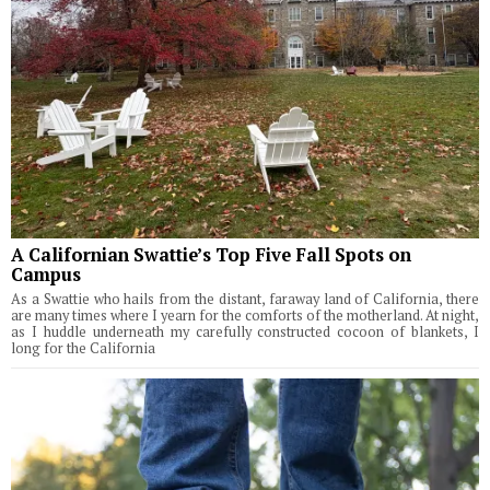
A Californian Swattie’s Top Five Fall Spots on
Campus
As a Swattie who hails from the distant, faraway land of California, there
are many times where I yearn for the comforts of the motherland. At night,
as I huddle underneath my carefully constructed cocoon of blankets, I
long for the California