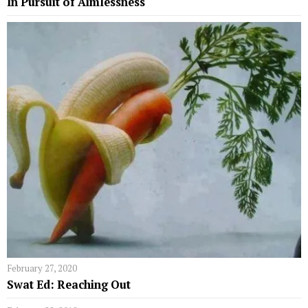
In Pursuit of Aimlessness
February 27, 2020
Swat Ed: Reaching Out