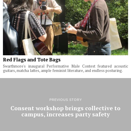
Red Flags and Tote Bags
Swarthmore's inaugural Performative Male Contest featured acoustic
guitars, matcha lattes, ample feminist literature, and endless posturing.
PREVIOUS STORY
Consent workshop brings collective to
campus, increases party safety