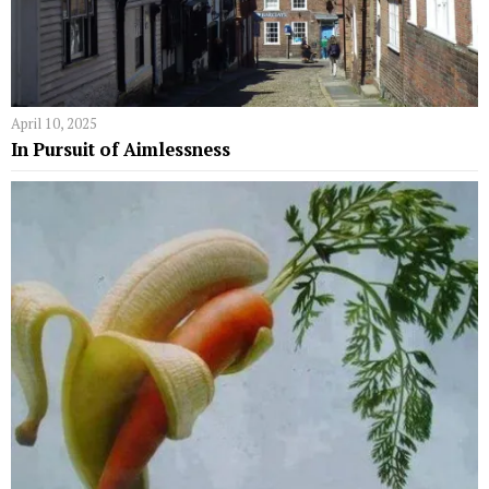
April 10, 2025
In Pursuit of Aimlessness