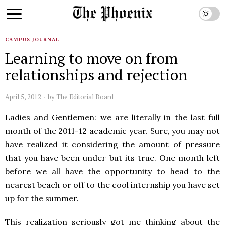
CAMPUS JOURNAL
Learning to move on from
relationships and rejection
April 5, 2012
by
The Editorial Board
Ladies and Gentlemen: we are literally in the last full
month of the 2011-12 academic year. Sure, you may not
have realized it considering the amount of pressure
that you have been under but its true. One month left
before we all have the opportunity to head to the
nearest beach or off to the cool internship you have set
up for the summer.
This realization seriously got me thinking about the