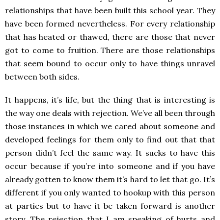
relationships that have been built this school year. They
have been formed nevertheless. For every relationship
that has heated or thawed, there are those that never
got to come to fruition. There are those relationships
that seem bound to occur only to have things unravel
between both sides.
It happens, it’s life, but the thing that is interesting is
the way one deals with rejection. We’ve all been through
those instances in which we cared about someone and
developed feelings for them only to find out that that
person didn’t feel the same way. It sucks to have this
occur because if you’re into someone and if you have
already gotten to know them it’s hard to let that go. It’s
different if you only wanted to hookup with this person
at parties but to have it be taken forward is another
story. The rejection that I am speaking of hurts and