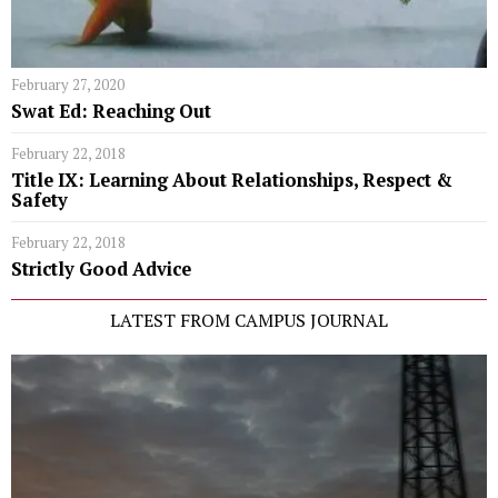
February 27, 2020
Swat Ed: Reaching Out
February 22, 2018
Title IX: Learning About Relationships, Respect &
Safety
February 22, 2018
Strictly Good Advice
LATEST FROM CAMPUS JOURNAL