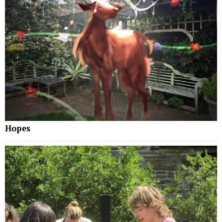
Hopes