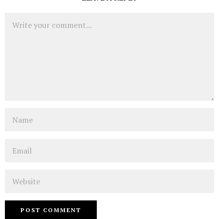
Comment
Name
Email
Website