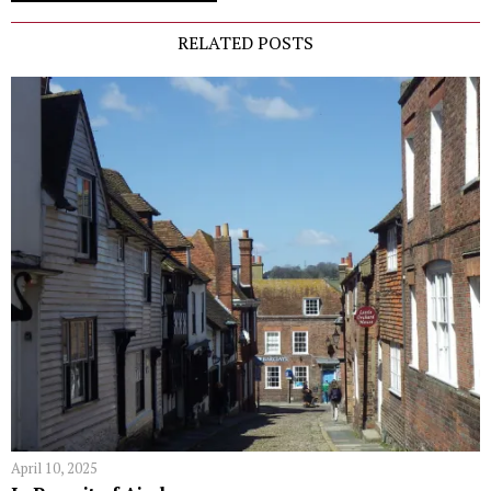
RELATED POSTS
April 10, 2025