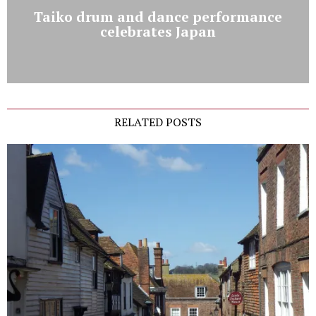
Taiko drum and dance performance
celebrates Japan
RELATED POSTS