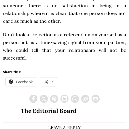
someone, there is no satisfaction in being in a
relationship where it is clear that one person does not
care as much as the other.
Don’t look at rejection as a referendum on yourself as a
person but as a time-saving signal from your partner,
who could tell that your relationship will not be
successful.
Share this:
Facebook
X
The Editorial Board
LEAVE A REPLY