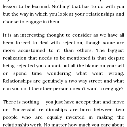
lesson to be learned. Nothing that has to do with you
but the way in which you look at your relationships and
choose to engage in them.
It is an interesting thought to consider as we have all
been forced to deal with rejection, though some are
more accustomed to it than others. The biggest
realization that needs to be mentioned is that despite
being rejected you cannot put all the blame on yourself
or spend time wondering what went wrong.
Relationships are genuinely a two way street and what
can you do if the other person doesn’t want to engage?
There is nothing — you just have accept that and move
on. Successful relationships are born between two
people who are equally invested in making the
relationship work. No matter how much you care about