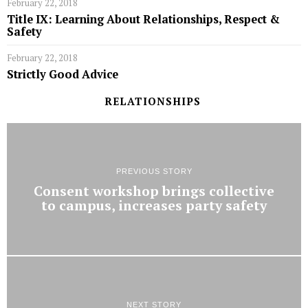
February 22, 2018
Title IX: Learning About Relationships, Respect &
Safety
February 22, 2018
Strictly Good Advice
RELATIONSHIPS
PREVIOUS STORY
Consent workshop brings collective
to campus, increases party safety
NEXT STORY