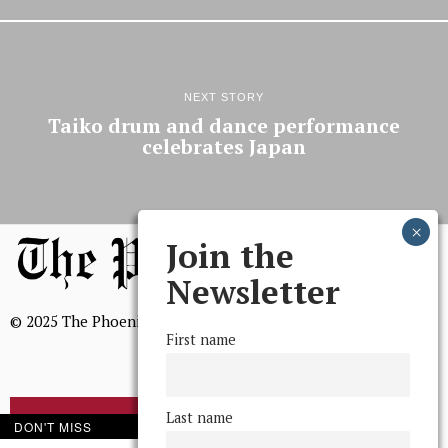
NEXT STORY
Taiko drum and dance performance
celebrates Japan
Join the
Newsletter
© 2025 The Phoenix, All Rights Reserved
First name
Last name
BROWSE THE ARCHIVE
DON'T MISS