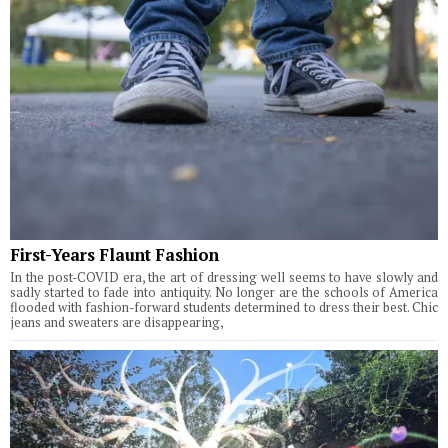
First-Years Flaunt Fashion
In the post-COVID era, the art of dressing well seems to have slowly and
sadly started to fade into antiquity. No longer are the schools of America
flooded with fashion-forward students determined to dress their best. Chic
jeans and sweaters are disappearing,