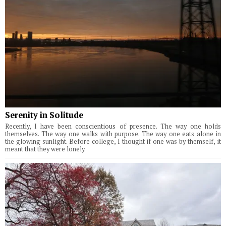
Serenity in Solitude
Recently, I have been conscientious of presence. The way one holds
themselves. The way one walks with purpose. The way one eats alone in
the glowing sunlight. Before college, I thought if one was by themself, it
meant that they were lonely.