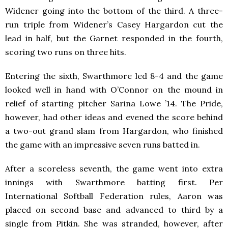
Widener going into the bottom of the third. A three-
run triple from Widener’s Casey Hargardon cut the
lead in half, but the Garnet responded in the fourth,
scoring two runs on three hits.
Entering the sixth, Swarthmore led 8-4 and the game
looked well in hand with O’Connor on the mound in
relief of starting pitcher Sarina Lowe ’14. The Pride,
however, had other ideas and evened the score behind
a two-out grand slam from Hargardon, who finished
the game with an impressive seven runs batted in.
After a scoreless seventh, the game went into extra
innings with Swarthmore batting first. Per
International Softball Federation rules, Aaron was
placed on second base and advanced to third by a
single from Pitkin. She was stranded, however, after