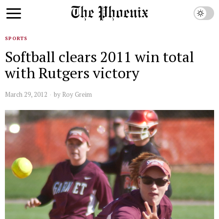
SPORTS
Softball clears 2011 win total
with Rutgers victory
March 29, 2012
by
Roy Greim