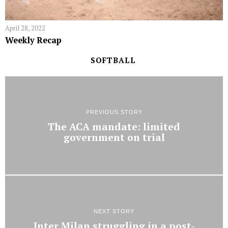
April 28, 2022
Weekly Recap
SOFTBALL
PREVIOUS STORY
The ACA mandate: limited
government on trial
NEXT STORY
Inter Milan struggling in a post-