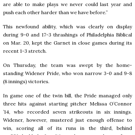
are able to make plays we never could last year and
push each other harder than we have before.”
This newfound ability, which was clearly on display
during 9-0 and 17-3 thrashings of Philadelphia Biblical
on Mar. 20, kept the Garnet in close games during its
recent 1-3 stretch.
On Thursday, the team was swept by the home-
standing Widener Pride, who won narrow 3-0 and 9-8
(8 innings) victories.
In game one of the twin bill, the Pride managed only
three hits against starting pitcher Melissa O’Connor
’14, who recorded seven strikeouts in six innings.
Widener, however, mustered just enough offense to
win, scoring all of its runs in the third, behind