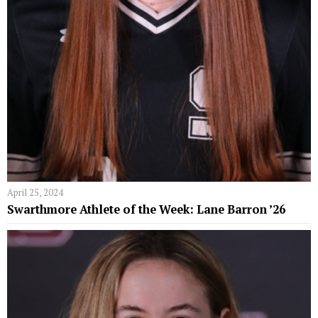
April 25, 2024
Swarthmore Athlete of the Week: Lane Barron ’26