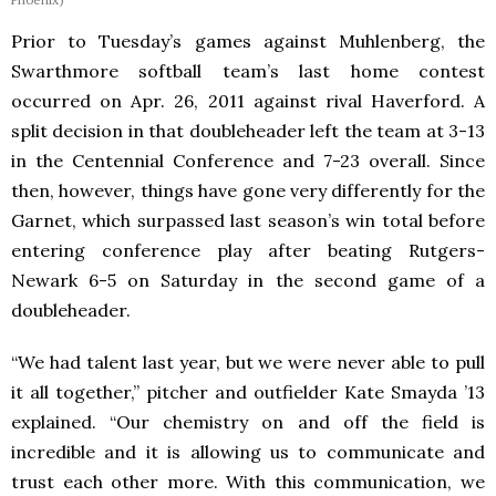
Prior to Tuesday’s games against Muhlenberg, the
Swarthmore softball team’s last home contest
occurred on Apr. 26, 2011 against rival Haverford. A
split decision in that doubleheader left the team at 3-13
in the Centennial Conference and 7-23 overall. Since
then, however, things have gone very differently for the
Garnet, which surpassed last season’s win total before
entering conference play after beating Rutgers-
Newark 6-5 on Saturday in the second game of a
doubleheader.
“We had talent last year, but we were never able to pull
it all together,” pitcher and outfielder Kate Smayda ’13
explained. “Our chemistry on and off the field is
incredible and it is allowing us to communicate and
trust each other more. With this communication, we