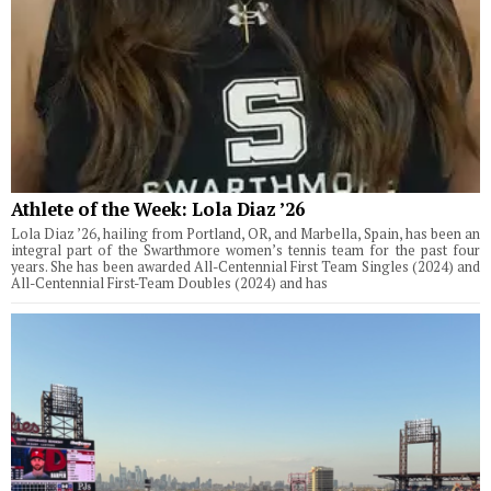
Athlete of the Week: Lola Diaz ’26
Lola Diaz ’26, hailing from Portland, OR, and Marbella, Spain, has been an
integral part of the Swarthmore women’s tennis team for the past four
years. She has been awarded All-Centennial First Team Singles (2024) and
All-Centennial First-Team Doubles (2024) and has