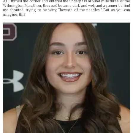
As I turned the corner and entered the underpass around mile three of the
Wilmington Marathon, the road became dark and wet, and a runner behind
me shouted, trying to be witty, “beware of the needles.” But as you can
imagine, this