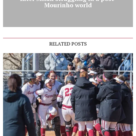
Mourinho world
RELATED POSTS