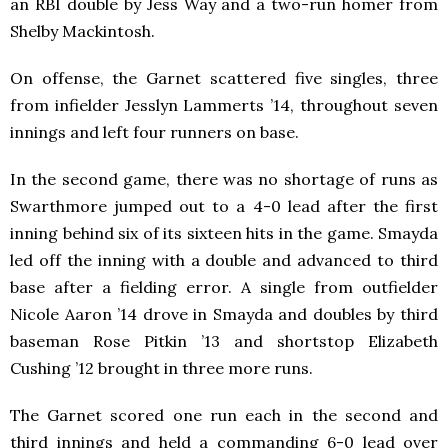
an RBI double by Jess Way and a two-run homer from
Shelby Mackintosh.
On offense, the Garnet scattered five singles, three
from infielder Jesslyn Lammerts ’14, throughout seven
innings and left four runners on base.
In the second game, there was no shortage of runs as
Swarthmore jumped out to a 4-0 lead after the first
inning behind six of its sixteen hits in the game. Smayda
led off the inning with a double and advanced to third
base after a fielding error. A single from outfielder
Nicole Aaron ’14 drove in Smayda and doubles by third
baseman Rose Pitkin ’13 and shortstop Elizabeth
Cushing ’12 brought in three more runs.
The Garnet scored one run each in the second and
third innings and held a commanding 6-0 lead over