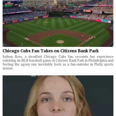
Chicago Cubs Fan Takes on Citizens Bank Park
Sydeny Ross, a steadfast Chicago Cubs fan, recounts her experience
watching an MLB baseball game at Citizens Bank Park in Philadelphia and
feeling the agony one inevitably feels as a fan-outsider in Philly sports
arenas.