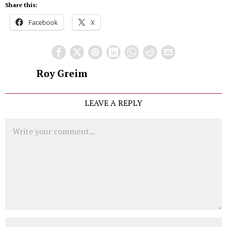
Share this:
Facebook
X
Roy Greim
LEAVE A REPLY
Comment
Name