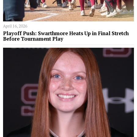
April 16, 2026
Playoff Push: Swarthmore Heats Up in Final Stretch
Before Tournament Play