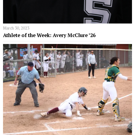
March 30, 2023
Athlete of the Week: Avery McClure ’26