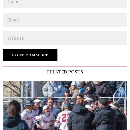
Email
Website
RELATED POSTS