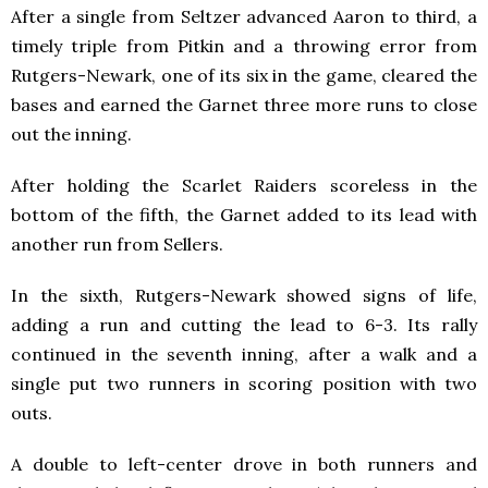
After a single from Seltzer advanced Aaron to third, a
timely triple from Pitkin and a throwing error from
Rutgers-Newark, one of its six in the game, cleared the
bases and earned the Garnet three more runs to close
out the inning.
After holding the Scarlet Raiders scoreless in the
bottom of the fifth, the Garnet added to its lead with
another run from Sellers.
In the sixth, Rutgers-Newark showed signs of life,
adding a run and cutting the lead to 6-3. Its rally
continued in the seventh inning, after a walk and a
single put two runners in scoring position with two
outs.
A double to left-center drove in both runners and