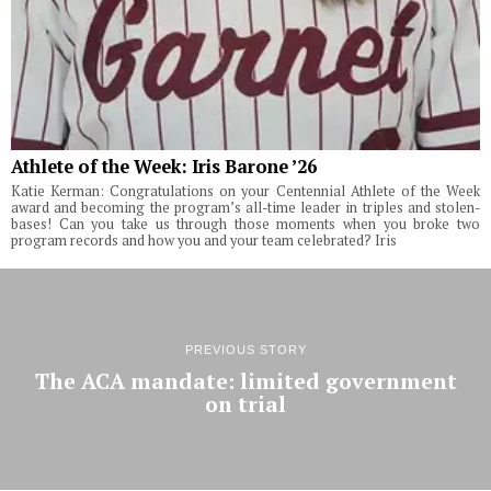
Athlete of the Week: Iris Barone ’26
Katie Kerman: Congratulations on your Centennial Athlete of the Week
award and becoming the program’s all-time leader in triples and stolen-
bases! Can you take us through those moments when you broke two
program records and how you and your team celebrated? Iris
PREVIOUS STORY
The ACA mandate: limited government
on trial