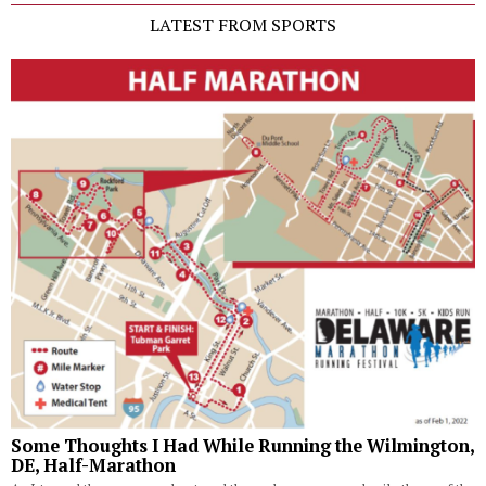
LATEST FROM SPORTS
Some Thoughts I Had While Running the Wilmington,
DE, Half-Marathon