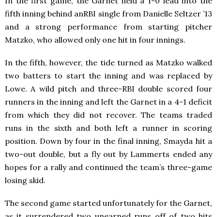
In the first game, the Garnet held a 1-0 lead into the
fifth inning behind anRBI single from Danielle Seltzer ’13
and a strong performance from starting pitcher
Matzko, who allowed only one hit in four innings.
In the fifth, however, the tide turned as Matzko walked
two batters to start the inning and was replaced by
Lowe. A wild pitch and three-RBI double scored four
runners in the inning and left the Garnet in a 4-1 deficit
from which they did not recover. The teams traded
runs in the sixth and both left a runner in scoring
position. Down by four in the final inning, Smayda hit a
two-out double, but a fly out by Lammerts ended any
hopes for a rally and continued the team’s three-game
losing skid.
The second game started unfortunately for the Garnet,
as it surrendered two unearned runs off of two hits