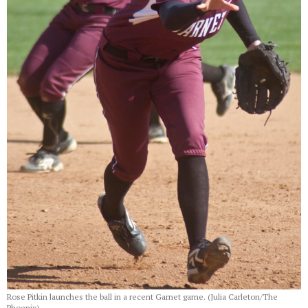
Rose Pitkin launches the ball in a recent Garnet game. (Julia Carleton/The
Phoenix)