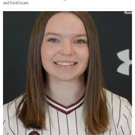
and Field team.