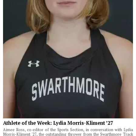
Athlete of the Week: Lydia Morris-Kliment ’27
Aimee Ross, co-editor of the Sports Section, in conversation with Lydia
Morris-Kliment '27, the outstanding thrower from the Swarthmore Track