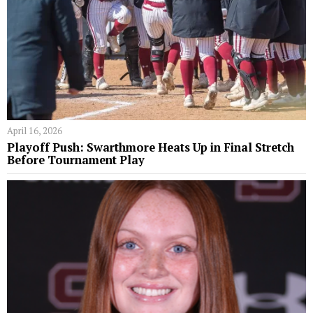
April 16, 2026
Playoff Push: Swarthmore Heats Up in Final Stretch
Before Tournament Play