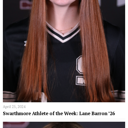
April 25, 2024
Swarthmore Athlete of the Week: Lane Barron ’26