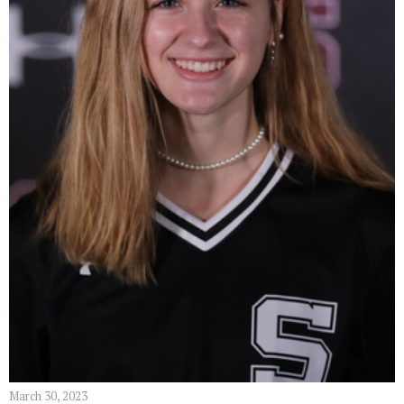
March 30, 2023