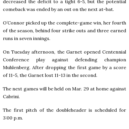
decreased the deficit to a tight 6-5, but the potential
comeback was ended by an out on the next at-bat.
O’Connor picked up the complete-game win, her fourth
of the season, behind four strike outs and three earned
runs in seven innings.
On Tuesday afternoon, the Garnet opened Centennial
Conference play against defending champion
Muhlenberg. After dropping the first game by a score
of 11-5, the Garnet lost 11-13 in the second.
The next games will be held on Mar. 29 at home against
Cabrini.
The first pitch of the doubleheader is scheduled for
3:00 p.m.