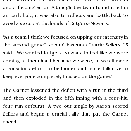
and a fielding error. Although the team found itself in
an early hole, it was able to refocus and battle back to
avoid a sweep at the hands of Rutgers-Newark.
“As a team I think we focused on upping our intensity in
the second game,” second baseman Laurie Sellers ’15
said. “We wanted Rutgers-Newark to feel like we were
coming at them hard because we were, so we all made
a conscious effort to be louder and more talkative to
keep everyone completely focused on the game.”
The Garnet lessened the deficit with a run in the third
and then exploded in the fifth inning with a four-hit,
four-run outburst. A two-out single by Aaron scored
Sellers and began a crucial rally that put the Garnet
ahead.