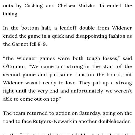
outs by Cushing and Chelsea Matzko ’15 ended the
inning.
In the bottom half, a leadoff double from Widener
ended the game in a quick and disappointing fashion as
the Garnet fell 8-9.
“The Widener games were both tough losses,” said
O’Connor. “We came out strong in the start of the
second game and put some runs on the board, but
Widener wasn’t ready to lose. They put up a strong
fight until the very end and unfortunately, we weren’t
able to come out on top.”
The team returned to action on Saturday, going on the
road to face Rutgers-Newark in another doubleheader.