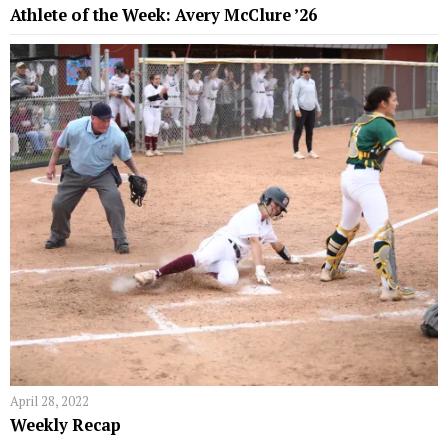
Athlete of the Week: Avery McClure ’26
April 28, 2022
Weekly Recap