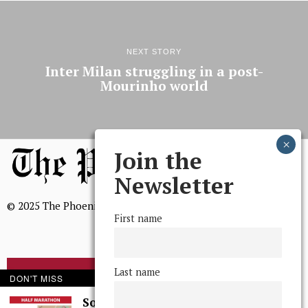
NEXT STORY
Inter Milan struggling in a post-
Mourinho world
Join the
Newsletter
© 2025 The Phoenix, All Rights Reserved
First name
Last name
BROWSE THE ARCHIVE
DON'T MISS
Some Thoughts I