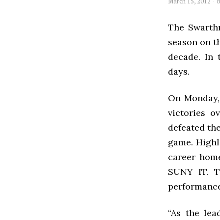
March 15, 2012
The Swarthm
season on th
decade. In
days.
On Monday, 
victories 
defeated th
game. Highli
career home
SUNY IT. T
performance
“As the lea