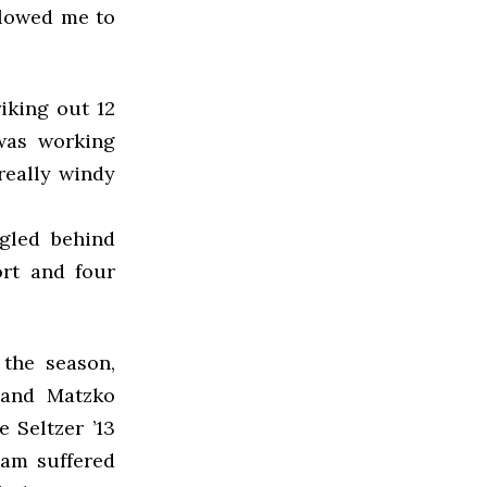
llowed me to
iking out 12
 was working
 really windy
ggled behind
ort and four
 the season,
 and Matzko
e Seltzer ’13
eam suffered