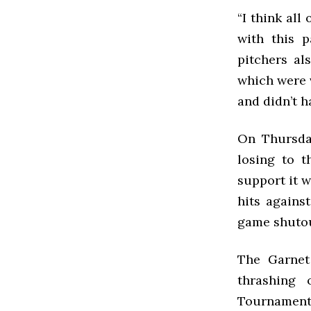
“I think all
with this p
pitchers al
which were 
and didn’t h
On Thursday
losing to t
support it w
hits against
game shutou
The Garnet
thrashing
Tournament 