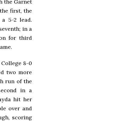
gh the Garnet
he first, the
a 5-2 lead.
eventh; in a
on for third
game.
 College 8-0
ded two more
th run of the
second in a
yda hit her
ble over and
ough, scoring