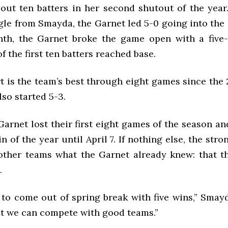
out ten batters in her second shutout of the year
le from Smayda, the Garnet led 5-0 going into the 
nth, the Garnet broke the game open with a five-
f the first ten batters reached base.
t is the team’s best through eight games since the
so started 5-3.
 Garnet lost their first eight games of the season an
win of the year until April 7. If nothing else, the str
ther teams what the Garnet already knew: that t
.
 to come out of spring break with five wins,” Smay
t we can compete with good teams.”