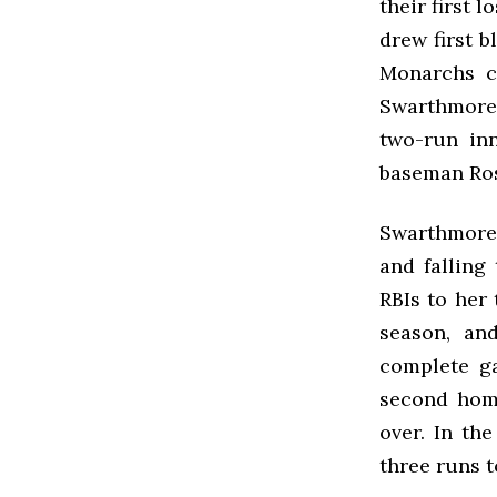
their first 
drew first b
Monarchs c
Swarthmore 
two-run inn
baseman Rose
Swarthmore 
and falling
RBIs to her 
season, an
complete g
second home
over. In the
three runs t