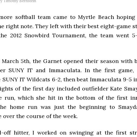
by
Timothy Bernstein
ore softball team came to Myrtle Beach hoping 
e right note. They left with their best eight-game st
 the 2012 Snowbird Tournament, the team went 5-
March 5th, the Garnet opened their season with 
over SUNY IT and Immaculata. In the first game,
e SUNY IT Wildcats 6-2, then beat Immaculata 9-5 i
ghts of the first day included outfielder Kate Smayd
 run, which she hit in the bottom of the first in
he home run was just the beginning to Smayda’
 over the course of the week.
d-off hitter, I worked on swinging at the first st