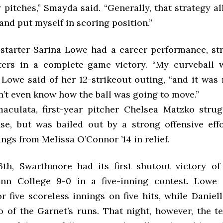
 pitches,” Smayda said. “Generally, that strategy a
and put myself in scoring position.”
tarter Sarina Lowe had a career performance, str
ters in a complete-game victory. “My curveball
” Lowe said of her 12-strikeout outing, “and it was
dn’t even know how the ball was going to move.”
aculata, first-year pitcher Chelsea Matzko stru
se, but was bailed out by a strong offensive eff
ngs from Melissa O’Connor ’14 in relief.
h, Swarthmore had its first shutout victory of
enn College 9-0 in a five-inning contest. Lowe
 five scoreless innings on five hits, while Daniell
o of the Garnet’s runs. That night, however, the t