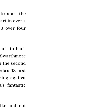
to start the
art in over a
3 over four
back-to-back
 Swarthmore
n the second
a’s ’13 first
ning against
s fantastic
rike and not