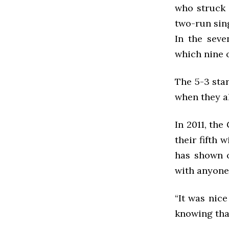
who struck 
two-run sing
In the seve
which nine o
The 5-3 star
when they al
In 2011, the
their fifth 
has shown o
with anyone
“It was nice
knowing tha