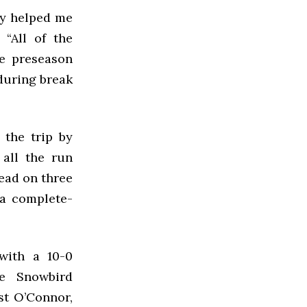
lly helped me
 “All of the
he preseason
during break
 the trip by
 all the run
lead on three
n a complete-
with a 10-0
e Snowbird
st O’Connor,