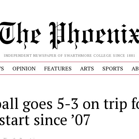
INDEPENDENT NEWSPAPER OF SWARTHMORE COLLEGE SINCE 1881
S
OPINION
FEATURES
ARTS
SPORTS
AB
all goes 5-3 on trip f
start since ’07