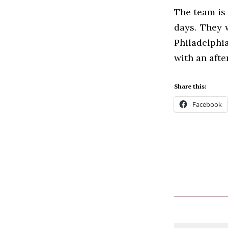
The team is 
days. They 
Philadelphi
with an aft
Share this:
Facebook
Comment