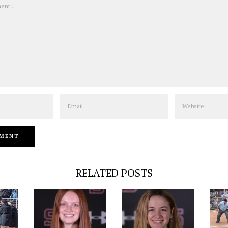
Email
Website
RELATED POSTS