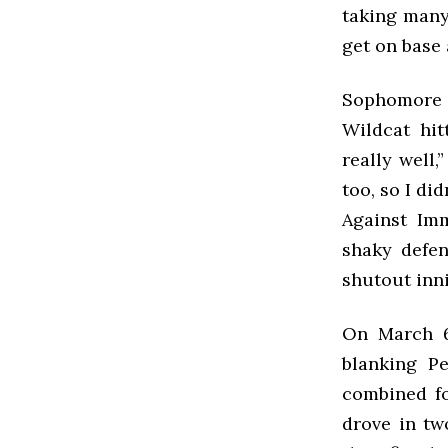
taking many
get on base 
Sophomore s
Wildcat hit
really well,
too, so I di
Against Imm
shaky defen
shutout inni
On March 6t
blanking P
combined for
drove in tw