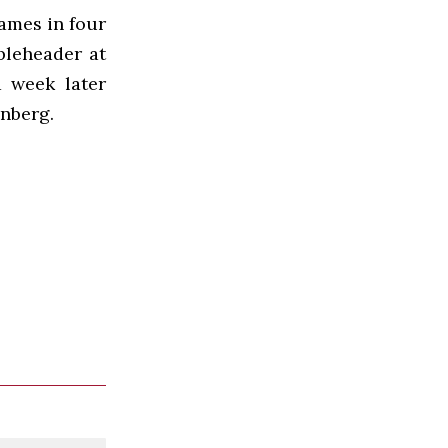
games in four
bleheader at
a week later
nberg.