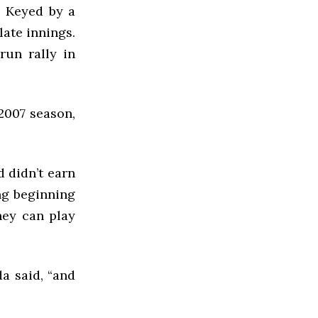
. Keyed by a
late innings.
run rally in
 2007 season,
d didn’t earn
ong beginning
hey can play
da said, “and