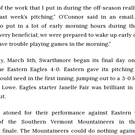
 of the work that I put in during the off-season rea
ast week’s pitching,” O’Connor said in an email.
so put in a lot of early morning hours during t
very beneficial; we were prepared to wake up early 
ave trouble playing games in the morning.”
, March 8th, Swarthmore began its final day on
he Eastern Eagles 4-0. Eastern gave its pitching
ould need in the first inning, jumping out to a 3-0 
 Lowe. Eagles starter Janelle Fair was brilliant i
t.
 atoned for their performance against Eastern 
 of the Southern Vermont Mountaineers in th
finale. The Mountaineers could do nothing again