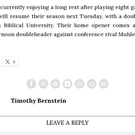
currently enjoying a long rest after playing eight 
will resume their season next Tuesday, with a dou
a Biblical University. Their home opener comes 
ernoon doubleheader against conference rival Muhle
X
Timothy Bernstein
LEAVE A REPLY