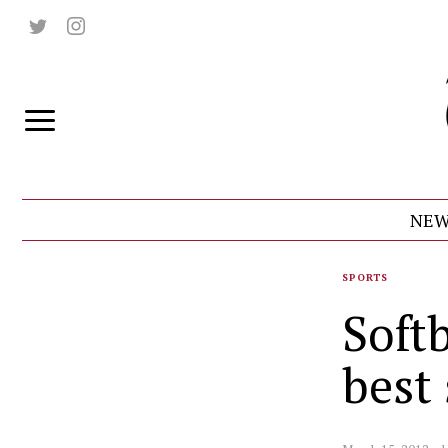
NEW
SPORTS
Softb
best 