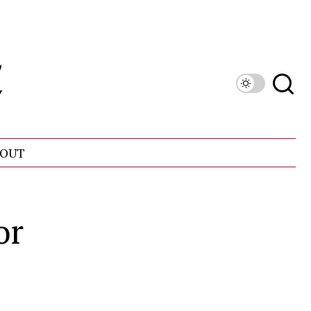
OUT
or