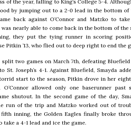
loss of the year, falling to King’s College 5-4. Althou
lood by jumping out to a 2-0 lead in the bottom of t
ame back against O’Connor and Matzko to take 
was nearly able to come back in the bottom of the s
ing, they put the tying runner in scoring positi
 Pitkin ’13, who flied out to deep right to end the 
split two games on March 7th, defeating Bluefield
 to St. Joseph’s 4-1. Against Bluefield, Smayda ad
torrid start to the season, Pitkin drove in her eigh
d O’Connor allowed only one baserunner past 
ame shutout. In the second game of the day, Sma
 run of the trip and Matzko worked out of trou
 fifth inning, the Golden Eagles finally broke thr
o take a 4-1 lead and ice the game.