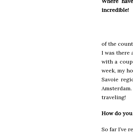
Where have
incredible!
of the count
I was there 
with a coup
week, my hos
Savoie regi
Amsterdam. 
traveling!
How do you 
So far I’ve 