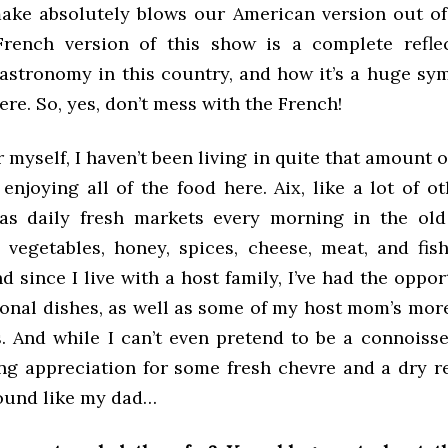
make absolutely blows our American version out of 
rench version of this show is a complete refle
gastronomy in this country, and how it’s a huge sym
ere. So, yes, don’t mess with the French!
 myself, I haven’t been living in quite that amount o
enjoying all of the food here. Aix, like a lot of ot
as daily fresh markets every morning in the old
 vegetables, honey, spices, cheese, meat, and fis
nd since I live with a host family, I’ve had the oppor
sonal dishes, as well as some of my host mom’s mor
. And while I can’t even pretend to be a connoisseu
ng appreciation for some fresh chevre and a dry r
sound like my dad…