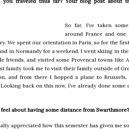
 you traveled thus far? Your blog post about 
So far, I’ve taken some
around France and one t
ry. We spent our orientation in Paris, so for the fir
and in Normandy for a weekend. I went skiing in th
le friends, and visited some Provencal towns like A
t family took me to visit their family outside of Gr
on, and from there I hopped a plane to Brussels,
Looking back on this now, I’ve already done some 
feel about having some distance from Swarthmore
really appreciated how this semester has given me 