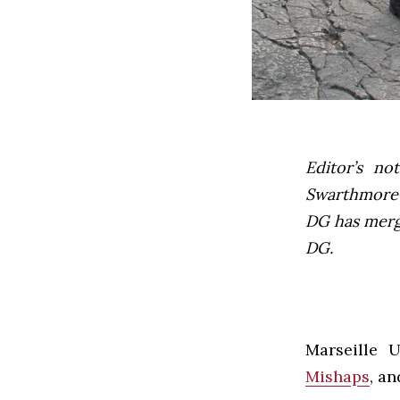
Editor’s not
Swarthmore’s
DG has mer
DG.
Marseille U
Mishaps
, an