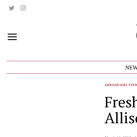
NEW
ABROAD(ER) VIE
Fres
Alli