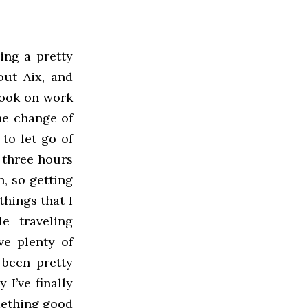
oing a pretty
out Aix, and
look on work
he change of
 to let go of
r three hours
, so getting
things that I
e traveling
ve plenty of
 been pretty
 I’ve finally
mething good