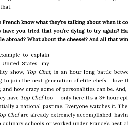
that.
e French know what they’re talking about when it co
 have you tried that you’re dying to try again? H
e abroad? What about the cheese!? And all that win
 example to explain
e United States, my
ality show,
Top Chef
, is an hour-long battle bet
 to join the next generation of elite chefs. I love t
 and how crazy some of personalities can be. And, 
hey have
Top Chef
too — only here it’s a 3+ hour ep
ntially a national pastime. Everyone watches it. Th
op Chef
are already extremely accomplished, havi
p culinary schools or worked under France’s best ch