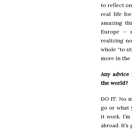
to reflect o
real life f
amazing thi
Europe — s
realizing n
whole “to s
more in the 
Any advice 
the world?
DO IT. No m
go or what 
it work. I’
abroad. It’s