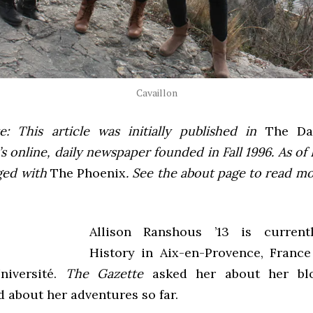
Cavaillon
e: This article was initially published in
The Dai
 online, daily newspaper founded in Fall 1996. As of F
ged with
The Phoenix
. See the about page to read m
Allison Ranshous ’13 is current
History in Aix-en-Provence, France
niversité.
The Gazette
asked her about her bl
d about her adventures so far.