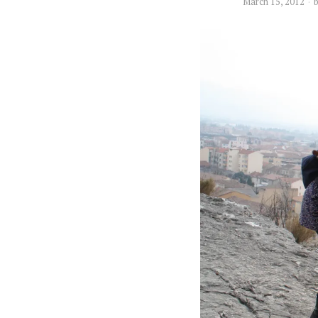
March 15, 2012