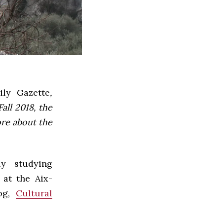
ly Gazette
,
all 2018, the
ore about the
ly studying
 at the Aix-
og,
Cultural