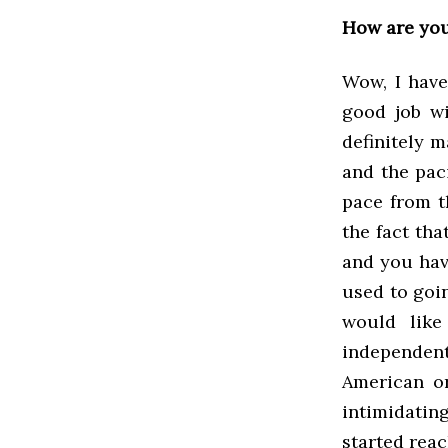
How are yo
Wow, I haven
good job wi
definitely 
and the pac
pace from th
the fact tha
and you hav
used to goin
would like
independent
American or
intimidating
started rea