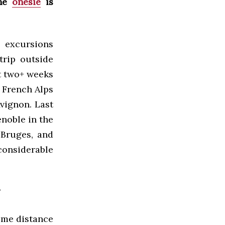
the
onesie
is
 excursions
rip outside
st two+ weeks
e French Alps
vignon. Last
enoble in the
 Bruges, and
considerable
?
some distance