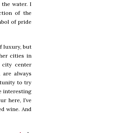
the water. I
ction of the
bol of pride
f luxury, but
her cities in
 city center
h are always
tunity to try
e interesting
r here, I’ve
ed wine. And