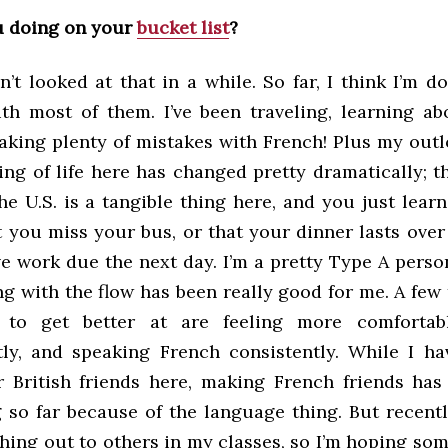
u doing on your
bucket list
?
’t looked at that in a while. So far, I think I’m d
th most of them. I’ve been traveling, learning ab
making plenty of mistakes with French! Plus my out
ing of life here has changed pretty dramatically; t
e U.S. is a tangible thing here, and you just learn
t you miss your bus, or that your dinner lasts ove
e work due the next day. I’m a pretty Type A person
g with the flow has been really good for me. A few 
 to get better at are feeling more comfortabl
ly, and speaking French consistently. While I ha
 British friends here, making French friends has
 so far because of the language thing. But recently
ching out to others in my classes, so I’m hoping so