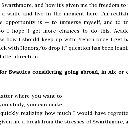
n Swarthmore, and how it’s given me the freedom to
or a while and live in the moment here. I’m reali
s opportunity is — to immerse myself, and to t
o I hope I get more chances to do this. Academ
ow how I should keep up with French once I get b
tick with Honors/to drop it” question has been lean
latter direction.
for Swatties considering going abroad, in Aix or 
atter where you want to
you study, you can make
m quickly realizing how much I would have regrett
 given me a break from the stresses of Swarthmore, 