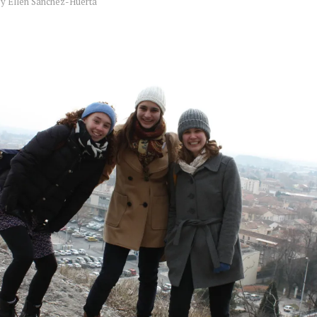
by
Ellen Sanchez-Huerta