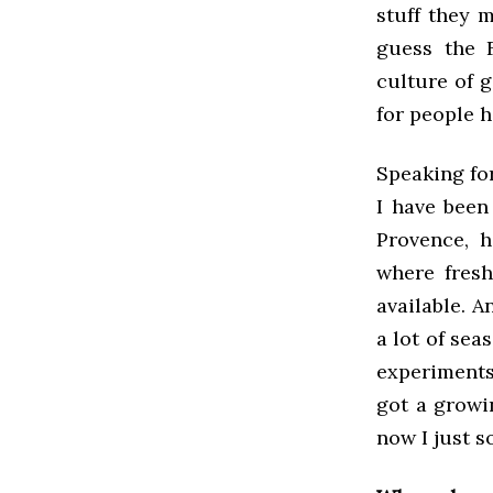
stuff they 
guess the F
culture of 
for people h
Speaking for
I have been 
Provence, h
where fresh
available. A
a lot of sea
experiments
got a growi
now I just 