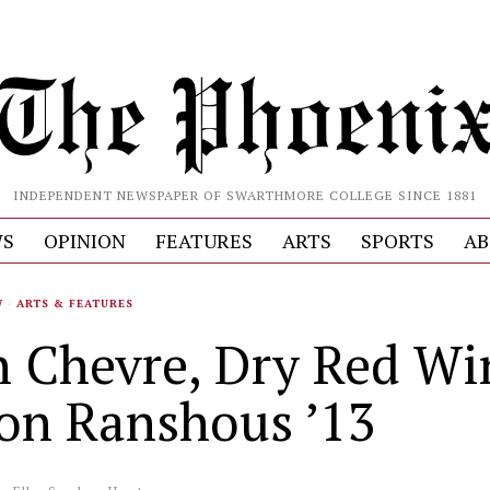
INDEPENDENT NEWSPAPER OF SWARTHMORE COLLEGE SINCE 1881
S
OPINION
FEATURES
ARTS
SPORTS
AB
W
·
ARTS & FEATURES
h Chevre, Dry Red Wi
son Ranshous ’13