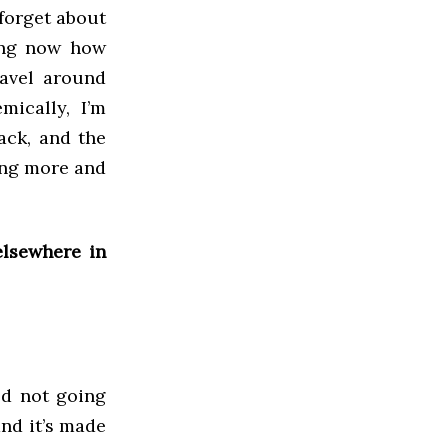
 forget about
zing now how
ravel around
ically, I’m
ack, and the
ing more and
elsewhere in
ed not going
and it’s made