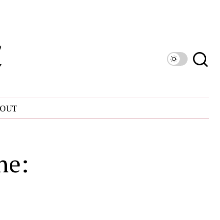
OUT
ne: