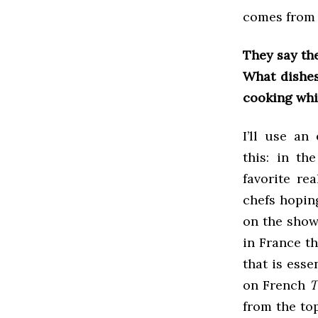
comes from 
They say th
What dishes
cooking whil
I’ll use an
this: in th
favorite re
chefs hoping
on the show,
in France t
that is esse
on French
T
from the to