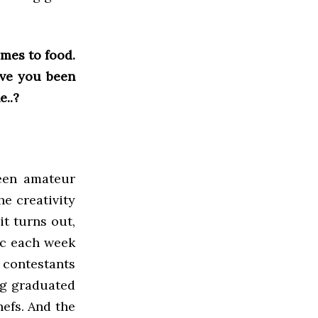
mes to food.
ave you been
e..?
ween amateur
he creativity
it turns out,
ic each week
e contestants
ng graduated
efs. And the