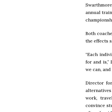
Swarthmore 
annual train
championsh
Both coaches
the effects 
“Each indiv
for and is,
we can, and 
Director fo
alternative
work, trave
convince st