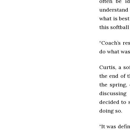
often be i
understand 
what is best
this softbal
“Coach’s re
do what was 
Curtis, a s
the end of 
the spring,
discussing
decided to s
doing so.
“It was defin