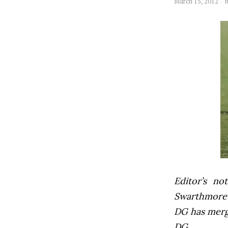
March 15, 2012
Editor’s not
Swarthmore’s
DG has mer
DG.