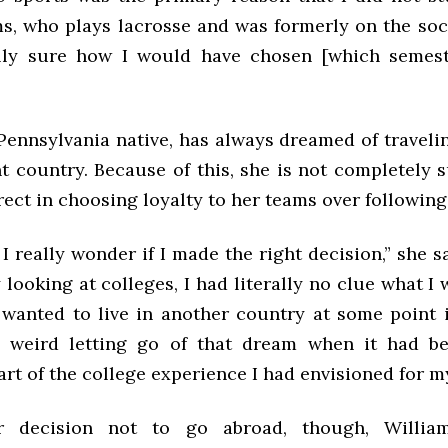
ms, who plays lacrosse and was formerly on the soc
lly sure how I would have chosen [which semest
Pennsylvania native, has always dreamed of traveli
nt country. Because of this, she is not completely
ect in choosing loyalty to her teams over followin
 really wonder if I made the right decision,” she 
y looking at colleges, I had literally no clue what I 
 wanted to live in another country at some point in
le weird letting go of that dream when it had b
rt of the college experience I had envisioned for my
r decision not to go abroad, though, Willia