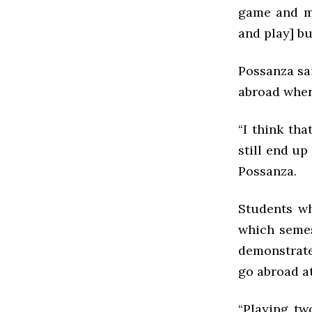
game and my
and play] but
Possanza sa
abroad when
“I think th
still end up
Possanza.
Students wh
which semes
demonstrate
go abroad at
“Playing tw