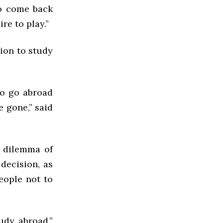
to come back
ire to play.”
ion to study
ho go abroad
e gone,” said
e dilemma of
decision, as
eople not to
udy abroad,”