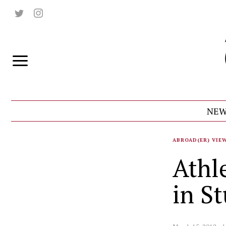
NEW
ABROAD(ER) VIE
Athl
in S