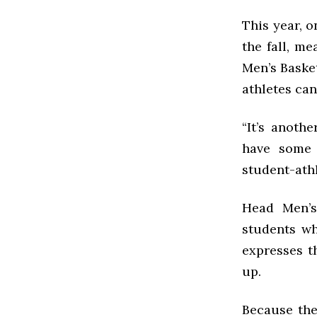
This year, 
the fall, m
Men’s Baske
athletes can
“It’s anoth
have some 
student-athl
Head Men’s
students wh
expresses t
up.
Because the