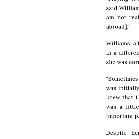
said Willia
am not rea
abroad].”
Williams, a 
in a differe
she was corr
“Sometimes I
was initiall
knew that I
was a litt
important pa
Despite he