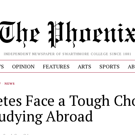
INDEPENDENT NEWSPAPER OF SWARTHMORE COLLEGE SINCE 1881
S
OPINION
FEATURES
ARTS
SPORTS
AB
W
·
NEWS
etes Face a Tough Ch
tudying Abroad