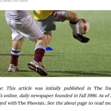
by
Sarah Coe-Odess
e: This article was initially published in
The Dai
 online, daily newspaper founded in Fall 1996. As of F
ged with
The Phoenix
. See the about page to read m