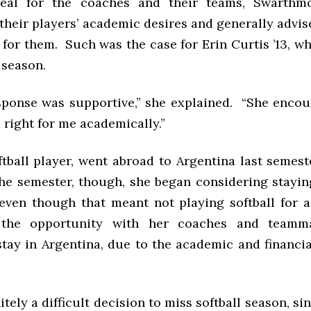
deal for the coaches and their teams, Swarthm
their players’ academic desires and generally advis
 for them. Such was the case for Erin Curtis ’13, w
l season.
sponse was supportive,” she explained. “She enco
right for me academically.”
oftball player, went abroad to Argentina last semes
the semester, though, she began considering stayin
 even though that meant not playing softball for a
 the opportunity with her coaches and teamma
tay in Argentina, due to the academic and financia
itely a difficult decision to miss softball season, si