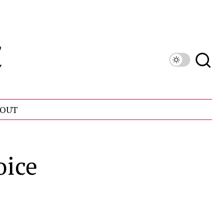
OUT
oice