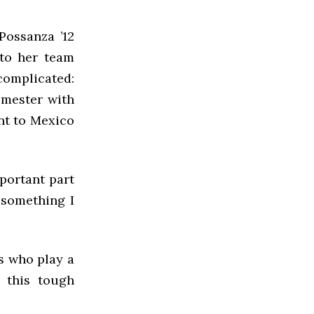
Possanza ’12
 to her team
omplicated:
emester with
nt to Mexico
portant part
 something I
es who play a
 this tough