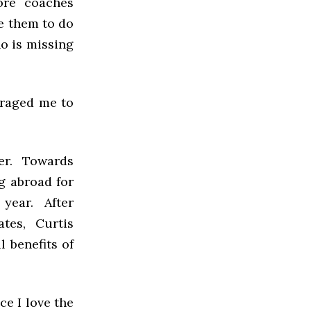
ore coaches
e them to do
ho is missing
uraged me to
ter. Towards
g abroad for
 year. After
tes, Curtis
l benefits of
nce I love the