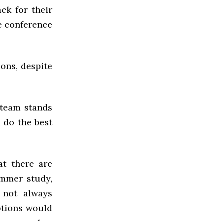
ck for their
he conference
ions, despite
 team stands
 do the best
at there are
ummer study,
o not always
ptions would