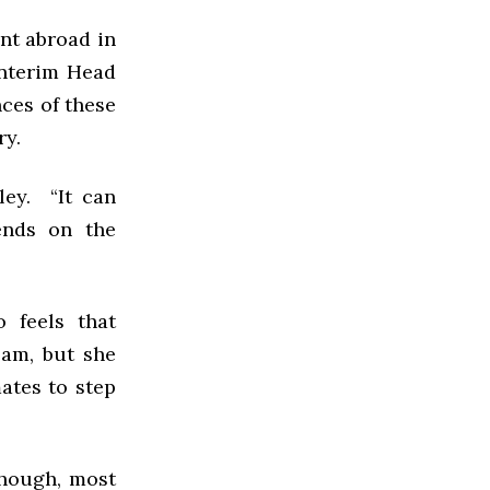
nt abroad in
Interim Head
ces of these
ry.
ley. “It can
ends on the
 feels that
eam, but she
ates to step
though, most