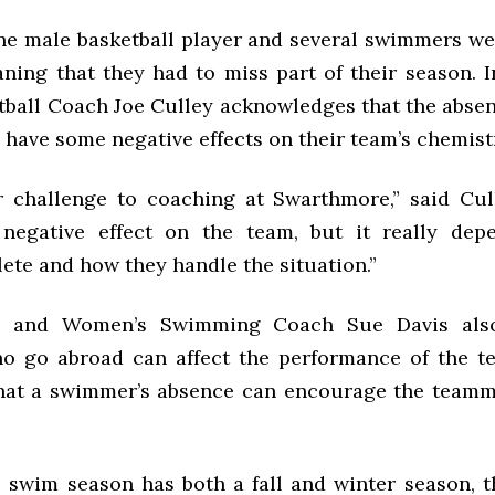
one male basketball player and several swimmers we
eaning that they had to miss part of their season. 
tball Coach Joe Culley acknowledges that the absen
 have some negative effects on their team’s chemist
er challenge to coaching at Swarthmore,” said Cul
negative effect on the team, but it really dep
ete and how they handle the situation.”
 and Women’s Swimming Coach Sue Davis also
o go abroad can affect the performance of the t
hat a swimmer’s absence can encourage the teamm
 swim season has both a fall and winter season, 