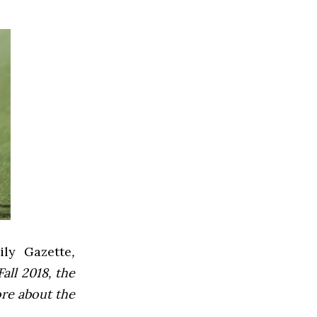
ly Gazette
,
all 2018, the
ore about the