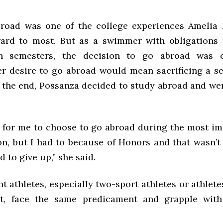
road was one of the college experiences Amelia 
ard to most. But as a swimmer with obligations
h semesters, the decision to go abroad was c
er desire to go abroad would mean sacrificing a s
n the end, Possanza decided to study abroad and we
d for me to choose to go abroad during the most im
on, but I had to because of Honors and that wasn’t
 to give up,” she said.
 athletes, especially two-sport athletes or athlet
rt, face the same predicament and grapple with