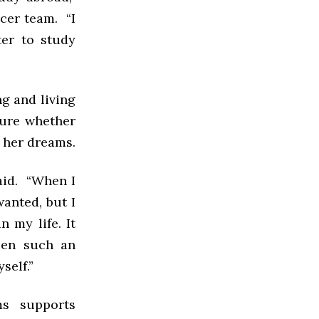
cer team. “I
er to study
ng and living
 sure whether
g her dreams.
said. “When I
wanted, but I
 my life. It
een such an
self.”
ms supports