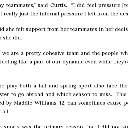
 teammates,” said Curtis. “I did feel pressure [
 really just the internal pressure I felt from the des
id she felt support from her teammates in her decis
 she did.
at we are a pretty cohesive team and the people w
 feeling like a part of our dynamic even while they’r
o play both a fall and spring sport also face th
ter to go abroad and which season to miss. This 
d by Maddie Williams ’12, can sometimes cause p
 all.
o sports was the primary reason that I did not st