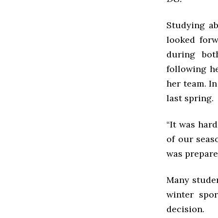
Studying ab
looked forw
during bot
following h
her team. I
last spring.
“It was har
of our seas
was prepared
Many student
winter spo
decision.