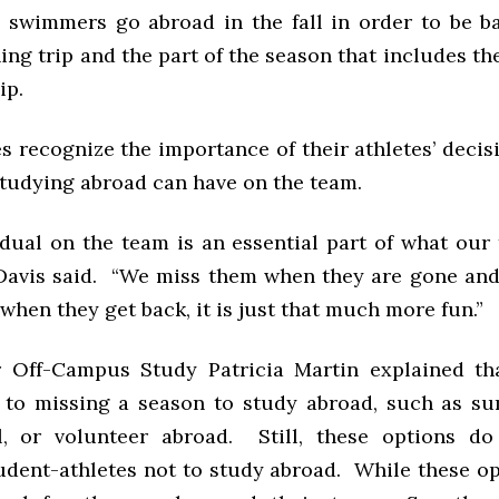
swimmers go abroad in the fall in order to be ba
ing trip and the part of the season that includes t
ip.
 recognize the importance of their athletes’ decis
studying abroad can have on the team.
idual on the team is an essential part of what our
” Davis said. “We miss them when they are gone and
when they get back, it is just that much more fun.”
r Off-Campus Study Patricia Martin explained th
s to missing a season to study abroad, such as s
l, or volunteer abroad. Still, these options d
udent-athletes not to study abroad. While these o