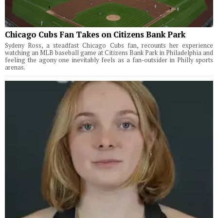
Chicago Cubs Fan Takes on Citizens Bank Park
Sydeny Ross, a steadfast Chicago Cubs fan, recounts her experience
watching an MLB baseball game at Citizens Bank Park in Philadelphia and
feeling the agony one inevitably feels as a fan-outsider in Philly sports
arenas.