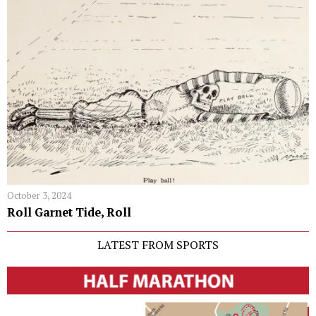
October 3, 2024
Roll Garnet Tide, Roll
LATEST FROM SPORTS