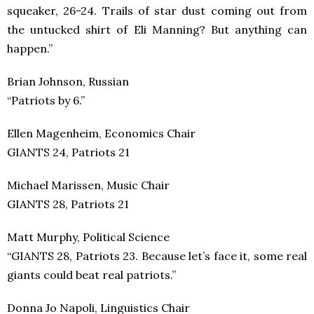
squeaker, 26-24. Trails of star dust coming out from
the untucked shirt of Eli Manning? But anything can
happen.”
Brian Johnson, Russian
“Patriots by 6.”
Ellen Magenheim, Economics Chair
GIANTS 24, Patriots 21
Michael Marissen, Music Chair
GIANTS 28, Patriots 21
Matt Murphy, Political Science
“GIANTS 28, Patriots 23. Because let’s face it, some real
giants could beat real patriots.”
Donna Jo Napoli, Linguistics Chair