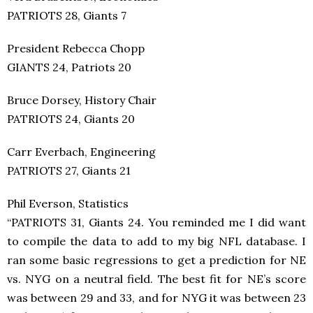
PATRIOTS 28, Giants 7
President Rebecca Chopp
GIANTS 24, Patriots 20
Bruce Dorsey, History Chair
PATRIOTS 24, Giants 20
Carr Everbach, Engineering
PATRIOTS 27, Giants 21
Phil Everson, Statistics
“PATRIOTS 31, Giants 24. You reminded me I did want
to compile the data to add to my big NFL database. I
ran some basic regressions to get a prediction for NE
vs. NYG on a neutral field. The best fit for NE’s score
was between 29 and 33, and for NYG it was between 23