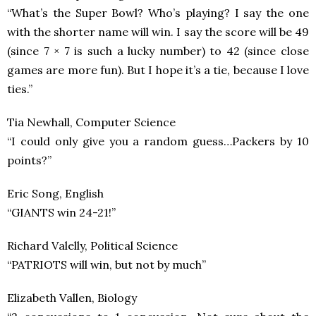
“What’s the Super Bowl? Who’s playing? I say the one
with the shorter name will win. I say the score will be 49
(since 7 × 7 is such a lucky number) to 42 (since close
games are more fun). But I hope it’s a tie, because I love
ties.”
Tia Newhall, Computer Science
“I could only give you a random guess…Packers by 10
points?”
Eric Song, English
“GIANTS win 24-21!”
Richard Valelly, Political Science
“PATRIOTS will win, but not by much”
Elizabeth Vallen, Biology