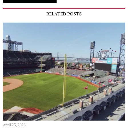
RELATED POSTS
April 23, 2026