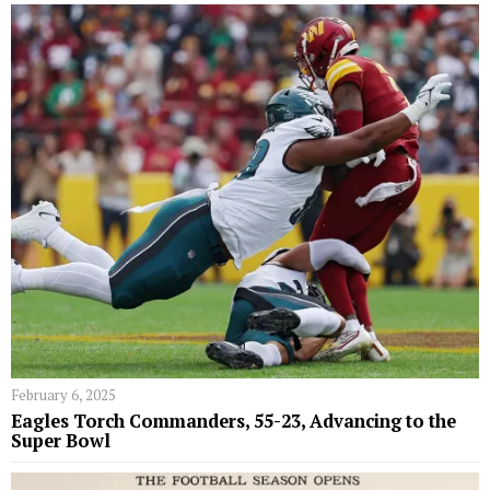
February 6, 2025
Eagles Torch Commanders, 55-23, Advancing to the
Super Bowl