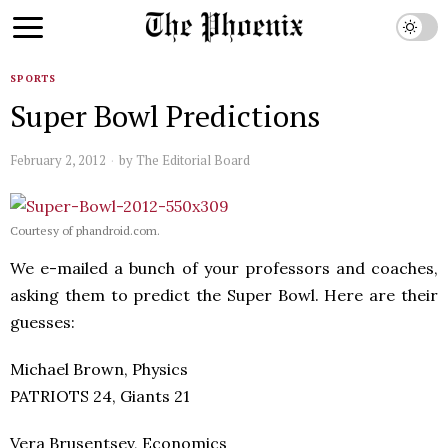
SPORTS
Super Bowl Predictions
February 2, 2012
by
The Editorial Board
Courtesy of phandroid.com.
We e-mailed a bunch of your professors and coaches,
asking them to predict the Super Bowl. Here are their
guesses:
Michael Brown, Physics
PATRIOTS 24, Giants 21
Vera Brusentsev, Economics