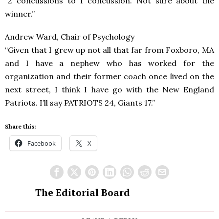
“2 concussions to 1 concussion. Not sure about the
winner.”
Andrew Ward, Chair of Psychology
“Given that I grew up not all that far from Foxboro, MA
and I have a nephew who has worked for the
organization and their former coach once lived on the
next street, I think I have go with the New England
Patriots. I’ll say PATRIOTS 24, Giants 17.”
Share this:
Facebook
X
The Editorial Board