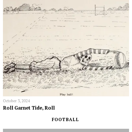
October 3, 2024
Roll Garnet Tide, Roll
FOOTBALL