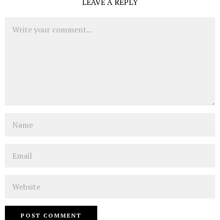
LEAVE A REPLY
Comment
Name
Email
Website