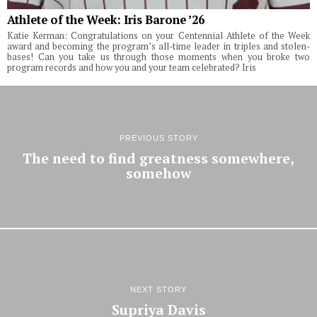
Athlete of the Week: Iris Barone ’26
Katie Kerman: Congratulations on your Centennial Athlete of the Week
award and becoming the program’s all-time leader in triples and stolen-
bases! Can you take us through those moments when you broke two
program records and how you and your team celebrated? Iris
PREVIOUS STORY
The need to find greatness somewhere,
somehow
NEXT STORY
Supriya Davis