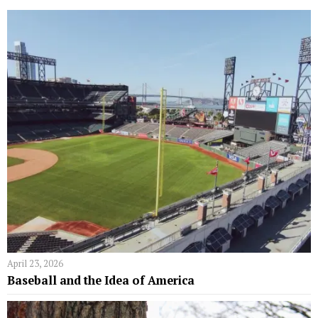
April 23, 2026
Baseball and the Idea of America