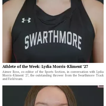
Athlete of the Week: Lydia Morris-Kliment ’27
Aimee Ross, co-editor of the Sports Section, in conversation with Lydia
Morris-Kliment '27, the outstanding thrower from the Swarthmore Track
and Field team.