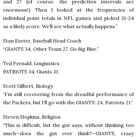
and 27 (of course, the prediction intervals are
enormous!). Then I looked at the frequencies of
individual point totals in NFL games and picked 31-24
as a likely score. We’ll see what actually happens.”
Stan Exeter, Baseball Head Coach
“GIANTS 34, Other Team 27. Go Big Blue.”
Ted Fernald, Lingiustics
PATRIOTS 34, Giants 31
Scott Gilbert, Biology
“I’m still recovering from the dreadful performance of
the Packers, but I’ll go with the GIANTS: 24, Patriots 21.”
Steven Hopkins, Religion
“This is difficult, but the gut says, without thinking too
much—does the gut ever think?—GIANTS, crazy