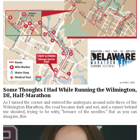
Some Thoughts I Had While Running the Wilmington,
DE, Half-Marathon
As I turned the corner and entered the underpass around mile three of the
Wilmington Marathon, the road became dark and wet, and a runner behind
me shouted, trying to be witty, “beware of the needles.” But as you can
imagine, this