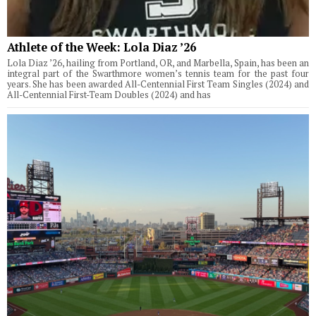
Athlete of the Week: Lola Diaz ’26
Lola Diaz ’26, hailing from Portland, OR, and Marbella, Spain, has been an
integral part of the Swarthmore women’s tennis team for the past four
years. She has been awarded All-Centennial First Team Singles (2024) and
All-Centennial First-Team Doubles (2024) and has