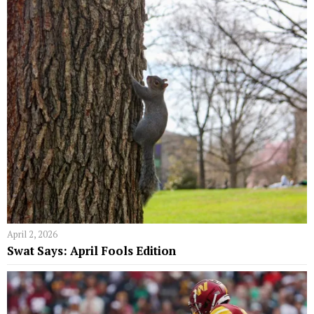
April 2, 2026
Swat Says: April Fools Edition