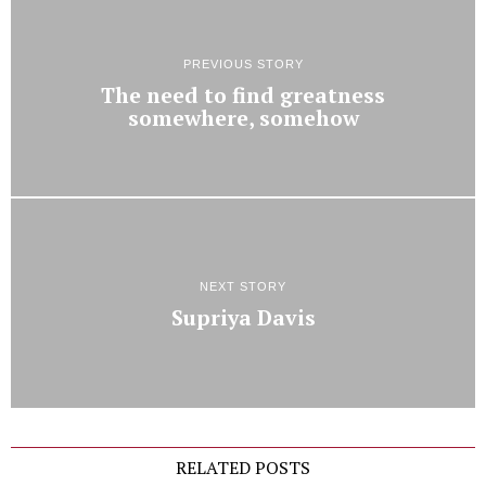
PREVIOUS STORY
The need to find greatness
somewhere, somehow
NEXT STORY
Supriya Davis
RELATED POSTS