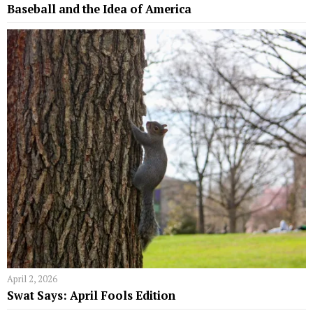
Baseball and the Idea of America
April 2, 2026
Swat Says: April Fools Edition