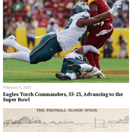
February 6, 2025
Eagles Torch Commanders, 55-23, Advancing to the
Super Bowl