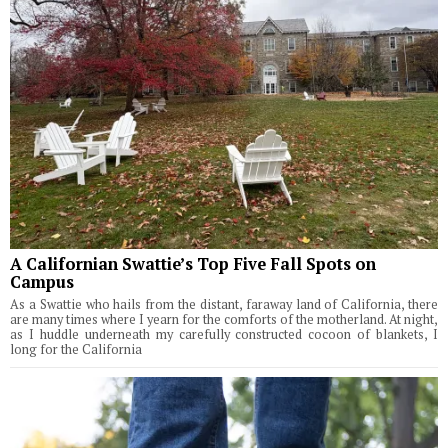
A Californian Swattie’s Top Five Fall Spots on
Campus
As a Swattie who hails from the distant, faraway land of California, there
are many times where I yearn for the comforts of the motherland. At night,
as I huddle underneath my carefully constructed cocoon of blankets, I
long for the California