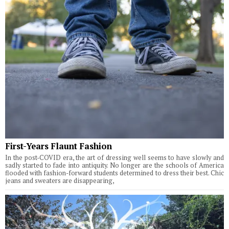
First-Years Flaunt Fashion
In the post-COVID era, the art of dressing well seems to have slowly and
sadly started to fade into antiquity. No longer are the schools of America
flooded with fashion-forward students determined to dress their best. Chic
jeans and sweaters are disappearing,