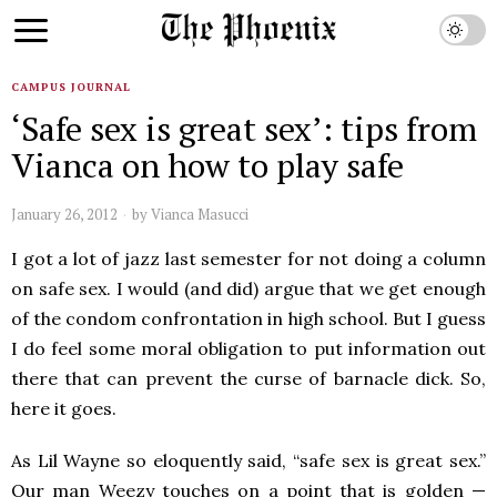
CAMPUS JOURNAL
‘Safe sex is great sex’: tips from
Vianca on how to play safe
January 26, 2012
by
Vianca Masucci
I got a lot of jazz last semester for not doing a column
on safe sex. I would (and did) argue that we get enough
of the condom confrontation in high school. But I guess
I do feel some moral obligation to put information out
there that can prevent the curse of barnacle dick. So,
here it goes.
As Lil Wayne so eloquently said, “safe sex is great sex.”
Our man Weezy touches on a point that is golden —