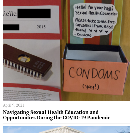
April 9, 2021
Navigating Sexual Health Education and
Opportunities During the COVID-19 Pandemic