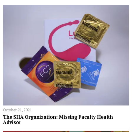
October 21, 2021
The SHA Organization: Missing Faculty Health
Advisor