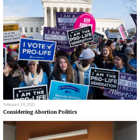
February 19, 2021
Considering Abortion Politics