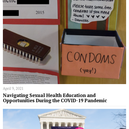
April 9, 2021
Navigating Sexual Health Education and
Opportunities During the COVID-19 Pandemic