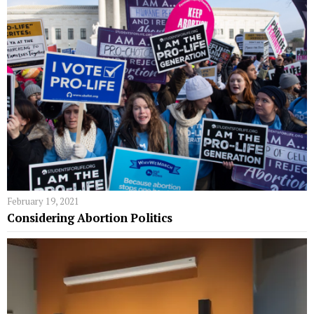
February 19, 2021
Considering Abortion Politics