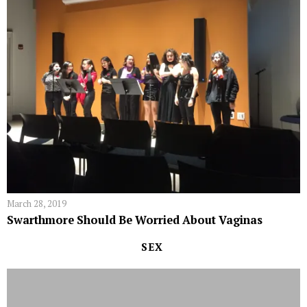
March 28, 2019
Swarthmore Should Be Worried About Vaginas
SEX