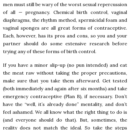
men must still be wary of the worst sexual repercussion
of all — pregnancy. Chemical birth control, vaginal
diaphragms, the rhythm method, spermicidal foam and
vaginal sponges are all great forms of contraceptive.
Each, however, has its pros and cons, so you and your
partner should do some extensive research before
trying any of these forms of birth control.
If you have a minor slip-up (no pun intended) and eat
the meat raw without taking the proper precautions,
make sure that you take them afterward. Get tested
(both immediately and again after six months) and take
emergency contraceptive (Plan B), if necessary. Don’t
have the “well, it’s already done” mentality, and don’t
feel ashamed. We all know what the right thing to do is
(and everyone should do that). But, sometimes, the
reality does not match the ideal. So take the steps