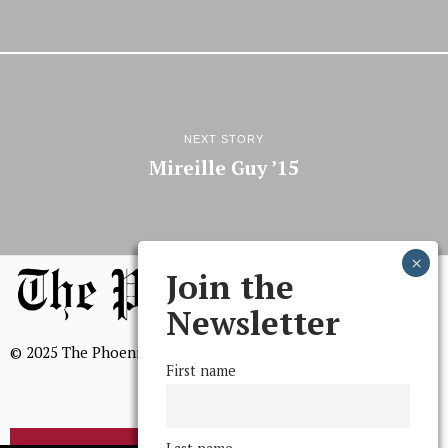
NEXT STORY
Mireille Guy ’15
Join the
Newsletter
© 2025 The Phoenix, All Rights Reserved
First name