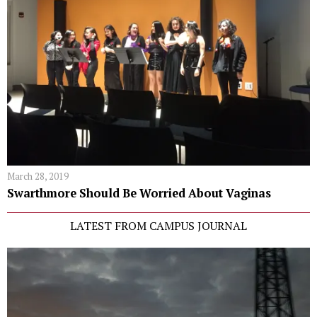
March 28, 2019
Swarthmore Should Be Worried About Vaginas
LATEST FROM CAMPUS JOURNAL