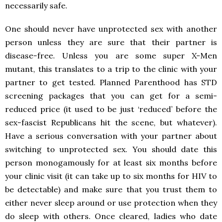
necessarily safe.
One should never have unprotected sex with another
person unless they are sure that their partner is
disease-free. Unless you are some super X-Men
mutant, this translates to a trip to the clinic with your
partner to get tested. Planned Parenthood has STD
screening packages that you can get for a semi-
reduced price (it used to be just ‘reduced’ before the
sex-fascist Republicans hit the scene, but whatever).
Have a serious conversation with your partner about
switching to unprotected sex. You should date this
person monogamously for at least six months before
your clinic visit (it can take up to six months for HIV to
be detectable) and make sure that you trust them to
either never sleep around or use protection when they
do sleep with others. Once cleared, ladies who date