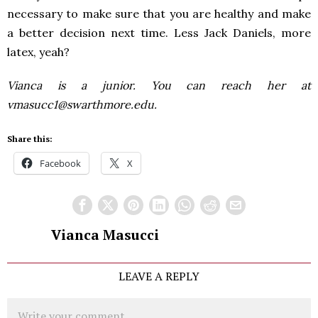
necessary to make sure that you are healthy and make
a better decision next time. Less Jack Daniels, more
latex, yeah?
Vianca is a junior. You can reach her at
vmasucc1@swarthmore.edu.
Share this:
Facebook
X
Vianca Masucci
LEAVE A REPLY
Comment