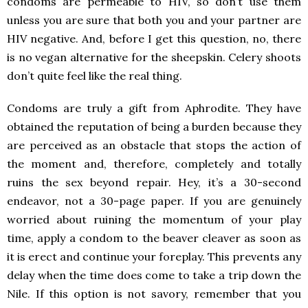
condoms are permeable to HIV, so don’t use them
unless you are sure that both you and your partner are
HIV negative. And, before I get this question, no, there
is no vegan alternative for the sheepskin. Celery shoots
don’t quite feel like the real thing.
Condoms are truly a gift from Aphrodite. They have
obtained the reputation of being a burden because they
are perceived as an obstacle that stops the action of
the moment and, therefore, completely and totally
ruins the sex beyond repair. Hey, it’s a 30-second
endeavor, not a 30-page paper. If you are genuinely
worried about ruining the momentum of your play
time, apply a condom to the beaver cleaver as soon as
it is erect and continue your foreplay. This prevents any
delay when the time does come to take a trip down the
Nile. If this option is not savory, remember that you