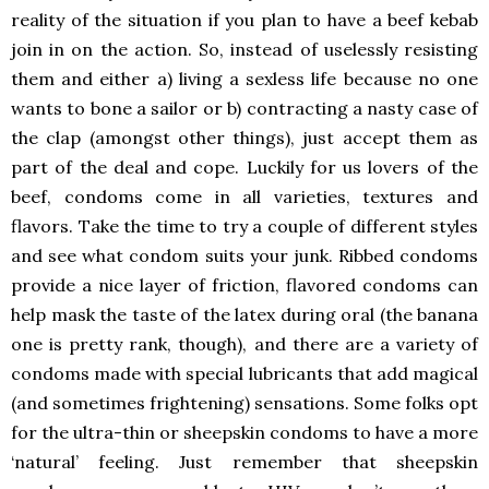
reality of the situation if you plan to have a beef kebab
join in on the action. So, instead of uselessly resisting
them and either a) living a sexless life because no one
wants to bone a sailor or b) contracting a nasty case of
the clap (amongst other things), just accept them as
part of the deal and cope. Luckily for us lovers of the
beef, condoms come in all varieties, textures and
flavors. Take the time to try a couple of different styles
and see what condom suits your junk. Ribbed condoms
provide a nice layer of friction, flavored condoms can
help mask the taste of the latex during oral (the banana
one is pretty rank, though), and there are a variety of
condoms made with special lubricants that add magical
(and sometimes frightening) sensations. Some folks opt
for the ultra-thin or sheepskin condoms to have a more
‘natural’ feeling. Just remember that sheepskin