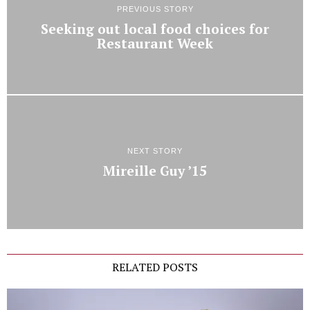
PREVIOUS STORY
Seeking out local food choices for
Restaurant Week
NEXT STORY
Mireille Guy ’15
RELATED POSTS