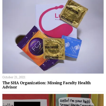
October 21, 2021
The SHA Organization: Missing Faculty Health
Advisor