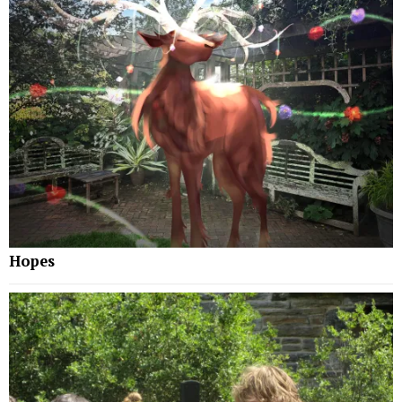
Hopes