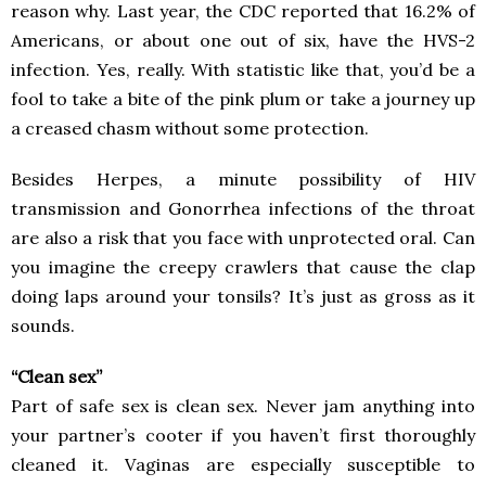
reason why. Last year, the CDC reported that 16.2% of
Americans, or about one out of six, have the HVS-2
infection. Yes, really. With statistic like that, you’d be a
fool to take a bite of the pink plum or take a journey up
a creased chasm without some protection.
Besides Herpes, a minute possibility of HIV
transmission and Gonorrhea infections of the throat
are also a risk that you face with unprotected oral. Can
you imagine the creepy crawlers that cause the clap
doing laps around your tonsils? It’s just as gross as it
sounds.
“Clean sex”
Part of safe sex is clean sex. Never jam anything into
your partner’s cooter if you haven’t first thoroughly
cleaned it. Vaginas are especially susceptible to