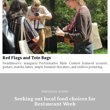
Red Flags and Tote Bags
Swarthmore's inaugural Performative Male Contest featured acoustic
guitars, matcha lattes, ample feminist literature, and endless posturing.
PREVIOUS STORY
Seeking out local food choices for
Restaurant Week