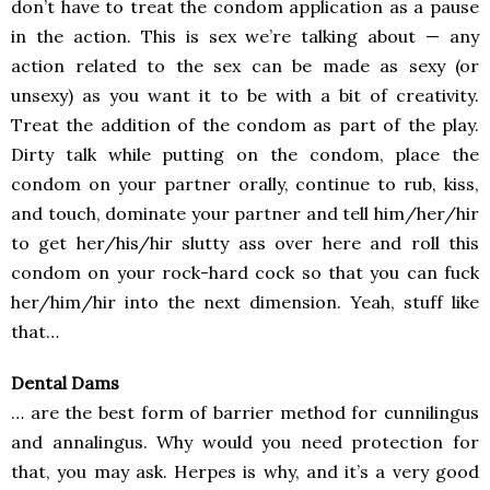
don’t have to treat the condom application as a pause
in the action. This is sex we’re talking about — any
action related to the sex can be made as sexy (or
unsexy) as you want it to be with a bit of creativity.
Treat the addition of the condom as part of the play.
Dirty talk while putting on the condom, place the
condom on your partner orally, continue to rub, kiss,
and touch, dominate your partner and tell him/her/hir
to get her/his/hir slutty ass over here and roll this
condom on your rock-hard cock so that you can fuck
her/him/hir into the next dimension. Yeah, stuff like
that…
Dental Dams
… are the best form of barrier method for cunnilingus
and annalingus. Why would you need protection for
that, you may ask. Herpes is why, and it’s a very good