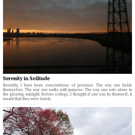
Serenity in Solitude
Recently, I have been conscientious of presence. The way one holds
themselves. The way one walks with purpose. The way one eats alone in
the glowing sunlight. Before college, I thought if one was by themself, it
meant that they were lonely.