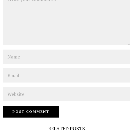
Name
Email
Website
RELATED POSTS