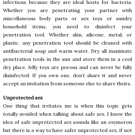
infections because they are ideal hosts for bacteria.
Whether you are penetrating your partner with
miscellaneous body parts or sex toys or sundry
household items, you need to disinfect your
penetration tool. Whether skin, silicone, metal, or
plastic, any penetration tool should be cleaned with
antibacterial soap and warm water. Dry all inanimate
penetration tools in the sun and store them in a cool
dry place. Jelly toys are porous and can never be fully
disinfected. If you own one, don’t share it and never
accept an invitation from someone else to share theirs.
Unprotected sex
One thing that irritates me is when this topic gets
totally avoided when talking about safe sex. I know the
idea of safe unprotected sex sounds like an oxymoron
but there is a way to have safer unprotected sex, if not