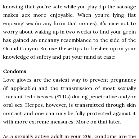
knowing that you’re safe while you play dip the sausage
makes sex more enjoyable. When you’re lying flat
enjoying sex (in any form that comes), it’s nice not to
worry about waking up in two weeks to find your groin
has gained an uncanny resemblance to the side of the
Grand Canyon. So, use these tips to freshen up on your
knowledge of safety and put your mind at ease:
Condoms
Love gloves are the easiest way to prevent pregnancy
(if applicable) and the transmission of most sexually
transmitted diseases (STDs) during penetrative and/or
oral sex. Herpes, however, is transmitted through skin
contact and one can only be fully protected against it
with more extreme measures. More on that later.
As a sexually active adult in your 20s, condoms are the