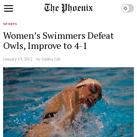
SPORTS
Women’s Swimmers Defeat
Owls, Improve to 4-1
January 19, 2012
by
Sahiba Gill