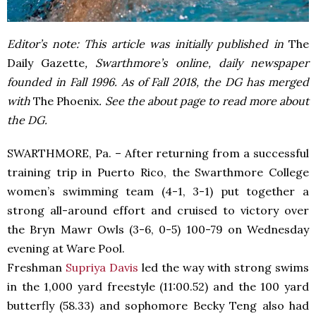
Editor’s note: This article was initially published in
The
Daily Gazette
, Swarthmore’s online, daily newspaper
founded in Fall 1996. As of Fall 2018, the DG has merged
with
The Phoenix
. See the about page to read more about
the DG.
SWARTHMORE, Pa. – After returning from a successful
training trip in Puerto Rico, the Swarthmore College
women’s swimming team (4-1, 3-1) put together a
strong all-around effort and cruised to victory over
the Bryn Mawr Owls (3-6, 0-5) 100-79 on Wednesday
evening at Ware Pool.
Freshman
Supriya Davis
led the way with strong swims
in the 1,000 yard freestyle (11:00.52) and the 100 yard
butterfly (58.33) and sophomore Becky Teng also had