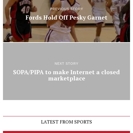
PREVIOUS STORY
Fords Hold Off Pesky Garnet
NEXT STORY
SOPA/PIPA to make Internet a closed
marketplace
LATEST FROM SPORTS