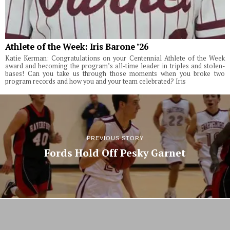
Athlete of the Week: Iris Barone ’26
Katie Kerman: Congratulations on your Centennial Athlete of the Week
award and becoming the program’s all-time leader in triples and stolen-
bases! Can you take us through those moments when you broke two
program records and how you and your team celebrated? Iris
PREVIOUS STORY
Fords Hold Off Pesky Garnet