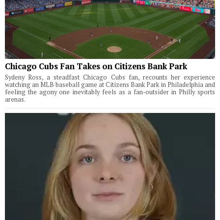
Chicago Cubs Fan Takes on Citizens Bank Park
Sydeny Ross, a steadfast Chicago Cubs fan, recounts her experience
watching an MLB baseball game at Citizens Bank Park in Philadelphia and
feeling the agony one inevitably feels as a fan-outsider in Philly sports
arenas.