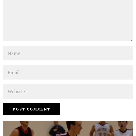
Name
Email
Website