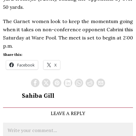
50 yards.
The Garnet women look to keep the momentum going
when it takes on non-conference opponent Cabrini this
Saturday at Ware Pool. The meet is set to begin at 2:00
p.m.
Share this:
Facebook
X
Sahiba Gill
LEAVE A REPLY
Comment