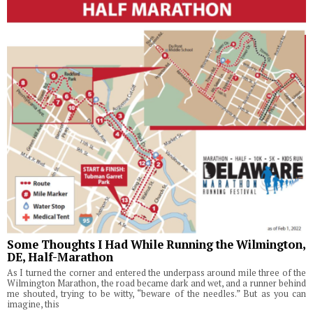
Some Thoughts I Had While Running the Wilmington,
DE, Half-Marathon
As I turned the corner and entered the underpass around mile three of the
Wilmington Marathon, the road became dark and wet, and a runner behind
me shouted, trying to be witty, “beware of the needles.” But as you can
imagine, this