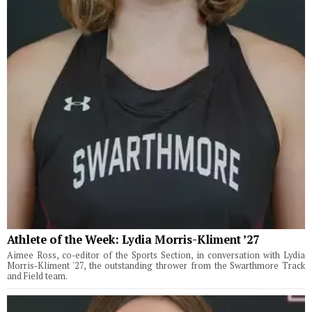
Athlete of the Week: Lydia Morris-Kliment ’27
Aimee Ross, co-editor of the Sports Section, in conversation with Lydia
Morris-Kliment '27, the outstanding thrower from the Swarthmore Track
and Field team.