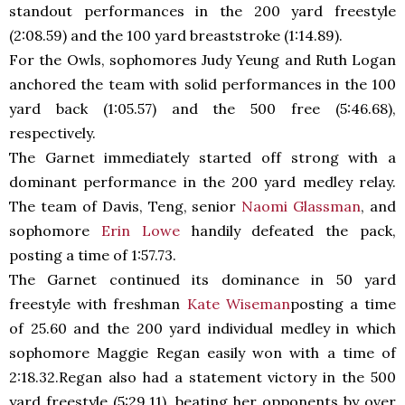
standout performances in the 200 yard freestyle
(2:08.59) and the 100 yard breaststroke (1:14.89).
For the Owls, sophomores Judy Yeung and Ruth Logan
anchored the team with solid performances in the 100
yard back (1:05.57) and the 500 free (5:46.68),
respectively.
The Garnet immediately started off strong with a
dominant performance in the 200 yard medley relay.
The team of Davis, Teng, senior
Naomi Glassman
, and
sophomore
Erin Lowe
handily defeated the pack,
posting a time of 1:57.73.
The Garnet continued its dominance in 50 yard
freestyle with freshman
Kate Wiseman
posting a time
of 25.60 and the 200 yard individual medley in which
sophomore Maggie Regan easily won with a time of
2:18.32.Regan also had a statement victory in the 500
yard freestyle (5:29.11), beating her opponents by over