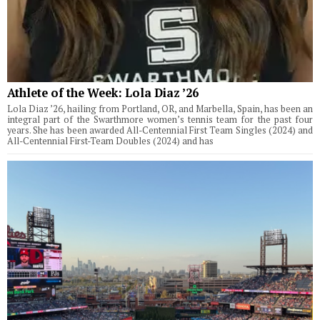
Athlete of the Week: Lola Diaz ’26
Lola Diaz ’26, hailing from Portland, OR, and Marbella, Spain, has been an
integral part of the Swarthmore women’s tennis team for the past four
years. She has been awarded All-Centennial First Team Singles (2024) and
All-Centennial First-Team Doubles (2024) and has