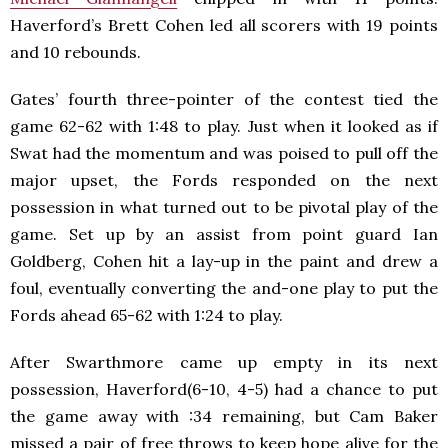
Haverford’s Brett Cohen led all scorers with 19 points
and 10 rebounds.
Gates’ fourth three-pointer of the contest tied the
game 62-62 with 1:48 to play. Just when it looked as if
Swat had the momentum and was poised to pull off the
major upset, the Fords responded on the next
possession in what turned out to be pivotal play of the
game. Set up by an assist from point guard Ian
Goldberg, Cohen hit a lay-up in the paint and drew a
foul, eventually converting the and-one play to put the
Fords ahead 65-62 with 1:24 to play.
After Swarthmore came up empty in its next
possession, Haverford(6-10, 4-5) had a chance to put
the game away with :34 remaining, but Cam Baker
missed a pair of free throws to keep hope alive for the