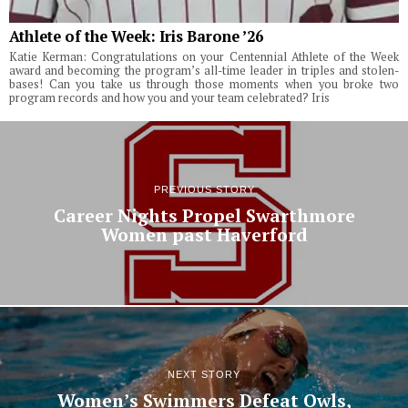
Athlete of the Week: Iris Barone ’26
Katie Kerman: Congratulations on your Centennial Athlete of the Week
award and becoming the program’s all-time leader in triples and stolen-
bases! Can you take us through those moments when you broke two
program records and how you and your team celebrated? Iris
PREVIOUS STORY
Career Nights Propel Swarthmore
Women past Haverford
NEXT STORY
Women’s Swimmers Defeat Owls,