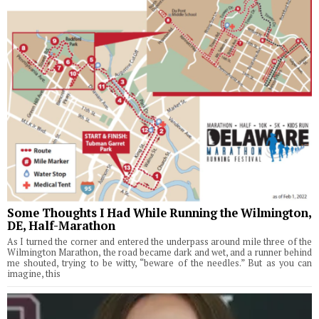
Some Thoughts I Had While Running the Wilmington,
DE, Half-Marathon
As I turned the corner and entered the underpass around mile three of the
Wilmington Marathon, the road became dark and wet, and a runner behind
me shouted, trying to be witty, “beware of the needles.” But as you can
imagine, this