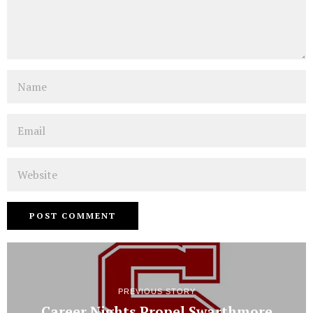
Name
Email
Website
PREVIOUS STORY
Career Nights Propel Swarthmore