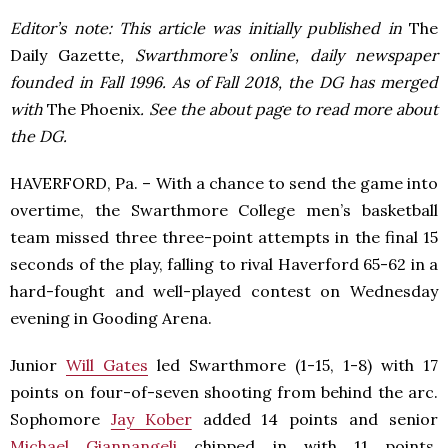
Editor’s note: This article was initially published in
The
Daily Gazette
, Swarthmore’s online, daily newspaper
founded in Fall 1996. As of Fall 2018, the DG has merged
with
The Phoenix
. See the about page to read more about
the DG.
HAVERFORD, Pa. – With a chance to send the game into
overtime, the Swarthmore College men’s basketball
team missed three three-point attempts in the final 15
seconds of the play, falling to rival Haverford 65-62 in a
hard-fought and well-played contest on Wednesday
evening in Gooding Arena.
Junior
Will Gates
led Swarthmore (1-15, 1-8) with 17
points on four-of-seven shooting from behind the arc.
Sophomore
Jay Kober
added 14 points and senior
Michael Giannangeli
chipped in with 11 points.