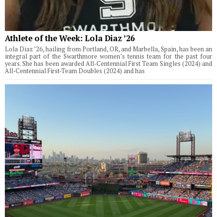
Athlete of the Week: Lola Diaz ’26
Lola Diaz ’26, hailing from Portland, OR, and Marbella, Spain, has been an
integral part of the Swarthmore women’s tennis team for the past four
years. She has been awarded All-Centennial First Team Singles (2024) and
All-Centennial First-Team Doubles (2024) and has