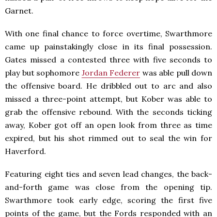
Garnet.
With one final chance to force overtime, Swarthmore
came up painstakingly close in its final possession.
Gates missed a contested three with five seconds to
play but sophomore
Jordan Federer
was able pull down
the offensive board. He dribbled out to arc and also
missed a three-point attempt, but Kober was able to
grab the offensive rebound. With the seconds ticking
away, Kober got off an open look from three as time
expired, but his shot rimmed out to seal the win for
Haverford.
Featuring eight ties and seven lead changes, the back-
and-forth game was close from the opening tip.
Swarthmore took early edge, scoring the first five
points of the game, but the Fords responded with an