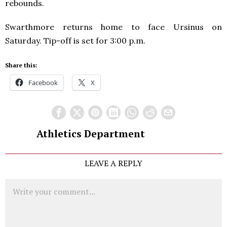
rebounds.
Swarthmore returns home to face Ursinus on
Saturday. Tip-off is set for 3:00 p.m.
Share this:
Facebook
X
Athletics Department
LEAVE A REPLY
Comment