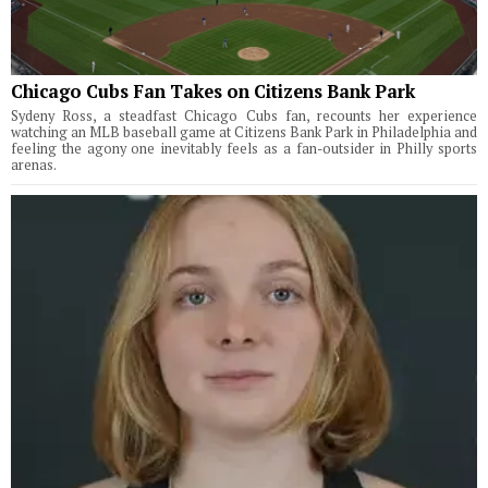
Chicago Cubs Fan Takes on Citizens Bank Park
Sydeny Ross, a steadfast Chicago Cubs fan, recounts her experience
watching an MLB baseball game at Citizens Bank Park in Philadelphia and
feeling the agony one inevitably feels as a fan-outsider in Philly sports
arenas.