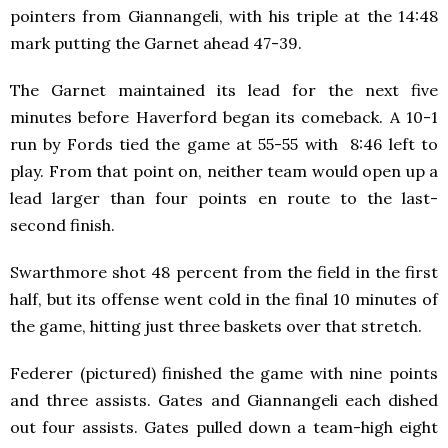
pointers from Giannangeli, with his triple at the 14:48
mark putting the Garnet ahead 47-39.
The Garnet maintained its lead for the next five
minutes before Haverford began its comeback. A 10-1
run by Fords tied the game at 55-55 with 8:46 left to
play. From that point on, neither team would open up a
lead larger than four points en route to the last-
second finish.
Swarthmore shot 48 percent from the field in the first
half, but its offense went cold in the final 10 minutes of
the game, hitting just three baskets over that stretch.
Federer (pictured) finished the game with nine points
and three assists. Gates and Giannangeli each dished
out four assists. Gates pulled down a team-high eight