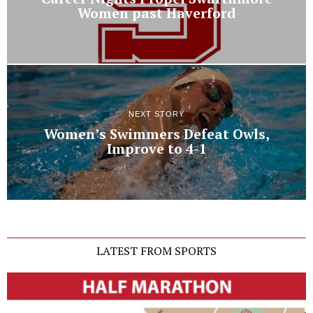
Women past Haverford
NEXT STORY
Women’s Swimmers Defeat Owls,
Improve to 4-1
LATEST FROM SPORTS