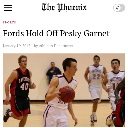
SPORTS
Fords Hold Off Pesky Garnet
January 19, 2012
by
Athletics Department