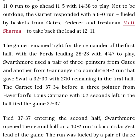
11-0 run to go ahead 11-5 with 14:38 to play. Not to be
outdone, the Garnet responded with a 6-0 run – fueled
by baskets from Gates, Federer and freshman
Matt
Sharma
– to take back the lead at 12-11.
The game remained tight for the remainder of the first
half. With the Fords leading 28-23 with 4:47 to play,
Swarthmore used a pair of three-pointers from Gates
and another from Giannangeli to complete 9-2 run that
gave Swat a 32-30 with 2:10 remaining in the first half.
The Garnet led 37-34 before a three-pointer from
Haverford’s Louis Cipriano with :02 seconds left in the
half tied the game 37-37.
Tied 37-37 entering the second half, Swarthmore
opened the second half on a 10-2 run to build its largest
lead of the game. The run was fueled by a pair of three