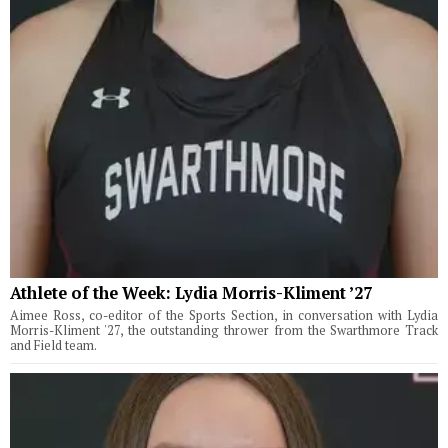
Athlete of the Week: Lydia Morris-Kliment ’27
Aimee Ross, co-editor of the Sports Section, in conversation with Lydia
Morris-Kliment '27, the outstanding thrower from the Swarthmore Track
and Field team.