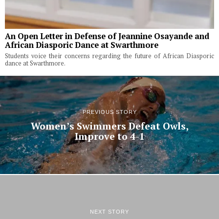
An Open Letter in Defense of Jeannine Osayande and
African Diasporic Dance at Swarthmore
Students voice their concerns regarding the future of African Diasporic
dance at Swarthmore.
PREVIOUS STORY
Women’s Swimmers Defeat Owls,
Improve to 4-1
NEXT STORY