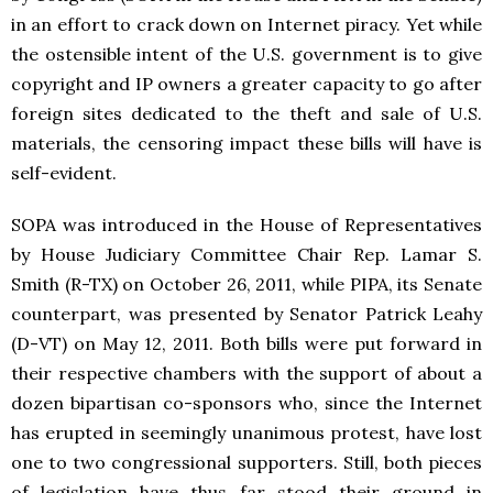
in an effort to crack down on Internet piracy. Yet while
the ostensible intent of the U.S. government is to give
copyright and IP owners a greater capacity to go after
foreign sites dedicated to the theft and sale of U.S.
materials, the censoring impact these bills will have is
self-evident.
SOPA was introduced in the House of Representatives
by House Judiciary Committee Chair Rep. Lamar S.
Smith (R-TX) on October 26, 2011, while PIPA, its Senate
counterpart, was presented by Senator Patrick Leahy
(D-VT) on May 12, 2011. Both bills were put forward in
their respective chambers with the support of about a
dozen bipartisan co-sponsors who, since the Internet
has erupted in seemingly unanimous protest, have lost
one to two congressional supporters. Still, both pieces
of legislation have thus far stood their ground in