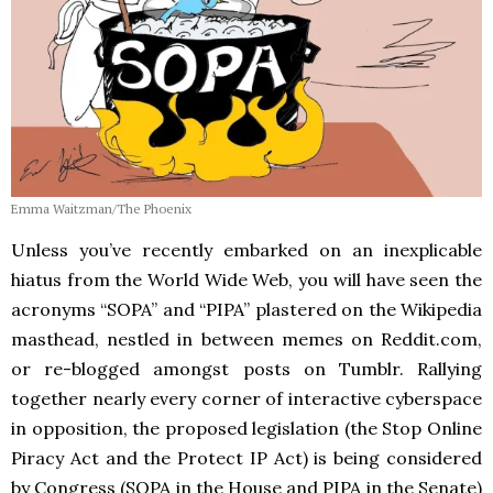
Emma Waitzman/The Phoenix
Unless you’ve recently embarked on an inexplicable
hiatus from the World Wide Web, you will have seen the
acronyms “SOPA” and “PIPA” plastered on the Wikipedia
masthead, nestled in between memes on Reddit.com,
or re-blogged amongst posts on Tumblr. Rallying
together nearly every corner of interactive cyberspace
in opposition, the proposed legislation (the Stop Online
Piracy Act and the Protect IP Act) is being considered
by Congress (SOPA in the House and PIPA in the Senate)