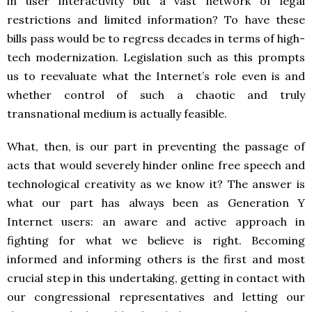
in user interactivity but a vast network of legal
restrictions and limited information? To have these
bills pass would be to regress decades in terms of high-
tech modernization. Legislation such as this prompts
us to reevaluate what the Internet’s role even is and
whether control of such a chaotic and truly
transnational medium is actually feasible.
What, then, is our part in preventing the passage of
acts that would severely hinder online free speech and
technological creativity as we know it? The answer is
what our part has always been as Generation Y
Internet users: an aware and active approach in
fighting for what we believe is right. Becoming
informed and informing others is the first and most
crucial step in this undertaking, getting in contact with
our congressional representatives and letting our