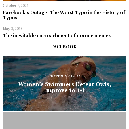
October 7, 2021
Facebook’s Outage: The Worst Typo in the History of
Typos
May 3, 2018
The inevitable encroachment of normie memes
FACEBOOK
PREVIOUS STORY
Women’s Swimmers Defeat Owls,
Improve to 4-1