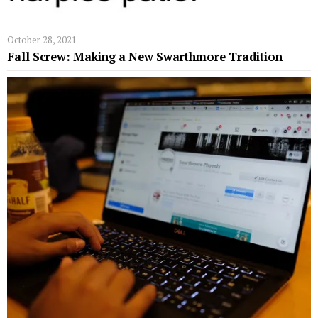
October 28, 2021
Fall Screw: Making a New Swarthmore Tradition