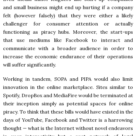
and small business might end up hurting if a company
felt (however falsely) that they were either a likely
challenger for consumer attention or actually
functioning as piracy hubs. Moreover, the start-ups
that use mediums like Facebook to interact and
communicate with a broader audience in order to
increase the economic endurance of their operations
will suffer significantly.
Working in tandem, SOPA and PIPA would also limit
innovation in the online marketplace. Sites similar to
Spotify, DropBox and MediaFire would be terminated at
their inception simply as potential spaces for online
piracy. To think that these bills would have existed in the
days of YouTube, Facebook and Twitter is a harrowing
thought — what is the Internet without novel endeavors