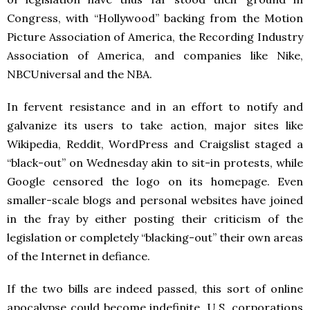
Congress, with “Hollywood” backing from the Motion
Picture Association of America, the Recording Industry
Association of America, and companies like Nike,
NBCUniversal and the NBA.
In fervent resistance and in an effort to notify and
galvanize its users to take action, major sites like
Wikipedia, Reddit, WordPress and Craigslist staged a
“black-out” on Wednesday akin to sit-in protests, while
Google censored the logo on its homepage. Even
smaller-scale blogs and personal websites have joined
in the fray by either posting their criticism of the
legislation or completely “blacking-out” their own areas
of the Internet in defiance.
If the two bills are indeed passed, this sort of online
apocalypse could become indefinite. U.S. corporations