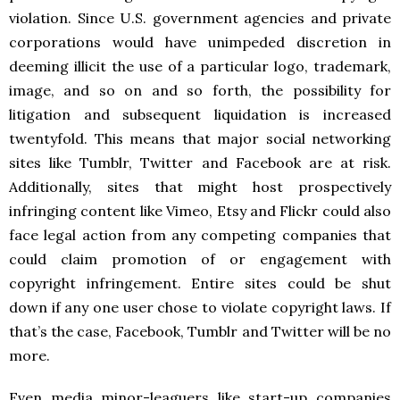
violation. Since U.S. government agencies and private
corporations would have unimpeded discretion in
deeming illicit the use of a particular logo, trademark,
image, and so on and so forth, the possibility for
litigation and subsequent liquidation is increased
twentyfold. This means that major social networking
sites like Tumblr, Twitter and Facebook are at risk.
Additionally, sites that might host prospectively
infringing content like Vimeo, Etsy and Flickr could also
face legal action from any competing companies that
could claim promotion of or engagement with
copyright infringement. Entire sites could be shut
down if any one user chose to violate copyright laws. If
that’s the case, Facebook, Tumblr and Twitter will be no
more.
Even media minor-leaguers like start-up companies