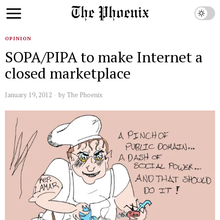
OPINION
SOPA/PIPA to make Internet a
closed marketplace
January 19, 2012
by
The Phoenix