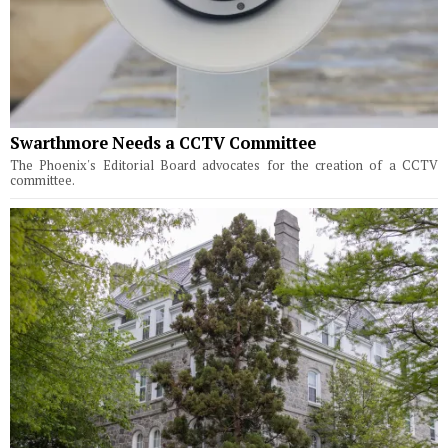
Swarthmore Needs a CCTV Committee
The Phoenix's Editorial Board advocates for the creation of a CCTV
committee.