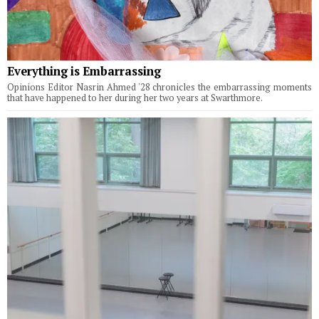
Everything is Embarrassing
Opinions Editor Nasrin Ahmed '28 chronicles the embarrassing moments
that have happened to her during her two years at Swarthmore.