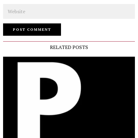
Website
RELATED POSTS