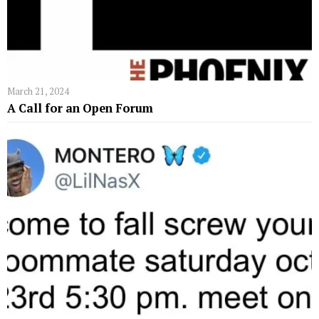
March 21, 2024
A Call for an Open Forum