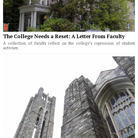
The College Needs a Reset: A Letter From Faculty
A collection of faculty reflect on the college’s repression of student
activism.