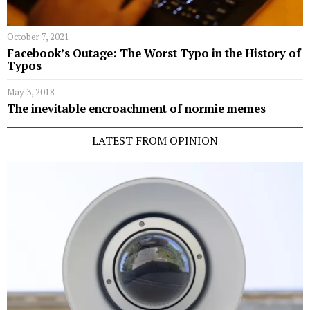
October 7, 2021
Facebook’s Outage: The Worst Typo in the History of
Typos
May 3, 2018
The inevitable encroachment of normie memes
LATEST FROM OPINION