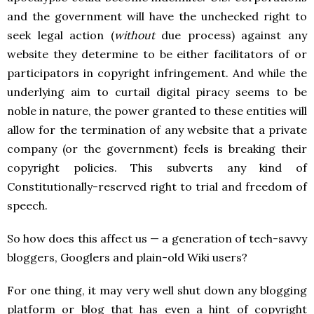
and the government will have the unchecked right to
seek legal action (
without
due process) against any
website they determine to be either facilitators of or
participators in copyright infringement. And while the
underlying aim to curtail digital piracy seems to be
noble in nature, the power granted to these entities will
allow for the termination of any website that a private
company (or the government) feels is breaking their
copyright policies. This subverts any kind of
Constitutionally-reserved right to trial and freedom of
speech.
So how does this affect us — a generation of tech-savvy
bloggers, Googlers and plain-old Wiki users?
For one thing, it may very well shut down any blogging
platform or blog that has even a hint of copyright