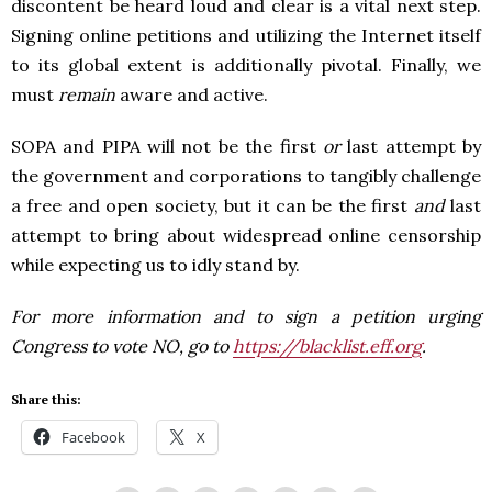
discontent be heard loud and clear is a vital next step.
Signing online petitions and utilizing the Internet itself
to its global extent is additionally pivotal. Finally, we
must
remain
aware and active.
SOPA and PIPA will not be the first
or
last attempt by
the government and corporations to tangibly challenge
a free and open society, but it can be the first
and
last
attempt to bring about widespread online censorship
while expecting us to idly stand by.
For more information and to sign a petition urging
Congress to vote NO, go to
https://blacklist.eff.org
.
Share this:
Facebook
X