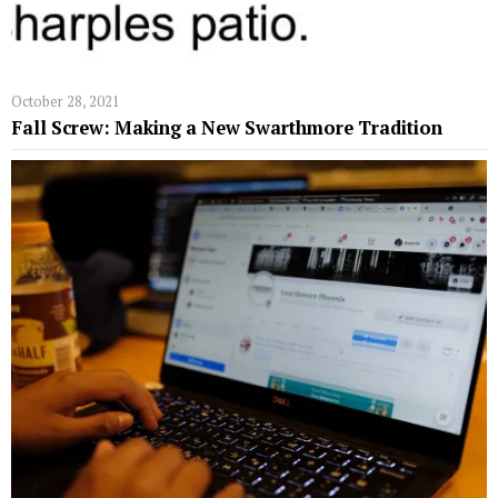
October 28, 2021
Fall Screw: Making a New Swarthmore Tradition