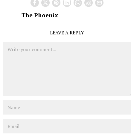
The Phoenix
LEAVE A REPLY
Comment
Name
Email