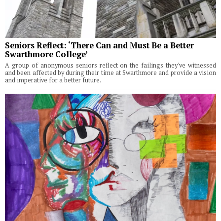
Seniors Reflect: ‘There Can and Must Be a Better
Swarthmore College’
A group of anonymous seniors reflect on the failings they've witnessed
and been affected by during their time at Swarthmore and provide a vision
and imperative for a better future.