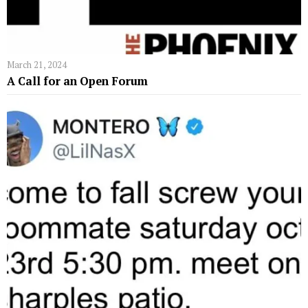
March 21, 2024
A Call for an Open Forum