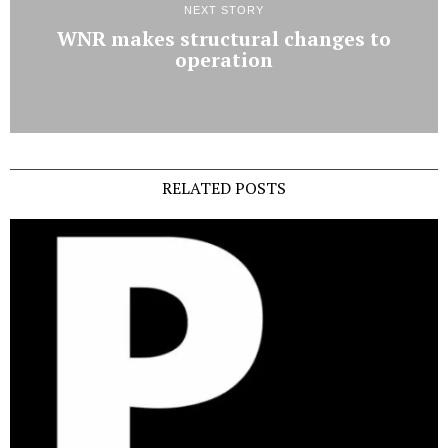
NEXT STORY
WNR makes structural changes to
operation
RELATED POSTS