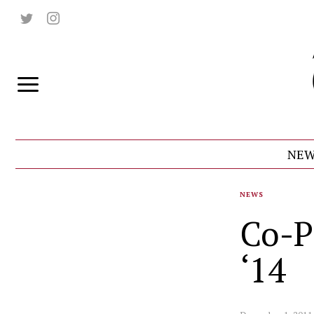
NEW
NEWS
Co-P
‘14