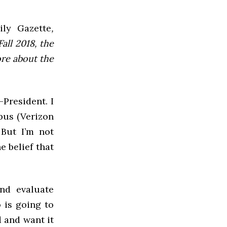
ly Gazette
,
all 2018, the
ore about the
President. I
pus (Verizon
 But I’m not
e belief that
nd evaluate
 is going to
d and want it