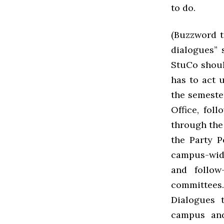
to do.
(Buzzword t
dialogues” 
StuCo should
has to act 
the semeste
Office, fol
through the
the Party P
campus-wide
and follow
committees.
Dialogues t
campus and 