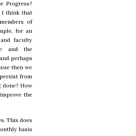
r Progress?
I think that
 members of
mple, for an
and faculty
ee and the
 and perhaps
issue then we
persist from
ng done? How
 improve the
es. This does
onthly basis