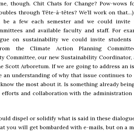
ame, though. Chit Chats for Change? Pow-wows fo
oubles through Tête-à-têtes? We’ll work on that…) 
d be a few each semester and we could invite
mmittees and available faculty and staff. For exa
gue on sustainability we could invite students 
rom the Climate Action Planning Committ
ity Committee, our new Sustainability Coordinator,
he Scott Arboretum. If we are going to address an 
e an understanding of why that issue continues to 
know the most about it. Is something already bei
 efforts and collaboration with the administration
uld dispel or solidify what is said in these dialogu
at you will get bombarded with e-mails, but on a m