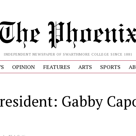
INDEPENDENT NEWSPAPER OF SWARTHMORE COLLEGE SINCE 1881
S
OPINION
FEATURES
ARTS
SPORTS
AB
resident: Gabby Cap