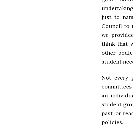
undertakings
just to na
Council to 
we provided
think that 
other bodie
student nee
Not every 
committees 
an individu
student grou
past, or rea
policies.