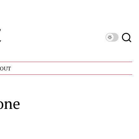
OUT
one