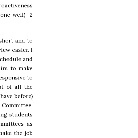
roactiveness
done well)—2
short and to
ew easier. I
schedule and
airs to make
responsive to
t of all the
have before)
s Committee.
ing students
mmittees as
make the job