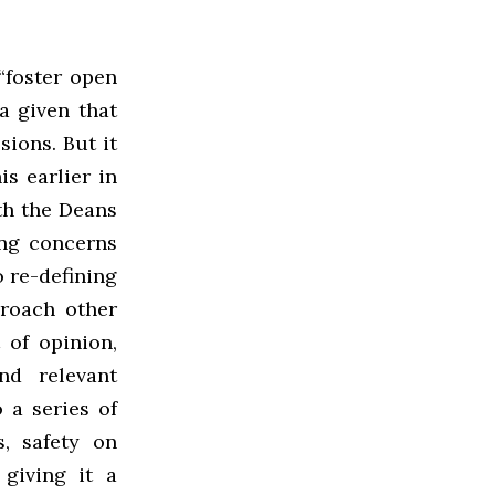
“foster open
a given that
sions. But it
s earlier in
th the Deans
ing concerns
 re-defining
proach other
 of opinion,
nd relevant
 a series of
s, safety on
 giving it a