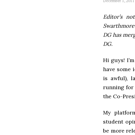
December 1, 2011
Editor’s not
Swarthmore’s
DG has mer
DG.
Hi guys! I’
have some i
is awful), 
running for 
the Co-Pres
My platfor
student opi
be more rele