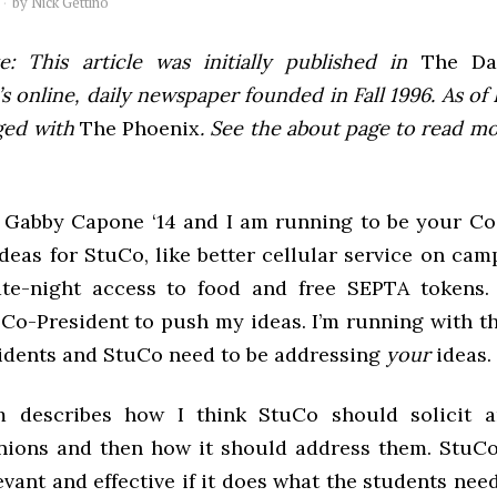
by
Nick Gettino
e: This article was initially published in
The Dai
 online, daily newspaper founded in Fall 1996. As of F
ged with
The Phoenix
. See the about page to read m
m Gabby Capone ‘14 and I am running to be your Co-
deas for StuCo, like better cellular service on cam
late-night access to food and free SEPTA tokens.
Co-President to push my ideas. I’m running with th
idents and StuCo need to be addressing
your
ideas.
m describes how I think StuCo should solicit a
nions and then how it should address them. StuCo
vant and effective if it does what the students nee