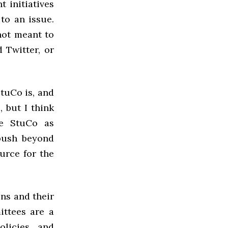
 initiatives
to an issue.
not meant to
 Twitter, or
StuCo is, and
, but I think
ee StuCo as
 push beyond
urce for the
ns and their
ittees are a
olicies and