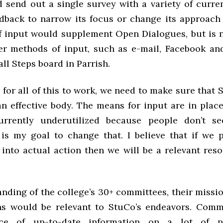
 send out a single survey with a variety of current
dback to narrow its focus or change its approach 
f input would supplement Open Dialogues, but is 
er methods of input, such as e-mail, Facebook and
ll Steps board in Parrish.
 for all of this to work, we need to make sure that 
an effective body. The means for input are in place
urrently underutilized because people don’t s
It is my goal to change that. I believe that if we
 into actual action then we will be a relevant reso
nding of the college’s 30+ committees, their missio
s would be relevant to StuCo’s endeavors. Comm
ce of up-to-date information on a lot of p