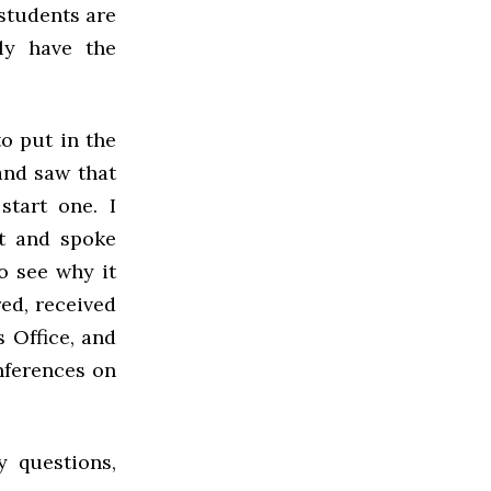
 students are
ly have the
o put in the
and saw that
tart one. I
st and spoke
o see why it
red, received
 Office, and
nferences on
y questions,