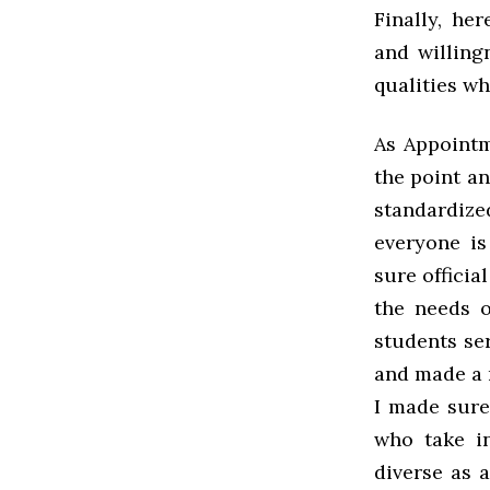
Finally, he
and willing
qualities wh
As Appointm
the point a
standardize
everyone is
sure officia
the needs o
students se
and made a
I made sure
who take i
diverse as 