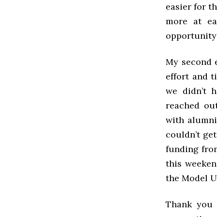
easier for t
more at ea
opportunity
My second e
effort and 
we didn’t 
reached out
with alumni
couldn’t get
funding fro
this weeken
the Model U
Thank you f