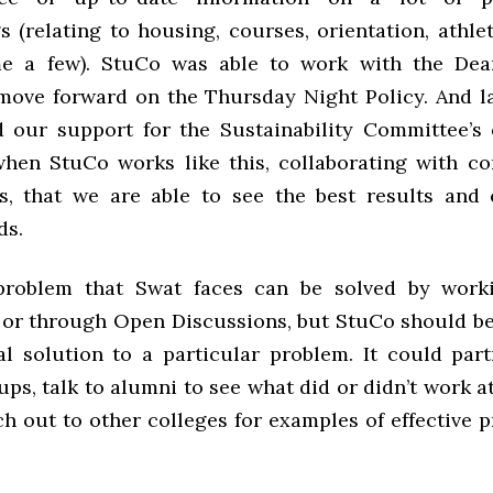
 (relating to housing, courses, orientation, athleti
me a few). StuCo was able to work with the Dean
move forward on the Thursday Night Policy. And l
 our support for the Sustainability Committee’s 
when StuCo works like this, collaborating with c
s, that we are able to see the best results and
ds.
problem that Swat faces can be solved by work
or through Open Discussions, but StuCo should be 
al solution to a particular problem. It could par
ps, talk to alumni to see what did or didn’t work a
ch out to other colleges for examples of effective 