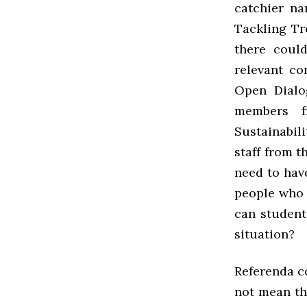
catchier n
Tackling Tr
there coul
relevant co
Open Dialo
members f
Sustainabil
staff from t
need to hav
people who 
can student
situation?
Referenda co
not mean th