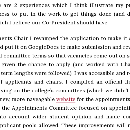
re are 2 experiences which I think illustrate my p
ness to put in the work to get things done (and 
ich I believe our Co-President should have.
ents Chair I revamped the application to make it 
nd put it on GoogleDocs to make submission and revi
d committee terms so that vacancies come out on 
 given the chance to apply (and worked with Ch
l term lengths were followed). I was accessible and 
f applicants and chairs. I compiled an official lis
rving on the college’s committees (which we didn’t 
 new, more naveagable
website
for the Appointment
 the Appointments Committee focused on appoint
nto account wider student opinion and made co
applicant pools allowed. These improvements will 