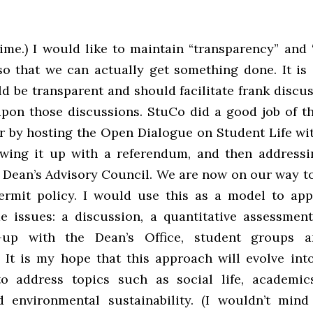
ime.) I would like to maintain “transparency” and 
so that we can actually get something done. It is 
 be transparent and should facilitate frank discus
upon those discussions. StuCo did a good job of thi
r by hosting the Open Dialogue on Student Life wi
lowing it up with a referendum, and then address
 Dean’s Advisory Council. We are now on our way to
ermit policy. I would use this as a model to ap
 issues: a discussion, a quantitative assessment
-up with the Dean’s Office, student groups a
 It is my hope that this approach will evolve into
o address topics such as social life, academic
environmental sustainability. (I wouldn’t mind