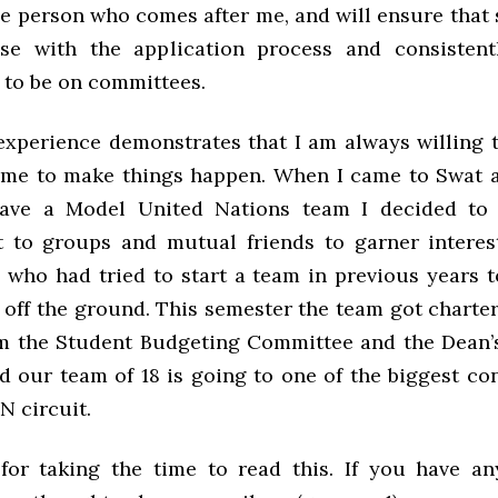
he person who comes after me, and will ensure that
se with the application process and consistent
 to be on committees.
xperience demonstrates that I am always willing t
time to make things happen. When I came to Swat 
have a Model United Nations team I decided to s
 to groups and mutual friends to garner intere
 who had tried to start a team in previous years t
 off the ground. This semester the team got charte
m the Student Budgeting Committee and the Dean’s
d our team of 18 is going to one of the biggest co
N circuit.
or taking the time to read this. If you have an