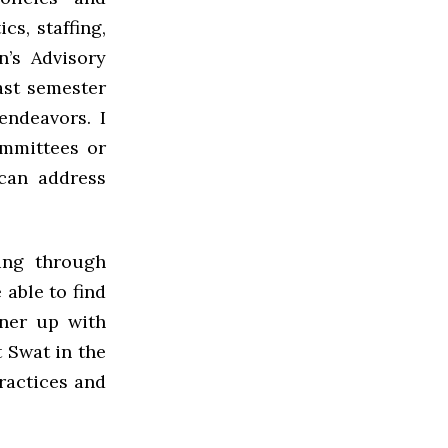
cs, staffing,
’s Advisory
ast semester
endeavors. I
ommittees or
 can address
ing through
able to find
tner up with
t Swat in the
practices and