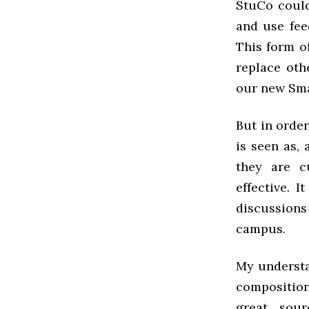
StuCo could
and use fee
This form o
replace oth
our new Sma
But in order
is seen as, 
they are c
effective. 
discussions
campus.
My understa
composition
great sour