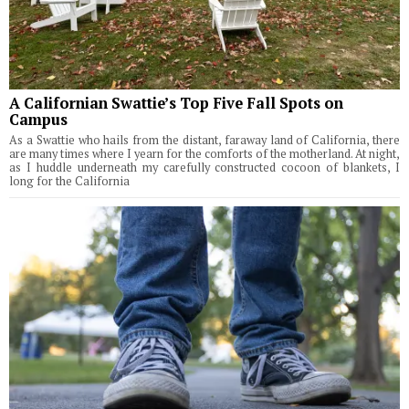
A Californian Swattie’s Top Five Fall Spots on
Campus
As a Swattie who hails from the distant, faraway land of California, there
are many times where I yearn for the comforts of the motherland. At night,
as I huddle underneath my carefully constructed cocoon of blankets, I
long for the California