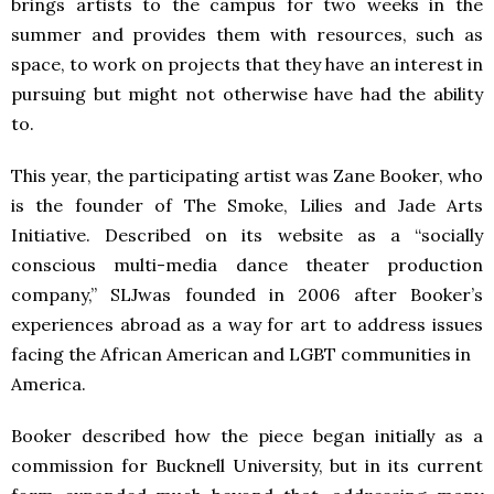
brings artists to the campus for two weeks in the
summer and provides them with resources, such as
space, to work on projects that they have an interest in
pursuing but might not otherwise have had the ability
to.
This year, the participating artist was Zane Booker, who
is the founder of The Smoke, Lilies and Jade Arts
Initiative. Described on its website as a “socially
conscious multi-media dance theater production
company,” SLJwas founded in 2006 after Booker’s
experiences abroad as a way for art to address issues
facing the African American and LGBT communities in
America.
Booker described how the piece began initially as a
commission for Bucknell University, but in its current