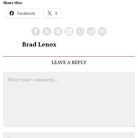
Share this:
Facebook
X
Brad Lenox
LEAVE A REPLY
Comment
Name