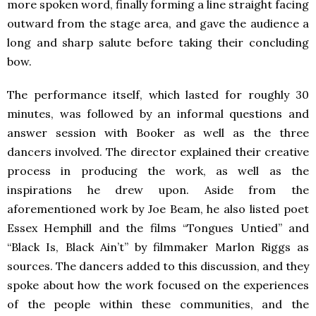
more spoken word, finally forming a line straight facing
outward from the stage area, and gave the audience a
long and sharp salute before taking their concluding
bow.
The performance itself, which lasted for roughly 30
minutes, was followed by an informal questions and
answer session with Booker as well as the three
dancers involved. The director explained their creative
process in producing the work, as well as the
inspirations he drew upon. Aside from the
aforementioned work by Joe Beam, he also listed poet
Essex Hemphill and the films “Tongues Untied” and
“Black Is, Black Ain’t” by filmmaker Marlon Riggs as
sources. The dancers added to this discussion, and they
spoke about how the work focused on the experiences
of the people within these communities, and the