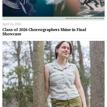
April 16, 2026
Class of 2026 Choreographers Shine in Final
Showcase