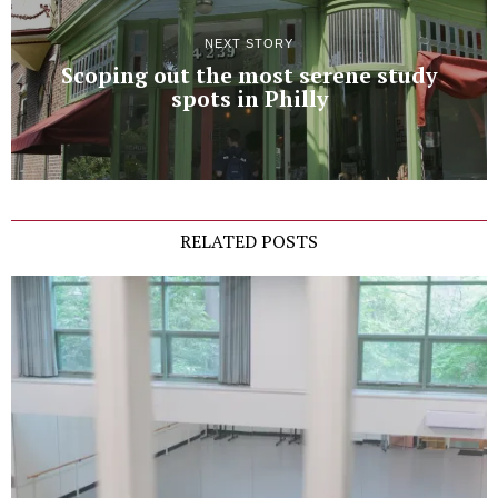
NEXT STORY
Scoping out the most serene study
spots in Philly
RELATED POSTS