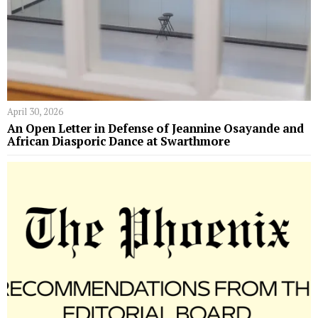
April 30, 2026
An Open Letter in Defense of Jeannine Osayande and
African Diasporic Dance at Swarthmore