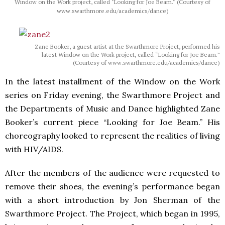
Window on the Work project, called "Looking for Joe Beam." (Courtesy of
www.swarthmore.edu/academics/dance)
Zane Booker, a guest artist at the Swarthmore Project, performed his
latest Window on the Work project, called “Looking for Joe Beam.”
(Courtesy of www.swarthmore.edu/academics/dance)
In the latest installment of the Window on the Work
series on Friday evening, the Swarthmore Project and
the Departments of Music and Dance highlighted Zane
Booker’s current piece “Looking for Joe Beam.” His
choreography looked to represent the realities of living
with HIV/AIDS.
After the members of the audience were requested to
remove their shoes, the evening’s performance began
with a short introduction by Jon Sherman of the
Swarthmore Project. The Project, which began in 1995,