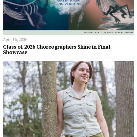
April 16, 2026
Class of 2026 Choreographers Shine in Final
Showcase