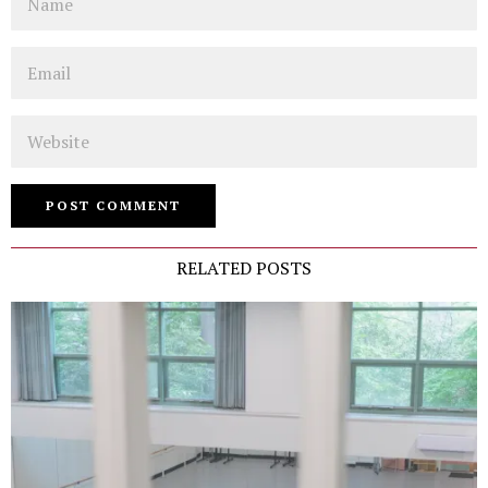
Email
Website
RELATED POSTS