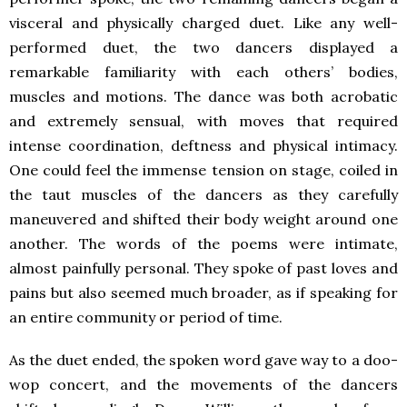
visceral and physically charged duet. Like any well-
performed duet, the two dancers displayed a
remarkable familiarity with each others’ bodies,
muscles and motions. The dance was both acrobatic
and extremely sensual, with moves that required
intense coordination, deftness and physical intimacy.
One could feel the immense tension on stage, coiled in
the taut muscles of the dancers as they carefully
maneuvered and shifted their body weight around one
another. The words of the poems were intimate,
almost painfully personal. They spoke of past loves and
pains but also seemed much broader, as if speaking for
an entire community or period of time.
As the duet ended, the spoken word gave way to a doo-
wop concert, and the movements of the dancers