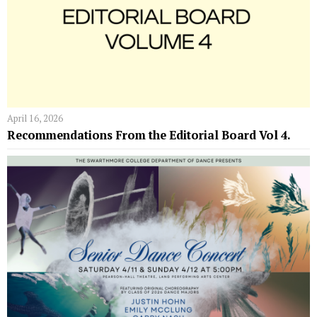
April 16, 2026
Recommendations From the Editorial Board Vol 4.