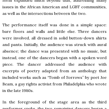
form expanded much beyond that, addressing many
issues in the African American and LGBT communities,
as well as the intersections between the two.
The performance itself was done in a simple space:
bare floors and walls and little else. Three dancers
were involved, all dressed in solid button-down shirts
and pants. Initially, the audience was struck with aural
absence; the dance was presented with no music, but
instead, one of the dancers began with a spoken word
piece. The dancer addressed the audience with
excerpts of poetry adapted from an anthology that
included works such as “Tomb of Sorrows” by poet Joe
Beam, a gay rights activist from Philadelphia who wrote
in the late 1980s.
In the foreground of the stage area as the third
performer spoke, the two remaining dancers began a