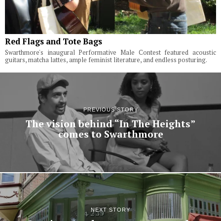
Red Flags and Tote Bags
Swarthmore's inaugural Performative Male Contest featured acoustic
guitars, matcha lattes, ample feminist literature, and endless posturing.
PREVIOUS STORY
The vision behind “In The Heights”
comes to Swarthmore
NEXT STORY