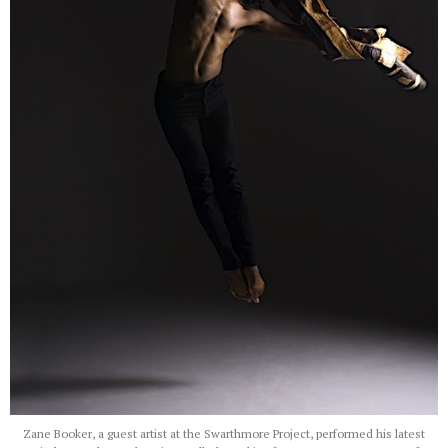
Zane Booker, a guest artist at the Swarthmore Project, performed his latest