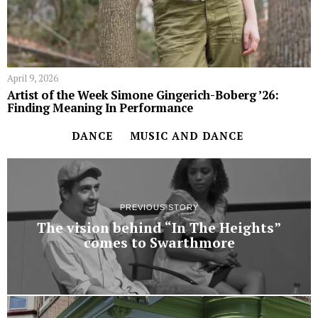
April 9, 2026
Artist of the Week Simone Gingerich-Boberg ’26:
Finding Meaning In Performance
DANCE
MUSIC AND DANCE
PREVIOUS STORY
The vision behind “In The Heights”
comes to Swarthmore