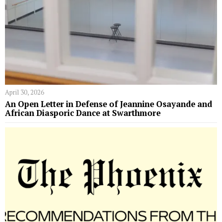
April 30, 2026
An Open Letter in Defense of Jeannine Osayande and
African Diasporic Dance at Swarthmore