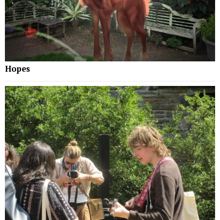
Hopes