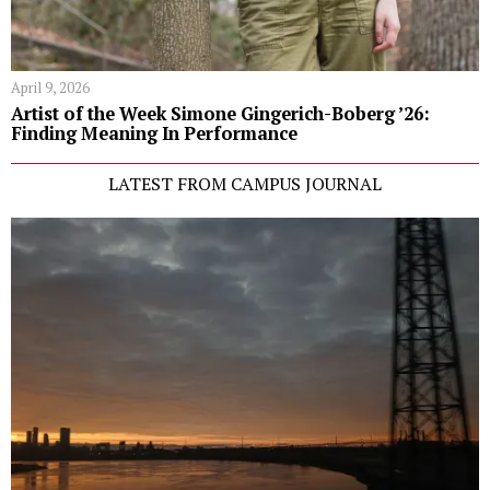
April 9, 2026
Artist of the Week Simone Gingerich-Boberg ’26:
Finding Meaning In Performance
LATEST FROM CAMPUS JOURNAL