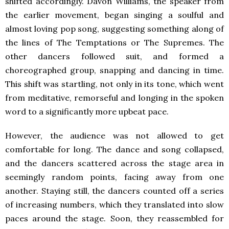
shifted accordingly. Davon Williams, the speaker from
the earlier movement, began singing a soulful and
almost loving pop song, suggesting something along of
the lines of The Temptations or The Supremes. The
other dancers followed suit, and formed a
choreographed group, snapping and dancing in time.
This shift was startling, not only in its tone, which went
from meditative, remorseful and longing in the spoken
word to a significantly more upbeat pace.
However, the audience was not allowed to get
comfortable for long. The dance and song collapsed,
and the dancers scattered across the stage area in
seemingly random points, facing away from one
another. Staying still, the dancers counted off a series
of increasing numbers, which they translated into slow
paces around the stage. Soon, they reassembled for