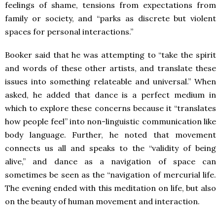
feelings of shame, tensions from expectations from
family or society, and “parks as discrete but violent
spaces for personal interactions.”
Booker said that he was attempting to “take the spirit
and words of these other artists, and translate these
issues into something relateable and universal.” When
asked, he added that dance is a perfect medium in
which to explore these concerns because it “translates
how people feel” into non-linguistic communication like
body language. Further, he noted that movement
connects us all and speaks to the “validity of being
alive,” and dance as a navigation of space can
sometimes be seen as the “navigation of mercurial life.
The evening ended with this meditation on life, but also
on the beauty of human movement and interaction.