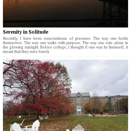
Serenity in Solitude
Recently, I have been conscientious of presence. The way one holds
themselves. The way one walks with purpose. The way one eats alone in
the glowing sunlight. Before college, I thought if one was by themself, it
meant that they were lonely.