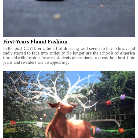
First-Years Flaunt Fashion
In the post-COVID era, the art of dressing well seems to have slowly and
sadly started to fade into antiquity. No longer are the schools of America
flooded with fashion-forward students determined to dress their best. Chic
jeans and sweaters are disappearing,