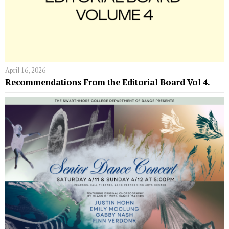
April 16, 2026
Recommendations From the Editorial Board Vol 4.