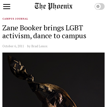
CAMPUS JOURNAL
Zane Booker brings LGBT
activism, dance to campus
October 6, 2011
by
Brad Lenox