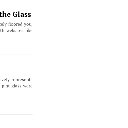
the Glass
ely floored you,
th websites like
ively represents
a pint glass were