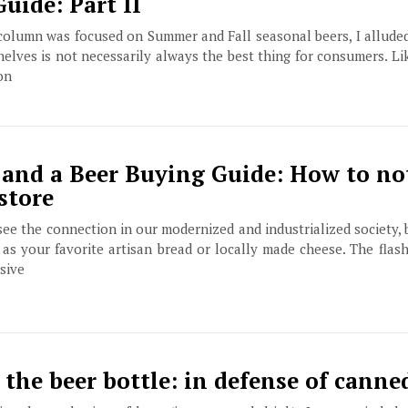
uide: Part II
olumn was focused on Summer and Fall seasonal beers, I alluded 
elves is not necessarily always the best thing for consumers. Li
on
 and a Beer Buying Guide: How to no
store
see the connection in our modernized and industrialized society, 
s your favorite artisan bread or locally made cheese. The flash
sive
the beer bottle: in defense of canne