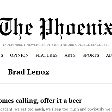
INDEPENDENT NEWSPAPER OF SWARTHMORE COLLEGE SINCE 1881
S
OPINION
FEATURES
ARTS
SPORTS
AB
Brad Lenox
es calling, offer it a beer
ecadent: we eat too much, we sleep too much and obviously we 