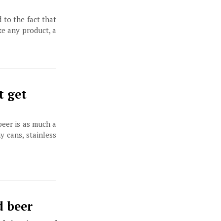
to the fact that
ke any product, a
t get
beer is as much a
y cans, stainless
d beer