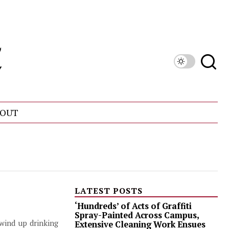
OUT
LATEST POSTS
‘Hundreds’ of Acts of Graffiti
Spray-Painted Across Campus,
wind up drinking
Extensive Cleaning Work Ensues