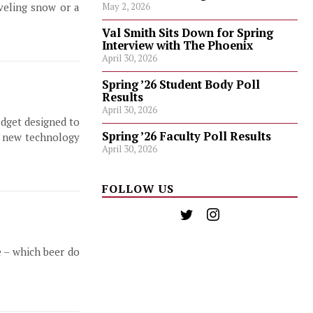
veling snow or a
May 2, 2026
Val Smith Sits Down for Spring
Interview with The Phoenix
April 30, 2026
Spring ’26 Student Body Poll
Results
April 30, 2026
adget designed to
Spring ’26 Faculty Poll Results
is new technology
April 30, 2026
FOLLOW US
e – which beer do