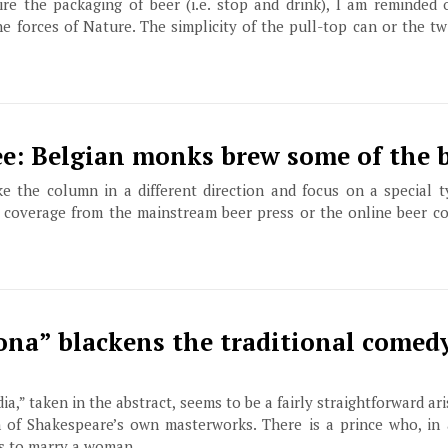
e the packaging of beer (i.e. stop and drink), I am reminded o
he forces of Nature. The simplicity of the pull-top can or the tw
ee: Belgian monks brew some of the 
ke the column in a different direction and focus on a special t
 coverage from the mainstream beer press or the online beer c
ona” blackens the traditional comedy
ia,” taken in the abstract, seems to be a fairly straightforward ar
n of Shakespeare’s own masterworks. There is a prince who, in 
es to marry a woman