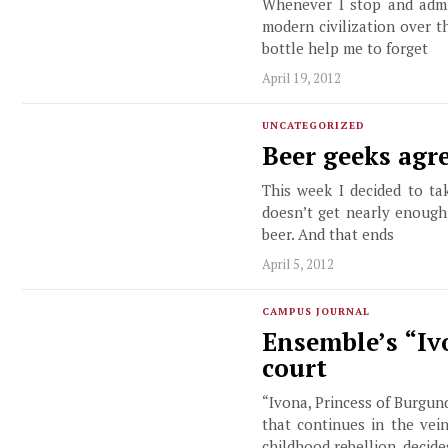
Whenever I stop and admir
modern civilization over t
bottle help me to forget
April 19, 2012
UNCATEGORIZED
Beer geeks agr
This week I decided to ta
doesn’t get nearly enough
beer. And that ends
April 5, 2012
CAMPUS JOURNAL
Ensemble’s “Iv
court
“Ivona, Princess of Burgund
that continues in the vei
childhood rebellion, decid