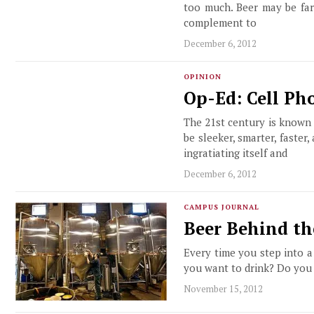
too much. Beer may be fa
complement to
December 6, 2012
OPINION
Op-Ed: Cell Ph
The 21st century is known 
be sleeker, smarter, faster
ingratiating itself and
December 6, 2012
CAMPUS JOURNAL
Beer Behind th
Every time you step into a
you want to drink? Do you w
November 15, 2012