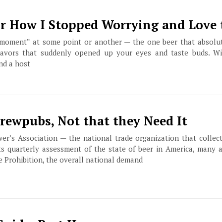
Or How I Stopped Worrying and Love 
“moment” at some point or another — the one beer that absolut
lavors that suddenly opened up your eyes and taste buds. Wi
nd a host
Brewpubs, Not that they Need It
er’s Association — the national trade organization that collect
ts quarterly assessment of the state of beer in America, many 
ce Prohibition, the overall national demand