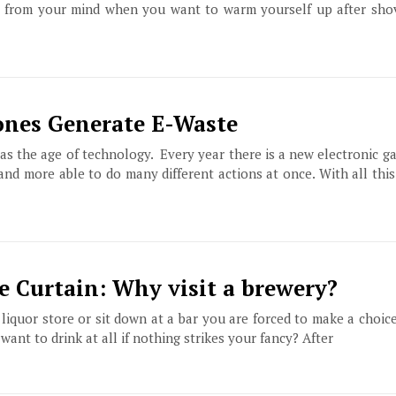
r from your mind when you want to warm yourself up after sho
ones Generate E-Waste
as the age of technology. Every year there is a new electronic g
, and more able to do many different actions at once. With all th
e Curtain: Why visit a brewery?
 liquor store or sit down at a bar you are forced to make a choic
ant to drink at all if nothing strikes your fancy? After