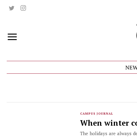
NEW
CAMPUS JOURNAL
When winter com
The holidays are always d