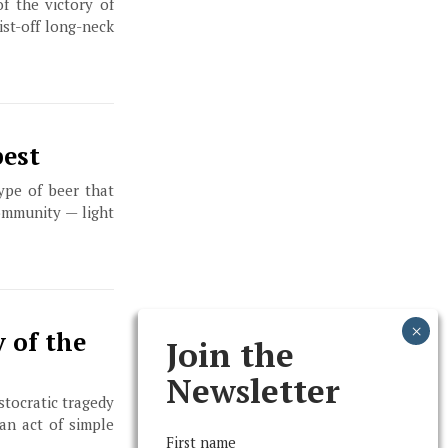
f the victory of
ist-off long-neck
best
ype of beer that
ommunity — light
 of the
Join the
Newsletter
istocratic tragedy
an act of simple
First name