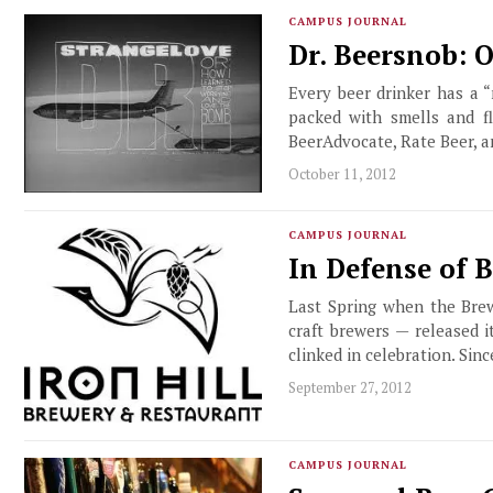
CAMPUS JOURNAL
Dr. Beersnob: 
Every beer drinker has a 
packed with smells and f
BeerAdvocate, Rate Beer, a
October 11, 2012
CAMPUS JOURNAL
In Defense of 
Last Spring when the Brew
craft brewers — released i
clinked in celebration. Sin
September 27, 2012
CAMPUS JOURNAL