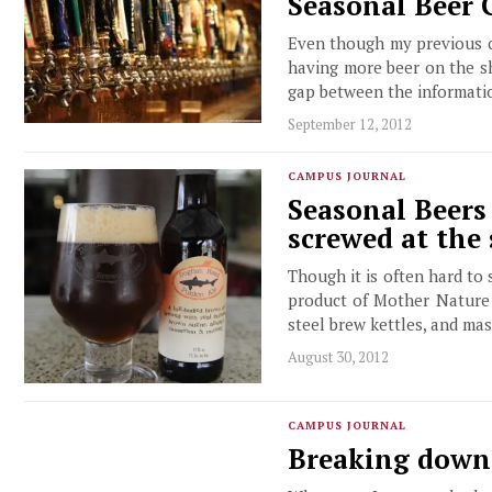
Seasonal Beer G
Even though my previous c
having more beer on the sh
gap between the informati
September 12, 2012
CAMPUS JOURNAL
Seasonal Beers
screwed at the 
Though it is often hard to 
product of Mother Nature a
steel brew kettles, and mas
August 30, 2012
CAMPUS JOURNAL
Breaking down 