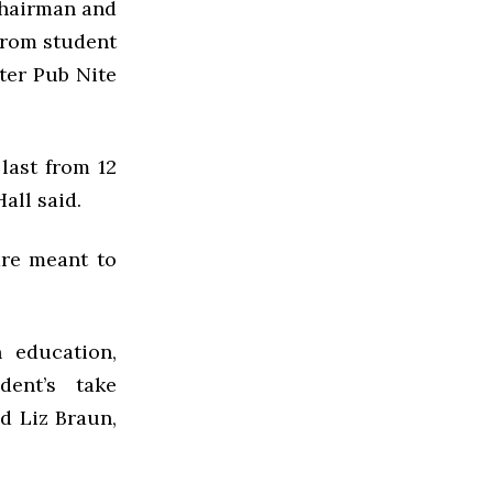
chairman and
from student
fter Pub Nite
last from 12
Hall said.
 are meant to
 education,
dent’s take
id Liz Braun,