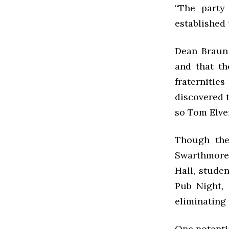
“The party
established 
Dean Braun 
and that th
fraternitie
discovered t
so Tom Elve
Though the
Swarthmore 
Hall, studen
Pub Night,
eliminating 
One potentia