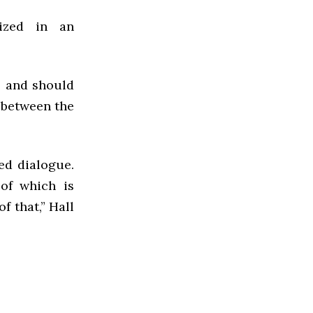
lized in an
s and should
e between the
ed dialogue.
of which is
f that,” Hall