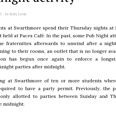
11
by
Koby Levin
ts at Swarthmore spend their Thursday nights at 
 held at Paces Café. In the past, some Pub Night a
e fraternities afterwards to unwind after a nigh
ning to their rooms, an outlet that is no longer ava
tion has begun once again to enforce a longst
night parties after midnight.
ing at Swarthmore of ten or more students where
equired to have a party permit. Previously, the 
 only allotted to parties between Sunday and T
e midnight.