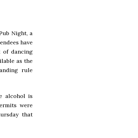
Pub Night, a
ttendees have
t of dancing
ilable as the
anding rule
 alcohol is
permits were
hursday that