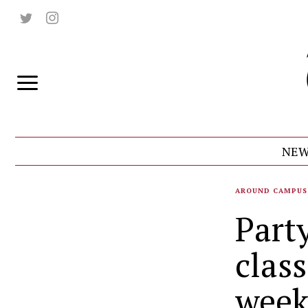
NEW
AROUND CAMPUS
Part
class
week