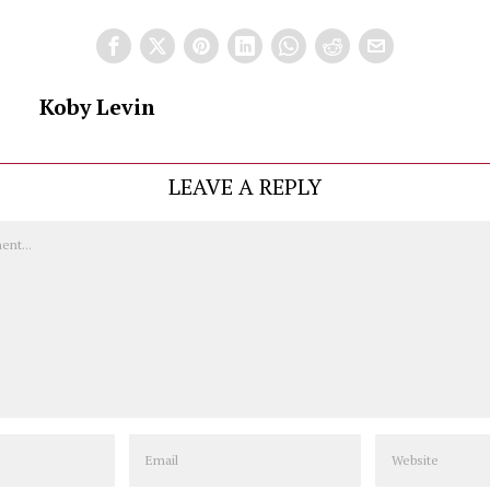
Koby Levin
LEAVE A REPLY
Email
Website