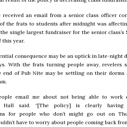
e received an email from a senior class officer co
of the frats to students after midnight was affect
the single largest fundraiser for the senior class’
 this year.
ential consequence may be an uptick in late-night d
s. With the frats turning people away, revelers s
e end of Pub Nite may be settling on their dorms 
am.
people email me about not being able to work 
” Hall said. “[The policy] is clearly having
ons for people who don’t might go out on Th
uldn’t have to worry about people coming back from