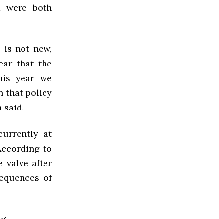
m were both
 is not new,
ear that the
this year we
h that policy
 said.
urrently at
According to
e valve after
equences of
g.