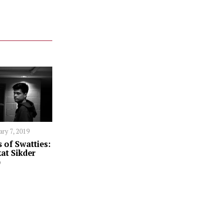
ary 7, 2019
 of Swatties:
at Sikder
)