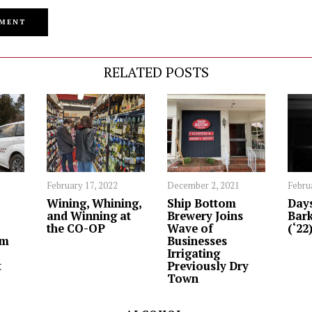
RELATED POSTS
February 17, 2022
December 2, 2021
Febru
Wining, Whining,
Ship Bottom
Days
and Winning at
Brewery Joins
Bark
the CO-OP
Wave of
(‘22
om
Businesses
Irrigating
t
Previously Dry
Town