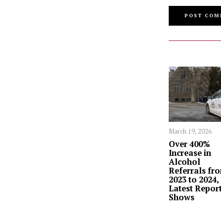
March 19, 2026
Over 400%
Increase in
Alcohol
Referrals fr
2023 to 2024,
Latest Repor
Shows