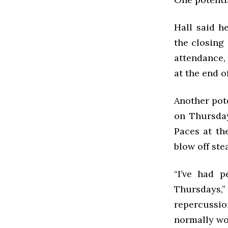
Hall said h
the closing 
attendance, 
at the end of
Another pot
on Thursday
Paces at th
blow off ste
“I’ve had 
Thursdays,
repercussi
normally wo