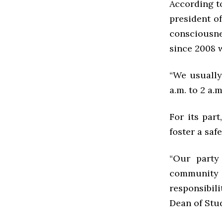
According t
president o
consciousnes
since 2008 w
“We usually
a.m. to 2 a.
For its part
foster a saf
“Our party
community 
responsibili
Dean of Stu