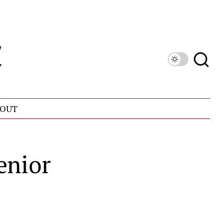
OUT
enior