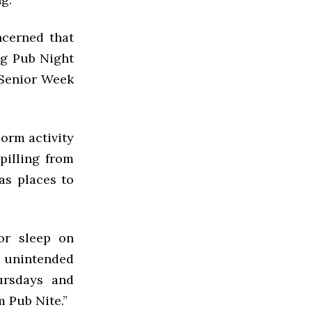
ncerned that
ing Pub Night
s Senior Week
orm activity
pilling from
as places to
or sleep on
 unintended
ursdays and
 Pub Nite.”