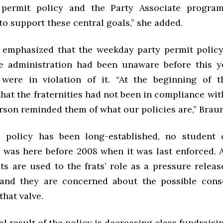
 permit policy and the Party Associate progra
to support these central goals,” she added.
emphasized that the weekday party permit policy
e administration had been unaware before this y
s were in violation of it. “At the beginning of 
hat the fraternities had not been in compliance wit
rson reminded them of what our policies are,” Braun
 policy has been long-established, no student c
was here before 2008 when it was last enforced. 
ts are used to the frats’ role as a pressure releas
 and they are concerned about the possible cons
that valve.
l result of the policy is decreasing class fundraisin