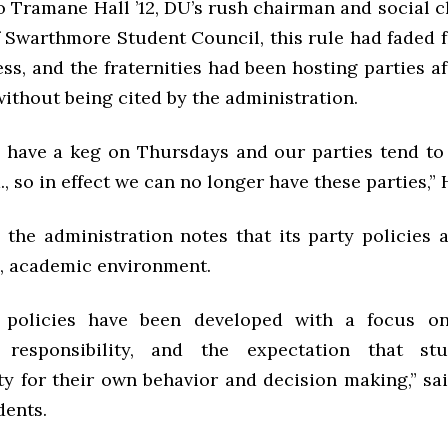
o Tramane Hall ’12, DU’s rush chairman and social 
f Swarthmore Student Council, this rule had faded 
s, and the fraternities had been hosting parties a
ithout being cited by the administration.
 have a keg on Thursdays and our parties tend to 
m., so in effect we can no longer have these parties,” 
, the administration notes that its party policies
e, academic environment.
 policies have been developed with a focus on
responsibility, and the expectation that stu
ty for their own behavior and decision making,” sa
dents.