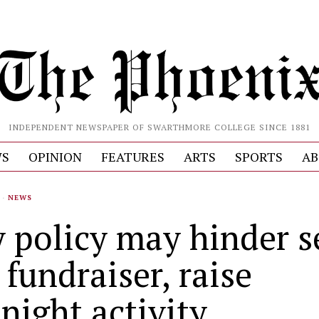
INDEPENDENT NEWSPAPER OF SWARTHMORE COLLEGE SINCE 1881
S
OPINION
FEATURES
ARTS
SPORTS
AB
·
NEWS
y policy may hinder s
 fundraiser, raise
night activity