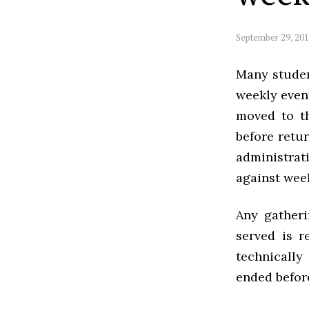
September 29, 20
Many studen
weekly event
moved to th
before retur
administra
against week
Any gather
served is r
technically
ended befor