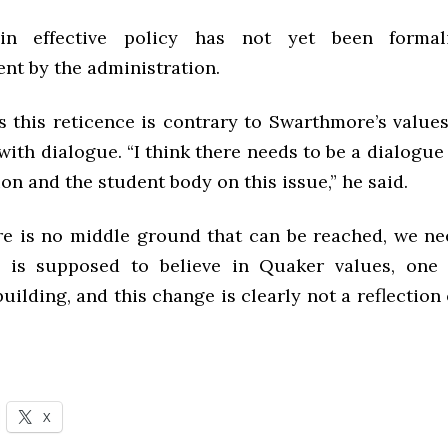
in effective policy has not yet been forma
t by the administration.
es this reticence is contrary to Swarthmore’s value
 with dialogue. “I think there needs to be a dialogu
on and the student body on this issue,” he said.
ere is no middle ground that can be reached, we ne
 is supposed to believe in Quaker values, one 
ilding, and this change is clearly not a reflection o
X