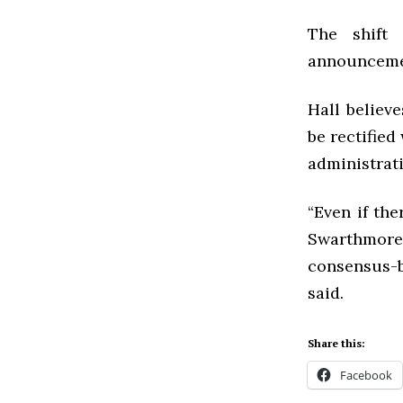
The shift 
announcemen
Hall believ
be rectified
administrati
“Even if th
Swarthmore
consensus-bu
said.
Share this:
Facebook