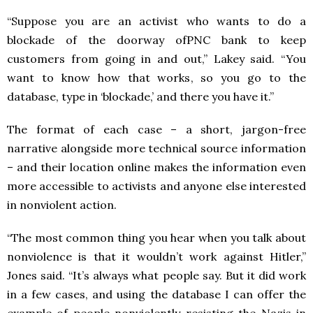
“Suppose you are an activist who wants to do a
blockade of the doorway ofPNC bank to keep
customers from going in and out,” Lakey said. “You
want to know how that works, so you go to the
database, type in ‘blockade,’ and there you have it.”
The format of each case – a short, jargon-free
narrative alongside more technical source information
– and their location online makes the information even
more accessible to activists and anyone else interested
in nonviolent action.
“The most common thing you hear when you talk about
nonviolence is that it wouldn’t work against Hitler,”
Jones said. “It’s always what people say. But it did work
in a few cases, and using the database I can offer the
example of people nonviolently resisting the Nazis in