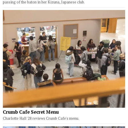
passing of the baton in her Kizuna, Japanese club.
Crumb Cafe Secret Menu
Charlotte Hall '28 reviews Crumb Cafe's menu.