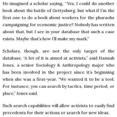
He imagined a scholar saying, “Yes, I could do another
book about the battle of Gettysburg, but what if I’m the
first one to do a book about workers for the pharaohs
campaigning for economic justice? Nobody has written
about that, but I see in your database that such a case
exists. Maybe that’s how I’ll make my mark.”
Scholars, though, are not the only target of the
database. “A lot of it is aimed at activists,” said Hannah
Jones, a senior Sociology & Anthropology major who
has been involved in the project since it’s beginning
when she was a first-year. “We wanted it to be a tool.
For instance, you can search by tactics, time period, or
place,” Jones said.
Such search capabilities will allow activists to easily find
precedents for their actions or search for new ideas.