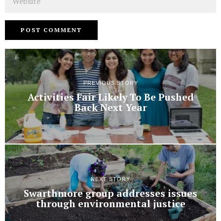
PREVIOUS STORY
Activities Fair Likely To Be Pushed
Back Next Year
NEXT STORY
Swarthmore group addresses issues
through environmental justice