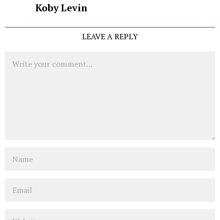
Koby Levin
LEAVE A REPLY
Comment
Name
Email
Website