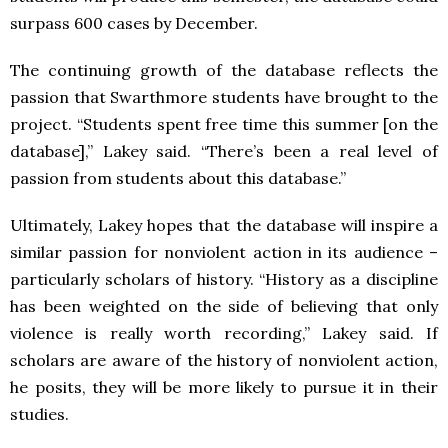
surpass 600 cases by December.
The continuing growth of the database reflects the
passion that Swarthmore students have brought to the
project. “Students spent free time this summer [on the
database],” Lakey said. “There’s been a real level of
passion from students about this database.”
Ultimately, Lakey hopes that the database will inspire a
similar passion for nonviolent action in its audience –
particularly scholars of history. “History as a discipline
has been weighted on the side of believing that only
violence is really worth recording,” Lakey said. If
scholars are aware of the history of nonviolent action,
he posits, they will be more likely to pursue it in their
studies.