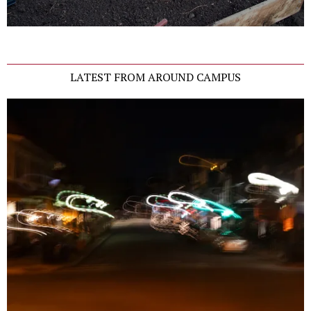
LATEST FROM AROUND CAMPUS