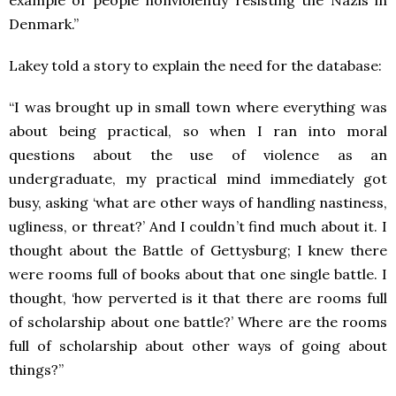
Denmark.”
Lakey told a story to explain the need for the database:
“I was brought up in small town where everything was
about being practical, so when I ran into moral
questions about the use of violence as an
undergraduate, my practical mind immediately got
busy, asking ‘what are other ways of handling nastiness,
ugliness, or threat?’ And I couldn’t find much about it. I
thought about the Battle of Gettysburg; I knew there
were rooms full of books about that one single battle. I
thought, ‘how perverted is it that there are rooms full
of scholarship about one battle?’ Where are the rooms
full of scholarship about other ways of going about
things?”