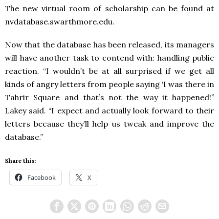
The new virtual room of scholarship can be found at
nvdatabase.swarthmore.edu.
Now that the database has been released, its managers
will have another task to contend with: handling public
reaction. “I wouldn’t be at all surprised if we get all
kinds of angry letters from people saying ‘I was there in
Tahrir Square and that’s not the way it happened!”
Lakey said. “I expect and actually look forward to their
letters because they’ll help us tweak and improve the
database.”
Share this:
Facebook
X