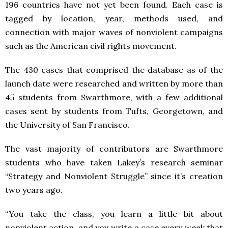
196 countries have not yet been found. Each case is
tagged by location, year, methods used, and
connection with major waves of nonviolent campaigns
such as the American civil rights movement.
The 430 cases that comprised the database as of the
launch date were researched and written by more than
45 students from Swarthmore, with a few additional
cases sent by students from Tufts, Georgetown, and
the University of San Francisco.
The vast majority of contributors are Swarthmore
students who have taken Lakey’s research seminar
“Strategy and Nonviolent Struggle” since it’s creation
two years ago.
“You take the class, you learn a little bit about
nonviolent action, and you write a case every week that