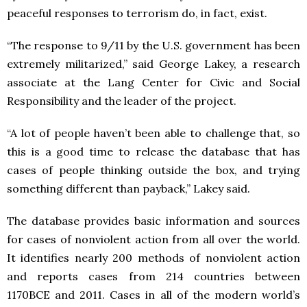
peaceful responses to terrorism do, in fact, exist.
“The response to 9/11 by the U.S. government has been
extremely militarized,” said George Lakey, a research
associate at the Lang Center for Civic and Social
Responsibility and the leader of the project.
“A lot of people haven’t been able to challenge that, so
this is a good time to release the database that has
cases of people thinking outside the box, and trying
something different than payback,” Lakey said.
The database provides basic information and sources
for cases of nonviolent action from all over the world.
It identifies nearly 200 methods of nonviolent action
and reports cases from 214 countries between
1170BCE and 2011. Cases in all of the modern world’s