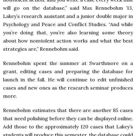
will go on the database,” said Max Rennebohm ’13,
Lakey’s research assistant and a junior double major in
Psychology and Peace and Conflict Studies. “And while
you’re doing that, you’re also learning some theory
about how nonviolent action works and what the best
strategies are,” Rennebohm said.
Rennebohm spent the summer at Swarthmore on a
grant, editing cases and preparing the database for
launch in the fall. He will continue to edit unfinished
cases and new ones as the research seminar produces
more.
Rennebohm estimates that there are another 85 cases
that need polishing before they can be displayed online.
Add those to the approximately 120 cases that Lakey’s
students will produce this semester, the database could