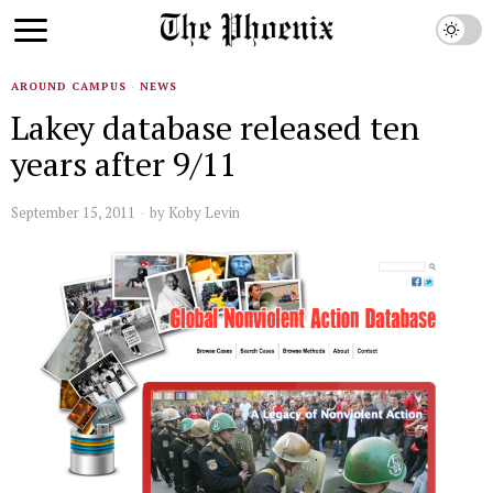
AROUND CAMPUS
·
NEWS
Lakey database released ten
years after 9/11
September 15, 2011
by
Koby Levin