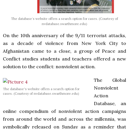
The database's website offers a search option for cases. (Courtesy of
nvdatabase.swarthmore.edu)
On the 10th anniversary of the 9/11 terrorist attacks,
as a decade of violence from New York City to
Afghanistan came to a close, a group of Peace and
Conflict studies students and teachers offered a new
solution to the conflict: nonviolent action.
The Global
Nonviolent
The database’s website offers a search option for
cases. (Courtesy of nvdatabase.swarthmore.edu)
Action
Database, an
online compendium of nonviolent action campaigns
from around the world and across the millennia, was
symbolically released on Sunday as a reminder that