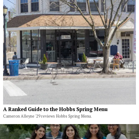
A Ranked Guide to the Hobbs Spring Menu
Cameron Alleyne '29 reviews Hobbs Spring Menu.