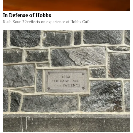
In Defense of Hobbs
Kush Kaur '29 reflects on experience at Hobbs Cafe.