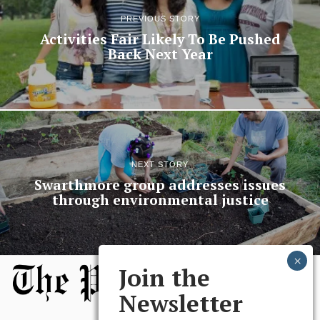
PREVIOUS STORY
Activities Fair Likely To Be Pushed
Back Next Year
NEXT STORY
Swarthmore group addresses issues
through environmental justice
Join the
Newsletter