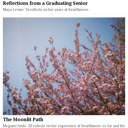
Reflections from a Graduating Senior
Maya Levine '26 reflects on her years at Swarthmore.
The Moonlit Path
Megumi Jindo '28 reflects on her experience at Swarthmore so far and the