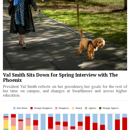
Val Smith Sits Down for Spring Interview with The
Phoenix
President Val Smith reflects on her presidency, her goals for the rest of
her time on campus, and changes at Swarthmore and across higher
education.