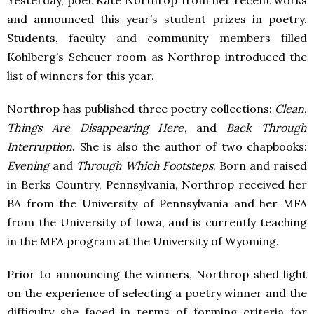
Yesterday, poet Kate Northrop from her recent works
and announced this year’s student prizes in poetry.
Students, faculty and community members filled
Kohlberg’s Scheuer room as Northrop introduced the
list of winners for this year.
Northrop has published three poetry collections:
Clean
,
Things Are Disappearing Here
, and
Back Through
Interruption
. She is also the author of two chapbooks:
Evening
and
Through Which Footsteps
. Born and raised
in Berks Country, Pennsylvania, Northrop received her
BA from the University of Pennsylvania and her
MFA
from the University of Iowa, and is currently teaching
in the
MFA
program at the University of Wyoming.
Prior to announcing the winners, Northrop shed light
on the experience of selecting a poetry winner and the
difficulty she faced in terms of forming criteria for