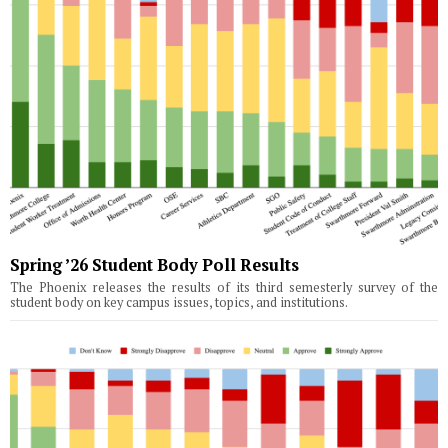
Spring ’26 Student Body Poll Results
The Phoenix releases the results of its third semesterly survey of the
student body on key campus issues, topics, and institutions.