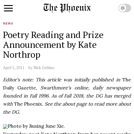
NEWS
Poetry Reading and Prize
Announcement by Kate
Northrop
April 5, 2011
by
Nick Gettino
Editor’s note: This article was initially published in
The
Daily Gazette
, Swarthmore’s online, daily newspaper
founded in Fall 1996. As of Fall 2018, the DG has merged
with
The Phoenix
. See the about page to read more about
the DG.
Photo by Jiuxing June Xie.