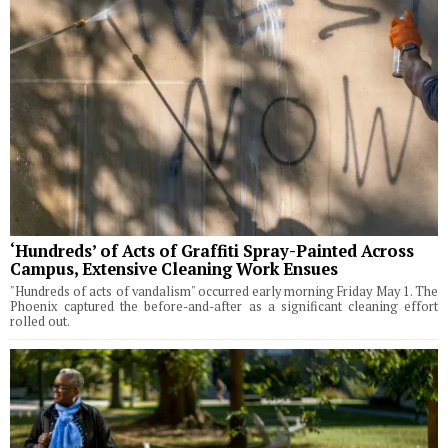
‘Hundreds’ of Acts of Graffiti Spray-Painted Across
Campus, Extensive Cleaning Work Ensues
"Hundreds of acts of vandalism" occurred early morning Friday May 1. The
Phoenix captured the before-and-after as a significant cleaning effort
rolled out.