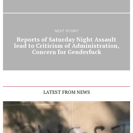
NEXT STORY
Reports of Saturday Night Assault
lead to Criticism of Administration,
Concern for Genderfuck
LATEST FROM NEWS