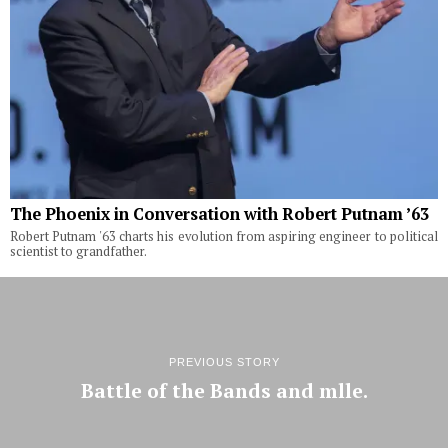
The Phoenix in Conversation with Robert Putnam ’63
Robert Putnam '63 charts his evolution from aspiring engineer to political
scientist to grandfather.
PREVIOUS STORY
Battle of the Bands and mlle.