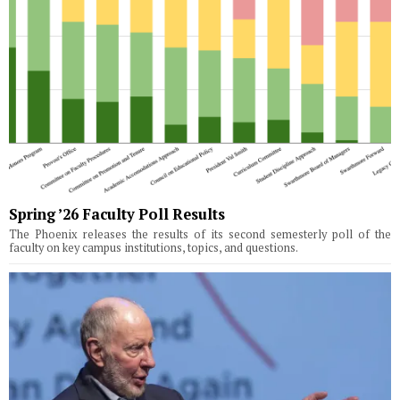
Spring ’26 Faculty Poll Results
The Phoenix releases the results of its second semesterly poll of the
faculty on key campus institutions, topics, and questions.