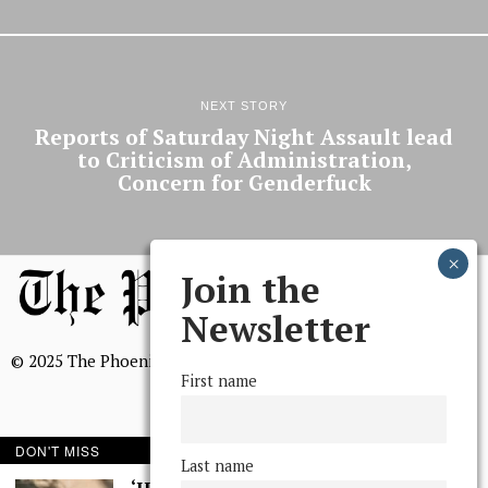
NEXT STORY
Reports of Saturday Night Assault lead
to Criticism of Administration,
Concern for Genderfuck
Join the
Newsletter
© 2025 The Phoenix, All Rights Reserved
First name
DON'T MISS
Last name
BROWSE THE ARCHIVE