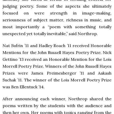
judging poetry. Some of the aspects she ultimately
focused on were strength in image-making,
seriousness of subject matter, richness in music, and
most importantly a “poem with something totally
unexpected yet totally inevitable,” said Northrop.
Nat Sufrin ’11 and Hadley Roach ’11 received Honorable
Mentions for the John Russell Hayes Poetry Prize. Nick
Gettino ’13 received an Honorable Mention for the Lois
Morrell Poetry Prize. Winners of the John Russell Hayes
Prizes were James Preimesberger ’11 and Aakash
Suchak ’11. The winner of the Lois Morrell Poetry Prize
was Ben Ellentuck ’14.
After announcing each winner, Northrop shared the
poems written by the students with the audience and
then her own. Her poems with topics ranging from the