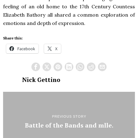
feeling of an old home to the 17th Century Countess
Elizabeth Bathory all shared a common exploration of
emotions and depth of expression.
Share this:
Facebook
X
Nick Gettino
PREVIOUS STORY
Battle of the Bands and mlle.