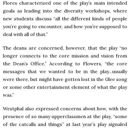
Flores characterized one of the play’s main intended
goals as leading into the diversity workshops, where
new students discuss “all the different kinds of people
you’re going to encounter, and how you’re supposed to
deal with all of that.”
The deans are concerned, however, that the play “no
longer connects to the core mission and vision from
the Dean’s Office.” According to Flowers, “the core
messages that we wanted to be in the play…usually
were there, but might have gotten lost in the Glee song
or some other entertainment element of what the play
was.”
Westphal also expressed concerns about how, with the
presence of so many upperclassmen at the play, “some
of the catcalls and things” at last year’s play signaled