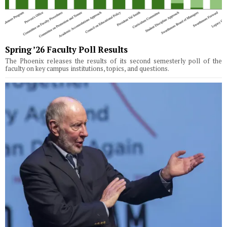
Spring ’26 Faculty Poll Results
The Phoenix releases the results of its second semesterly poll of the
faculty on key campus institutions, topics, and questions.