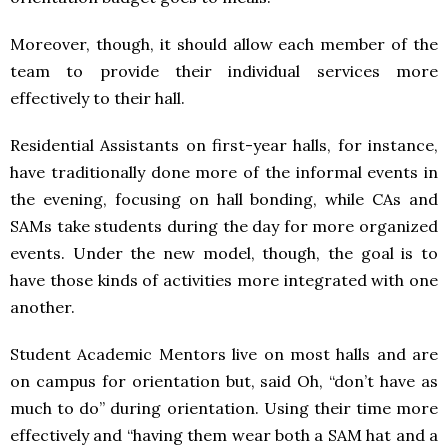
Moreover, though, it should allow each member of the
team to provide their individual services more
effectively to their hall.
Residential Assistants on first-year halls, for instance,
have traditionally done more of the informal events in
the evening, focusing on hall bonding, while CAs and
SAMs take students during the day for more organized
events. Under the new model, though, the goal is to
have those kinds of activities more integrated with one
another.
Student Academic Mentors live on most halls and are
on campus for orientation but, said Oh, “don’t have as
much to do” during orientation. Using their time more
effectively and “having them wear both a
SAM
hat and a