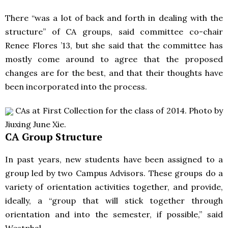
There “was a lot of back and forth in dealing with the
structure” of CA groups, said committee co-chair
Renee Flores ’13, but she said that the committee has
mostly come around to agree that the proposed
changes are for the best, and that their thoughts have
been incorporated into the process.
CAs at First Collection for the class of 2014. Photo by
Jiuxing June Xie.
CA Group Structure
In past years, new students have been assigned to a
group led by two Campus Advisors. These groups do a
variety of orientation activities together, and provide,
ideally, a “group that will stick together through
orientation and into the semester, if possible,” said