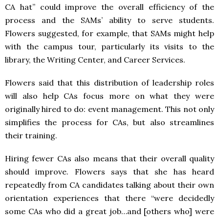
CA hat” could improve the overall efficiency of the
process and the SAMs’ ability to serve students.
Flowers suggested, for example, that SAMs might help
with the campus tour, particularly its visits to the
library, the Writing Center, and Career Services.
Flowers said that this distribution of leadership roles
will also help CAs focus more on what they were
originally hired to do: event management. This not only
simplifies the process for CAs, but also streamlines
their training.
Hiring fewer CAs also means that their overall quality
should improve. Flowers says that she has heard
repeatedly from CA candidates talking about their own
orientation experiences that there “were decidedly
some CAs who did a great job…and [others who] were