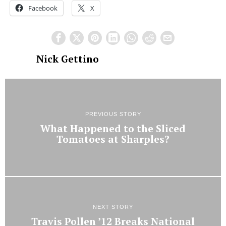
Facebook
X
Nick Gettino
PREVIOUS STORY
What Happened to the Sliced
Tomatoes at Sharples?
NEXT STORY
Travis Pollen ’12 Breaks National