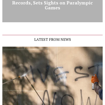
Records, Sets Sights on Paralympic
Games
LATEST FROM NEWS