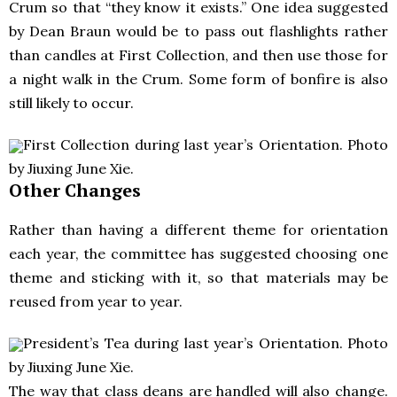
Crum so that “they know it exists.” One idea suggested
by Dean Braun would be to pass out flashlights rather
than candles at First Collection, and then use those for
a night walk in the Crum. Some form of bonfire is also
still likely to occur.
First Collection during last year’s Orientation. Photo
by Jiuxing June Xie.
Other Changes
Rather than having a different theme for orientation
each year, the committee has suggested choosing one
theme and sticking with it, so that materials may be
reused from year to year.
President’s Tea during last year’s Orientation. Photo
by Jiuxing June Xie.
The way that class deans are handled will also change.