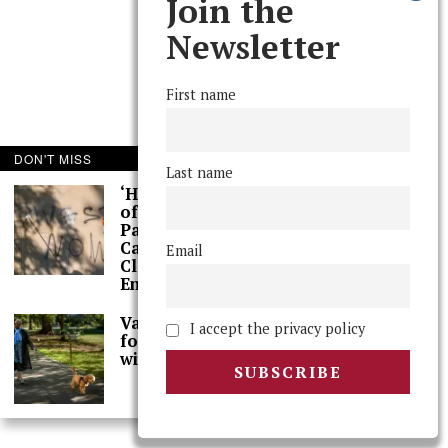
Join the
Newsletter
First name
DON'T MISS
Last name
‘Hundreds’ of Acts
of Graffiti Spray-
Painted Across
Campus, Extensive
Email
Cleaning Work
Ensues
Val Smith Sits Down
I accept the privacy policy
for Spring Interview
with The Phoenix