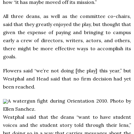
how “it has maybe moved off its mission.”
All three deans, as well as the committee co-chairs,
said that they greatly enjoyed the play, but thought that
given the expense of paying and bringing to campus
early a crew of directors, writers, actors, and others,
there might be more effective ways to accomplish its
goals.
Flowers said “we’re not doing [the play] this year,” but
Westphal and Head said that no firm decision had yet
been reached.
A watergun fight during Orientation 2010. Photo by
Ellen Sanchez.
Westphal said that the deans “want to have student
voices and the student story told through their lens,”
but doing so in a way that carries messages about the