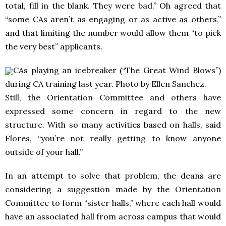
total, fill in the blank. They were bad.” Oh agreed that
“some CAs aren’t as engaging or as active as others,”
and that limiting the number would allow them “to pick
the very best” applicants.
CAs playing an icebreaker (“The Great Wind Blows”)
during CA training last year. Photo by Ellen Sanchez.
Still, the Orientation Committee and others have
expressed some concern in regard to the new
structure. With so many activities based on halls, said
Flores, “you’re not really getting to know anyone
outside of your hall.”
In an attempt to solve that problem, the deans are
considering a suggestion made by the Orientation
Committee to form “sister halls,” where each hall would
have an associated hall from across campus that would