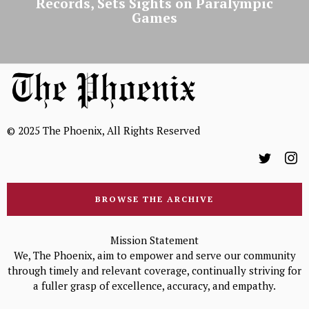
Records, Sets Sights on Paralympic
Games
© 2025 The Phoenix, All Rights Reserved
BROWSE THE ARCHIVE
Mission Statement
We, The Phoenix, aim to empower and serve our community
through timely and relevant coverage, continually striving for
a fuller grasp of excellence, accuracy, and empathy.