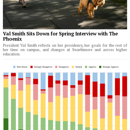
Val Smith Sits Down for Spring Interview with The
Phoenix
President Val Smith reflects on her presidency, her goals for the rest of
her time on campus, and changes at Swarthmore and across higher
education.