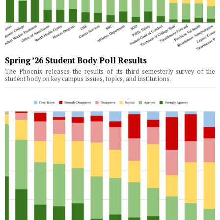
Spring ’26 Student Body Poll Results
The Phoenix releases the results of its third semesterly survey of the
student body on key campus issues, topics, and institutions.