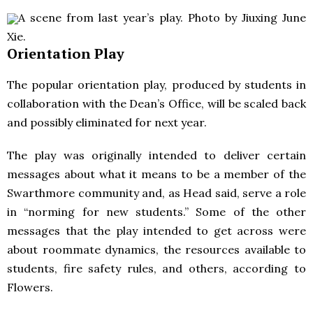
A scene from last year’s play. Photo by Jiuxing June
Xie.
Orientation Play
The popular orientation play, produced by students in
collaboration with the Dean’s Office, will be scaled back
and possibly eliminated for next year.
The play was originally intended to deliver certain
messages about what it means to be a member of the
Swarthmore community and, as Head said, serve a role
in “norming for new students.” Some of the other
messages that the play intended to get across were
about roommate dynamics, the resources available to
students, fire safety rules, and others, according to
Flowers.