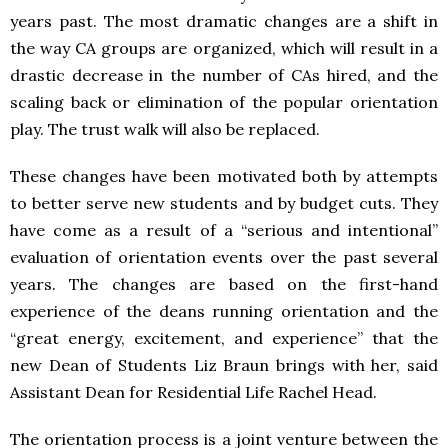
years past. The most dramatic changes are a shift in
the way CA groups are organized, which will result in a
drastic decrease in the number of CAs hired, and the
scaling back or elimination of the popular orientation
play. The trust walk will also be replaced.
These changes have been motivated both by attempts
to better serve new students and by budget cuts. They
have come as a result of a “serious and intentional”
evaluation of orientation events over the past several
years. The changes are based on the first-hand
experience of the deans running orientation and the
“great energy, excitement, and experience” that the
new Dean of Students Liz Braun brings with her, said
Assistant Dean for Residential Life Rachel Head.
The orientation process is a joint venture between the