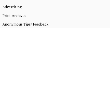
Advertising
Print Archives
Anonymous Tips/ Feedback