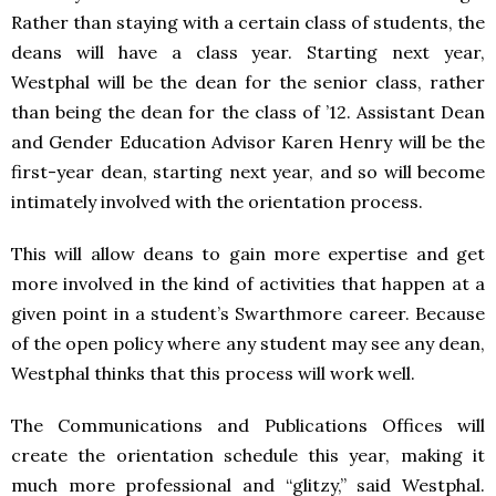
Rather than staying with a certain class of students, the
deans will have a class year. Starting next year,
Westphal will be the dean for the senior class, rather
than being the dean for the class of ’12. Assistant Dean
and Gender Education Advisor Karen Henry will be the
first-year dean, starting next year, and so will become
intimately involved with the orientation process.
This will allow deans to gain more expertise and get
more involved in the kind of activities that happen at a
given point in a student’s Swarthmore career. Because
of the open policy where any student may see any dean,
Westphal thinks that this process will work well.
The Communications and Publications Offices will
create the orientation schedule this year, making it
much more professional and “glitzy,” said Westphal.