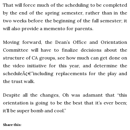
That will force much of the scheduling to be completed
by the end of the spring semester, rather than in the
two weeks before the beginning of the fall semester; it
will also provide a memento for parents.
Moving forward, the Dean’s Office and Orientation
Committee will have to finalize decisions about the
structure of CA groups, see how much can get done on
the video initiative for this year, and determine the
scheduleÃ¢€”including replacements for the play and
the trust walk.
Despite all the changes, Oh was adamant that “this
orientation is going to be the best that it’s ever been;
it’ll be super bomb and cool.”
Share this: