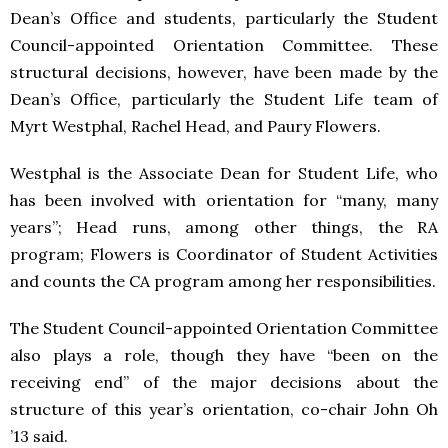
Dean’s Office and students, particularly the Student
Council-appointed Orientation Committee. These
structural decisions, however, have been made by the
Dean’s Office, particularly the Student Life team of
Myrt Westphal, Rachel Head, and Paury Flowers.
Westphal is the Associate Dean for Student Life, who
has been involved with orientation for “many, many
years”; Head runs, among other things, the RA
program; Flowers is Coordinator of Student Activities
and counts the CA program among her responsibilities.
The Student Council-appointed Orientation Committee
also plays a role, though they have “been on the
receiving end” of the major decisions about the
structure of this year’s orientation, co-chair John Oh
’13 said.