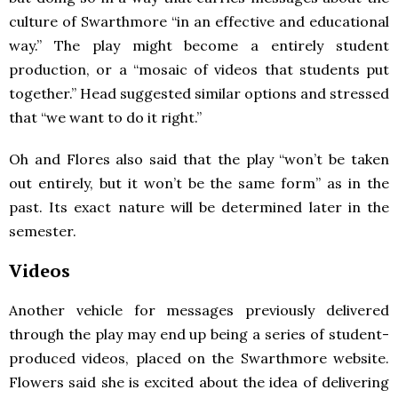
culture of Swarthmore “in an effective and educational
way.” The play might become a entirely student
production, or a “mosaic of videos that students put
together.” Head suggested similar options and stressed
that “we want to do it right.”
Oh and Flores also said that the play “won’t be taken
out entirely, but it won’t be the same form” as in the
past. Its exact nature will be determined later in the
semester.
Videos
Another vehicle for messages previously delivered
through the play may end up being a series of student-
produced videos, placed on the Swarthmore website.
Flowers said she is excited about the idea of delivering