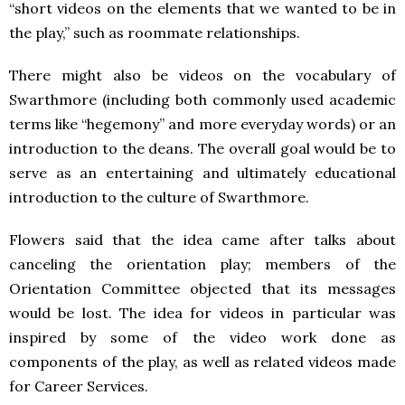
“short videos on the elements that we wanted to be in
the play,” such as roommate relationships.
There might also be videos on the vocabulary of
Swarthmore (including both commonly used academic
terms like “hegemony” and more everyday words) or an
introduction to the deans. The overall goal would be to
serve as an entertaining and ultimately educational
introduction to the culture of Swarthmore.
Flowers said that the idea came after talks about
canceling the orientation play; members of the
Orientation Committee objected that its messages
would be lost. The idea for videos in particular was
inspired by some of the video work done as
components of the play, as well as related videos made
for Career Services.