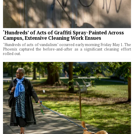
‘Hundreds’ of Acts of Graffiti Spray-Painted Across
Campus, Extensive Cleaning Work Ensues
"Hundreds of acts of vandalism" occurred early morning Friday May 1. The
Phoenix captured the before-and-after as a significant cleaning effort
rolled out.