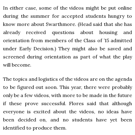
In either case, some of the videos might be put online
during the summer for accepted students hungry to
know more about Swarthmore. (Head said that she has
already received questions about housing and
orientation from members of the Class of ’15 admitted
under Early Decision.) They might also be saved and
screened during orientation as part of what the play
will become.
The topics and logistics of the videos are on the agenda
to be figured out soon. This year, there were probably
only be a few videos, with more to be made in the future
if these prove successful. Flores said that although
everyone is excited about the videos, no ideas have
been decided on, and no students have yet been
identified to produce them.