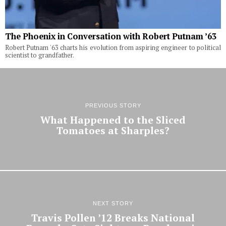
The Phoenix in Conversation with Robert Putnam ’63
Robert Putnam '63 charts his evolution from aspiring engineer to political
scientist to grandfather.
PREVIOUS STORY
What Happened to the Sliced
Tomatoes at Sharples?
NEXT STORY
Travis Pollen ’12 Breaks National