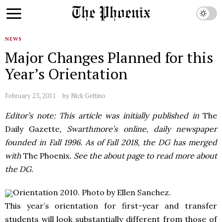
NEWS
Major Changes Planned for this
Year’s Orientation
February 23, 2011
by
Nick Gettino
Editor’s note: This article was initially published in
The
Daily Gazette
, Swarthmore’s online, daily newspaper
founded in Fall 1996. As of Fall 2018, the DG has merged
with
The Phoenix
. See the about page to read more about
the DG.
Orientation 2010. Photo by Ellen Sanchez.
This year’s orientation for first-year and transfer
students will look substantially different from those of