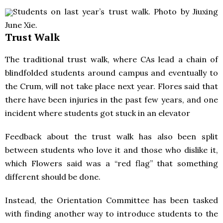
Students on last year’s trust walk. Photo by Jiuxing
June Xie.
Trust Walk
The traditional trust walk, where CAs lead a chain of
blindfolded students around campus and eventually to
the Crum, will not take place next year. Flores said that
there have been injuries in the past few years, and one
incident where students got stuck in an elevator
Feedback about the trust walk has also been split
between students who love it and those who dislike it,
which Flowers said was a “red flag” that something
different should be done.
Instead, the Orientation Committee has been tasked
with finding another way to introduce students to the