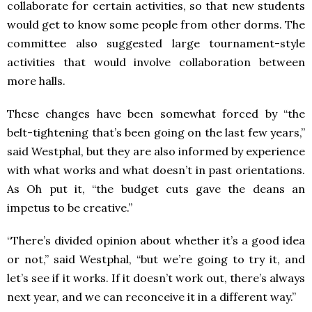
collaborate for certain activities, so that new students
would get to know some people from other dorms. The
committee also suggested large tournament-style
activities that would involve collaboration between
more halls.
These changes have been somewhat forced by “the
belt-tightening that’s been going on the last few years,”
said Westphal, but they are also informed by experience
with what works and what doesn’t in past orientations.
As Oh put it, “the budget cuts gave the deans an
impetus to be creative.”
“There’s divided opinion about whether it’s a good idea
or not,” said Westphal, “but we’re going to try it, and
let’s see if it works. If it doesn’t work out, there’s always
next year, and we can reconceive it in a different way.”