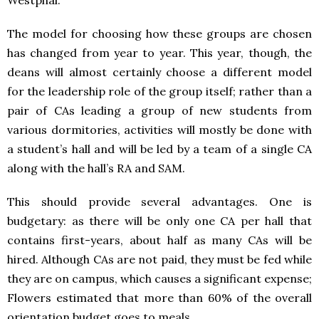
Westphal.
The model for choosing how these groups are chosen
has changed from year to year. This year, though, the
deans will almost certainly choose a different model
for the leadership role of the group itself; rather than a
pair of CAs leading a group of new students from
various dormitories, activities will mostly be done with
a student’s hall and will be led by a team of a single CA
along with the hall’s RA and
SAM
.
This should provide several advantages. One is
budgetary: as there will be only one CA per hall that
contains first-years, about half as many CAs will be
hired. Although CAs are not paid, they must be fed while
they are on campus, which causes a significant expense;
Flowers estimated that more than 60% of the overall
orientation budget goes to meals.