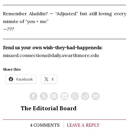
Remember Aladdin? — “Adjusted” but still loving every
minute of “you + me”
—???
Send us your own wish-they-had-happeneds:
missed.connections@daily.swarthmore.edu
Share this:
Facebook
X
The Editorial Board
4 COMMENTS
LEAVE A REPLY