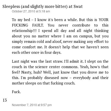
Sleepless (and slightly more bitter) at Swat
says:
October 27, 2010 at 5:18 am
To my bed – I know it's been a while. But this is YOUR
FUCKING FAULT. You never contribute to this
relationship!!! I spend all day and all night thinking
about you no matter where I am on campus, but you
simply remain cold and aloof, never making any effort to
come comfort me. It doesn't help that we haven't seen
each other once in four days.
Last night was the last straw. I'll admit it. I slept on the
couch in the science center commons. Yeah, how's that
feel? Nasty, huh? Well, just know that you drove me to
this. I'm probably diseased now – everybody and their
mother sleeps on that fucking couch.
Fuck.
13
says:
November 7, 2010 at 9:57 pm