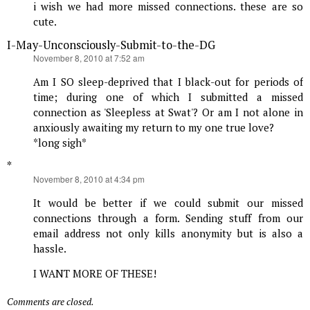
i wish we had more missed connections. these are so
cute.
I-May-Unconsciously-Submit-to-the-DG
says:
November 8, 2010 at 7:52 am
Am I SO sleep-deprived that I black-out for periods of
time; during one of which I submitted a missed
connection as 'Sleepless at Swat'? Or am I not alone in
anxiously awaiting my return to my one true love?
*long sigh*
*
says:
November 8, 2010 at 4:34 pm
It would be better if we could submit our missed
connections through a form. Sending stuff from our
email address not only kills anonymity but is also a
hassle.
I WANT MORE OF THESE!
Comments are closed.