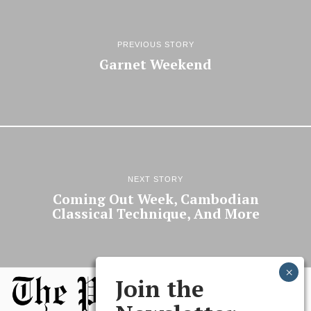
PREVIOUS STORY
Garnet Weekend
NEXT STORY
Coming Out Week, Cambodian
Classical Technique, And More
Join the