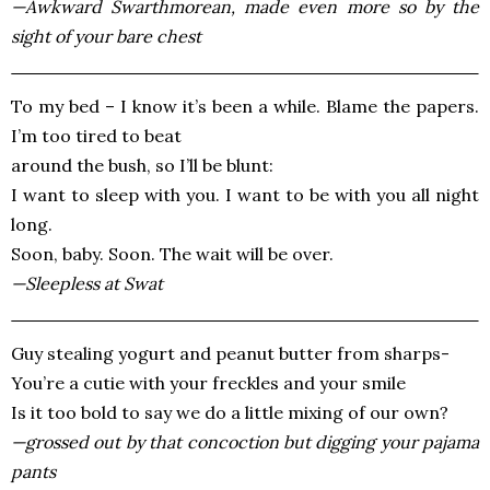
—Awkward Swarthmorean, made even more so by the
sight of your bare chest
To my bed – I know it’s been a while. Blame the papers.
I’m too tired to beat
around the bush, so I’ll be blunt:
I want to sleep with you. I want to be with you all night
long.
Soon, baby. Soon. The wait will be over.
—Sleepless at Swat
Guy stealing yogurt and peanut butter from sharps-
You’re a cutie with your freckles and your smile
Is it too bold to say we do a little mixing of our own?
—grossed out by that concoction but digging your pajama
pants