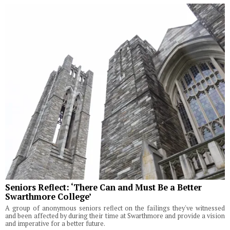
Seniors Reflect: ‘There Can and Must Be a Better
Swarthmore College’
A group of anonymous seniors reflect on the failings they've witnessed
and been affected by during their time at Swarthmore and provide a vision
and imperative for a better future.