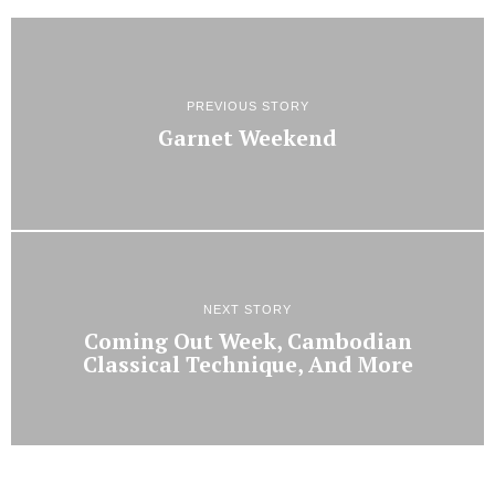
PREVIOUS STORY
Garnet Weekend
NEXT STORY
Coming Out Week, Cambodian
Classical Technique, And More