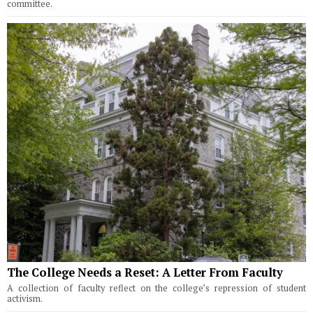
committee.
The College Needs a Reset: A Letter From Faculty
A collection of faculty reflect on the college’s repression of student
activism.