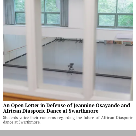
An Open Letter in Defense of Jeannine Osayande and
African Diasporic Dance at Swarthmore
Students voice their concerns regarding the future of African Diasporic
dance at Swarthmore.