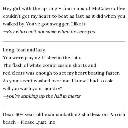
Hey girl with the lip ring – four cups of McCabe coffee
couldn’t get my heart to beat as fast as it did when you
walked by. You’ve got swagger. I like it.
—Boy who can’t not smile when he sees you
Long, lean and lazy,
You were playing frisbee in the rain.
The flash of white compression shorts and
red cleats was enough to set my heart beating faster.
As your scent washed over me, I knew I had to ask:
will you wash your laundry?
—you’re stinking up the hall in mertz
Dear 60+ year old man sunbathing shirtless on Parrish
beach – Please…just…no.