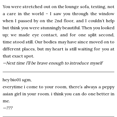
You were stretched out on the lounge sofa, texting, not
a care in the world – I saw you through the window
when I passed by on the 2nd floor, and I couldn’t help
but think you were stunningly beautiful. Then you looked
up; we made eye contact, and for one split second,
time stood still. Our bodies may have since moved on to
different places, but my heart is still waiting for you at
that exact spot.
—Next time I’ll be brave enough to introduce myself
hey bio01 sgm,
everytime i come to your room, there’s always a peppy
asian girl in your room. i think you can do one better in
me.
—???