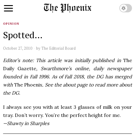
OPINION
Spotted…
October 27, 2010
by
The Editorial Board
Editor’s note: This article was initially published in
The
Daily Gazette
, Swarthmore’s online, daily newspaper
founded in Fall 1996. As of Fall 2018, the DG has merged
with
The Phoenix
. See the about page to read more about
the DG.
I always see you with at least 3 glasses of milk on your
tray. Don’t worry. You’re the perfect height for me.
—Shawty in Sharples