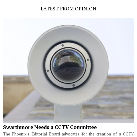
LATEST FROM OPINION
Swarthmore Needs a CCTV Committee
The Phoenix's Editorial Board advocates for the creation of a CCTV