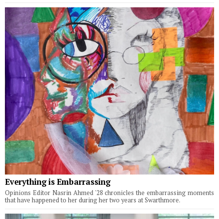
Everything is Embarrassing
Opinions Editor Nasrin Ahmed '28 chronicles the embarrassing moments
that have happened to her during her two years at Swarthmore.