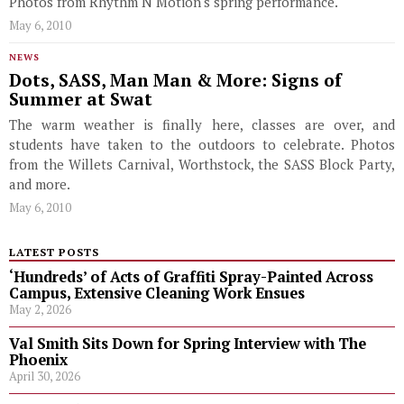
Photos from Rhythm N Motion's spring performance.
May 6, 2010
NEWS
Dots, SASS, Man Man & More: Signs of
Summer at Swat
The warm weather is finally here, classes are over, and
students have taken to the outdoors to celebrate. Photos
from the Willets Carnival, Worthstock, the SASS Block Party,
and more.
May 6, 2010
LATEST POSTS
‘Hundreds’ of Acts of Graffiti Spray-Painted Across
Campus, Extensive Cleaning Work Ensues
May 2, 2026
Val Smith Sits Down for Spring Interview with The
Phoenix
April 30, 2026