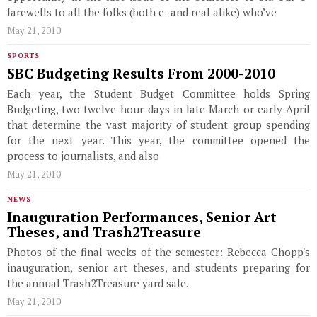
farewells to all the folks (both e- and real alike) who’ve
May 21, 2010
SPORTS
SBC Budgeting Results From 2000-2010
Each year, the Student Budget Committee holds Spring
Budgeting, two twelve-hour days in late March or early April
that determine the vast majority of student group spending
for the next year. This year, the committee opened the
process to journalists, and also
May 21, 2010
NEWS
Inauguration Performances, Senior Art
Theses, and Trash2Treasure
Photos of the final weeks of the semester: Rebecca Chopp's
inauguration, senior art theses, and students preparing for
the annual Trash2Treasure yard sale.
May 21, 2010