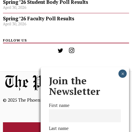
Spring ’26 Student Body Poll Results
April 30, 2026
Spring ’26 Faculty Poll Results
April 30, 2026
FOLLOW US
Join the
Newsletter
© 2025 The Phoenix, All Rights Reserved
First name
Last name
BROWSE THE ARCHIVE