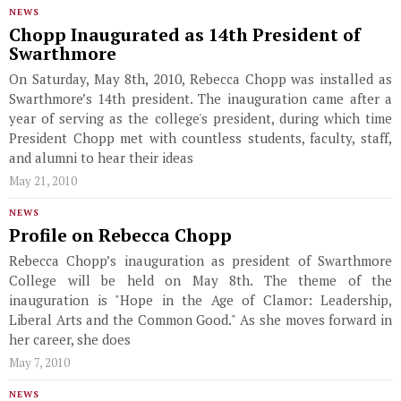
NEWS
Chopp Inaugurated as 14th President of
Swarthmore
On Saturday, May 8th, 2010, Rebecca Chopp was installed as
Swarthmore’s 14th president. The inauguration came after a
year of serving as the college's president, during which time
President Chopp met with countless students, faculty, staff,
and alumni to hear their ideas
May 21, 2010
NEWS
Profile on Rebecca Chopp
Rebecca Chopp’s inauguration as president of Swarthmore
College will be held on May 8th. The theme of the
inauguration is "Hope in the Age of Clamor: Leadership,
Liberal Arts and the Common Good." As she moves forward in
her career, she does
May 7, 2010
NEWS