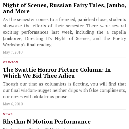
Night of Scenes, Russian Fairy Tales, Jambo,
and More
As the semester comes to a frenzied, panicked close, students
showcase the efforts of their semester. There were several
exciting performances last week, including the a capella
Jamboree, Directing II's Night of Scenes, and the Poetry
Workshop's final reading.
May 7, 2010
OPINION
The Swattie Horror Picture Column: In
Which We Bid Thee Adieu
Though our time as columnists is fleeting, you will find that
our final wisdom-nugget neither drips with false compliments,
nor oozes with idolatrous praise.
May 6, 2010
NEWS
Rhythm N Motion Performance