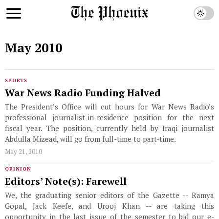
May 2010
SPORTS
War News Radio Funding Halved
The President’s Office will cut hours for War News Radio’s
professional journalist-in-residence position for the next
fiscal year. The position, currently held by Iraqi journalist
Abdulla Mizead, will go from full-time to part-time.
May 21, 2010
OPINION
Editors’ Note(s): Farewell
We, the graduating senior editors of the Gazette -- Ramya
Gopal, Jack Keefe, and Urooj Khan -- are taking this
opportunity in the last issue of the semester to bid our e-